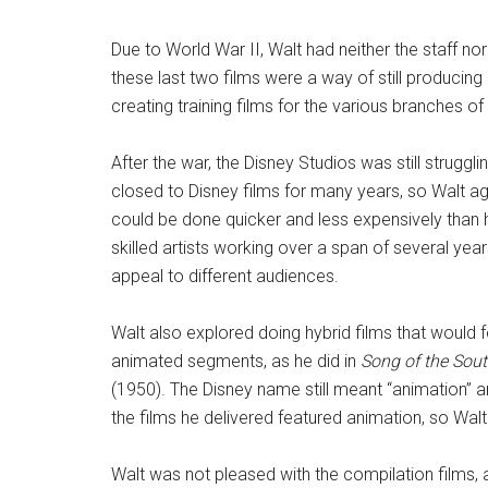
Due to World War II, Walt had neither the staff no
these last two films were a way of still producin
creating training films for the various branches of 
After the war, the Disney Studios was still strugg
closed to Disney films for many years, so Walt a
could be done quicker and less expensively than hi
skilled artists working over a span of several year
appeal to different audiences.
Walt also explored doing hybrid films that would f
animated segments, as he did in
Song of the Sou
(1950). The Disney name still meant “animation” and
the films he delivered featured animation, so Walt 
Walt was not pleased with the compilation films,