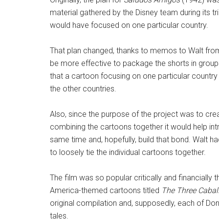
material gathered by the Disney team during its t
would have focused on one particular country.
That plan changed, thanks to memos to Walt from
be more effective to package the shorts in groups
that a cartoon focusing on one particular country 
the other countries.
Also, since the purpose of the project was to cr
combining the cartoons together it would help int
same time and, hopefully, build that bond. Walt
to loosely tie the individual cartoons together.
The film was so popular critically and financially
America-themed cartoons titled
The Three Cabal
original compilation and, supposedly, each of Don
tales.