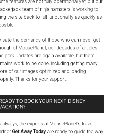
me features are not fully operational yet, but our
rackerjack team of ninja hamsters is working to
ing the site back to full functionality as quickly as
ssible.
o sate the demands of those who can never get
nough of MousePlanet, our decades of articles
d park Updates are again available, but there
emains work to be done, including getting many
ore of our images optimized and loading
operly. Thanks for your support!
READY TO BOOK YOUR NEXT DISNEY
VACATION?
s always, the experts at MousePlanet’s travel
artner
Get Away Today
are ready to guide the way