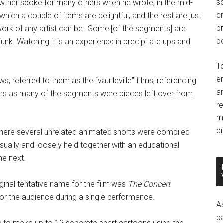
so
wther spoke for many others when he wrote, in the mid-
c
ich a couple of items are delightful, and the rest are just
br
 work of any artist can be…Some [of the segments] are
po
unk. Watching it is an experience in precipitate ups and
T
e
s, referred to them as the “vaudeville” films, referencing
an
lms as many of the segments were pieces left over from
r
m
pr
here several unrelated animated shorts were compiled
sually and loosely held together with an educational
he next.
iginal tentative name for the film was
The Concert
for the audience during a single performance.
A
p
 to make up to 12 separate short cartoons using the