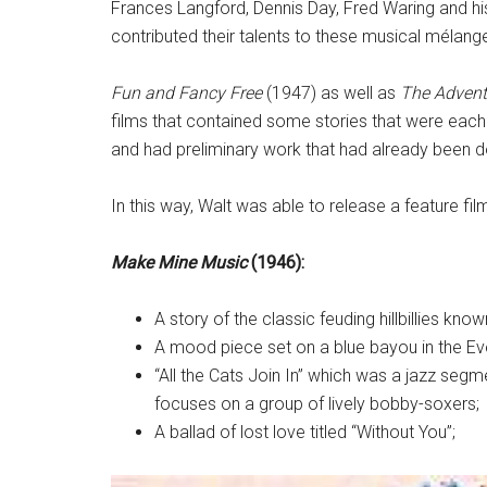
Frances Langford, Dennis Day, Fred Waring and h
contributed their talents to these musical mélang
Fun and Fancy Free
(1947) as well as
The Advent
films that contained some stories that were each 
and had preliminary work that had already been
In this way, Walt was able to release a feature fil
Make Mine Music
(1946):
A story of the classic feuding hillbillies kno
A mood piece set on a blue bayou in the Ev
“All the Cats Join In” which was a jazz se
focuses on a group of lively bobby-soxers;
A ballad of lost love titled “Without You”;