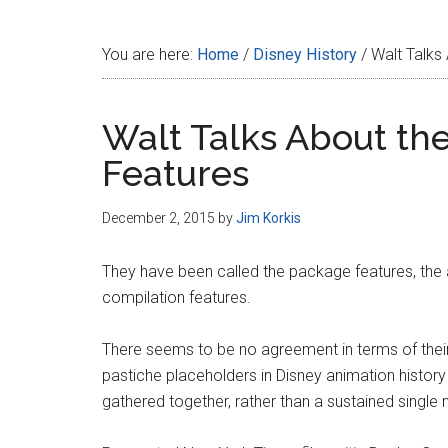
Disney
You are here:
Home
/
Disney History
/
Walt Talks
Walt Talks About th
Features
December 2, 2015
by
Jim Korkis
They have been called the package features, the 
compilation features.
There seems to be no agreement in terms of their o
pastiche placeholders in Disney animation history 
gathered together, rather than a sustained single n