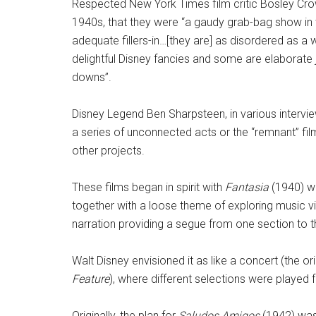
Respected New York Times film critic Bosley Cro
1940s, that they were “a gaudy grab-bag show in wh
adequate fillers-in…[they are] as disordered as a
delightful Disney fancies and some are elaborate j
downs”.
Disney Legend Ben Sharpsteen, in various interview
a series of unconnected acts or the “remnant” fi
other projects.
These films began in spirit with
Fantasia
(1940) w
together with a loose theme of exploring music vi
narration providing a segue from one section to t
Walt Disney envisioned it as like a concert (the or
Feature
), where different selections were played 
Originally, the plan for
Saludos Amigos
(1942) was