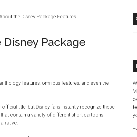
 About the Disney Package Features
C
e Disney Package
anthology features, omnibus features, and even the
W
M
ov
fficial title, but Disney fans instantly recognize these
t
that contain a variety of different short cartoons
yo
arrative.
Th