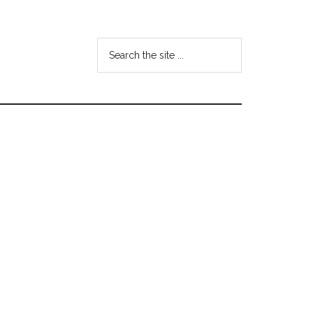
Search
the
site
...