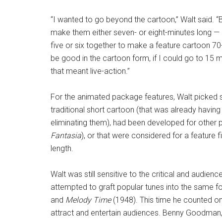
“I wanted to go beyond the cartoon,” Walt said. 
make them either seven- or eight-minutes long — o
five or six together to make a feature cartoon 70-
be good in the cartoon form, if I could go to 15 m
that meant live-action.”
For the animated package features, Walt picked s
traditional short cartoon (that was already havin
eliminating them), had been developed for other pr
Fantasia
), or that were considered for a feature f
length.
Walt was still sensitive to the critical and audien
attempted to graft popular tunes into the same 
and
Melody Time
(1948). This time he counted on
attract and entertain audiences. Benny Goodman, 