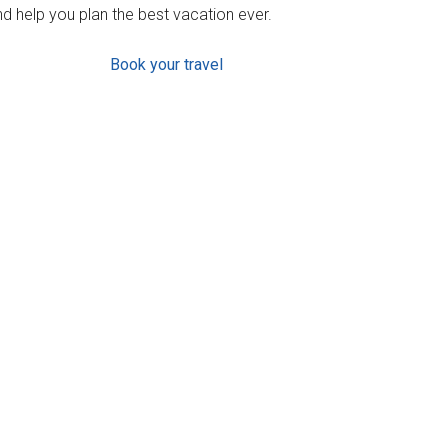
d help you plan the best vacation ever.
Book your travel