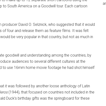
an
rip to South America on a Goodwill tour. Each cartoon
 producer David O. Selznick, who suggested that it would
 of four and release them as feature films. It was felt
would be very popular in that country, but not as much in
eate goodwill and understanding among the countries, by
roduce audiences to several different cultures at the
 had to use 16mm home movie footage he had shot himself
 that it was followed by another loose anthology of Latin
leros
(1944), that focused on countries not included in the
ald Duck’s birthday gifts was the springboard for these