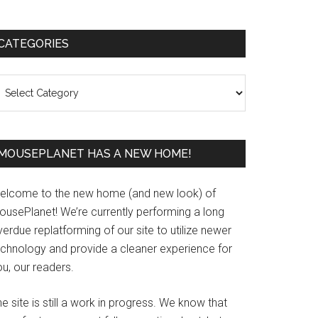
Primary
CATEGORIES
Sidebar
ategories
MOUSEPLANET HAS A NEW HOME!
elcome to the new home (and new look) of
ousePlanet! We’re currently performing a long
erdue replatforming of our site to utilize newer
echnology and provide a cleaner experience for
u, our readers.
e site is still a work in progress. We know that