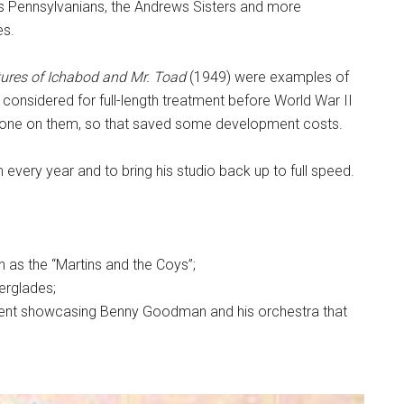
is Pennsylvanians, the Andrews Sisters and more
es.
ures of Ichabod and Mr. Toad
(1949) were examples of
considered for full-length treatment before World War II
 done on them, so that saved some development costs.
m every year and to bring his studio back up to full speed.
wn as the “Martins and the Coys”;
erglades;
gment showcasing Benny Goodman and his orchestra that