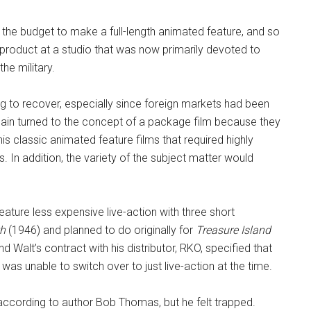
r the budget to make a full-length animated feature, and so
g product at a studio that was now primarily devoted to
the military.
ling to recover, especially since foreign markets had been
gain turned to the concept of a package film because they
s classic animated feature films that required highly
s. In addition, the variety of the subject matter would
eature less expensive live-action with three short
th
(1946) and planned to do originally for
Treasure Island
 Walt’s contract with his distributor, RKO, specified that
was unable to switch over to just live-action at the time.
 according to author Bob Thomas, but he felt trapped.