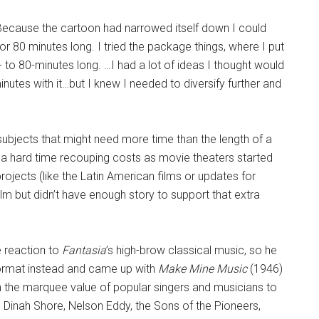
“Because the cartoon had narrowed itself down I could
r 80 minutes long. I tried the package things, where I put
 to 80-minutes long. …I had a lot of ideas I thought would
inutes with it…but I knew I needed to diversify further and
ubjects that might need more time than the length of a
g a hard time recouping costs as movie theaters started
ojects (like the Latin American films or updates for
ilm but didn’t have enough story to support that extra
ce reaction to
Fantasia
’s high-brow classical music, so he
format instead and came up with
Make Mine Music
(1946)
 the marquee value of popular singers and musicians to
Dinah Shore, Nelson Eddy, the Sons of the Pioneers,