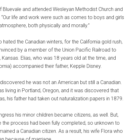
 of Bluevale and attended Wesleyan Methodist Church and
w. “Our life and work were such as comes to boys and girls
tmosphere, both physically and morally.”
o hated the Canadian winters, for the California gold rush,
onvinced by a member of the Union Pacific Railroad to
s, Kansas. Elias, who was 18 years old at the time, and
fornia) accompanied their father, Kepple Disney.
e discovered he was not an American but still a Canadian.
 living in Portland, Oregon, and it was discovered that
 his father had taken out naturalization papers in 1879.
gress his minor children became citizens, as well. But,
e the process had been fully completed, so unknown to
emained a Canadian citizen. As a result, his wife Flora who
ien because of marriage.