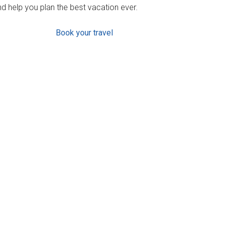
d help you plan the best vacation ever.
Book your travel