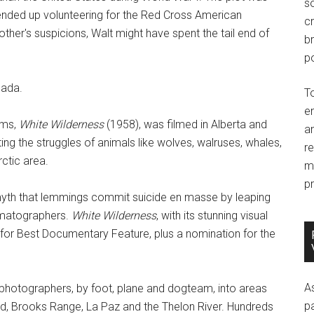
so
ended up volunteering for the Red Cross American
c
other's suspicions, Walt might have spent the tail end of
br
po
nada.
T
e
lms,
White Wilderness
(1958), was filmed in Alberta and
an
ng the struggles of animals like wolves, walruses, whales,
r
rctic area.
m
pr
myth that lemmings commit suicide en masse by leaping
nematographers.
White Wilderness
, with its stunning visual
for Best Documentary Feature, plus a nomination for the
A
photographers, by foot, plane and dogteam, into areas
p
nd, Brooks Range, La Paz and the Thelon River. Hundreds