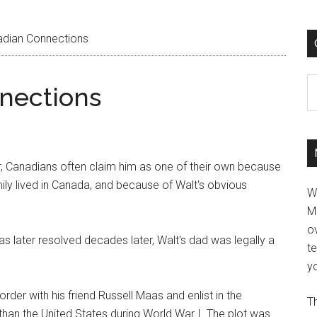
adian Connections
C
nections
er, Canadians often claim him as one of their own because
mily lived in Canada, and because of Walt's obvious
W
M
ov
was later resolved decades later, Walt's dad was legally a
t
yo
rder with his friend Russell Maas and enlist in the
Th
han the United States during World War I. The plot was