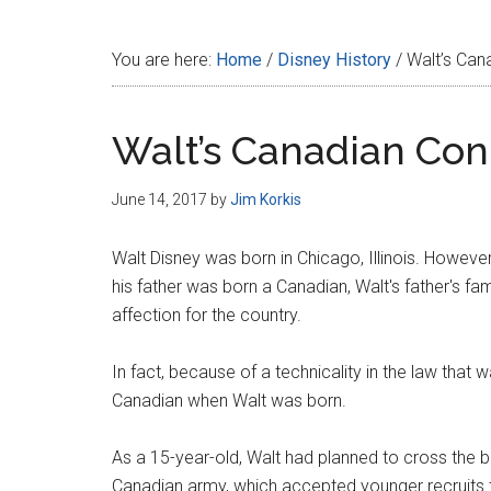
Disney
You are here:
Home
/
Disney History
/
Walt’s Can
Walt’s Canadian Con
June 14, 2017
by
Jim Korkis
Walt Disney was born in Chicago, Illinois. Howev
his father was born a Canadian, Walt's father's fa
affection for the country.
In fact, because of a technicality in the law that 
Canadian when Walt was born.
As a 15-year-old, Walt had planned to cross the bo
Canadian army, which accepted younger recruits t