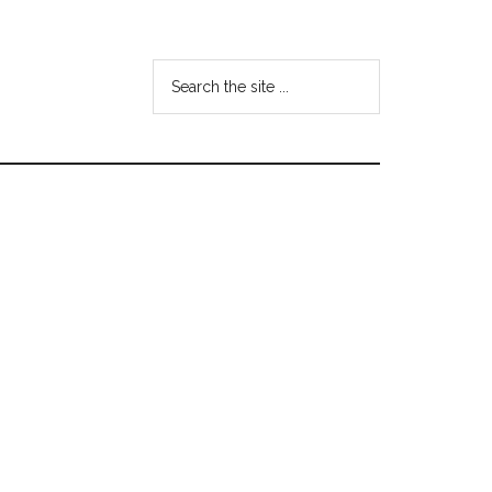
Search
the
site
...