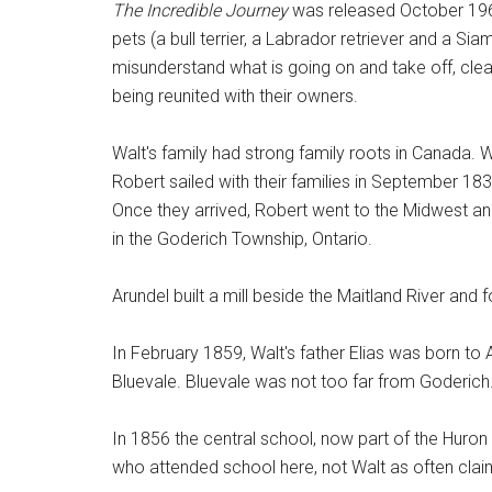
The Incredible Journey
was released October 1963
pets (a bull terrier, a Labrador retriever and a Si
misunderstand what is going on and take off, cl
being reunited with their owners.
Walt's family had strong family roots in Canada. W
Robert sailed with their families in September 183
Once they arrived, Robert went to the Midwest and
in the Goderich Township, Ontario.
Arundel built a mill beside the Maitland River an
In February 1859, Walt's father Elias was born t
Bluevale. Bluevale was not too far from Goderich
In 1856 the central school, now part of the Huro
who attended school here, not Walt as often cla