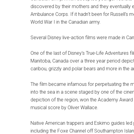
discovered by their mothers and they eventually 
Ambulance Corps. If it hadn't been for Russell's m
World War I in the Canadian army.
Several Disney live-action films were made in Ca
One of the last of Disney's True-Life Adventures fi
Manitoba, Canada over a three year period depicti
caribou, grizzly and polar bears and more in the a
The film became infamous for perpetuating the 
into the sea in a scene staged by one of the ci
depiction of the region, won the Academy Award 
musical score by Oliver Wallace.
Native American trappers and Eskimo guides led 
including the Foxe Channel off Southampton Isla