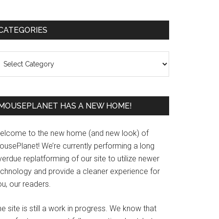
Primary
CATEGORIES
Sidebar
ategories
MOUSEPLANET HAS A NEW HOME!
elcome to the new home (and new look) of
ousePlanet! We’re currently performing a long
erdue replatforming of our site to utilize newer
echnology and provide a cleaner experience for
u, our readers.
e site is still a work in progress. We know that