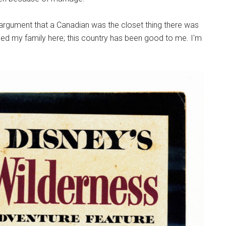
e argument that a Canadian was the closet thing there was
sed my family here; this country has been good to me. I'm