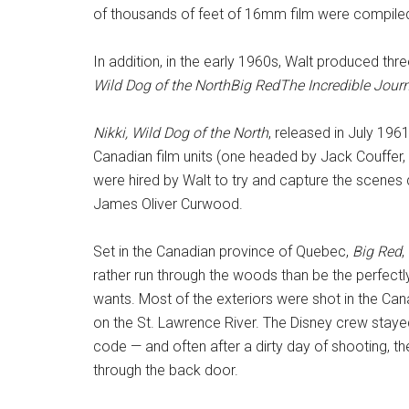
of thousands of feet of 16mm film were compiled
In addition, in the early 1960s, Walt produced thr
Wild Dog of the NorthBig RedThe Incredible Jour
Nikki, Wild Dog of the North
, released in July 1961
Canadian film units (one headed by Jack Couffer,
were hired by Walt to try and capture the scenes d
James Oliver Curwood.
Set in the Canadian province of Quebec,
Big Red
,
rather run through the woods than be the perfec
wants. Most of the exteriors were shot in the Can
on the St. Lawrence River. The Disney crew stayed 
code — and often after a dirty day of shooting, th
through the back door.