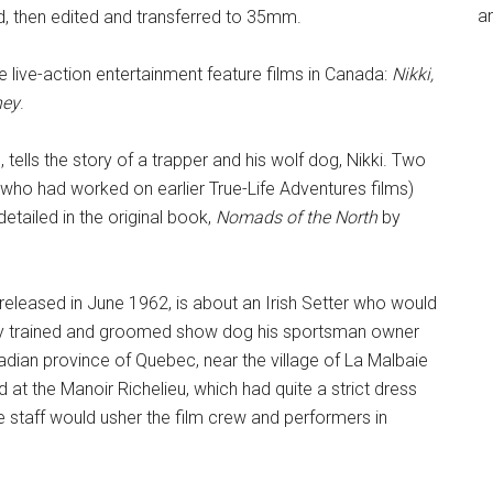
an
, then edited and transferred to 35mm.
ee live-action entertainment feature films in Canada:
Nikki,
ney
.
, tells the story of a trapper and his wolf dog, Nikki. Two
 who had worked on earlier True-Life Adventures films)
etailed in the original book,
Nomads of the North
by
 released in June 1962, is about an Irish Setter who would
tly trained and groomed show dog his sportsman owner
adian province of Quebec, near the village of La Malbaie
at the Manoir Richelieu, which had quite a strict dress
e staff would usher the film crew and performers in