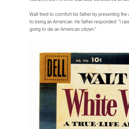
Walt tried to comfort his father by presenting th
to being an American. He father responded: “I rai
going to die an American citizen.”