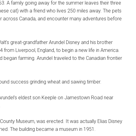
. A family going away for the summer leaves their three
amese cat) with a friend who lives 250 miles away. The pets
ear across Canada, and encounter many adventures before
alt's great-grandfather Arundel Disney and his brother
4 from Liverpool, England, to begin a new life in America.
 began farming. Arundel traveled to the Canadian frontier
d found success grinding wheat and sawing timber.
o Arundel's eldest son Keeple on Jamestown Road near
.
n County Museum, was erected. It was actually Elias Disney
imed. The building became a museum in 1951.