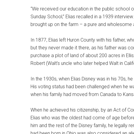
“We received our education in the public school
Sunday School,” Elias recalled in a 1939 intervie
brought up on the farm – a pure and wholesome a
In 1877, Elias left Huron County with his father, wh
but they never made it there, as his father was c
purchase a plot of land of about 200 acres in Elli
Robert (Walt's uncle who later helped Walt in Cali
In the 1930s, when Elias Disney was in his 70s, h
His voting status had been challenged when he was
when his family had moved from Canada to Kansas,
When he achieved his citizenship, by an Act of Con
Elias who was the oldest had come of age befor
him and the rest of the Disney family, he legally r
had been born in Ohio was also considered an al