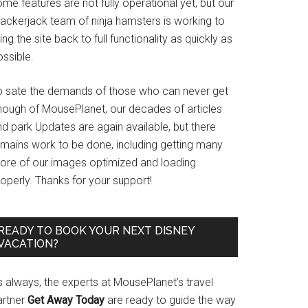
me features are not fully operational yet, but our
rackerjack team of ninja hamsters is working to
ing the site back to full functionality as quickly as
ssible.
o sate the demands of those who can never get
nough of MousePlanet, our decades of articles
d park Updates are again available, but there
emains work to be done, including getting many
ore of our images optimized and loading
operly. Thanks for your support!
READY TO BOOK YOUR NEXT DISNEY
VACATION?
s always, the experts at MousePlanet’s travel
artner
Get Away Today
are ready to guide the way