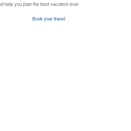
d help you plan the best vacation ever.
Book your travel