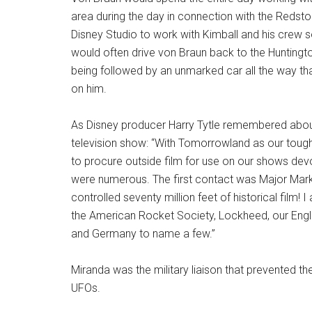
area during the day in connection with the Redst
Disney Studio to work with Kimball and his crew s
would often drive von Braun back to the Huntingt
being followed by an unmarked car all the way th
on him.
As Disney producer Harry Tytle remembered about h
television show: “With Tomorrowland as our toughes
to procure outside film for use on our shows dev
were numerous. The first contact was Major Mark 
controlled seventy million feet of historical film!
the American Rocket Society, Lockheed, our Englis
and Germany to name a few.”
Miranda was the military liaison that prevented 
UFOs.