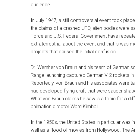
audience.
In July 1947, a still controversial event took pla
the claims of a crashed UFO, alien bodies were sa
Force and U.S. Federal Government have repeated
extraterrestrial about the event and that is was m
projects that caused the initial confusion.
Dr. Wernher von Braun and his team of German sc
Range launching captured German V-2 rockets in
Reportedly, von Braun and his associates were tak
had developed flying craft that were saucer shap
What von Braun claims he saw is a topic for a dif
animation director Ward Kimball.
In the 1950s, the United States in particular was in
well as a flood of movies from Hollywood. The Air