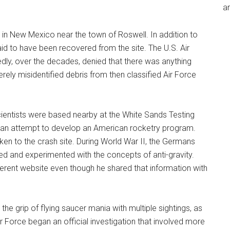
an
ce in New Mexico near the town of Roswell. In addition to
id to have been recovered from the site. The U.S. Air
ly, over the decades, denied that there was anything
erely misidentified debris from then classified Air Force
ientists were based nearby at the White Sands Testing
 an attempt to develop an American rocketry program.
en to the crash site. During World War II, the Germans
ed and experimented with the concepts of anti-gravity.
ferent website even though he shared that information with
 the grip of flying saucer mania with multiple sightings, as
 Force began an official investigation that involved more