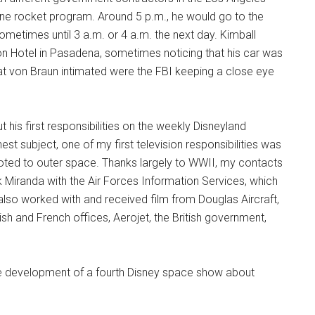
one rocket program. Around 5 p.m., he would go to the
ometimes until 3 a.m. or 4 a.m. the next day. Kimball
on Hotel in Pasadena, sometimes noticing that his car was
at von Braun intimated were the FBI keeping a close eye
is first responsibilities on the weekly Disneyland
t subject, one of my first television responsibilities was
oted to outer space. Thanks largely to WWII, my contacts
Miranda with the Air Forces Information Services, which
 I also worked with and received film from Douglas Aircraft,
h and French offices, Aerojet, the British government,
the development of a fourth Disney space show about