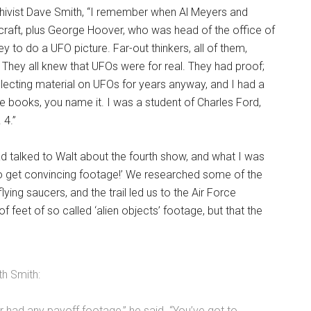
rchivist Dave Smith, “I remember when Al Meyers and
craft, plus George Hoover, who was head of the office of
to do a UFO picture. Far-out thinkers, all of them,
hey all knew that UFOs were for real. They had proof;
collecting material on UFOs for years anyway, and I had a
the books, you name it. I was a student of Charles Ford,
 4.”
had talked to Walt about the fourth show, and what I was
 to get convincing footage!’ We researched some of the
ying saucers, and the trail led us to the Air Force
feet of so called ‘alien objects’ footage, but that the
th Smith:
er had any payoff footage,” he said. “You’ve got to