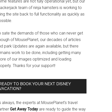
me features are not fully operational yet, but our
rackerjack team of ninja hamsters is working to
ing the site back to full functionality as quickly as
ssible.
o sate the demands of those who can never get
nough of MousePlanet, our decades of articles
d park Updates are again available, but there
emains work to be done, including getting many
ore of our images optimized and loading
operly. Thanks for your support!
READY TO BOOK YOUR NEXT DISNEY
VACATION?
s always, the experts at MousePlanet’s travel
artner
Get Away Today
are ready to guide the way