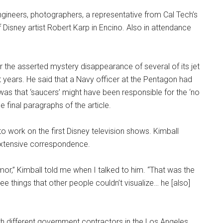
ngineers, photographers, a representative from Cal Tech’s
Disney artist Robert Karp in Encino. Also in attendance
r the asserted mystery disappearance of several of its jet
nt years. He said that a Navy officer at the Pentagon had
was that ‘saucers’ might have been responsible for the ‘no
e final paragraphs of the article.
o work on the first Disney television shows. Kimball
extensive correspondence.
or,” Kimball told me when I talked to him. “That was the
e things that other people couldn’t visualize… he [also]
h different government contractors in the Los Angeles