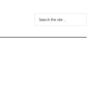
Search
the
site
...