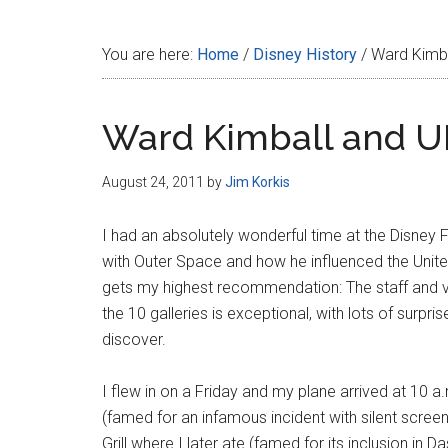
Disney
You are here:
Home
/
Disney History
/
Ward Kimba
Ward Kimball and 
August 24, 2011
by
Jim Korkis
I had an absolutely wonderful time at the Disney 
with Outer Space and how he influenced the Uni
gets my highest recommendation: The staff and vo
the 10 galleries is exceptional, with lots of surp
discover.
I flew in on a Friday and my plane arrived at 10 a
(famed for an infamous incident with silent scre
Grill where I later ate (famed for its inclusion in 