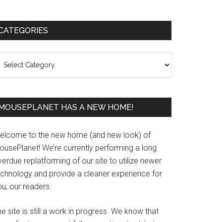
Primary
CATEGORIES
Sidebar
ategories
MOUSEPLANET HAS A NEW HOME!
elcome to the new home (and new look) of
ousePlanet! We’re currently performing a long
erdue replatforming of our site to utilize newer
echnology and provide a cleaner experience for
u, our readers.
e site is still a work in progress. We know that