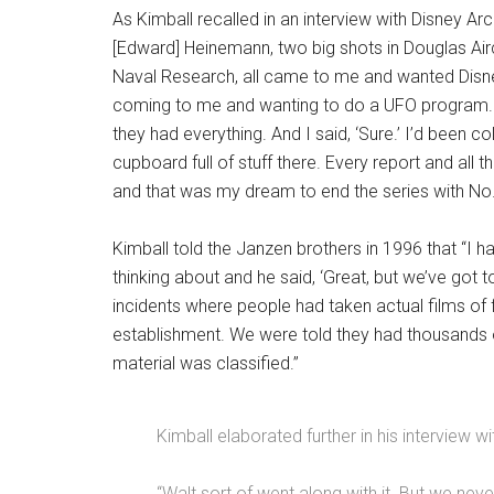
As Kimball recalled in an interview with Disney A
[Edward] Heinemann, two big shots in Douglas Air
Naval Research, all came to me and wanted Disney 
coming to me and wanting to do a UFO program. T
they had everything. And I said, ‘Sure.’ I’d been 
cupboard full of stuff there. Every report and all 
and that was my dream to end the series with No.
Kimball told the Janzen brothers in 1996 that “I 
thinking about and he said, ‘Great, but we’ve got
incidents where people had taken actual films of fl
establishment. We were told they had thousands of 
material was classified.”
Kimball elaborated further in his interview wi
“Walt sort of went along with it. But we nev