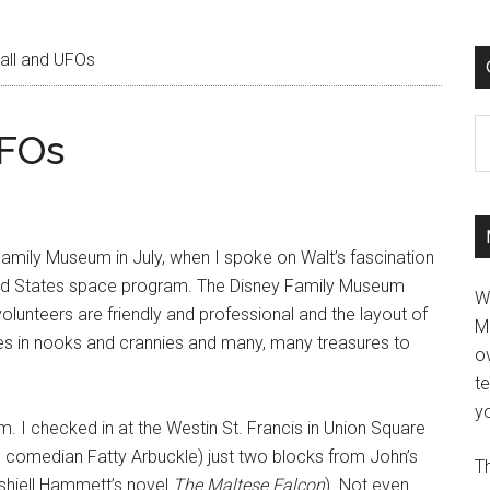
ll and UFOs
C
UFOs
Family Museum in July, when I spoke on Walt’s fascination
ted States space program. The Disney Family Museum
W
lunteers are friendly and professional and the layout of
M
rises in nooks and crannies and many, many treasures to
ov
t
yo
.m. I checked in at the Westin St. Francis in Union Square
en comedian Fatty Arbuckle) just two blocks from John’s
Th
Dashiell Hammett’s novel
The Maltese Falcon
). Not even