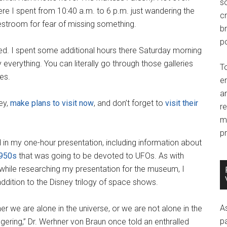
so
ere I spent from 10:40 a.m. to 6 p.m. just wandering the
c
restroom for fear of missing something.
br
po
ed. I spent some additional hours there Saturday morning
y everything. You can literally go through those galleries
T
es.
e
an
ney,
make plans to visit now
, and don’t forget to
visit their
r
m
pr
d in my one-hour presentation, including information about
1950s
that was going to be devoted to UFOs. As with
 while researching my presentation for the museum, I
dition to the Disney trilogy of space shows.
A
r we are alone in the universe, or we are not alone in the
p
ggering,” Dr. Werhner von Braun once told an enthralled