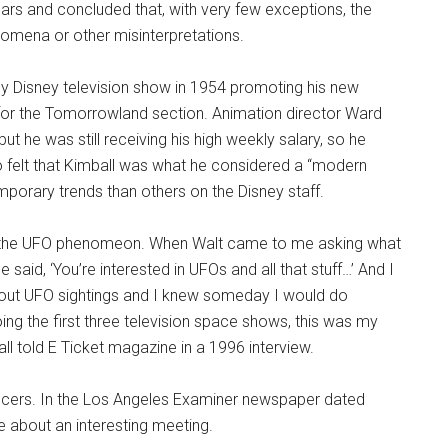
ars and concluded that, with very few exceptions, the
enomena or other misinterpretations.
 Disney television show in 1954 promoting his new
 for the Tomorrowland section. Animation director Ward
t he was still receiving his high weekly salary, so he
lso felt that Kimball was what he considered a “modern
orary trends than others on the Disney staff.
was the UFO phenomeon. When Walt came to me asking what
id, ‘You’re interested in UFOs and all that stuff…’ And I
bout UFO sightings and I knew someday I would do
ing the first three television space shows, this was my
l told E Ticket magazine in a 1996 interview.
aucers. In the Los Angeles Examiner newspaper dated
 about an interesting meeting.