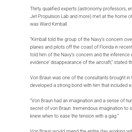
Thirty qualified experts (astronomy professors, e
Jet Propulsion Lab and more) met at the home of 
was Ward Kimball.
“Kimball told the group of the Navy’s concern ove
planes and pilots off the coast of Florida in rece
told him of the Navy’s concern and the inference 
evidence’ disappearance of the aircraft,” stated th
Von Braun was one of the consultants brought in t
developed a strong bond with him that included 
“Von Braun had an imagination and a sense of hum
secret of von Braun: tremendous imagination to se
knew when to ease the tension with a gag.”
Von Braun would spend the entire day working wit