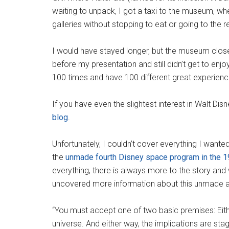
waiting to unpack, I got a taxi to the museum, wh
galleries without stopping to eat or going to the 
I would have stayed longer, but the museum clos
before my presentation and still didn’t get to enjo
100 times and have 100 different great experienc
If you have even the slightest interest in Walt Dis
blog
.
Unfortunately, I couldn’t cover everything I wante
the
unmade fourth Disney space program in the 
everything, there is always more to the story and
uncovered more information about this unmade ad
“You must accept one of two basic premises: Eithe
universe. And either way, the implications are sta