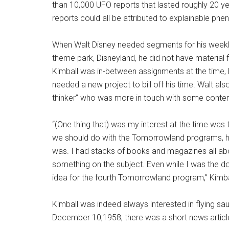
than 10,000 UFO reports that lasted roughly 20 ye
reports could all be attributed to explainable ph
When Walt Disney needed segments for his weekly
theme park, Disneyland, he did not have material
Kimball was in-between assignments at the time, bu
needed a new project to bill off his time. Walt a
thinker” who was more in touch with some contemp
“(One thing that) was my interest at the time 
we should do with the Tomorrowland programs, he sa
was. I had stacks of books and magazines all a
something on the subject. Even while I was the do
idea for the fourth Tomorrowland program,” Kimbal
Kimball was indeed always interested in flying s
December 10,1958, there was a short news article