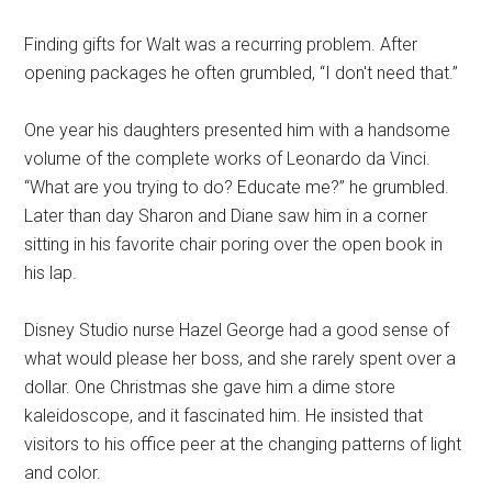
Finding gifts for Walt was a recurring problem. After
opening packages he often grumbled, “I don't need that.”
One year his daughters presented him with a handsome
volume of the complete works of Leonardo da Vinci.
“What are you trying to do? Educate me?” he grumbled.
Later than day Sharon and Diane saw him in a corner
sitting in his favorite chair poring over the open book in
his lap.
Disney Studio nurse Hazel George had a good sense of
what would please her boss, and she rarely spent over a
dollar. One Christmas she gave him a dime store
kaleidoscope, and it fascinated him. He insisted that
visitors to his office peer at the changing patterns of light
and color.