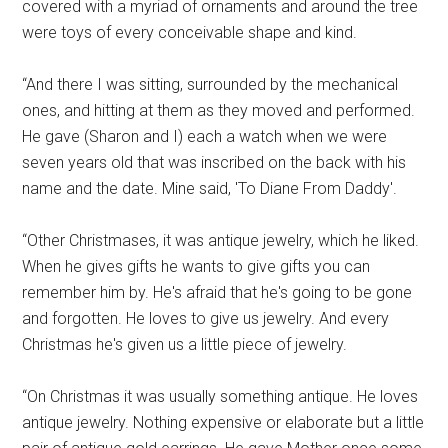
covered with a myriad of ornaments and around the tree
were toys of every conceivable shape and kind.
“And there I was sitting, surrounded by the mechanical
ones, and hitting at them as they moved and performed.
He gave (Sharon and I) each a watch when we were
seven years old that was inscribed on the back with his
name and the date. Mine said, 'To Diane From Daddy'.
“Other Christmases, it was antique jewelry, which he liked.
When he gives gifts he wants to give gifts you can
remember him by. He's afraid that he's going to be gone
and forgotten. He loves to give us jewelry. And every
Christmas he's given us a little piece of jewelry.
“On Christmas it was usually something antique. He loves
antique jewelry. Nothing expensive or elaborate but a little