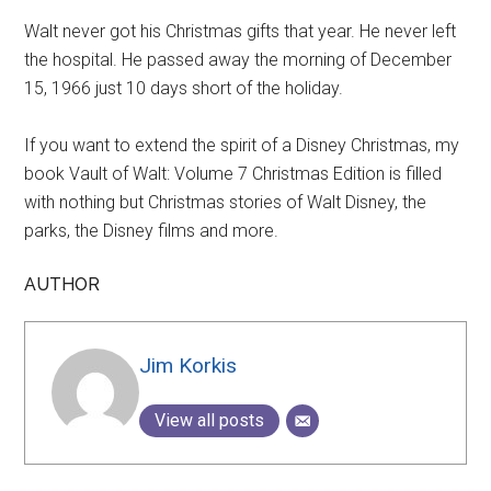
Walt never got his Christmas gifts that year. He never left
the hospital. He passed away the morning of December
15, 1966 just 10 days short of the holiday.
If you want to extend the spirit of a Disney Christmas, my
book Vault of Walt: Volume 7 Christmas Edition is filled
with nothing but Christmas stories of Walt Disney, the
parks, the Disney films and more.
AUTHOR
Jim Korkis
View all posts