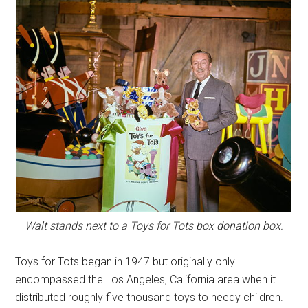
Walt stands next to a Toys for Tots box donation box.
Toys for Tots began in 1947 but originally only
encompassed the Los Angeles, California area when it
distributed roughly five thousand toys to needy children.