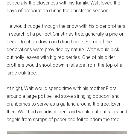
especially the closeness with his family. Walt loved the
days of preparation during the Christmas season.
He would trudge through the snow with his older brothers
in search of a perfect Christmas tree, generally a pine or
cedar, to chop down and drag home. Some of the
decorations were provided by nature. Walt would pick
out holly leaves with big red berries. One of his older
brothers would shoot down mistletoe from the top of a
large oak tree.
At night, Walt would spend time with his mother Flora
around a large pot bellied stove stringing popcorn and
cranberries to serve as a garland around the tree. Even
then, Walt had an artistic bent and would cut out stars and
angels from scraps of paper and foil to adorn the tree.