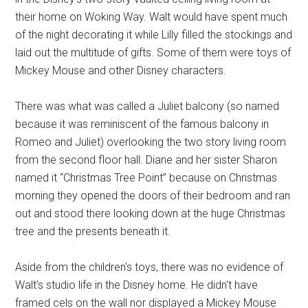
their home on Woking Way. Walt would have spent much
of the night decorating it while Lilly filled the stockings and
laid out the multitude of gifts. Some of them were toys of
Mickey Mouse and other Disney characters.
There was what was called a Juliet balcony (so named
because it was reminiscent of the famous balcony in
Romeo and Juliet) overlooking the two story living room
from the second floor hall. Diane and her sister Sharon
named it “Christmas Tree Point” because on Christmas
morning they opened the doors of their bedroom and ran
out and stood there looking down at the huge Christmas
tree and the presents beneath it.
Aside from the children's toys, there was no evidence of
Walt's studio life in the Disney home. He didn't have
framed cels on the wall nor displayed a Mickey Mouse