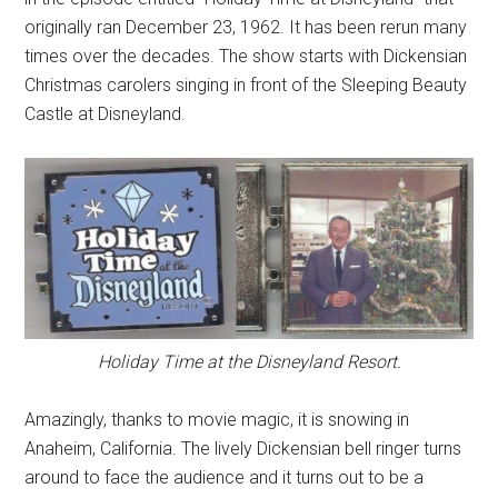
originally ran December 23, 1962. It has been rerun many
times over the decades. The show starts with Dickensian
Christmas carolers singing in front of the Sleeping Beauty
Castle at Disneyland.
Holiday Time at the Disneyland Resort.
Amazingly, thanks to movie magic, it is snowing in
Anaheim, California. The lively Dickensian bell ringer turns
around to face the audience and it turns out to be a