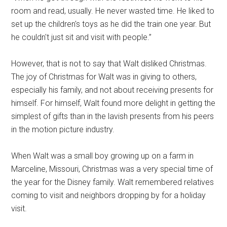
room and read, usually. He never wasted time. He liked to
set up the children's toys as he did the train one year. But
he couldn't just sit and visit with people.”
However, that is not to say that Walt disliked Christmas.
The joy of Christmas for Walt was in giving to others,
especially his family, and not about receiving presents for
himself. For himself, Walt found more delight in getting the
simplest of gifts than in the lavish presents from his peers
in the motion picture industry.
When Walt was a small boy growing up on a farm in
Marceline, Missouri, Christmas was a very special time of
the year for the Disney family. Walt remembered relatives
coming to visit and neighbors dropping by for a holiday
visit.