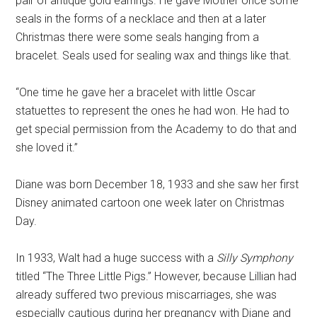
pair of antique gold earrings. He gave Mother once some
seals in the forms of a necklace and then at a later
Christmas there were some seals hanging from a
bracelet. Seals used for sealing wax and things like that.
“One time he gave her a bracelet with little Oscar
statuettes to represent the ones he had won. He had to
get special permission from the Academy to do that and
she loved it.”
Diane was born December 18, 1933 and she saw her first
Disney animated cartoon one week later on Christmas
Day.
In 1933, Walt had a huge success with a
Silly Symphony
titled “The Three Little Pigs.” However, because Lillian had
already suffered two previous miscarriages, she was
especially cautious during her pregnancy with Diane and