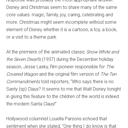
Disney and Christmas seem to share many of the same
core values: magic, family, joy, caring, celebrating and
more. Christmas might seem incomplete without some
element of Disney whether it is a cartoon, a toy, a book,
or a visit to a theme park.
At the premiere of the animated classic
Snow White and
the Seven Dwarfs
(1937) during the December holiday
season, Jesse Lasky, film pioneer responsible for
The
Covered Wagon
and the original film version of
The Ten
Commandments
told reporters, “Who says there is no
Santy (sp) Claus? It seems to me that Walt Disney tonight
in giving this feature to the children of the world is indeed
the modern Santa Claus!”
Hollywood columnist Louella Parsons echoed that
sentiment when she stated, “One thing I do know is that