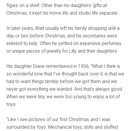
figure on a shelf. Other than his daughters' gifts at
Christmas, it kept his home life and studio life separate.
In later years, Walt usually left his family shopping until a
day or two before Christmas, and his secretaries were
enlisted to help. Often he settled on expensive perfumes
or unique pieces of jewelry for Lilly and their daughters.
His daughter Diane remembered in 1956, “What I think is
so wonderful now that I've thought back over it, is that we
had to want things terribly before we got them and we
never got everything we wanted. And that's always good.
When we were tiny, we were too young to enjoy a lot of
toys.
“Like I see pictures of our first Christmas and I was
surrounded by toys. Mechanical toys, dolls and stuffed