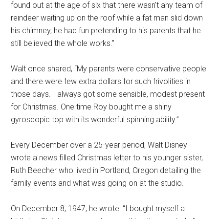
found out at the age of six that there wasn't any team of
reindeer waiting up on the roof while a fat man slid down
his chimney, he had fun pretending to his parents that he
still believed the whole works.”
Walt once shared, “My parents were conservative people
and there were few extra dollars for such frivolities in
those days. I always got some sensible, modest present
for Christmas. One time Roy bought me a shiny
gyroscopic top with its wonderful spinning ability.”
Every December over a 25-year period, Walt Disney
wrote a news filled Christmas letter to his younger sister,
Ruth Beecher who lived in Portland, Oregon detailing the
family events and what was going on at the studio.
On December 8, 1947, he wrote: “I bought myself a