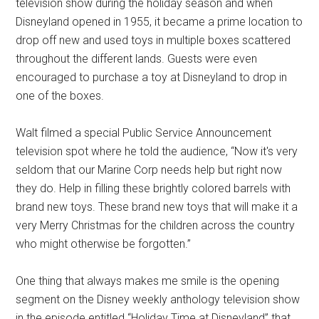
television show during the holiday season and when
Disneyland opened in 1955, it became a prime location to
drop off new and used toys in multiple boxes scattered
throughout the different lands. Guests were even
encouraged to purchase a toy at Disneyland to drop in
one of the boxes.
Walt filmed a special Public Service Announcement
television spot where he told the audience, “Now it's very
seldom that our Marine Corp needs help but right now
they do. Help in filling these brightly colored barrels with
brand new toys. These brand new toys that will make it a
very Merry Christmas for the children across the country
who might otherwise be forgotten.”
One thing that always makes me smile is the opening
segment on the Disney weekly anthology television show
in the episode entitled “Holiday Time at Disneyland” that