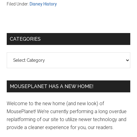
Filed Under:
Disney History
Primary
CATEGORIES
Sidebar
Categories
MOUSEPLANET HAS A NEW HOME!
Welcome to the new home (and new look) of
MousePlanet! We’re currently performing a long overdue
replatforming of our site to utilize newer technology and
provide a cleaner experience for you, our readers.