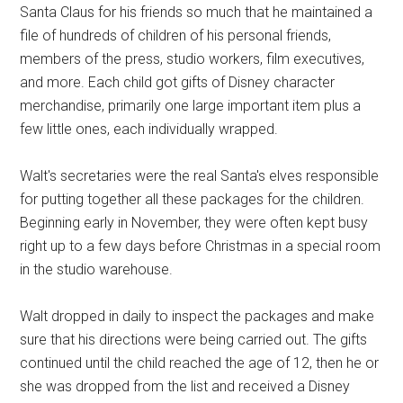
Santa Claus for his friends so much that he maintained a
file of hundreds of children of his personal friends,
members of the press, studio workers, film executives,
and more. Each child got gifts of Disney character
merchandise, primarily one large important item plus a
few little ones, each individually wrapped.
Walt's secretaries were the real Santa's elves responsible
for putting together all these packages for the children.
Beginning early in November, they were often kept busy
right up to a few days before Christmas in a special room
in the studio warehouse.
Walt dropped in daily to inspect the packages and make
sure that his directions were being carried out. The gifts
continued until the child reached the age of 12, then he or
she was dropped from the list and received a Disney