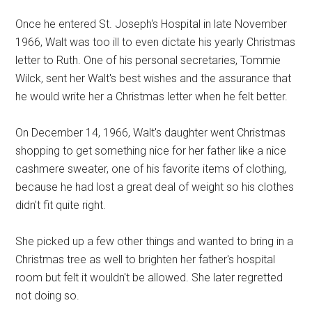
Once he entered St. Joseph's Hospital in late November
1966, Walt was too ill to even dictate his yearly Christmas
letter to Ruth. One of his personal secretaries, Tommie
Wilck, sent her Walt's best wishes and the assurance that
he would write her a Christmas letter when he felt better.
On December 14, 1966, Walt's daughter went Christmas
shopping to get something nice for her father like a nice
cashmere sweater, one of his favorite items of clothing,
because he had lost a great deal of weight so his clothes
didn't fit quite right.
She picked up a few other things and wanted to bring in a
Christmas tree as well to brighten her father's hospital
room but felt it wouldn't be allowed. She later regretted
not doing so.