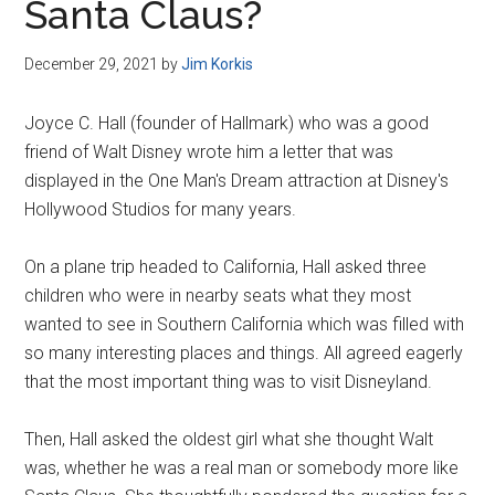
Santa Claus?
December 29, 2021
by
Jim Korkis
Joyce C. Hall (founder of Hallmark) who was a good
friend of Walt Disney wrote him a letter that was
displayed in the One Man's Dream attraction at Disney's
Hollywood Studios for many years.
On a plane trip headed to California, Hall asked three
children who were in nearby seats what they most
wanted to see in Southern California which was filled with
so many interesting places and things. All agreed eagerly
that the most important thing was to visit Disneyland.
Then, Hall asked the oldest girl what she thought Walt
was, whether he was a real man or somebody more like