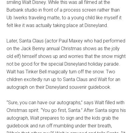
smiling Walt Disney. While this was all filmed at the
Burbank studio in front of a process screen rather than
Ub Iwerks traveling matte, to a young child like myself it
felt like it was actually taking place at Disneyland.
Later, Santa Claus (actor Paul Maxey who had performed
on the Jack Benny annual Christmas shows as the jolly
old elf) himself shows up and worries that the snow might
not be good for the special Disneyland holiday parade.
Walt has Tinker Bell magically turn off the snow. Two
children excitedly run up to Santa Claus and Walt for an
autograph on their Disneyland souvenir guidebook.
“Sure, you can have our autographs,” says Walt filled with
Christmas spirit. “You go first, Santa.” After Santa signs his
autograph, Walt prepares to sign and the kids grab the
guidebook and run off mumbling under their breath,