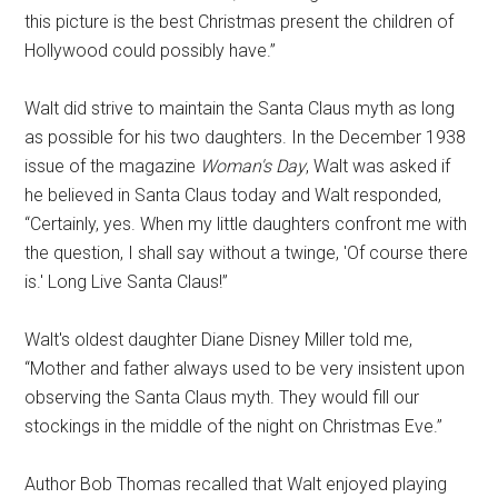
this picture is the best Christmas present the children of
Hollywood could possibly have.”
Walt did strive to maintain the Santa Claus myth as long
as possible for his two daughters. In the December 1938
issue of the magazine
Woman's Day
, Walt was asked if
he believed in Santa Claus today and Walt responded,
“Certainly, yes. When my little daughters confront me with
the question, I shall say without a twinge, 'Of course there
is.' Long Live Santa Claus!”
Walt's oldest daughter Diane Disney Miller told me,
“Mother and father always used to be very insistent upon
observing the Santa Claus myth. They would fill our
stockings in the middle of the night on Christmas Eve.”
Author Bob Thomas recalled that Walt enjoyed playing