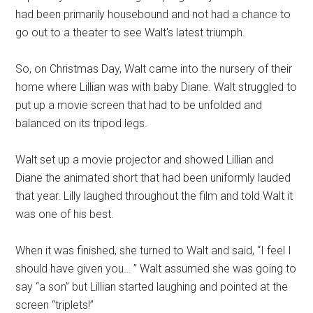
had been primarily housebound and not had a chance to
go out to a theater to see Walt's latest triumph.
So, on Christmas Day, Walt came into the nursery of their
home where Lillian was with baby Diane. Walt struggled to
put up a movie screen that had to be unfolded and
balanced on its tripod legs.
Walt set up a movie projector and showed Lillian and
Diane the animated short that had been uniformly lauded
that year. Lilly laughed throughout the film and told Walt it
was one of his best.
When it was finished, she turned to Walt and said, “I feel I
should have given you… ” Walt assumed she was going to
say “a son” but Lillian started laughing and pointed at the
screen “triplets!”