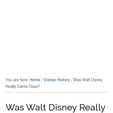
Disney
You are here:
Home
/
Disney History
/
Was Walt Disney
Really Santa Claus?
Was Walt Disney Really