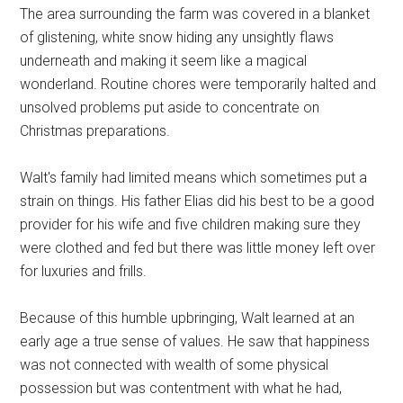
The area surrounding the farm was covered in a blanket
of glistening, white snow hiding any unsightly flaws
underneath and making it seem like a magical
wonderland. Routine chores were temporarily halted and
unsolved problems put aside to concentrate on
Christmas preparations.
Walt's family had limited means which sometimes put a
strain on things. His father Elias did his best to be a good
provider for his wife and five children making sure they
were clothed and fed but there was little money left over
for luxuries and frills.
Because of this humble upbringing, Walt learned at an
early age a true sense of values. He saw that happiness
was not connected with wealth of some physical
possession but was contentment with what he had,