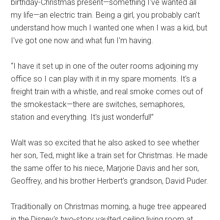
birthday-Christmas present—something I've wanted all
my life—an electric train. Being a girl, you probably can't
understand how much I wanted one when I was a kid, but
I've got one now and what fun I'm having.
“I have it set up in one of the outer rooms adjoining my
office so I can play with it in my spare moments. It's a
freight train with a whistle, and real smoke comes out of
the smokestack—there are switches, semaphores,
station and everything. It's just wonderful!”
Walt was so excited that he also asked to see whether
her son, Ted, might like a train set for Christmas. He made
the same offer to his niece, Marjorie Davis and her son,
Geoffrey, and his brother Herbert's grandson, David Puder.
Traditionally on Christmas morning, a huge tree appeared
in the Disney's two-story vaulted ceiling living room at