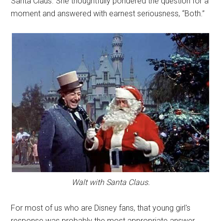
Santa Claus. She thoughtfully pondered the question for a
moment and answered with earnest seriousness, “Both.”
Walt with Santa Claus.
For most of us who are Disney fans, that young girl's
response was probably the most appropriate answer.