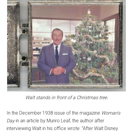
Walt stands in front of a Christmas tree.
In the December 1938 issue of the magazine
Woman's
Day
in an article by Munro Leaf, the author after
interviewing Walt in his office wrote: “After Walt Disney