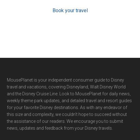
Book your travel
Footer
MousePlanet is your independent consumer guide to Disney
travel and vacations, covering Disneyland, Walt Disney World
and the Disney Cruise Line. Look to MousePlanet for daily news,
weekly theme park updates, and detailed travel and resort guides
for your favorite Disney destinations. As with any endeavor of
this size and complexity, we couldn't hope to succeed without
the assistance of our readers. We encourage you to submit
news, updates and feedback from your Disney travels.