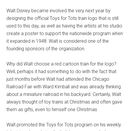
Walt Disney became involved the very next year by
designing the official Toys for Tots train logo that is still
used to this day, as well as having the artists at his studio
create a poster to support the nationwide program when
it expanded in 1948. Walt is considered one of the
founding sponsors of the organization.
Why did Walt choose a red cartoon train for the logo?
Well, perhaps it had something to do with the fact that
just months before Walt had attended the Chicago
Railroad Fair with Ward Kimball and was already thinking
about a miniature railroad in his backyard. Certainly, Walt
always thought of toy trains at Christmas and often gave
them as gifts, even to himself one Christmas.
Walt promoted the Toys for Tots program on his weekly