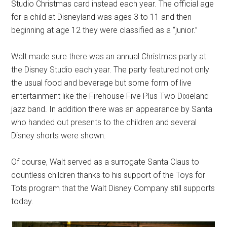
Studio Christmas card instead each year. The official age
for a child at Disneyland was ages 3 to 11 and then
beginning at age 12 they were classified as a “junior.”
Walt made sure there was an annual Christmas party at
the Disney Studio each year. The party featured not only
the usual food and beverage but some form of live
entertainment like the Firehouse Five Plus Two Dixieland
jazz band. In addition there was an appearance by Santa
who handed out presents to the children and several
Disney shorts were shown.
Of course, Walt served as a surrogate Santa Claus to
countless children thanks to his support of the Toys for
Tots program that the Walt Disney Company still supports
today.