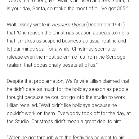
“Who's that other guy?” Walt is amused and tells Santa, “It
is your day, Santa, so make the most of it. I've got 365.”
Walt Disney wrote in
Reader's Digest
(December 1941)
that “One reason the Christmas season appeals to me is
that it makes us suspend business-as-usual routine and
let our minds soar for a while. Christmas seems to
release even the most solemn of us from the Scrooge
realism that occasionally besets all of us.”
Despite that proclamation, Walt's wife Lillian claimed that
he didn't care as much for the holiday season as people
thought because he couldn't go into the studio to work.
Lillian recalled, “Walt didn't like holidays because he
couldn't work on them. Everybody took off for the day, at
the Studio. Christmas didn't mean a great deal to him.
“When he got through with the festivities he went to his