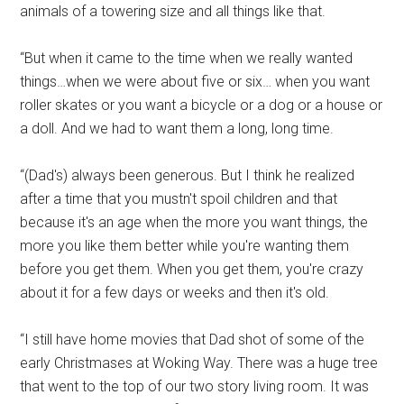
animals of a towering size and all things like that.
“But when it came to the time when we really wanted
things…when we were about five or six… when you want
roller skates or you want a bicycle or a dog or a house or
a doll. And we had to want them a long, long time.
“(Dad's) always been generous. But I think he realized
after a time that you mustn't spoil children and that
because it's an age when the more you want things, the
more you like them better while you're wanting them
before you get them. When you get them, you're crazy
about it for a few days or weeks and then it's old.
“I still have home movies that Dad shot of some of the
early Christmases at Woking Way. There was a huge tree
that went to the top of our two story living room. It was