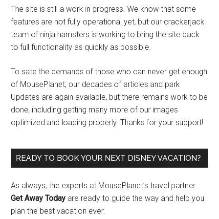
The site is still a work in progress. We know that some
features are not fully operational yet, but our crackerjack
team of ninja hamsters is working to bring the site back
to full functionality as quickly as possible.
To sate the demands of those who can never get enough
of MousePlanet, our decades of articles and park
Updates are again available, but there remains work to be
done, including getting many more of our images
optimized and loading properly. Thanks for your support!
READY TO BOOK YOUR NEXT DISNEY VACATION?
As always, the experts at MousePlanet’s travel partner
Get Away Today
are ready to guide the way and help you
plan the best vacation ever.