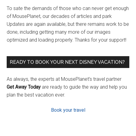
To sate the demands of those who can never get enough
of MousePlanet, our decades of articles and park
Updates are again available, but there remains work to be
done, including getting many more of our images
optimized and loading properly. Thanks for your support!
READY TO BOOK YOUR NEXT DISNEY VACATION?
As always, the experts at MousePlanet’s travel partner
Get Away Today
are ready to guide the way and help you
plan the best vacation ever.
Book your travel