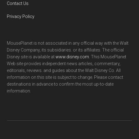
Contact Us
Privacy Policy
MousePlanet is not associated in any official way with the Walt
Disney Company, its subsidiaries. or its affiliates. The official
Disney site is available at
www.disney.com
. This MousePlanet
Web site provides independent news articles, commentary,
editorials, reviews. and guides about the Walt Disney Co. All
information on this site is subject to change. Please contact
destinations in advance to confirm the most up-to-date
information.