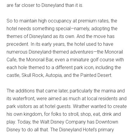
are far closer to Disneyland than it is.
So to maintain high occupancy at premium rates, the
hotel needs something special—namely, adopting the
themes of Disneyland as its own. And the move has
precedent. In its early years, the hotel used to have
numerous Disneyland-themed adventures—the Monorail
Cafe, the Monorail Bar, even a miniature golf course with
each hole themed to a different park icon, including the
castle, Skull Rock, Autopia, and the Painted Desert.
The additions that came later, particularly the marina and
its waterfront, were aimed as much at local residents and
park visitors as at hotel guests. Wrather wanted to create
his own kingdom, for folks to stroll, shop, eat, drink and
play. Today, the Walt Disney Company has Downtown
Disney to do all that. The Disneyland Hotel’s primary