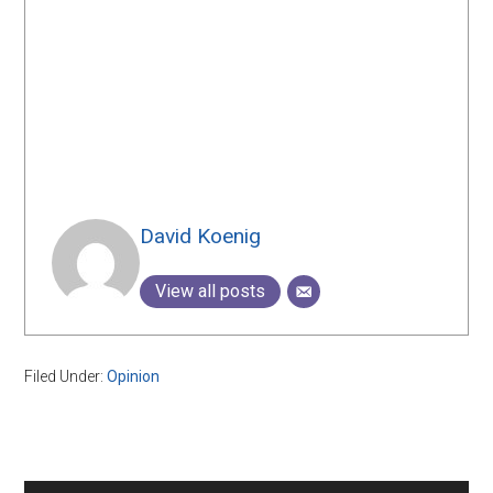
David Koenig
View all posts
Filed Under:
Opinion