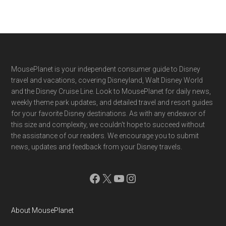
Footer
MousePlanet is your independent consumer guide to Disney
travel and vacations, covering Disneyland, Walt Disney World
and the Disney Cruise Line. Look to MousePlanet for daily news,
weekly theme park updates, and detailed travel and resort guides
for your favorite Disney destinations. As with any endeavor of
this size and complexity, we couldn't hope to succeed without
the assistance of our readers. We encourage you to submit
news, updates and feedback from your Disney travels.
Facebook
X
YouTube
Instagram
About MousePlanet