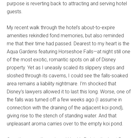
purpose is reverting back to attracting and serving hotel
guests.
My recent walk through the hotel’s about-to-expire
amenities rekindled fond memories, but also reminded
me that their time had passed. Dearest to my heart is the
Aqua Gardens featuring Horseshoe Falls—at night still one
of the most exotic, romantic spots on all of Disney
property. Yet as I uneasily scaled its slippery steps and
sloshed through its caverns, I could see the falls-soaked
area remains a liability nightmare. I’m shocked that
Disney’s lawyers allowed it to last this long. Worse, one of
the falls was turned off a few weeks ago (I assume in
connection with the draining of the adjacent koi pond),
giving rise to the stench of standing water. And that
unpleasant aroma carries over to the empty koi pond.