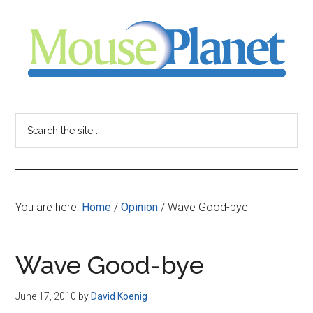
Skip
Skip
Skip
to
to
to
main
primary
footer
content
sidebar
MousePlanet
-
Search
the
your
site
...
resource
You are here:
Home
/
Opinion
/
Wave Good-bye
for
all
Wave Good-bye
things
June 17, 2010
by
David Koenig