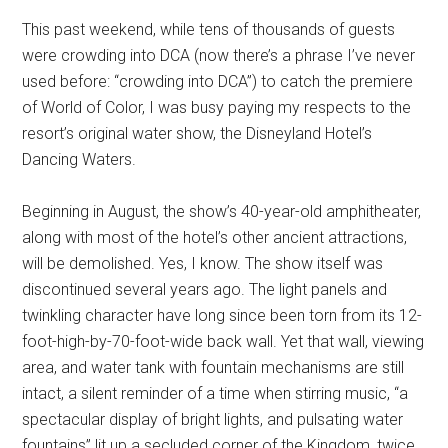
Disney
This past weekend, while tens of thousands of guests
were crowding into DCA (now there’s a phrase I’ve never
used before: “crowding into DCA”) to catch the premiere
of World of Color, I was busy paying my respects to the
resort’s original water show, the Disneyland Hotel’s
Dancing Waters.
Beginning in August, the show’s 40-year-old amphitheater,
along with most of the hotel’s other ancient attractions,
will be demolished. Yes, I know. The show itself was
discontinued several years ago. The light panels and
twinkling character have long since been torn from its 12-
foot-high-by-70-foot-wide back wall. Yet that wall, viewing
area, and water tank with fountain mechanisms are still
intact, a silent reminder of a time when stirring music, “a
spectacular display of bright lights, and pulsating water
fountains” lit up a secluded corner of the Kingdom, twice