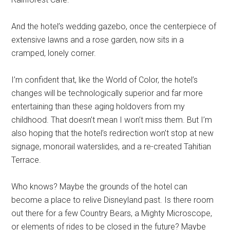
And the hotel’s wedding gazebo, once the centerpiece of
extensive lawns and a rose garden, now sits in a
cramped, lonely corner.
I’m confident that, like the World of Color, the hotel’s
changes will be technologically superior and far more
entertaining than these aging holdovers from my
childhood. That doesn’t mean I won’t miss them. But I’m
also hoping that the hotel’s redirection won’t stop at new
signage, monorail waterslides, and a re-created Tahitian
Terrace.
Who knows? Maybe the grounds of the hotel can
become a place to relive Disneyland past. Is there room
out there for a few Country Bears, a Mighty Microscope,
or elements of rides to be closed in the future? Maybe