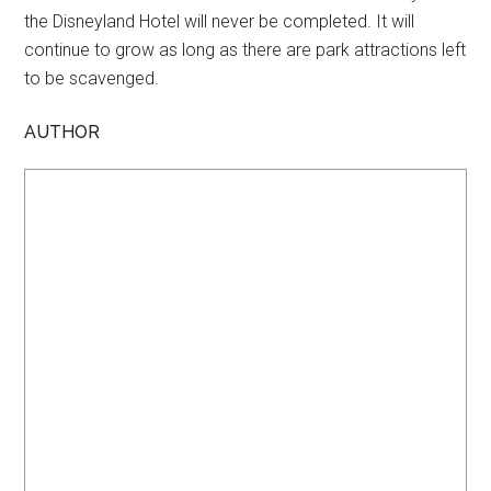
the Disneyland Hotel will never be completed. It will
continue to grow as long as there are park attractions left
to be scavenged.
AUTHOR