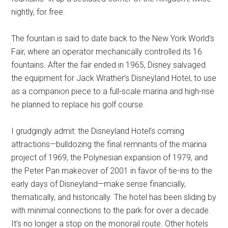
nightly, for free.
The fountain is said to date back to the New York World’s
Fair, where an operator mechanically controlled its 16
fountains. After the fair ended in 1965, Disney salvaged
the equipment for Jack Wrather’s Disneyland Hotel, to use
as a companion piece to a full-scale marina and high-rise
he planned to replace his golf course.
I grudgingly admit: the Disneyland Hotel’s coming
attractions—bulldozing the final remnants of the marina
project of 1969, the Polynesian expansion of 1979, and
the Peter Pan makeover of 2001 in favor of tie-ins to the
early days of Disneyland—make sense financially,
thematically, and historically. The hotel has been sliding by
with minimal connections to the park for over a decade.
It’s no longer a stop on the monorail route. Other hotels