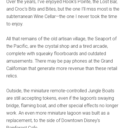
Over the years, I’ve enjoyed Hook’s Pointe, the Lost Bar,
and Croc’s Bits and Bites, but the one I’ll miss most is the
subterranean Wine Cellar—the one I never took the time
to enjoy.
All that remains of the old artisan village, the Seaport of
the Pacific, are the crystal shop and a tired arcade,
complete with squeaky floorboards and outdated
amusements. There may be pay phones at the Grand
Californian that generate more revenue than these retail
relics.
Outside, the miniature remote-controlled Jungle Boats
are still accepting tokens, even if the lagoon’s swaying
bridge, flaming boat, and other special effects no longer
work. An even more miniature lagoon was built as a
replacement, to the side of Downtown Disney’s
Rainforest Cafe.