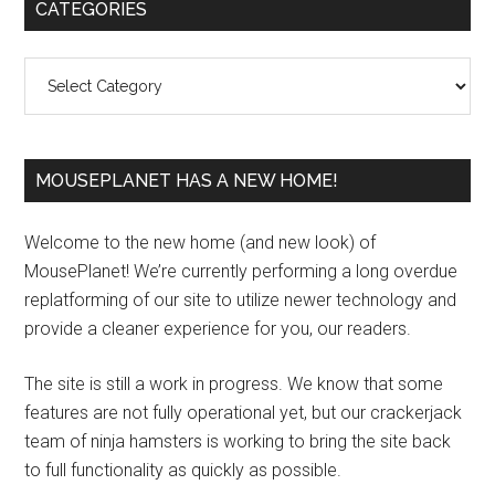
Primary
CATEGORIES
Sidebar
Categories
MOUSEPLANET HAS A NEW HOME!
Welcome to the new home (and new look) of
MousePlanet! We’re currently performing a long overdue
replatforming of our site to utilize newer technology and
provide a cleaner experience for you, our readers.
The site is still a work in progress. We know that some
features are not fully operational yet, but our crackerjack
team of ninja hamsters is working to bring the site back
to full functionality as quickly as possible.