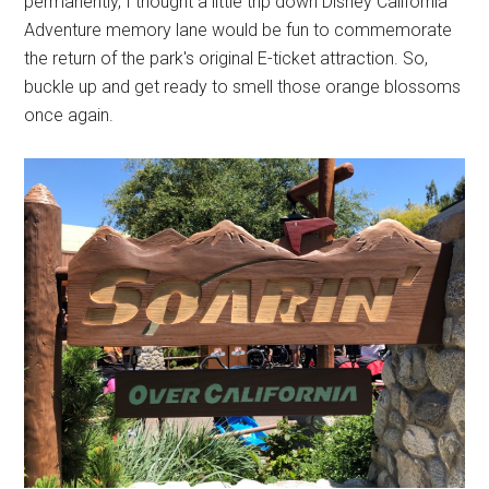
permanently, I thought a little trip down Disney California
Adventure memory lane would be fun to commemorate
the return of the park's original E-ticket attraction. So,
buckle up and get ready to smell those orange blossoms
once again.