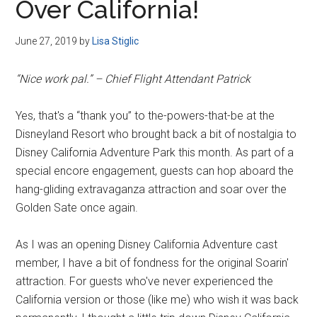
Over California!
June 27, 2019
by
Lisa Stiglic
“Nice work pal.” – Chief Flight Attendant Patrick
Yes, that's a “thank you” to the-powers-that-be at the
Disneyland Resort who brought back a bit of nostalgia to
Disney California Adventure Park this month. As part of a
special encore engagement, guests can hop aboard the
hang-gliding extravaganza attraction and soar over the
Golden Sate once again.
As I was an opening Disney California Adventure cast
member, I have a bit of fondness for the original Soarin'
attraction. For guests who've never experienced the
California version or those (like me) who wish it was back