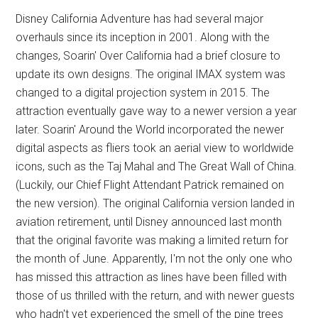
Disney California Adventure has had several major
overhauls since its inception in 2001. Along with the
changes, Soarin' Over California had a brief closure to
update its own designs. The original IMAX system was
changed to a digital projection system in 2015. The
attraction eventually gave way to a newer version a year
later. Soarin' Around the World incorporated the newer
digital aspects as fliers took an aerial view to worldwide
icons, such as the Taj Mahal and The Great Wall of China.
(Luckily, our Chief Flight Attendant Patrick remained on
the new version). The original California version landed in
aviation retirement, until Disney announced last month
that the original favorite was making a limited return for
the month of June. Apparently, I'm not the only one who
has missed this attraction as lines have been filled with
those of us thrilled with the return, and with newer guests
who hadn't yet experienced the smell of the pine trees