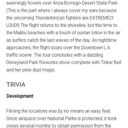
seemingly hovers over Anza-Borrego Desert State Park.
(This is the part where I always cover my ears because
the oncoming Thunderbird jet fighters are EXTREMELY
LOUD!) The flight returns to the shoreline, but this time to
the Malibu beaches with a touch of suntan lotion in the air
as surfers catch the last waves of the day. As nighttime
approaches, the flight soars over the Downtown L.A.
traffic scene. The tour concludes with a dazzling
Disneyland Park fireworks show complete with Tinker Bell
and her pixie dust magic.
TRIVIA
Development
Filming the locations was by no means an easy feat.
Since airspace over National Parks is protected, it took
crews several months to obtain permission from the