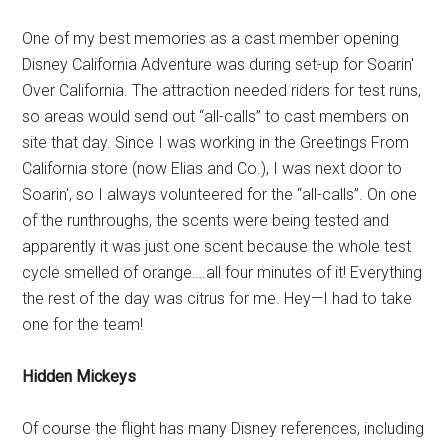
One of my best memories as a cast member opening
Disney California Adventure was during set-up for Soarin'
Over California. The attraction needed riders for test runs,
so areas would send out “all-calls” to cast members on
site that day. Since I was working in the Greetings From
California store (now Elias and Co.), I was next door to
Soarin', so I always volunteered for the “all-calls”. On one
of the runthroughs, the scents were being tested and
apparently it was just one scent because the whole test
cycle smelled of orange….all four minutes of it! Everything
the rest of the day was citrus for me. Hey—I had to take
one for the team!
Hidden Mickeys
Of course the flight has many Disney references, including