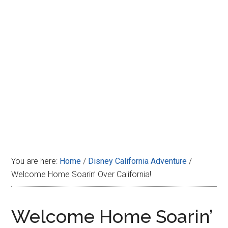
Disney
You are here:
Home
/
Disney California Adventure
/
Welcome Home Soarin’ Over California!
Welcome Home Soarin’