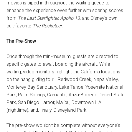
movies is piped in throughout the waiting queue to
enhance the experience even further with soaring scores
from
The Last Starfighter, Apollo 13
, and Disney's own
cult-favorite
The Rocketeer.
The Pre-Show
Once through the mini-museum, guests are directed to
specific gates to await boarding the aircraft. While
waiting, video monitors highlight the California locations
on the hang gliding tour—Redwood Creek, Napa Valley,
Monterey Bay Sanctuary, Lake Tahoe, Yosemite National
Park, Palm Springs, Camarillo, Anza-Borrego Desert State
Park, San Diego Harbor, Malibu, Downtown L.A.
(nighttime), and, finally, Disneyland Park.
The pre-show wouldn't be complete without everyone's