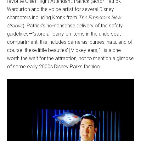
favorite Chief Flight Attendant, Patrick (actor Patrick
Warburton and the voice artist for several Disney
characters including Kronk from
The Emperor's New
Groove
). Patrick's no-nonsense delivery of the safety
guidelines—”store all carry-on items in the underseat
compartment; this includes cameras, purses, hats, and of
course 'these little beauties' [Mickey ears]”—is alone
worth the wait for the attraction, not to mention a glimpse
of some early 2000s Disney Parks fashion.