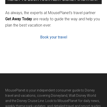
As always, the experts at MousePlanet’s travel partner
Get Away Today
are ready to guide the way and help you
plan the best vacation ever.
Book your travel
Footer
MousePlanet is your independent consumer guide to Disney
travel and vacations, covering Disneyland, Walt Disney World
and the Disney Cruise Line. Look to MousePlanet for daily news,
weekly theme park updates, and detailed travel and resort guides