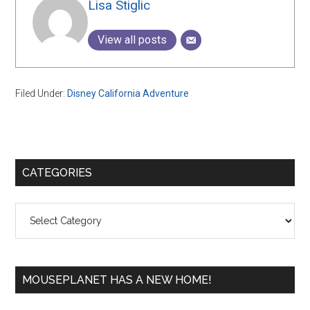
Lisa Stiglic
View all posts
Filed Under:
Disney California Adventure
Primary
CATEGORIES
Sidebar
Categories
MOUSEPLANET HAS A NEW HOME!