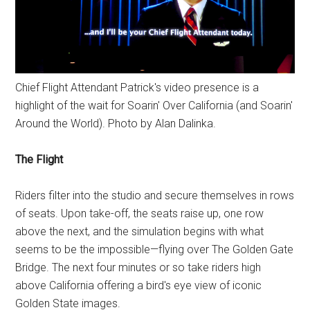
Chief Flight Attendant Patrick's video presence is a
highlight of the wait for Soarin' Over California (and Soarin'
Around the World). Photo by Alan Dalinka.
The Flight
Riders filter into the studio and secure themselves in rows
of seats. Upon take-off, the seats raise up, one row
above the next, and the simulation begins with what
seems to be the impossible—flying over The Golden Gate
Bridge. The next four minutes or so take riders high
above California offering a bird's eye view of iconic
Golden State images.