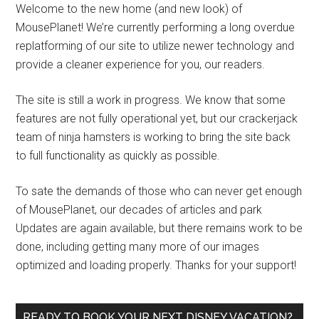
Welcome to the new home (and new look) of
MousePlanet! We’re currently performing a long overdue
replatforming of our site to utilize newer technology and
provide a cleaner experience for you, our readers.
The site is still a work in progress. We know that some
features are not fully operational yet, but our crackerjack
team of ninja hamsters is working to bring the site back
to full functionality as quickly as possible.
To sate the demands of those who can never get enough
of MousePlanet, our decades of articles and park
Updates are again available, but there remains work to be
done, including getting many more of our images
optimized and loading properly. Thanks for your support!
READY TO BOOK YOUR NEXT DISNEY VACATION?