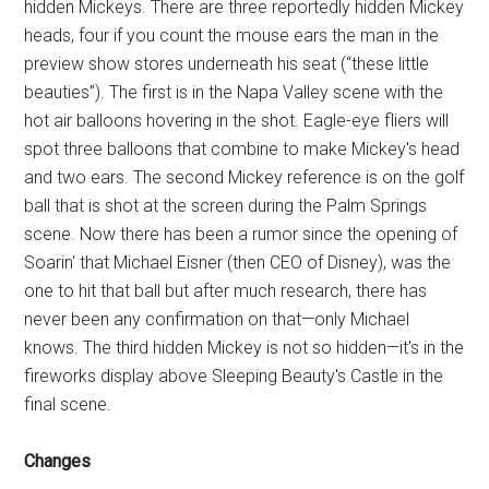
hidden Mickeys. There are three reportedly hidden Mickey
heads, four if you count the mouse ears the man in the
preview show stores underneath his seat (“these little
beauties”). The first is in the Napa Valley scene with the
hot air balloons hovering in the shot. Eagle-eye fliers will
spot three balloons that combine to make Mickey's head
and two ears. The second Mickey reference is on the golf
ball that is shot at the screen during the Palm Springs
scene. Now there has been a rumor since the opening of
Soarin' that Michael Eisner (then CEO of Disney), was the
one to hit that ball but after much research, there has
never been any confirmation on that—only Michael
knows. The third hidden Mickey is not so hidden—it's in the
fireworks display above Sleeping Beauty's Castle in the
final scene.
Changes