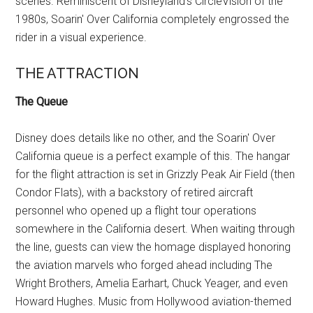
scenes. Reminiscent of Disneyland's CircleVision of the
1980s, Soarin' Over California completely engrossed the
rider in a visual experience.
THE ATTRACTION
The Queue
Disney does details like no other, and the Soarin' Over
California queue is a perfect example of this. The hangar
for the flight attraction is set in Grizzly Peak Air Field (then
Condor Flats), with a backstory of retired aircraft
personnel who opened up a flight tour operations
somewhere in the California desert. When waiting through
the line, guests can view the homage displayed honoring
the aviation marvels who forged ahead including The
Wright Brothers, Amelia Earhart, Chuck Yeager, and even
Howard Hughes. Music from Hollywood aviation-themed