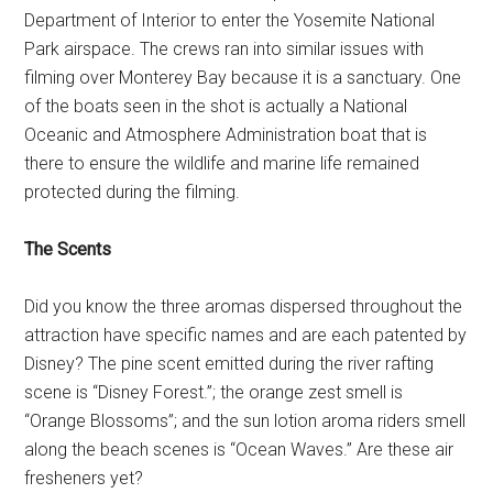
Department of Interior to enter the Yosemite National
Park airspace. The crews ran into similar issues with
filming over Monterey Bay because it is a sanctuary. One
of the boats seen in the shot is actually a National
Oceanic and Atmosphere Administration boat that is
there to ensure the wildlife and marine life remained
protected during the filming.
The Scents
Did you know the three aromas dispersed throughout the
attraction have specific names and are each patented by
Disney? The pine scent emitted during the river rafting
scene is “Disney Forest.”; the orange zest smell is
“Orange Blossoms”; and the sun lotion aroma riders smell
along the beach scenes is “Ocean Waves.” Are these air
fresheners yet?