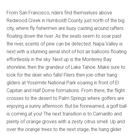
From San Francisco, riders find themselves above
Redwood Creek in Humboldt County, just north of the big
city, where fly fishermen are busy casting around rafters
floating down the river. As the seats seem to soar past
the river, scents of pine can be detected. Napa Valley is
next with a stunning aerial shot of hot air balloons floating
effortlessly in the sky. Next up is the Monterey Bay
shoreline; then the grandeur of Lake Tahoe. Make sure to
look for the skier who falls! Fliers then join other hang
gliders at Yosemite National Park soaring in front of El
Capitan and Half Dome formations. From there, the flight
crosses to the desert to Palm Springs where golfers are
enjoying a sunny afternoon. But be forewarned, a golf ball
is coming at you! The next transition is to Camarillo and
plenty of orange groves with a zesty citrus smell. Up and
over the orange trees to the next stage, the hang glider