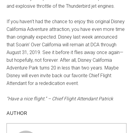
and explosive throttle of the Thunderbird jet engines.
If you haven't had the chance to enjoy this original Disney
California Adventure attraction, you have even more time
than originally expected. Disney last week announced
that Soarin' Over California will remain at DCA through
August 31, 2019. See it before it flies away once again—
but hopefully, not forever. After all, Disney California
Adventure Park turns 20 in less than two years. Maybe
Disney will even invite back our favorite Chief Flight
Attendant for a rededication event.
“Have a nice flight.” – Chief Flight Attendant Patrick
AUTHOR