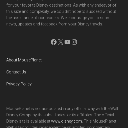
for your favorite Disney destinations. As with any endeavor of
this size and complexity, we couldn't hope to succeed without
the assistance of our readers. We encourage you to submit
news, updates and feedback from your Disney travels.
Facebook
X
YouTube
Instagram
About MousePlanet
Contact Us
Privacy Policy
MousePlanet is not associated in any official way with the Walt
Disney Company, its subsidiaries. or its affiliates. The official
Disney site is available at
www.disney.com
. This MousePlanet
Web site provides independent news articles, commentary,