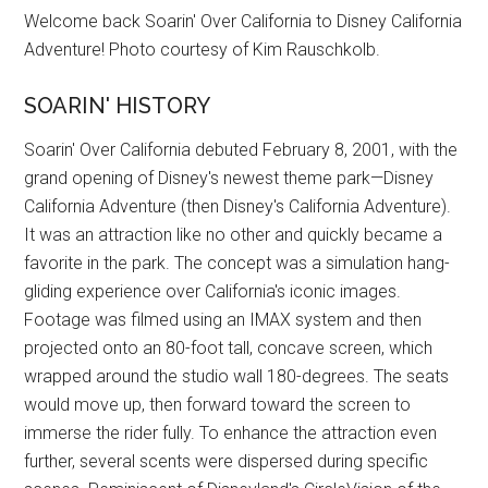
Welcome back Soarin' Over California to Disney California
Adventure! Photo courtesy of Kim Rauschkolb.
SOARIN' HISTORY
Soarin' Over California debuted February 8, 2001, with the
grand opening of Disney's newest theme park—Disney
California Adventure (then Disney's California Adventure).
It was an attraction like no other and quickly became a
favorite in the park. The concept was a simulation hang-
gliding experience over California's iconic images.
Footage was filmed using an IMAX system and then
projected onto an 80-foot tall, concave screen, which
wrapped around the studio wall 180-degrees. The seats
would move up, then forward toward the screen to
immerse the rider fully. To enhance the attraction even
further, several scents were dispersed during specific