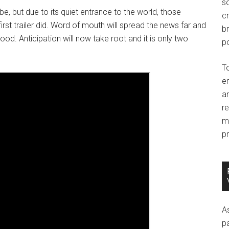
so
be, but due to its quiet entrance to the world, those
c
irst trailer did. Word of mouth will spread the news far and
br
 good. Anticipation will now take root and it is only two
po
T
e
an
r
m
pr
A
p