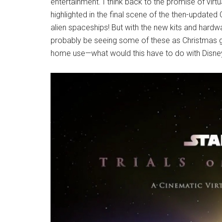
entertainment. I think back to the promise of virt
highlighted in the final scene of the then-updat
alien spaceships! But with the new kits and har
probably be seeing some of these as Christmas gif
home use—what would this have to do with Disne