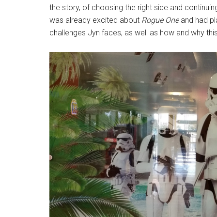
the story, of choosing the right side and continui
was already excited about
Rogue One
and had pla
challenges Jyn faces, as well as how and why thi