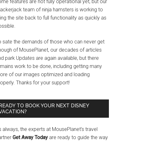
me features are not fully operational yet, but our
rackerjack team of ninja hamsters is working to
ing the site back to full functionality as quickly as
ssible.
o sate the demands of those who can never get
nough of MousePlanet, our decades of articles
d park Updates are again available, but there
emains work to be done, including getting many
ore of our images optimized and loading
operly. Thanks for your support!
READY TO BOOK YOUR NEXT DISNEY
VACATION?
s always, the experts at MousePlanet’s travel
artner
Get Away Today
are ready to guide the way