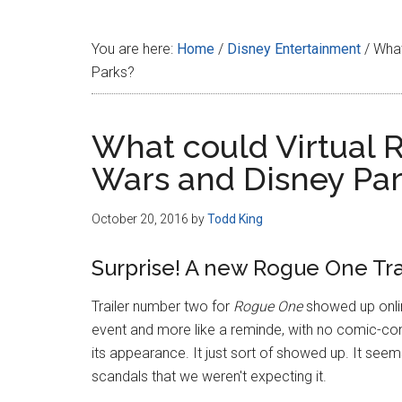
Disney
You are here:
Home
/
Disney Entertainment
/
What 
Parks?
What could Virtual Re
Wars and Disney Pa
October 20, 2016
by
Todd King
Surprise! A new Rogue One Tra
Trailer number two for
Rogue One
showed up onlin
event and more like a reminde, with no comic-cons
its appearance. It just sort of showed up. It seems
scandals that we weren't expecting it.