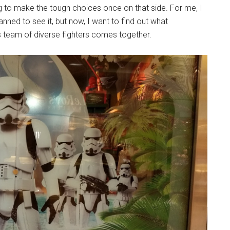
ng to make the tough choices once on that side. For me, I
nned to see it, but now, I want to find out what
s team of diverse fighters comes together.