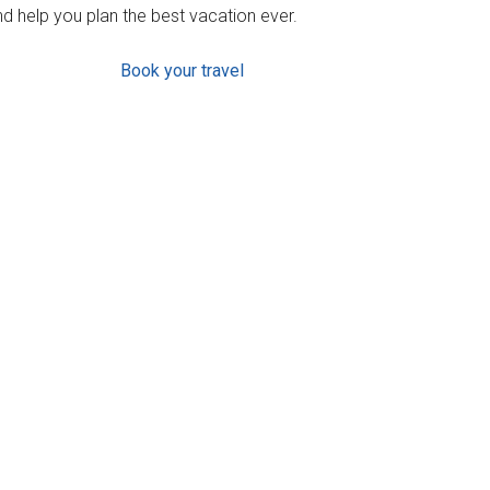
d help you plan the best vacation ever.
Book your travel