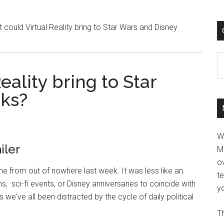
could Virtual Reality bring to Star Wars and Disney
C
ality bring to Star
rks?
W
iler
M
ov
e from out of nowhere last week. It was less like an
t
, sci-fi events, or Disney anniversaries to coincide with
yo
 we've all been distracted by the cycle of daily political
Th