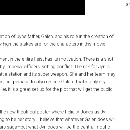
an
on of Jyn's father, Galen, and his role in the creation of
 high the stakes are for the characters in this movie.
ent in the entire heist has its motivation. There is a shot
Imperial officers, setting conflict. The risk for Jyn is
battle station and its super weapon. She and her team may
ns, but perhaps to also rescue Galen. That is only my
er, it is a great set-up for the plot that will get the public
the new theatrical poster where Felicity Jones as Jyn
 to be her story. I believe that whatever Galen does will
ars saga—but what Jyn does will be the central motif of