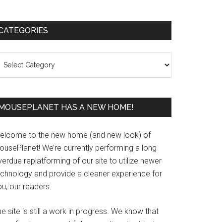
Primary
CATEGORIES
Sidebar
ategories
MOUSEPLANET HAS A NEW HOME!
elcome to the new home (and new look) of
ousePlanet! We’re currently performing a long
erdue replatforming of our site to utilize newer
echnology and provide a cleaner experience for
u, our readers.
e site is still a work in progress. We know that