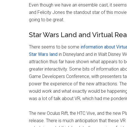
Even though we have an ensemble cast, it seems th
and Felicity Jones the standout star of this movie. 
going to be great.
Star Wars Land and Virtual Rea
There seems to be some
information about Virtua
Star Wars land
in Disneyland and in Walt Disney W
attraction thus far have shown what appears to be
greater interactivity. Some bits of information ab
Game Developers Conference, with presenters tal
power the experience of the new attractions. The
would work and what exactly would be happening d
was a lot of talk about VR, which had me ponderin
The new Oculus Rift, the HTC Vive, and the new Play
release. There is much anticipation that these VR