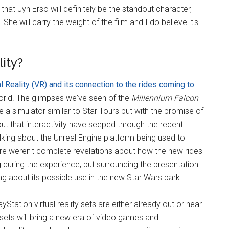
at Jyn Erso will definitely be the standout character,
She will carry the weight of the film and I do believe it's
lity?
l Reality (VR) and its connection to the rides coming to
orld. The glimpses we've seen of the
Millennium Falcon
 a simulator similar to Star Tours but with the promise of
out that interactivity have seeped through the recent
king about the Unreal Engine platform being used to
re weren't complete revelations about how the new rides
uring the experience, but surrounding the presentation
g about its possible use in the new Star Wars park.
Station virtual reality sets are either already out or near
 sets will bring a new era of video games and