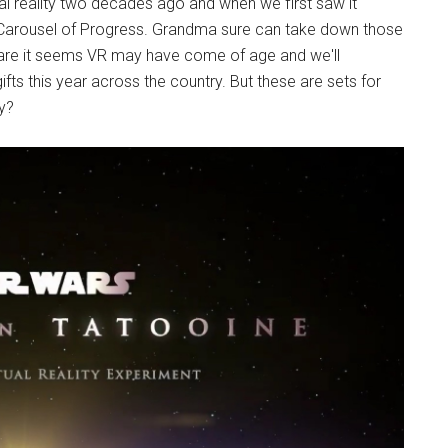
ual reality two decades ago and when we first saw it
ed Carousel of Progress. Grandma sure can take down those
dware it seems VR may have come of age and we'll
ts this year across the country. But these are sets for
y?