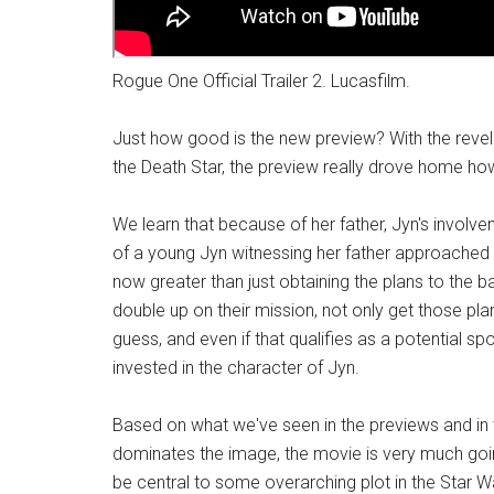
Rogue One Official Trailer 2. Lucasfilm.
Just how good is the new preview? With the revelati
the Death Star, the preview really drove home how
We learn that because of her father, Jyn's involvem
of a young Jyn witnessing her father approached by 
now greater than just obtaining the plans to the 
double up on their mission, not only get those pla
guess, and even if that qualifies as a potential spoil
invested in the character of Jyn.
Based on what we've seen in the previews and in 
dominates the image, the movie is very much going
be central to some overarching plot in the Star W