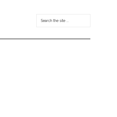
Search
the
site
...