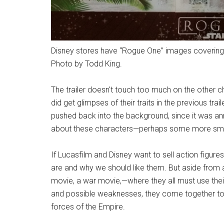
Disney stores have “Rogue One” images covering e
Photo by Todd King.
The trailer doesn't touch too much on the other c
did get glimpses of their traits in the previous trai
pushed back into the background, since it was ann
about these characters—perhaps some more small
If Lucasfilm and Disney want to sell action figu
are and why we should like them. But aside from al
movie, a war movie,
—
where they all must use their
and possible weaknesses, they come together to fi
forces of the Empire.