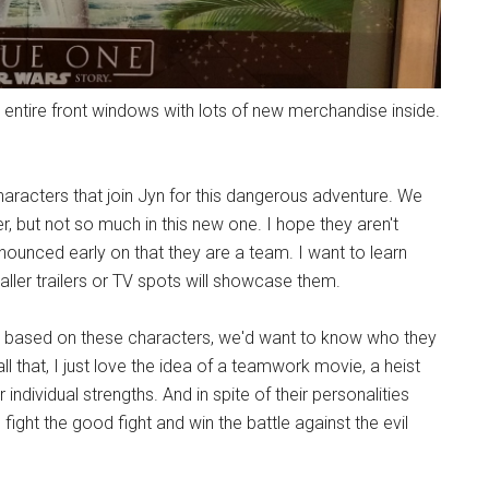
ntire front windows with lots of new merchandise inside.
haracters that join Jyn for this dangerous adventure. We
ler, but not so much in this new one. I hope they aren't
ounced early on that they are a team. I want to learn
er trailers or TV spots will showcase them.
res based on these characters, we'd want to know who they
l that, I just love the idea of a teamwork movie, a heist
 individual strengths. And in spite of their personalities
ght the good fight and win the battle against the evil