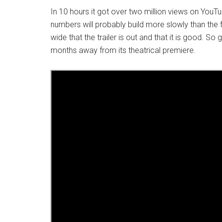
In 10 hours it got over two million views on YouTu
numbers will probably build more slowly than the f
wide that the trailer is out and that it is good. So
months away from its theatrical premiere.