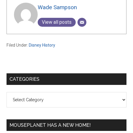
Wade Sampson
View all posts
Filed Under:
Disney History
Primary
CATEGORIES
Sidebar
Categories
MOUSEPLANET HAS A NEW HOME!