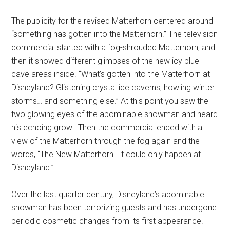
The publicity for the revised Matterhorn centered around
“something has gotten into the Matterhorn.” The television
commercial started with a fog-shrouded Matterhorn, and
then it showed different glimpses of the new icy blue
cave areas inside. “What’s gotten into the Matterhorn at
Disneyland? Glistening crystal ice caverns, howling winter
storms… and something else.” At this point you saw the
two glowing eyes of the abominable snowman and heard
his echoing growl. Then the commercial ended with a
view of the Matterhorn through the fog again and the
words, “The New Matterhorn…It could only happen at
Disneyland.”
Over the last quarter century, Disneyland’s abominable
snowman has been terrorizing guests and has undergone
periodic cosmetic changes from its first appearance.