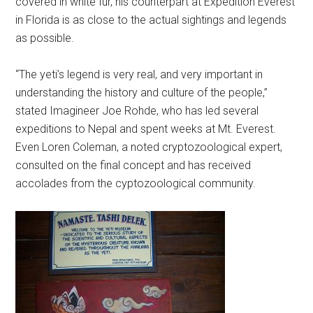
covered in white fur, his counterpart at Expedition Everest
in Florida is as close to the actual sightings and legends
as possible.
“The yeti’s legend is very real, and very important in
understanding the history and culture of the people,”
stated Imagineer Joe Rohde, who has led several
expeditions to Nepal and spent weeks at Mt. Everest.
Even Loren Coleman, a noted cryptozoological expert,
consulted on the final concept and has received
accolades from the cyptozoological community.