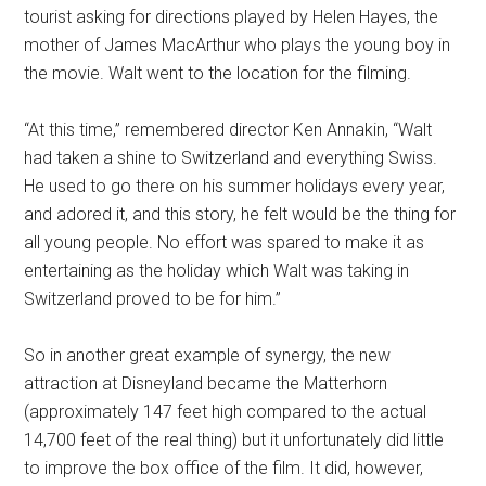
tourist asking for directions played by Helen Hayes, the
mother of James MacArthur who plays the young boy in
the movie. Walt went to the location for the filming.
“At this time,” remembered director Ken Annakin, “Walt
had taken a shine to Switzerland and everything Swiss.
He used to go there on his summer holidays every year,
and adored it, and this story, he felt would be the thing for
all young people. No effort was spared to make it as
entertaining as the holiday which Walt was taking in
Switzerland proved to be for him.”
So in another great example of synergy, the new
attraction at Disneyland became the Matterhorn
(approximately 147 feet high compared to the actual
14,700 feet of the real thing) but it unfortunately did little
to improve the box office of the film. It did, however,