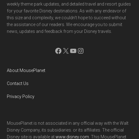
weekly theme park updates, and detailed travel and resort guides
for your favorite Disney destinations. As with any endeavor of
this size and complexity, we couldn't hope to succeed without
the assistance of our readers. We encourage you to submit
news, updates and feedback from your Disney travels.
Facebook
X
YouTube
Instagram
About MousePlanet
Contact Us
Privacy Policy
MousePlanet is not associated in any official way with the Walt
Disney Company, its subsidiaries. or its affiliates. The official
Disney site is available at
www.disney.com
. This MousePlanet