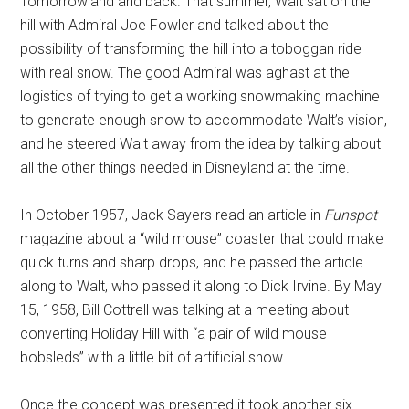
Tomorrowland and back. That summer, Walt sat on the
hill with Admiral Joe Fowler and talked about the
possibility of transforming the hill into a toboggan ride
with real snow. The good Admiral was aghast at the
logistics of trying to get a working snowmaking machine
to generate enough snow to accommodate Walt’s vision,
and he steered Walt away from the idea by talking about
all the other things needed in Disneyland at the time.
In October 1957, Jack Sayers read an article in
Funspot
magazine about a “wild mouse” coaster that could make
quick turns and sharp drops, and he passed the article
along to Walt, who passed it along to Dick Irvine. By May
15, 1958, Bill Cottrell was talking at a meeting about
converting Holiday Hill with “a pair of wild mouse
bobsleds” with a little bit of artificial snow.
Once the concept was presented it took another six