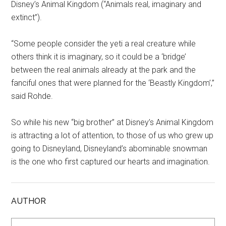
Disney’s Animal Kingdom (“Animals real, imaginary and
extinct”).
“Some people consider the yeti a real creature while
others think it is imaginary, so it could be a ‘bridge’
between the real animals already at the park and the
fanciful ones that were planned for the ‘Beastly Kingdom’,”
said Rohde.
So while his new “big brother” at Disney’s Animal Kingdom
is attracting a lot of attention, to those of us who grew up
going to Disneyland, Disneyland’s abominable snowman
is the one who first captured our hearts and imagination.
AUTHOR