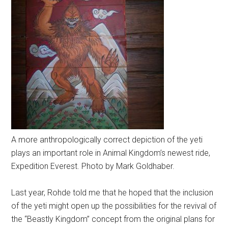
A more anthropologically correct depiction of the yeti
plays an important role in Animal Kingdom’s newest ride,
Expedition Everest. Photo by Mark Goldhaber.
Last year, Rohde told me that he hoped that the inclusion
of the yeti might open up the possibilities for the revival of
the “Beastly Kingdom” concept from the original plans for