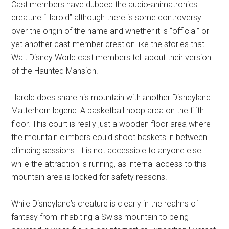
Cast members have dubbed the audio-animatronics
creature “Harold” although there is some controversy
over the origin of the name and whether it is “official” or
yet another cast-member creation like the stories that
Walt Disney World cast members tell about their version
of the Haunted Mansion.
Harold does share his mountain with another Disneyland
Matterhorn legend: A basketball hoop area on the fifth
floor. This court is really just a wooden floor area where
the mountain climbers could shoot baskets in between
climbing sessions. It is not accessible to anyone else
while the attraction is running, as internal access to this
mountain area is locked for safety reasons.
While Disneyland’s creature is clearly in the realms of
fantasy from inhabiting a Swiss mountain to being