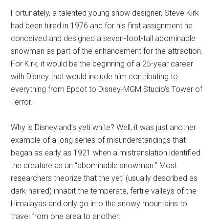
Fortunately, a talented young show designer, Steve Kirk
had been hired in 1976 and for his first assignment he
conceived and designed a seven-foot-tall abominable
snowman as part of the enhancement for the attraction.
For Kirk, it would be the beginning of a 25-year career
with Disney that would include him contributing to
everything from Epcot to Disney-MGM Studio’s Tower of
Terror.
Why is Disneyland’s yeti white? Well, it was just another
example of a long series of misunderstandings that
began as early as 1921 when a mistranslation identified
the creature as an “abominable snowman.” Most
researchers theorize that the yeti (usually described as
dark-haired) inhabit the temperate, fertile valleys of the
Himalayas and only go into the snowy mountains to
travel from one area to another.