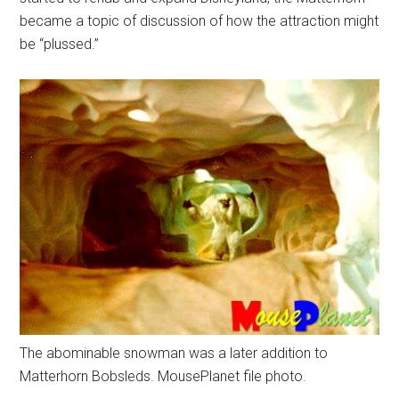
became a topic of discussion of how the attraction might
be “plussed.”
The abominable snowman was a later addition to
Matterhorn Bobsleds. MousePlanet file photo.