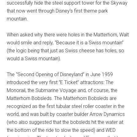
successfully hide the steel support tower for the Skyway
that now went through Disney’s first theme park
mountain.
When asked why there were holes in the Matterhorn, Walt
would smile and reply, “Because it is a Swiss mountain”
(the logic being that just as Swiss cheese has holes, so
would a Swiss mountain).
The “Second Opening of Disneyland” in June 1959
introduced the very first “E Ticket” attractions: The
Monorail, the Submarine Voyage and, of course, the
Matterhorn Bobsleds. The Matterhorn Bobsleds are
recognized as the first tubular steel roller coaster in the
world, and was built by coaster builder Arrow Dynamics
(who also suggested that the bobsleds hit the water at
the bottom of the ride to slow the speed) and WED