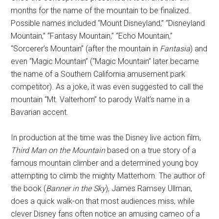
months for the name of the mountain to be finalized.
Possible names included “Mount Disneyland,” “Disneyland
Mountain,” “Fantasy Mountain,” “Echo Mountain,”
“Sorcerer’s Mountain” (after the mountain in
Fantasia
) and
even “Magic Mountain” (“Magic Mountain” later became
the name of a Southern California amusement park
competitor). As a joke, it was even suggested to call the
mountain “Mt. Valterhorn” to parody Walt’s name in a
Bavarian accent.
In production at the time was the Disney live action film,
Third Man on the Mountain
based on a true story of a
famous mountain climber and a determined young boy
attempting to climb the mighty Matterhorn. The author of
the book (
Banner in the Sky
), James Ramsey Ullman,
does a quick walk-on that most audiences miss, while
clever Disney fans often notice an amusing cameo of a