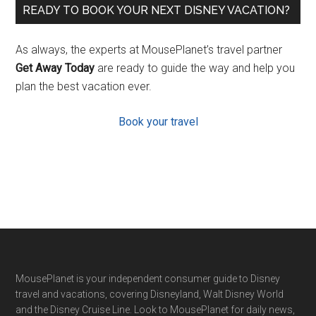
READY TO BOOK YOUR NEXT DISNEY VACATION?
As always, the experts at MousePlanet’s travel partner
Get Away Today
are ready to guide the way and help you
plan the best vacation ever.
Book your travel
Footer
MousePlanet is your independent consumer guide to Disney
travel and vacations, covering Disneyland, Walt Disney World
and the Disney Cruise Line. Look to MousePlanet for daily news,