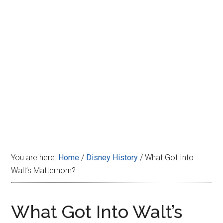
Disney
You are here:
Home
/
Disney History
/
What Got Into
Walt’s Matterhorn?
What Got Into Walt’s