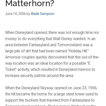
Matterhorn?
June 14, 2006
by
Wade Sampson
When Disneyland opened, there was not enough time nor
money to do everything that Walt Disney wanted. In an
area between Fantasyland and Tomorrowland was a
large pile of dirt that had been named “Holiday Hill.”
Amorous couples quickly discovered that this out-of-the-
way location was an ideal location for a possible “E
Ticket” activity, which resulted in Disneyland memos to
increase security patrols around the area.
When the Disneyland Skyway opened on June 23, 1956,
the hill became the home for a large steel tower used to
support the buckets that traveled from Fantasyland to