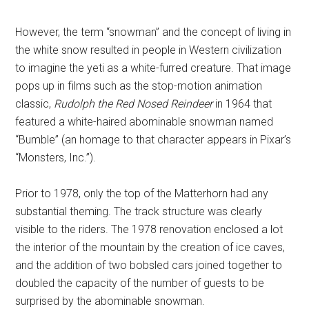
However, the term “snowman” and the concept of living in
the white snow resulted in people in Western civilization
to imagine the yeti as a white-furred creature. That image
pops up in films such as the stop-motion animation
classic,
Rudolph the Red Nosed Reindeer
in 1964 that
featured a white-haired abominable snowman named
“Bumble” (an homage to that character appears in Pixar’s
“Monsters, Inc.”).
Prior to 1978, only the top of the Matterhorn had any
substantial theming. The track structure was clearly
visible to the riders. The 1978 renovation enclosed a lot
the interior of the mountain by the creation of ice caves,
and the addition of two bobsled cars joined together to
doubled the capacity of the number of guests to be
surprised by the abominable snowman.