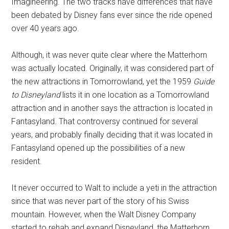
Imagineering. The two tracks have differences that have
been debated by Disney fans ever since the ride opened
over 40 years ago.
Although, it was never quite clear where the Matterhorn
was actually located. Originally, it was considered part of
the new attractions in Tomorrowland, yet the 1959
Guide
to Disneyland
lists it in one location as a Tomorrowland
attraction and in another says the attraction is located in
Fantasyland. That controversy continued for several
years, and probably finally deciding that it was located in
Fantasyland opened up the possibilities of a new
resident.
It never occurred to Walt to include a yeti in the attraction
since that was never part of the story of his Swiss
mountain. However, when the Walt Disney Company
started to rehab and expand Disneyland, the Matterhorn