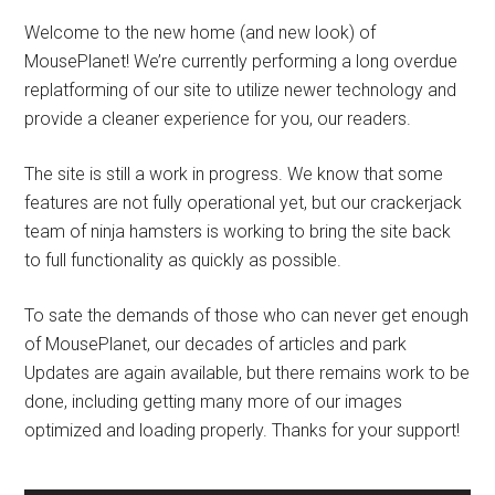
Welcome to the new home (and new look) of
MousePlanet! We’re currently performing a long overdue
replatforming of our site to utilize newer technology and
provide a cleaner experience for you, our readers.
The site is still a work in progress. We know that some
features are not fully operational yet, but our crackerjack
team of ninja hamsters is working to bring the site back
to full functionality as quickly as possible.
To sate the demands of those who can never get enough
of MousePlanet, our decades of articles and park
Updates are again available, but there remains work to be
done, including getting many more of our images
optimized and loading properly. Thanks for your support!