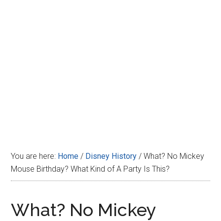
Disney
You are here:
Home
/
Disney History
/
What? No Mickey
Mouse Birthday? What Kind of A Party Is This?
What? No Mickey