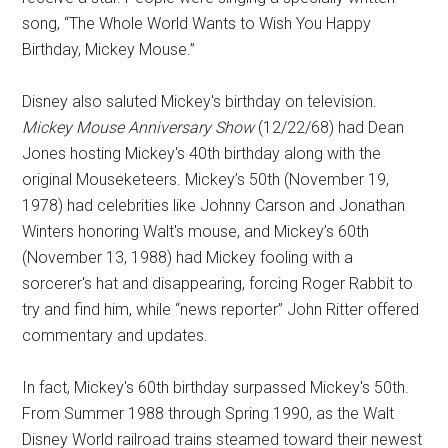
song, “The Whole World Wants to Wish You Happy
Birthday, Mickey Mouse.”
Disney also saluted Mickey's birthday on television.
Mickey Mouse Anniversary Show
(12/22/68) had Dean
Jones hosting Mickey's 40th birthday along with the
original Mouseketeers. Mickey’s 50th (November 19,
1978) had celebrities like Johnny Carson and Jonathan
Winters honoring Walt's mouse, and Mickey’s 60th
(November 13, 1988) had Mickey fooling with a
sorcerer's hat and disappearing, forcing Roger Rabbit to
try and find him, while “news reporter” John Ritter offered
commentary and updates.
In fact, Mickey's 60th birthday surpassed Mickey's 50th.
From Summer 1988 through Spring 1990, as the Walt
Disney World railroad trains steamed toward their newest