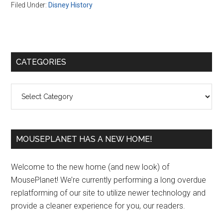
Filed Under:
Disney History
Primary
CATEGORIES
Sidebar
Categories
MOUSEPLANET HAS A NEW HOME!
Welcome to the new home (and new look) of
MousePlanet! We’re currently performing a long overdue
replatforming of our site to utilize newer technology and
provide a cleaner experience for you, our readers.