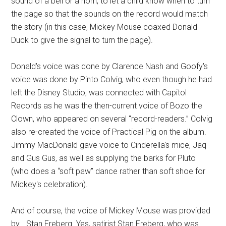
sound of a bell or a horn, to let a child know when to turn
the page so that the sounds on the record would match
the story (in this case, Mickey Mouse coaxed Donald
Duck to give the signal to turn the page).
Donald's voice was done by Clarence Nash and Goofy's
voice was done by Pinto Colvig, who even though he had
left the Disney Studio, was connected with Capitol
Records as he was the then-current voice of Bozo the
Clown, who appeared on several “record-readers.” Colvig
also re-created the voice of Practical Pig on the album.
Jimmy MacDonald gave voice to Cinderella's mice, Jaq
and Gus Gus, as well as supplying the barks for Pluto
(who does a “soft paw” dance rather than soft shoe for
Mickey's celebration).
And of course, the voice of Mickey Mouse was provided
by… Stan Freberg. Yes, satirist Stan Freberg, who was