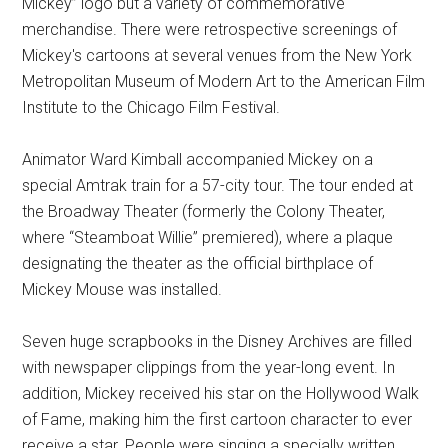
Mickey” logo but a variety of commemorative
merchandise. There were retrospective screenings of
Mickey's cartoons at several venues from the New York
Metropolitan Museum of Modern Art to the American Film
Institute to the Chicago Film Festival.
Animator Ward Kimball accompanied Mickey on a
special Amtrak train for a 57-city tour. The tour ended at
the Broadway Theater (formerly the Colony Theater,
where “Steamboat Willie” premiered), where a plaque
designating the theater as the official birthplace of
Mickey Mouse was installed.
Seven huge scrapbooks in the Disney Archives are filled
with newspaper clippings from the year-long event. In
addition, Mickey received his star on the Hollywood Walk
of Fame, making him the first cartoon character to ever
receive a star. People were singing a specially written