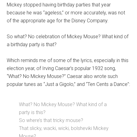
Mickey stopped having birthday parties that year
because he was “ageless,” or more accurately, was not
of the appropriate age for the Disney Company.
So what? No celebration of Mickey Mouse? What kind of
a birthday party is that?
Which reminds me of some of the lyrics, especially in this
election year, of Irving Caesar’s popular 1932 song,
“What? No Mickey Mouse?” Caesar also wrote such
popular tunes as “Just a Gigolo,” and “Ten Cents a Dance”:
What? No Mickey Mouse? What kind of a
party is this?
So where’s that tricky mouse?
That slicky, wacki, wicki, bolsheviki Mickey
Mouse?