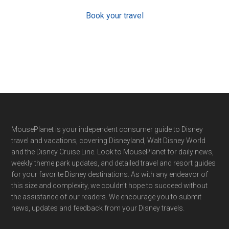
Book your travel
Footer
MousePlanet is your independent consumer guide to Disney
travel and vacations, covering Disneyland, Walt Disney World
and the Disney Cruise Line. Look to MousePlanet for daily news,
weekly theme park updates, and detailed travel and resort guides
for your favorite Disney destinations. As with any endeavor of
this size and complexity, we couldn't hope to succeed without
the assistance of our readers. We encourage you to submit
news, updates and feedback from your Disney travels.