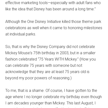
effective marketing tools—especially with adult fans who
like the idea that Disney has been around a long time.”
Although the One Disney Initiative killed those theme park
celebrations as well when it came to honoring milestones
at individual parks.
So, that is why the Disney Company did not celebrate
Mickey Mouse's 75th birthday in 2003, but in a smaller
fashion celebrated “75 Years WITH Mickey.” (How you
can celebrate 75 years with someone but not
acknowledge that they are at least 75 years old is
beyond my poor powers of reasoning.)
To me, that is a shame. Of course, I have gotten to the
age where I no longer celebrate my birthday even though
I am decades younger than Mickey. This last August, I