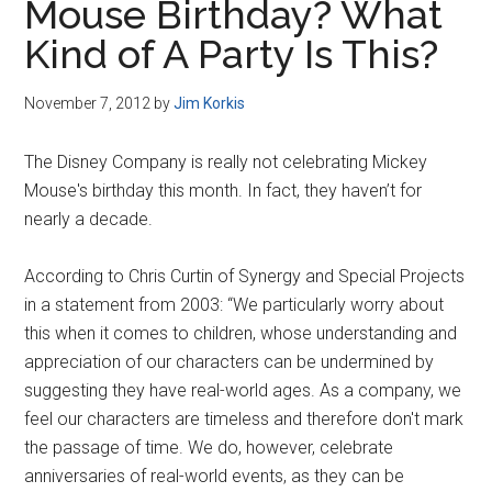
Mouse Birthday? What
Kind of A Party Is This?
November 7, 2012
by
Jim Korkis
The Disney Company is really not celebrating Mickey
Mouse's birthday this month. In fact, they haven’t for
nearly a decade.
According to Chris Curtin of Synergy and Special Projects
in a statement from 2003: “We particularly worry about
this when it comes to children, whose understanding and
appreciation of our characters can be undermined by
suggesting they have real-world ages. As a company, we
feel our characters are timeless and therefore don't mark
the passage of time. We do, however, celebrate
anniversaries of real-world events, as they can be