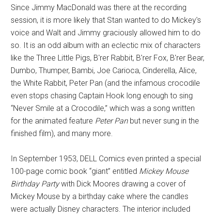
Since Jimmy MacDonald was there at the recording
session, it is more likely that Stan wanted to do Mickey's
voice and Walt and Jimmy graciously allowed him to do
so. It is an odd album with an eclectic mix of characters
like the Three Little Pigs, B'rer Rabbit, B'rer Fox, B'rer Bear,
Dumbo, Thumper, Bambi, Joe Carioca, Cinderella, Alice,
the White Rabbit, Peter Pan (and the infamous crocodile
even stops chasing Captain Hook long enough to sing
“Never Smile at a Crocodile,” which was a song written
for the animated feature
Peter Pan
but never sung in the
finished film), and many more.
In September 1953, DELL Comics even printed a special
100-page comic book “giant” entitled
Mickey Mouse
Birthday Party
with Dick Moores drawing a cover of
Mickey Mouse by a birthday cake where the candles
were actually Disney characters. The interior included