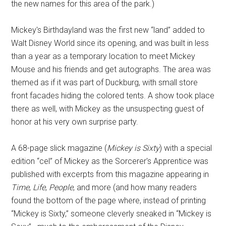
the new names for this area of the park.)
Mickey's Birthdayland was the first new “land” added to
Walt Disney World since its opening, and was built in less
than a year as a temporary location to meet Mickey
Mouse and his friends and get autographs. The area was
themed as if it was part of Duckburg, with small store
front facades hiding the colored tents. A show took place
there as well, with Mickey as the unsuspecting guest of
honor at his very own surprise party.
A 68-page slick magazine (
Mickey is Sixty
) with a special
edition “cel” of Mickey as the Sorcerer's Apprentice was
published with excerpts from this magazine appearing in
Time
,
Life
,
People
, and more (and how many readers
found the bottom of the page where, instead of printing
“Mickey is Sixty,” someone cleverly sneaked in “Mickey is