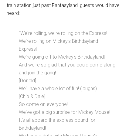
train station just past Fantasyland, guests would have
heard:
“We're rolling, we're rolling on the Express!
We're rolling on Mickey's Birthdayland
Express!
We're going off to Mickey's Birthdayland!
And we're so glad that you could come along
and join the gang!
[Donald]
We'll have a whole lot of fun! (laughs)
[Chip & Dale]
So come on everyone!
We've got a big surprise for Mickey Mouse!
It's all aboard the express bound for
Birthdayland!
We have a date with Mickey Mouse's