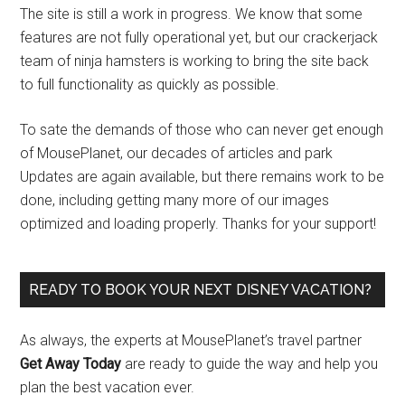
The site is still a work in progress. We know that some
features are not fully operational yet, but our crackerjack
team of ninja hamsters is working to bring the site back
to full functionality as quickly as possible.
To sate the demands of those who can never get enough
of MousePlanet, our decades of articles and park
Updates are again available, but there remains work to be
done, including getting many more of our images
optimized and loading properly. Thanks for your support!
READY TO BOOK YOUR NEXT DISNEY VACATION?
As always, the experts at MousePlanet’s travel partner
Get Away Today
are ready to guide the way and help you
plan the best vacation ever.