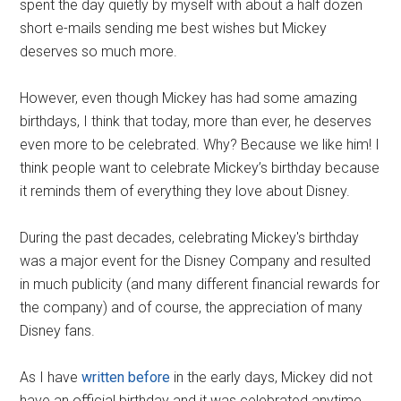
spent the day quietly by myself with about a half dozen
short e-mails sending me best wishes but Mickey
deserves so much more.
However, even though Mickey has had some amazing
birthdays, I think that today, more than ever, he deserves
even more to be celebrated. Why? Because we like him! I
think people want to celebrate Mickey’s birthday because
it reminds them of everything they love about Disney.
During the past decades, celebrating Mickey's birthday
was a major event for the Disney Company and resulted
in much publicity (and many different financial rewards for
the company) and of course, the appreciation of many
Disney fans.
As I have
written before
in the early days, Mickey did not
have an official birthday and it was celebrated anytime