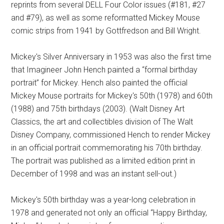
reprints from several DELL Four Color issues (#181, #27
and #79), as well as some reformatted Mickey Mouse
comic strips from 1941 by Gottfredson and Bill Wright.
Mickey's Silver Anniversary in 1953 was also the first time
that Imagineer John Hench painted a “formal birthday
portrait” for Mickey. Hench also painted the official
Mickey Mouse portraits for Mickey's 50th (1978) and 60th
(1988) and 75th birthdays (2003). (Walt Disney Art
Classics, the art and collectibles division of The Walt
Disney Company, commissioned Hench to render Mickey
in an official portrait commemorating his 70th birthday.
The portrait was published as a limited edition print in
December of 1998 and was an instant sell-out.)
Mickey's 50th birthday was a year-long celebration in
1978 and generated not only an official “Happy Birthday,