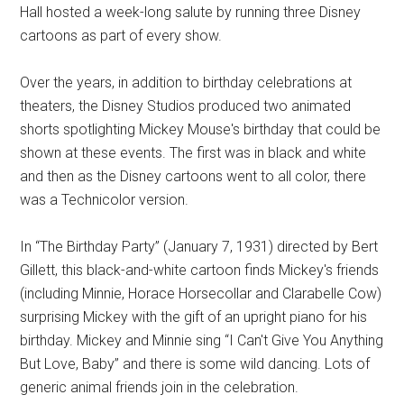
Hall hosted a week-long salute by running three Disney
cartoons as part of every show.
Over the years, in addition to birthday celebrations at
theaters, the Disney Studios produced two animated
shorts spotlighting Mickey Mouse's birthday that could be
shown at these events. The first was in black and white
and then as the Disney cartoons went to all color, there
was a Technicolor version.
In “The Birthday Party” (January 7, 1931) directed by Bert
Gillett, this black-and-white cartoon finds Mickey's friends
(including Minnie, Horace Horsecollar and Clarabelle Cow)
surprising Mickey with the gift of an upright piano for his
birthday. Mickey and Minnie sing “I Can't Give You Anything
But Love, Baby” and there is some wild dancing. Lots of
generic animal friends join in the celebration.