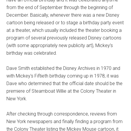
from the end of September through the beginning of
December. Basically, whenever there was a new Disney
cartoon being released or to stage a birthday party event
at a theater, which usually included the theater booking a
program of several previously released Disney cartoons
(with some appropriately new publicity art), Mickey’s
birthday was celebrated.
Dave Smith established the Disney Archives in 1970 and
with Mickey's Fiftieth birthday coming up in 1978, it was
Dave who determined that the official date should be the
premiere of Steamboat Willie at the Colony Theater in
New York.
After checking through correspondence, reviews from
New York newspapers and finally finding a program from
the Colony Theater listing the Mickey Mouse cartoon, it