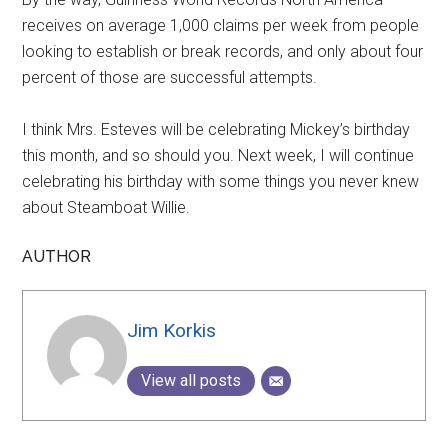
receives on average 1,000 claims per week from people
looking to establish or break records, and only about four
percent of those are successful attempts.
I think Mrs. Esteves will be celebrating Mickey’s birthday
this month, and so should you. Next week, I will continue
celebrating his birthday with some things you never knew
about Steamboat Willie.
AUTHOR
Jim Korkis
View all posts