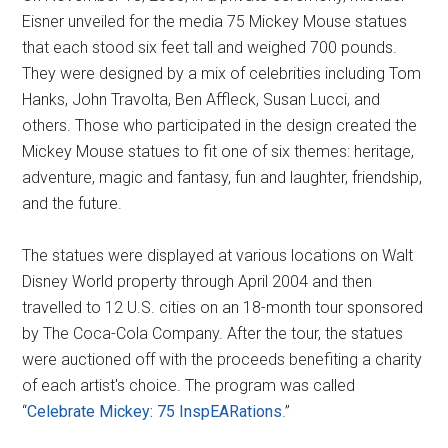
Eisner unveiled for the media 75 Mickey Mouse statues
that each stood six feet tall and weighed 700 pounds.
They were designed by a mix of celebrities including Tom
Hanks, John Travolta, Ben Affleck, Susan Lucci, and
others. Those who participated in the design created the
Mickey Mouse statues to fit one of six themes: heritage,
adventure, magic and fantasy, fun and laughter, friendship,
and the future.
The statues were displayed at various locations on Walt
Disney World property through April 2004 and then
travelled to 12 U.S. cities on an 18-month tour sponsored
by The Coca-Cola Company. After the tour, the statues
were auctioned off with the proceeds benefiting a charity
of each artist's choice. The program was called
“
Celebrate Mickey: 75 InspEARations
.”