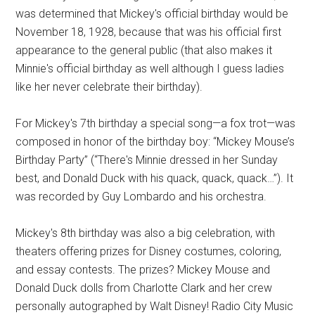
was determined that Mickey's official birthday would be
November 18, 1928, because that was his official first
appearance to the general public (that also makes it
Minnie's official birthday as well although I guess ladies
like her never celebrate their birthday).
For Mickey's 7th birthday a special song—a fox trot—was
composed in honor of the birthday boy: “Mickey Mouse’s
Birthday Party” (“There's Minnie dressed in her Sunday
best, and Donald Duck with his quack, quack, quack…”). It
was recorded by Guy Lombardo and his orchestra.
Mickey's 8th birthday was also a big celebration, with
theaters offering prizes for Disney costumes, coloring,
and essay contests. The prizes? Mickey Mouse and
Donald Duck dolls from Charlotte Clark and her crew
personally autographed by Walt Disney! Radio City Music