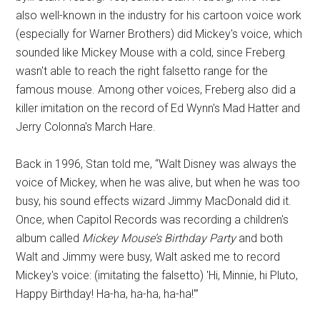
also well-known in the industry for his cartoon voice work
(especially for Warner Brothers) did Mickey's voice, which
sounded like Mickey Mouse with a cold, since Freberg
wasn't able to reach the right falsetto range for the
famous mouse. Among other voices, Freberg also did a
killer imitation on the record of Ed Wynn's Mad Hatter and
Jerry Colonna's March Hare.
Back in 1996, Stan told me, “Walt Disney was always the
voice of Mickey, when he was alive, but when he was too
busy, his sound effects wizard Jimmy MacDonald did it.
Once, when Capitol Records was recording a children's
album called
Mickey Mouse’s Birthday Party
and both
Walt and Jimmy were busy, Walt asked me to record
Mickey's voice: (imitating the falsetto) 'Hi, Minnie, hi Pluto,
Happy Birthday! Ha-ha, ha-ha, ha-ha!'”