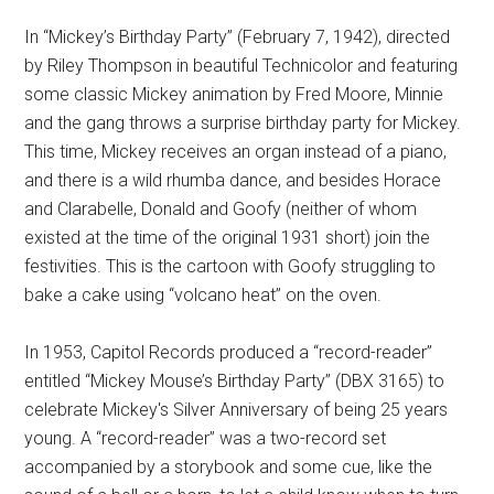
In “Mickey’s Birthday Party” (February 7, 1942), directed
by Riley Thompson in beautiful Technicolor and featuring
some classic Mickey animation by Fred Moore, Minnie
and the gang throws a surprise birthday party for Mickey.
This time, Mickey receives an organ instead of a piano,
and there is a wild rhumba dance, and besides Horace
and Clarabelle, Donald and Goofy (neither of whom
existed at the time of the original 1931 short) join the
festivities. This is the cartoon with Goofy struggling to
bake a cake using “volcano heat” on the oven.
In 1953, Capitol Records produced a “record-reader”
entitled “Mickey Mouse’s Birthday Party” (DBX 3165) to
celebrate Mickey's Silver Anniversary of being 25 years
young. A “record-reader” was a two-record set
accompanied by a storybook and some cue, like the