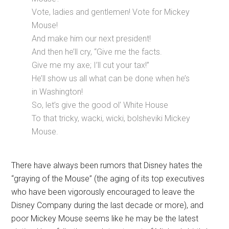
Vote, ladies and gentlemen! Vote for Mickey
Mouse!
And make him our next president!
And then he’ll cry, “Give me the facts.
Give me my axe; I’ll cut your tax!”
He’ll show us all what can be done when he’s
in Washington!
So, let’s give the good ol’ White House
To that tricky, wacki, wicki, bolsheviki Mickey
Mouse.
There have always been rumors that Disney hates the
“graying of the Mouse” (the aging of its top executives
who have been vigorously encouraged to leave the
Disney Company during the last decade or more), and
poor Mickey Mouse seems like he may be the latest