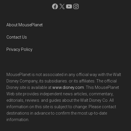
Facebook
X
YouTube
Instagram
About MousePlanet
Contact Us
Privacy Policy
MousePlanet is not associated in any official way with the Walt
Disney Company, its subsidiaries. or its affiliates. The official
Disney site is available at
www.disney.com
. This MousePlanet
Web site provides independent news articles, commentary,
editorials, reviews. and guides about the Walt Disney Co. All
information on this site is subject to change. Please contact
destinations in advance to confirm the most up-to-date
information.