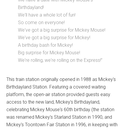
Birthdayland!
We'll have a whole lot of fun!
So come on everyone!
We've got a big surprise for Mickey Mouse!
We've got a big surprise for Mickey!
A birthday bash for Mickey!
Big surprise for Mickey Mouse!
We're rolling, we're rolling on the Express!”
This train station originally opened in 1988 as Mickey's
Birthdayland Station. Featuring a covered waiting
platform, the open-air station provided guests easy
access to the new land, Mickey's Birthdayland,
celebrating Mickey Mouse's 60th birthday (the station
was renamed Mickey's Starland Station in 1990, and
Mickey's Toontown Fair Station in 1996, in keeping with