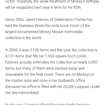
victim. Hopefully, the weak treatment of Mickey's birthday
will be readjusted next year in time for his 85th.
Since 2006, Janet Esteves of Celebration, Florida has
held the Guinness World Records book honor of the
largest documented Mickey Mouse memorbilia
collection in the world.
In 2006, it was 2,100 items and this year the collection is
4,127 items that fills her 1,900-square-foot condo.
Esteves actually estimates her collection at nearly 6,000
items, but many of them were packed away and
unavailable for the final count. There are no Mickeys in
the master suite and none in her husband’s office
(because his office is filled with his
20,000 Leagues Under
the Sea
memoribilia).
By the way, Guinness World Records North America