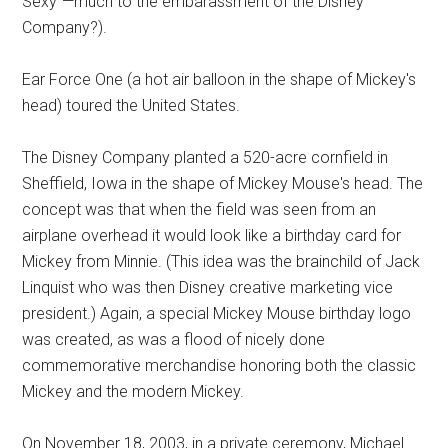
Sexy”—much to the embarassment of the Disney
Company?).
Ear Force One (a hot air balloon in the shape of Mickey's
head) toured the United States.
The Disney Company planted a 520-acre cornfield in
Sheffield, Iowa in the shape of Mickey Mouse's head. The
concept was that when the field was seen from an
airplane overhead it would look like a birthday card for
Mickey from Minnie. (This idea was the brainchild of Jack
Linquist who was then Disney creative marketing vice
president.) Again, a special Mickey Mouse birthday logo
was created, as was a flood of nicely done
commemorative merchandise honoring both the classic
Mickey and the modern Mickey.
On November 18, 2003, in a private ceremony, Michael