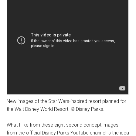
New images of the Star Wars-inspired resort planned for
the Walt Disney World Resort. © Disney Parks.
What I like from these eight-second concept images
from the official Disney Parks YouTube channel is the idea