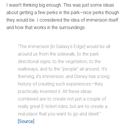
I wasn't thinking big enough. This was just some ideas
about getting a few perks in the park—nice perks though
they would be. I considered the idea of immersion itself
and how that works in the surroundings:
“The immersion [in Galaxy's Edge] would be all
around us from the sidewalk, to the park
directional signs, to the vegetation, to the
walkways, and to the “people” all around. It's
theming, it's immersion, and Disney has a long
history of creating such experiences—they
practically invented it. All these ideas
combined are to create not just a couple of
really great E-ticket rides, but are to create a
real place that you want to go and dwell.”
[Source]