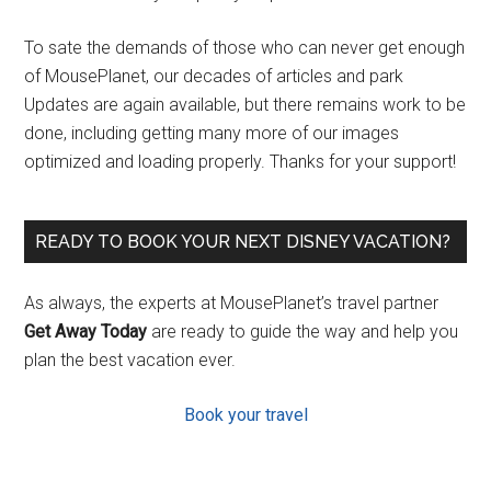
To sate the demands of those who can never get enough
of MousePlanet, our decades of articles and park
Updates are again available, but there remains work to be
done, including getting many more of our images
optimized and loading properly. Thanks for your support!
READY TO BOOK YOUR NEXT DISNEY VACATION?
As always, the experts at MousePlanet’s travel partner
Get Away Today
are ready to guide the way and help you
plan the best vacation ever.
Book your travel