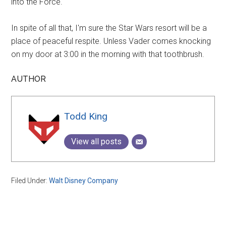
into the Force.
In spite of all that, I'm sure the Star Wars resort will be a
place of peaceful respite. Unless Vader comes knocking
on my door at 3:00 in the morning with that toothbrush.
AUTHOR
Todd King
View all posts
Filed Under:
Walt Disney Company