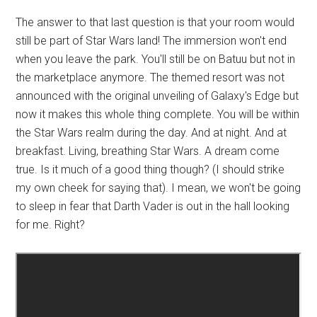
The answer to that last question is that your room would
still be part of Star Wars land! The immersion won't end
when you leave the park. You'll still be on Batuu but not in
the marketplace anymore. The themed resort was not
announced with the original unveiling of Galaxy's Edge but
now it makes this whole thing complete. You will be within
the Star Wars realm during the day. And at night. And at
breakfast. Living, breathing Star Wars. A dream come
true. Is it much of a good thing though? (I should strike
my own cheek for saying that). I mean, we won't be going
to sleep in fear that Darth Vader is out in the hall looking
for me. Right?