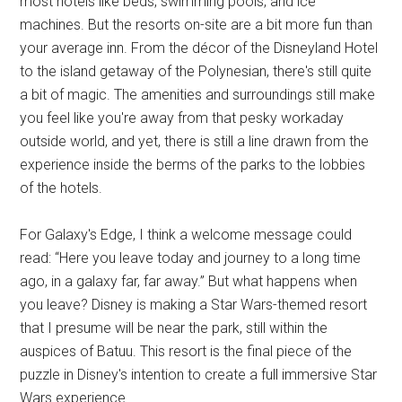
most hotels like beds, swimming pools, and ice
machines. But the resorts on-site are a bit more fun than
your average inn. From the décor of the Disneyland Hotel
to the island getaway of the Polynesian, there's still quite
a bit of magic. The amenities and surroundings still make
you feel like you're away from that pesky workaday
outside world, and yet, there is still a line drawn from the
experience inside the berms of the parks to the lobbies
of the hotels.
For Galaxy's Edge, I think a welcome message could
read: “Here you leave today and journey to a long time
ago, in a galaxy far, far away.” But what happens when
you leave? Disney is making a Star Wars-themed resort
that I presume will be near the park, still within the
auspices of Batuu. This resort is the final piece of the
puzzle in Disney's intention to create a full immersive Star
Wars experience.