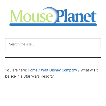
Skip
Skip
Skip
to
to
to
main
primary
footer
content
sidebar
MousePlanet
-
Search
the
your
site
...
resource
You are here:
Home
/
Walt Disney Company
/
What will it
for
be like in a Star Wars Resort?
all
things