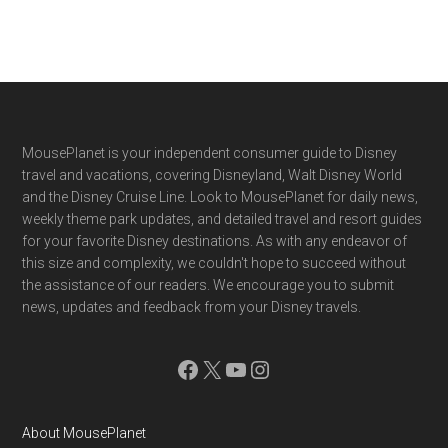
Footer
MousePlanet is your independent consumer guide to Disney
travel and vacations, covering Disneyland, Walt Disney World
and the Disney Cruise Line. Look to MousePlanet for daily news,
weekly theme park updates, and detailed travel and resort guides
for your favorite Disney destinations. As with any endeavor of
this size and complexity, we couldn't hope to succeed without
the assistance of our readers. We encourage you to submit
news, updates and feedback from your Disney travels.
Facebook
X
YouTube
Instagram
About MousePlanet