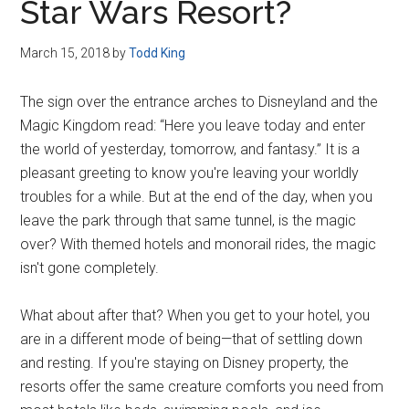
Star Wars Resort?
March 15, 2018
by
Todd King
The sign over the entrance arches to Disneyland and the
Magic Kingdom read: “Here you leave today and enter
the world of yesterday, tomorrow, and fantasy.” It is a
pleasant greeting to know you're leaving your worldly
troubles for a while. But at the end of the day, when you
leave the park through that same tunnel, is the magic
over? With themed hotels and monorail rides, the magic
isn't gone completely.
What about after that? When you get to your hotel, you
are in a different mode of being—that of settling down
and resting. If you're staying on Disney property, the
resorts offer the same creature comforts you need from