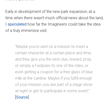
Early in development of the new park expansion, at a
time when there wasn't much official news about the land,
I speculated
how far the Imagineers could take the idea
of a truly immersive visit:
“Maybe you're sent on a mission to meet a
certain character at a certain place and time,
and they give you the next clue, reward, prop,
or simply a Fastpass to one of the rides, or
even getting a coupon for a free glass of blue
milk at the cantina. Maybe if you fulfill enough
of your mission, you are part of a stage show
at night or get to participate in some event.”
[Source]