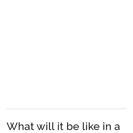
Disney
What will it be like in a