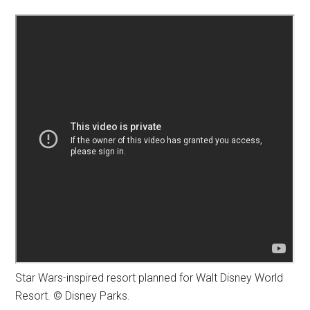
Star Wars-inspired resort planned for Walt Disney World
Resort. © Disney Parks.