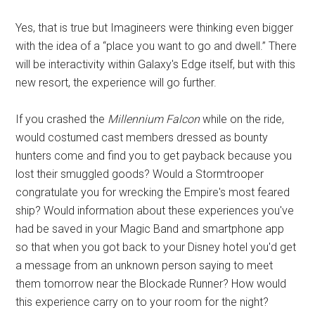
Yes, that is true but Imagineers were thinking even bigger
with the idea of a “place you want to go and dwell.” There
will be interactivity within Galaxy's Edge itself, but with this
new resort, the experience will go further.
If you crashed the
Millennium Falcon
while on the ride,
would costumed cast members dressed as bounty
hunters come and find you to get payback because you
lost their smuggled goods? Would a Stormtrooper
congratulate you for wrecking the Empire's most feared
ship? Would information about these experiences you've
had be saved in your Magic Band and smartphone app
so that when you got back to your Disney hotel you'd get
a message from an unknown person saying to meet
them tomorrow near the Blockade Runner? How would
this experience carry on to your room for the night?