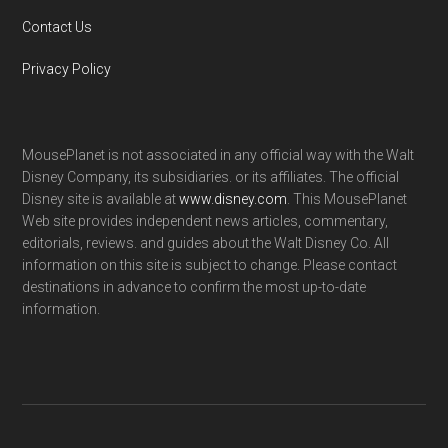
Contact Us
Privacy Policy
MousePlanet is not associated in any official way with the Walt
Disney Company, its subsidiaries. or its affiliates. The official
Disney site is available at
www.disney.com
. This MousePlanet
Web site provides independent news articles, commentary,
editorials, reviews. and guides about the Walt Disney Co. All
information on this site is subject to change. Please contact
destinations in advance to confirm the most up-to-date
information.