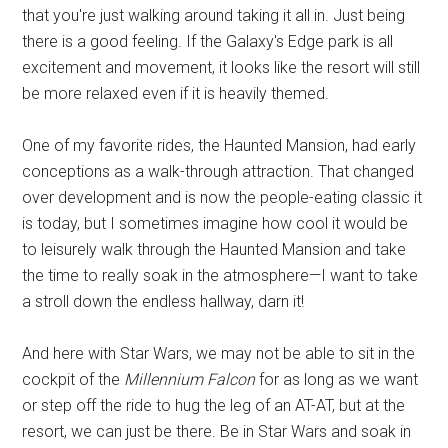
that you're just walking around taking it all in. Just being
there is a good feeling. If the Galaxy's Edge park is all
excitement and movement, it looks like the resort will still
be more relaxed even if it is heavily themed.
One of my favorite rides, the Haunted Mansion, had early
conceptions as a walk-through attraction. That changed
over development and is now the people-eating classic it
is today, but I sometimes imagine how cool it would be
to leisurely walk through the Haunted Mansion and take
the time to really soak in the atmosphere—I want to take
a stroll down the endless hallway, darn it!
And here with Star Wars, we may not be able to sit in the
cockpit of the
Millennium Falcon
for as long as we want
or step off the ride to hug the leg of an AT-AT, but at the
resort, we can just be there. Be in Star Wars and soak in