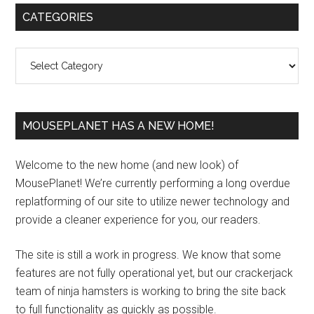
Primary
CATEGORIES
Sidebar
Categories
MOUSEPLANET HAS A NEW HOME!
Welcome to the new home (and new look) of
MousePlanet! We’re currently performing a long overdue
replatforming of our site to utilize newer technology and
provide a cleaner experience for you, our readers.
The site is still a work in progress. We know that some
features are not fully operational yet, but our crackerjack
team of ninja hamsters is working to bring the site back
to full functionality as quickly as possible.