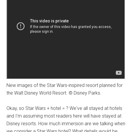
New images of the Star Wars-inspired resort planned for
the Walt Disney World Resort. © Disney Parks.
Okay, so Star Wars + hotel = ? We've all stayed at hotels
and I'm assuming most readers here will have stayed at
Disney resorts. How much immersion are we talking when
we consider a Star Wars hotel? What details would be