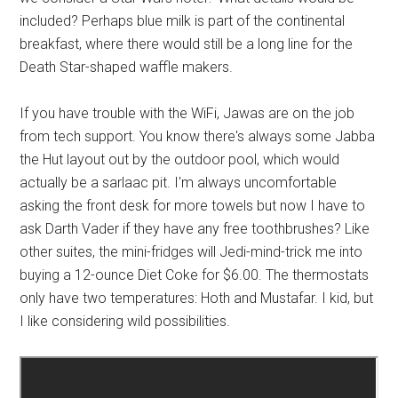
included? Perhaps blue milk is part of the continental
breakfast, where there would still be a long line for the
Death Star-shaped waffle makers.
If you have trouble with the WiFi, Jawas are on the job
from tech support. You know there's always some Jabba
the Hut layout out by the outdoor pool, which would
actually be a sarlaac pit. I'm always uncomfortable
asking the front desk for more towels but now I have to
ask Darth Vader if they have any free toothbrushes? Like
other suites, the mini-fridges will Jedi-mind-trick me into
buying a 12-ounce Diet Coke for $6.00. The thermostats
only have two temperatures: Hoth and Mustafar. I kid, but
I like considering wild possibilities.