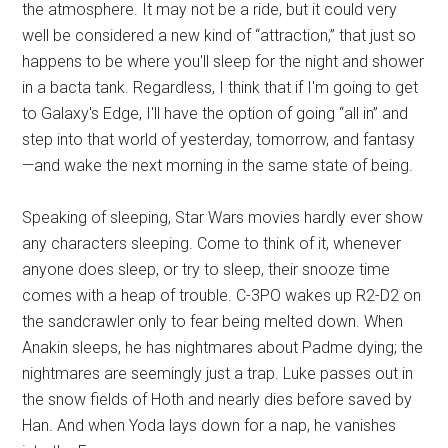
the atmosphere. It may not be a ride, but it could very
well be considered a new kind of “attraction,” that just so
happens to be where you'll sleep for the night and shower
in a bacta tank. Regardless, I think that if I'm going to get
to Galaxy's Edge, I'll have the option of going “all in” and
step into that world of yesterday, tomorrow, and fantasy
—and wake the next morning in the same state of being.
Speaking of sleeping, Star Wars movies hardly ever show
any characters sleeping. Come to think of it, whenever
anyone does sleep, or try to sleep, their snooze time
comes with a heap of trouble. C-3PO wakes up R2-D2 on
the sandcrawler only to fear being melted down. When
Anakin sleeps, he has nightmares about Padme dying; the
nightmares are seemingly just a trap. Luke passes out in
the snow fields of Hoth and nearly dies before saved by
Han. And when Yoda lays down for a nap, he vanishes