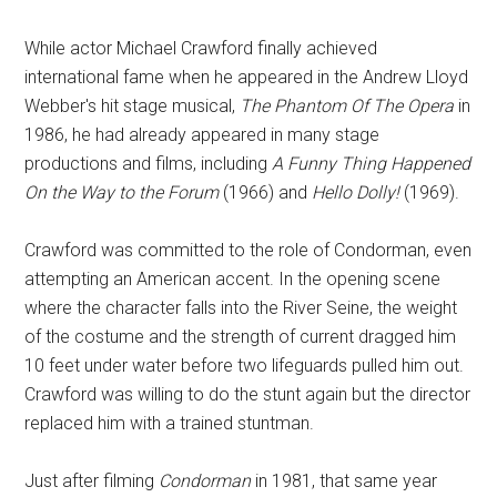
While actor Michael Crawford finally achieved
international fame when he appeared in the Andrew Lloyd
Webber's hit stage musical,
The Phantom Of The Opera
in
1986, he had already appeared in many stage
productions and films, including
A Funny Thing Happened
On the Way to the Forum
(1966) and
Hello Dolly!
(1969).
Crawford was committed to the role of Condorman, even
attempting an American accent. In the opening scene
where the character falls into the River Seine, the weight
of the costume and the strength of current dragged him
10 feet under water before two lifeguards pulled him out.
Crawford was willing to do the stunt again but the director
replaced him with a trained stuntman.
Just after filming
Condorman
in 1981, that same year