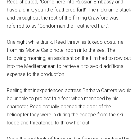
Reed shouted, “Come here into Russian Embassy and
have a drink, you little feathered fart!” The nickname stuck
and throughout the rest of the filming Crawford was
referred to as “Condorman the Feathered Fart”.
One night while drunk, Reed threw his tuxedo costume
from his Monte Carlo hotel room into the sea. The
following morning, an assistant on the film had to row out
into the Mediterranean to retrieve it to avoid additional
expense to the production.
Feeling that inexperienced actress Barbara Carrera would
be unable to project true fear when menaced by his
character, Reed actually opened the door of the
helicopter they were in during the escape from the ski
lodge and threatened to throw her out.
Once the real look of terror on her face was captured by