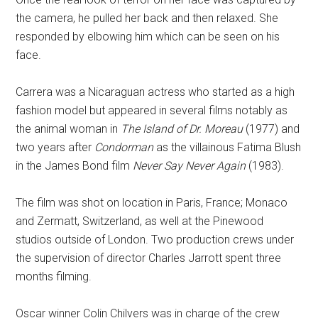
the camera, he pulled her back and then relaxed. She
responded by elbowing him which can be seen on his
face.
Carrera was a Nicaraguan actress who started as a high
fashion model but appeared in several films notably as
the animal woman in
The Island of Dr. Moreau
(1977) and
two years after
Condorman
as the villainous Fatima Blush
in the James Bond film
Never Say Never Again
(1983).
The film was shot on location in Paris, France; Monaco
and Zermatt, Switzerland, as well at the Pinewood
studios outside of London. Two production crews under
the supervision of director Charles Jarrott spent three
months filming.
Oscar winner Colin Chilvers was in charge of the crew