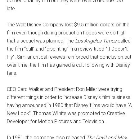
comedic family film but they were over a decade too
late.
The Walt Disney Company lost $9.5 million dollars on the
film even though during production hopes were so high
that a sequel was planned. The
Los Angeles Times
called
the film “dull” and “dispiriting” in a review titled “It Doesn't
Fly”. Similar critical reviews reinforced that conclusion but
over time, the film has gained a cult following with Disney
fans.
CEO Card Walker and President Ron Miller were trying
different things in order to increase Disney's film business
having announced in 1980 that Disney films would have “A
New Look”. Thomas Wilhite was promoted to Creative
Developer for Motion Pictures and Television.
In 1981, the company also released
The Devil and Max