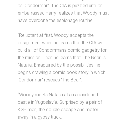
as 'Condorman'. The CIA is puzzled until an
embarrassed Harry realizes that Woody must
have overdone the espionage routine.
“Reluctant at first, Woody accepts the
assignment when he learns that the CIA will
build all of Condorrman's comic gadgetry for
the mission. Then he learns that 'The Bear' is
Natalia. Enraptured by the possibilities, he
begins drawing a comic book story in which
'Condorman' rescues 'The Bear'.
“Woody meets Natalia at an abandoned
castle in Yugoslavia. Surprised by a pair of
KGB men, the couple escape and motor
away in a gypsy truck.