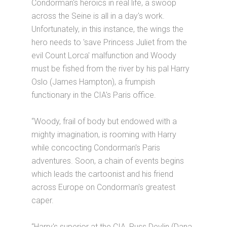
Condorman's heroics in real life, a swoop
across the Seine is all in a day's work.
Unfortunately, in this instance, the wings the
hero needs to 'save Princess Juliet from the
evil Count Lorca' malfunction and Woody
must be fished from the river by his pal Harry
Oslo (James Hampton), a frumpish
functionary in the CIA's Paris office.
“Woody, frail of body but endowed with a
mighty imagination, is rooming with Harry
while concocting Condorman's Paris
adventures. Soon, a chain of events begins
which leads the cartoonist and his friend
across Europe on Condorman's greatest
caper.
“Harry's superior at the CIA, Russ Devlin (Dana