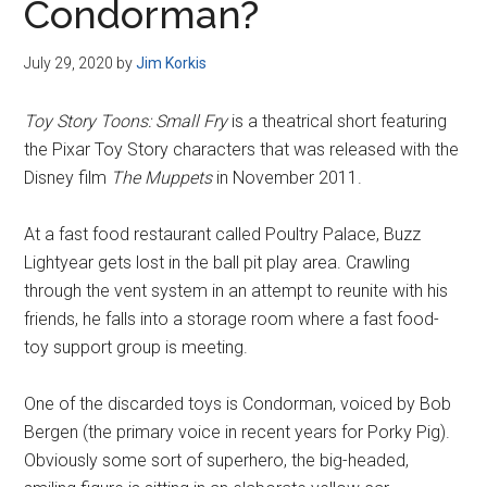
Condorman?
July 29, 2020
by
Jim Korkis
Toy Story Toons: Small Fry
is a theatrical short featuring
the Pixar Toy Story characters that was released with the
Disney film
The Muppets
in November 2011.
At a fast food restaurant called Poultry Palace, Buzz
Lightyear gets lost in the ball pit play area. Crawling
through the vent system in an attempt to reunite with his
friends, he falls into a storage room where a fast food-
toy support group is meeting.
One of the discarded toys is Condorman, voiced by Bob
Bergen (the primary voice in recent years for Porky Pig).
Obviously some sort of superhero, the big-headed,