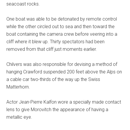
seacoast rocks.
One boat was able to be detonated by remote control
while the other circled out to sea and then toward the
boat containing the camera crew before veering into a
cliff where it blew up. Thirty spectators had been
removed from that cliff just moments earlier.
Chilvers was also responsible for devising a method of
hanging Crawford suspended 200 feet above the Alps on
a cable car two-thirds of the way up the Swiss
Matterhorn.
Actor Jean-Pierre Kalfon wore a specially made contact
lens to give Morovitch the appearance of having a
metallic eye.