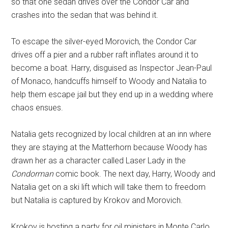
so that one sedan drives over the Condor Car and
crashes into the sedan that was behind it.
To escape the silver-eyed Morovich, the Condor Car
drives off a pier and a rubber raft inflates around it to
become a boat. Harry, disguised as Inspector Jean-Paul
of Monaco, handcuffs himself to Woody and Natalia to
help them escape jail but they end up in a wedding where
chaos ensues.
Natalia gets recognized by local children at an inn where
they are staying at the Matterhorn because Woody has
drawn her as a character called Laser Lady in the
Condorman
comic book. The next day, Harry, Woody and
Natalia get on a ski lift which will take them to freedom
but Natalia is captured by Krokov and Morovich.
Krokov is hosting a party for oil ministers in Monte Carlo