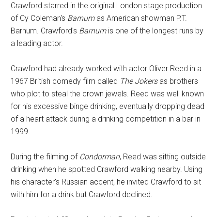
Crawford starred in the original London stage production
of Cy Coleman's
Barnum
as American showman P.T.
Barnum. Crawford's
Barnum
is one of the longest runs by
a leading actor.
Crawford had already worked with actor Oliver Reed in a
1967 British comedy film called
The Jokers
as brothers
who plot to steal the crown jewels. Reed was well known
for his excessive binge drinking, eventually dropping dead
of a heart attack during a drinking competition in a bar in
1999.
During the filming of
Condorman
, Reed was sitting outside
drinking when he spotted Crawford walking nearby. Using
his character's Russian accent, he invited Crawford to sit
with him for a drink but Crawford declined.