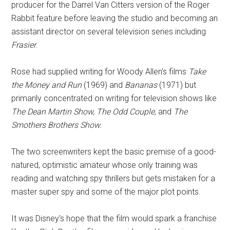
producer for the Darrel Van Citters version of the Roger
Rabbit feature before leaving the studio and becoming an
assistant director on several television series including
Frasier
.
Rose had supplied writing for Woody Allen's films
Take
the Money and Run
(1969) and
Bananas
(1971) but
primarily concentrated on writing for television shows like
The Dean Martin Show, The Odd Couple
, and
The
Smothers Brothers Show.
The two screenwriters kept the basic premise of a good-
natured, optimistic amateur whose only training was
reading and watching spy thrillers but gets mistaken for a
master super spy and some of the major plot points.
It was Disney's hope that the film would spark a franchise