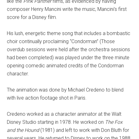
like the
Pink Panther
films, as evidenced by having
composer Henry Mancini write the music, Mancini's first
score for a Disney film.
His lush, energetic theme song that includes a bombastic
choir continually proclaiming “Condorman” (Those
overdub sessions were held after the orchestra sessions
had been completed) was played under the three minute
opening comedic animated credits of the Condorman
character.
The animation was done by Michael Credeno to blend
with live action footage shot in Paris.
Credeno worked as a character animator at the Walt
Disney Studio starting in 1978. He worked on
The Fox
and the Hound
(1981) and left to work with Don Bluth for
several years. He returned to Disney to work on the 1988