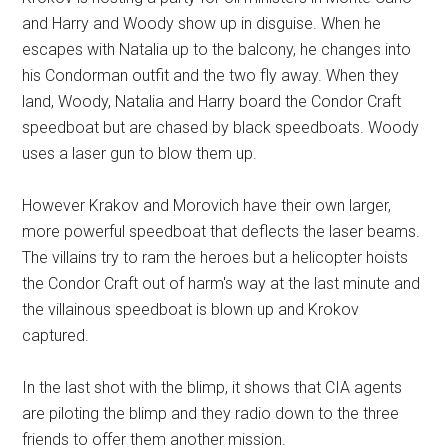
and Harry and Woody show up in disguise. When he
escapes with Natalia up to the balcony, he changes into
his Condorman outfit and the two fly away. When they
land, Woody, Natalia and Harry board the Condor Craft
speedboat but are chased by black speedboats. Woody
uses a laser gun to blow them up.
However Krakov and Morovich have their own larger,
more powerful speedboat that deflects the laser beams.
The villains try to ram the heroes but a helicopter hoists
the Condor Craft out of harm's way at the last minute and
the villainous speedboat is blown up and Krokov
captured.
In the last shot with the blimp, it shows that CIA agents
are piloting the blimp and they radio down to the three
friends to offer them another mission.