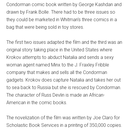
Condorman comic book written by George Kashdan and
drawn by Frank Bolle. There had to be three issues so
they could be marketed in Whitman's three comics in a
bag that were being sold in toy stores.
The first two issues adapted the film and the third was an
original story taking place in the United States where
Krokov attempts to abduct Natalia and sends a sexy
woman agent named Minx to the J. Fraxley Fribble
company that makes and sells all the Condorman
gadgets. Krokov does capture Natalia and takes her out
to sea back to Russia but she is rescued by Condorman.
The character of Russ Devlin is made an African-
American in the comic books.
The novelization of the film was written by Joe Claro for
Scholastic Book Services in a printing of 350,000 copies.