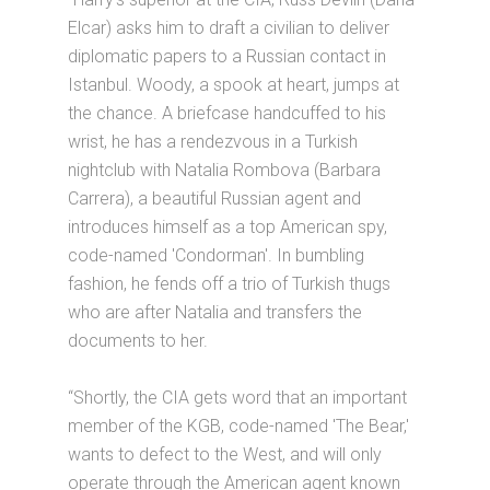
Elcar) asks him to draft a civilian to deliver
diplomatic papers to a Russian contact in
Istanbul. Woody, a spook at heart, jumps at
the chance. A briefcase handcuffed to his
wrist, he has a rendezvous in a Turkish
nightclub with Natalia Rombova (Barbara
Carrera), a beautiful Russian agent and
introduces himself as a top American spy,
code-named 'Condorman'. In bumbling
fashion, he fends off a trio of Turkish thugs
who are after Natalia and transfers the
documents to her.
“Shortly, the CIA gets word that an important
member of the KGB, code-named 'The Bear,'
wants to defect to the West, and will only
operate through the American agent known