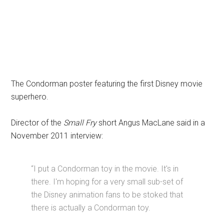
The Condorman poster featuring the first Disney movie
superhero.
Director of the
Small Fry
short Angus MacLane said in a
November 2011 interview:
“I put a Condorman toy in the movie. It's in
there. I'm hoping for a very small sub-set of
the Disney animation fans to be stoked that
there is actually a Condorman toy.