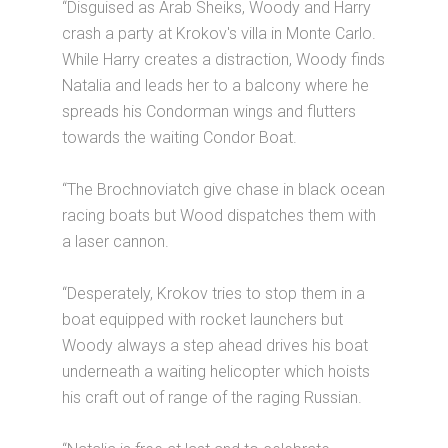
“Disguised as Arab Sheiks, Woody and Harry
crash a party at Krokov's villa in Monte Carlo.
While Harry creates a distraction, Woody finds
Natalia and leads her to a balcony where he
spreads his Condorman wings and flutters
towards the waiting Condor Boat.
“The Brochnoviatch give chase in black ocean
racing boats but Wood dispatches them with
a laser cannon.
“Desperately, Krokov tries to stop them in a
boat equipped with rocket launchers but
Woody always a step ahead drives his boat
underneath a waiting helicopter which hoists
his craft out of range of the raging Russian.