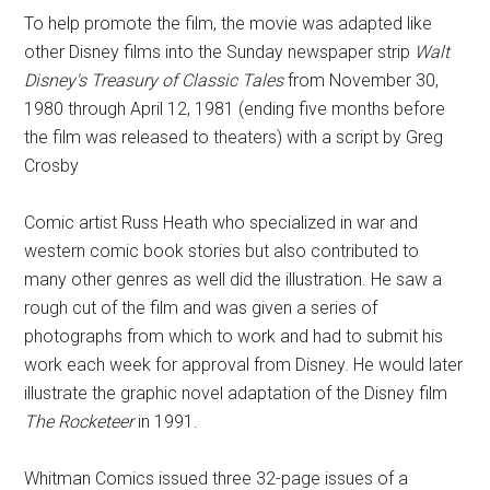
To help promote the film, the movie was adapted like
other Disney films into the Sunday newspaper strip
Walt
Disney's Treasury of Classic Tales
from November 30,
1980 through April 12, 1981 (ending five months before
the film was released to theaters) with a script by Greg
Crosby
Comic artist Russ Heath who specialized in war and
western comic book stories but also contributed to
many other genres as well did the illustration. He saw a
rough cut of the film and was given a series of
photographs from which to work and had to submit his
work each week for approval from Disney. He would later
illustrate the graphic novel adaptation of the Disney film
The Rocketeer
in 1991.
Whitman Comics issued three 32-page issues of a