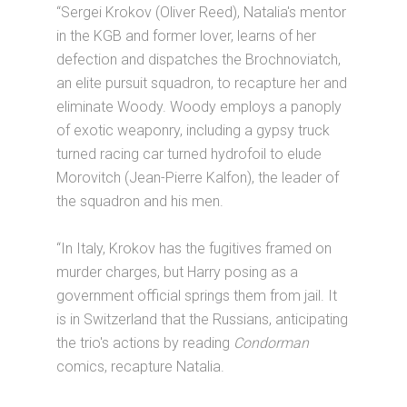
“Sergei Krokov (Oliver Reed), Natalia's mentor
in the KGB and former lover, learns of her
defection and dispatches the Brochnoviatch,
an elite pursuit squadron, to recapture her and
eliminate Woody. Woody employs a panoply
of exotic weaponry, including a gypsy truck
turned racing car turned hydrofoil to elude
Morovitch (Jean-Pierre Kalfon), the leader of
the squadron and his men.
“In Italy, Krokov has the fugitives framed on
murder charges, but Harry posing as a
government official springs them from jail. It
is in Switzerland that the Russians, anticipating
the trio's actions by reading
Condorman
comics, recapture Natalia.