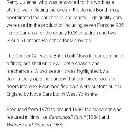
Remy Julienne, who was renowned for his work as a
stunt driver including the ones in the James Bond films,
coordinated the car chases and stunts. High quality cars
were used in the production including seven Porsche 935
Turbo Carreras for the deadly KGB squadron and two
Group 5 Lemans Porsches for Morovitch.
The Condor Car was a British built Nova kit car combining
a fiberglass shell on a VW Beetle chassis and
mechanicals. A two-seater, it was highlighted by a
dramatically opening canopy that combined roof and
doors into one. Four modified cars were custom built in
England by Nova Cars Ltd. in West Yorkshire.
Produced from 1978 to around 1996, the Nova car was
featured in films like
Cannonball Run II
(1984) and
Winners and Sinners
(1983).