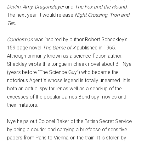
Devlin, Amy, Dragonslayer
and
The Fox and the Hound
.
The next year, it would release
Night Crossing, Tron and
Tex.
Condorman
was inspired by author Robert Scheckley's
159 page novel
The Game of X
published in 1965.
Although primarily known as a science-fiction author,
Sheckley wrote this tongue-in-cheek novel about Bill Nye
(years before “The Science Guy”) who became the
notorious Agent X whose legend is totally unearned. It is
both an actual spy thriller as well as a send-up of the
excesses of the popular James Bond spy movies and
their imitators.
Nye helps out Colonel Baker of the British Secret Service
by being a courier and carrying a briefcase of sensitive
papers from Paris to Vienna on the train. It is stolen by