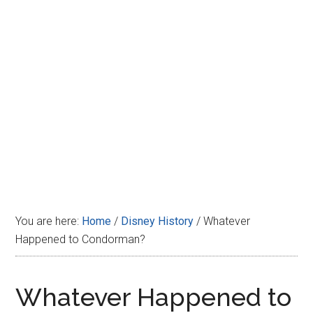
Disney
You are here:
Home
/
Disney History
/
Whatever
Happened to Condorman?
Whatever Happened to