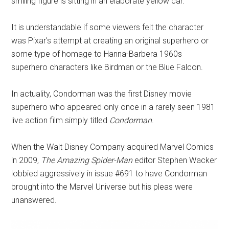
smiling figure is sitting in an elaborate yellow car.
It is understandable if some viewers felt the character
was Pixar's attempt at creating an original superhero or
some type of homage to Hanna-Barbera 1960s
superhero characters like Birdman or the Blue Falcon.
In actuality, Condorman was the first Disney movie
superhero who appeared only once in a rarely seen 1981
live action film simply titled
Condorman
.
When the Walt Disney Company acquired Marvel Comics
in 2009,
The Amazing Spider-Man
editor Stephen Wacker
lobbied aggressively in issue #691 to have Condorman
brought into the Marvel Universe but his pleas were
unanswered.