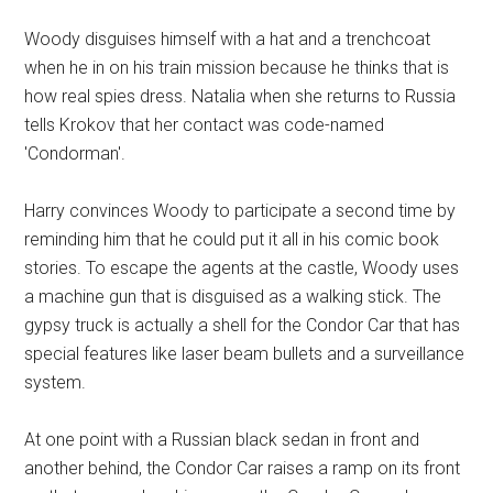
Woody disguises himself with a hat and a trenchcoat
when he in on his train mission because he thinks that is
how real spies dress. Natalia when she returns to Russia
tells Krokov that her contact was code-named
'Condorman'.
Harry convinces Woody to participate a second time by
reminding him that he could put it all in his comic book
stories. To escape the agents at the castle, Woody uses
a machine gun that is disguised as a walking stick. The
gypsy truck is actually a shell for the Condor Car that has
special features like laser beam bullets and a surveillance
system.
At one point with a Russian black sedan in front and
another behind, the Condor Car raises a ramp on its front