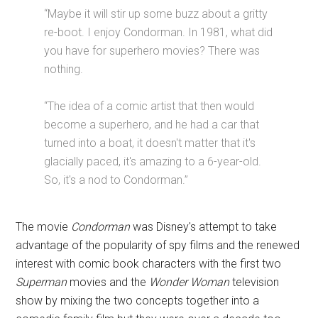
“Maybe it will stir up some buzz about a gritty
re-boot. I enjoy Condorman. In 1981, what did
you have for superhero movies? There was
nothing.
“The idea of a comic artist that then would
become a superhero, and he had a car that
turned into a boat, it doesn't matter that it's
glacially paced, it's amazing to a 6-year-old.
So, it's a nod to Condorman.”
The movie
Condorman
was Disney's attempt to take
advantage of the popularity of spy films and the renewed
interest with comic book characters with the first two
Superman
movies and the
Wonder Woman
television
show by mixing the two concepts together into a