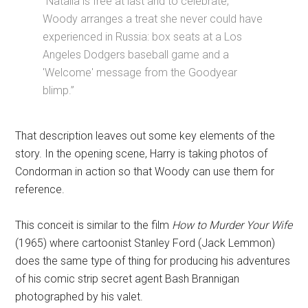
“Natalia is free at last and to celebrate,
Woody arranges a treat she never could have
experienced in Russia: box seats at a Los
Angeles Dodgers baseball game and a
'Welcome' message from the Goodyear
blimp.”
That description leaves out some key elements of the
story. In the opening scene, Harry is taking photos of
Condorman in action so that Woody can use them for
reference.
This conceit is similar to the film
How to Murder Your Wife
(1965) where cartoonist Stanley Ford (Jack Lemmon)
does the same type of thing for producing his adventures
of his comic strip secret agent Bash Brannigan
photographed by his valet.