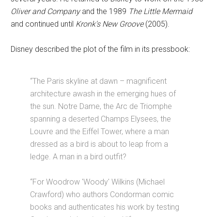
Oliver and Company
and the 1989
The Little Mermaid
and continued until
Kronk's New Groove
(2005).
Disney described the plot of the film in its pressbook:
“The Paris skyline at dawn – magnificent
architecture awash in the emerging hues of
the sun. Notre Dame, the Arc de Triomphe
spanning a deserted Champs Elysees, the
Louvre and the Eiffel Tower, where a man
dressed as a bird is about to leap from a
ledge. A man in a bird outfit?
“For Woodrow 'Woody' Wilkins (Michael
Crawford) who authors Condorman comic
books and authenticates his work by testing