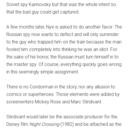
Soviet spy Karinovsky but that was the whole intent so
that the bad guy could get captured.
A few months later, Nye is asked to do another favor. The
Russian spy now wants to defect and will only surrender
to the guy who trapped him on the train because the man
fooled him completely into thinking he was an idiot. For
the sake of his honor, the Russian must turn himself in to
the master spy. Of course, everything quickly goes wrong
in this seemingly simple assignment.
There is no Condorman in the story, nor any allusion to
comics or superheroes. Those elements were added by
screenwriters Mickey Rose and Marc Stirdivant.
Stirdivant would later be the associate producer for the
Disney film
Night Crossing
(1982) and be attached as the