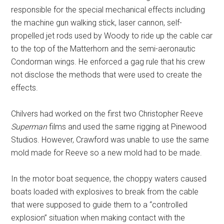
responsible for the special mechanical effects including
the machine gun walking stick, laser cannon, self-
propelled jet rods used by Woody to ride up the cable car
to the top of the Matterhorn and the semi-aeronautic
Condorman wings. He enforced a gag rule that his crew
not disclose the methods that were used to create the
effects.
Chilvers had worked on the first two Christopher Reeve
Superman
films and used the same rigging at Pinewood
Studios. However, Crawford was unable to use the same
mold made for Reeve so a new mold had to be made.
In the motor boat sequence, the choppy waters caused
boats loaded with explosives to break from the cable
that were supposed to guide them to a “controlled
explosion” situation when making contact with the