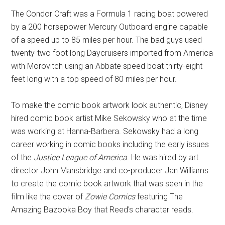
The Condor Craft was a Formula 1 racing boat powered
by a 200 horsepower Mercury Outboard engine capable
of a speed up to 85 miles per hour. The bad guys used
twenty-two foot long Daycruisers imported from America
with Morovitch using an Abbate speed boat thirty-eight
feet long with a top speed of 80 miles per hour.
To make the comic book artwork look authentic, Disney
hired comic book artist Mike Sekowsky who at the time
was working at Hanna-Barbera. Sekowsky had a long
career working in comic books including the early issues
of the
Justice League of America
. He was hired by art
director John Mansbridge and co-producer Jan Williams
to create the comic book artwork that was seen in the
film like the cover of
Zowie Comics
featuring The
Amazing Bazooka Boy that Reed's character reads.