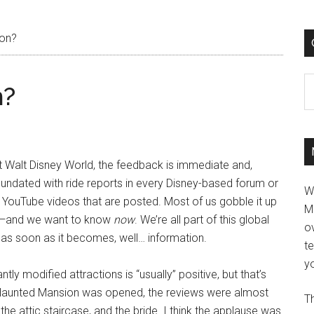
ion?
C
n?
 Walt Disney World, the feedback is immediate and,
inundated with ride reports in every Disney-based forum or
W
 YouTube videos that are posted. Most of us gobble it up
M
ow—and we want to know
now
. We’re all part of this global
ov
as soon as it becomes, well… information.
t
yo
tly modified attractions is “usually” positive, but that’s
Haunted Mansion was opened, the reviews were almost
Th
he attic staircase, and the bride. I think the applause was