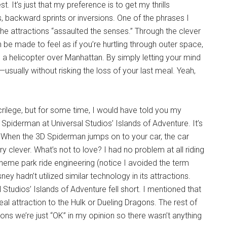
. It’s just that my preference is to get my thrills
s, backward sprints or inversions. One of the phrases I
 the attractions “assaulted the senses.” Through the clever
be made to feel as if you’re hurtling through outer space,
 in a helicopter over Manhattan. By simply letting your mind
usually without risking the loss of your last meal. Yeah,
crilege, but for some time, I would have told you my
piderman at Universal Studios’ Islands of Adventure. It’s
. When the 3D Spiderman jumps on to your car, the car
ry clever. What’s not to love? I had no problem at all riding
theme park ride engineering (notice I avoided the term
ney hadn’t utilized similar technology in its attractions.
l Studios’ Islands of Adventure fell short. I mentioned that
eal attraction to the Hulk or Dueling Dragons. The rest of
ions we’re just “OK” in my opinion so there wasn’t anything