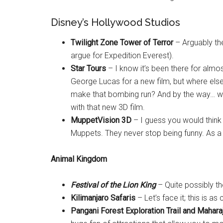
Disney’s Hollywood Studios
Twilight Zone Tower of Terror
– Arguably the
argue for Expedition Everest).
Star Tours
– I know it’s been there for almos
George Lucas for a new film, but where else
make that bombing run? And by the way… we’re
with that new 3D film.
MuppetVision 3D
– I guess you would think t
Muppets. They never stop being funny. As a
Animal Kingdom
Festival of the Lion King
– Quite possibly th
Kilimanjaro Safaris
– Let’s face it; this is as
Pangani Forest Exploration Trail and Mahara