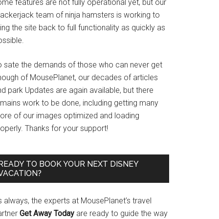
me features are not fully operational yet, but our
rackerjack team of ninja hamsters is working to
ing the site back to full functionality as quickly as
ssible.
o sate the demands of those who can never get
nough of MousePlanet, our decades of articles
d park Updates are again available, but there
emains work to be done, including getting many
ore of our images optimized and loading
operly. Thanks for your support!
READY TO BOOK YOUR NEXT DISNEY
VACATION?
s always, the experts at MousePlanet’s travel
artner
Get Away Today
are ready to guide the way