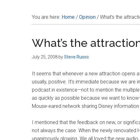
Disney
You are here:
Home
/
Opinion
/
What’s the attract
What’s the attractio
July 25, 2008
by
Steve Russo
It seems that whenever a new attraction opens at
usually, positive. It’s immediate because we are 
podcast in existence—not to mention the multiple
as quickly as possible because we want to kn
Mouse-eared network sharing Disney information 
I mentioned that the feedback on new, or significan
not always the case. When the newly renovated 
unanimously glowing. We all loved the new audio, t