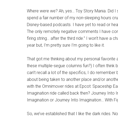
Where were we? Ah, yes… Toy Story Mania. Did I 
spend a fair number of my non-sleeping hours cru
Disney-based podcasts. I have yet to read or hear 
The only remotely negative comments I have come
firing string… after the third ride.” I won’t have a c
year but, I’m pretty sure I’m going to like it.
That got me thinking about my personal favorite att
these multiple-segue columns fun?) I often think ba
can’t recall a lot of the specifics, I do remember
about being taken to another place and/or anothe
with the Omnimover rides at Epcot: Spaceship Ea
Imagination ride called back then? Journey Into 
Imagination or Journey Into Imagination… With 
So, we’ve established that I like the dark rides. Not