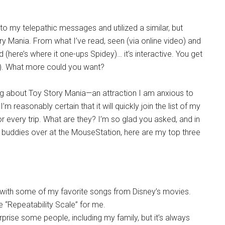
to my telepathic messages and utilized a similar, but
ry Mania. From what I’ve read, seen (via online video) and
nd (here’s where it one-ups Spidey)… it’s interactive. You get
re). What more could you want?
ng about Toy Story Mania—an attraction I am anxious to
’m reasonably certain that it will quickly join the list of my
or every trip. What are they? I’m so glad you asked, and in
 buddies over at the MouseStation, here are my top three
m with some of my favorite songs from Disney’s movies.
e “Repeatability Scale” for me.
rprise some people, including my family, but it’s always