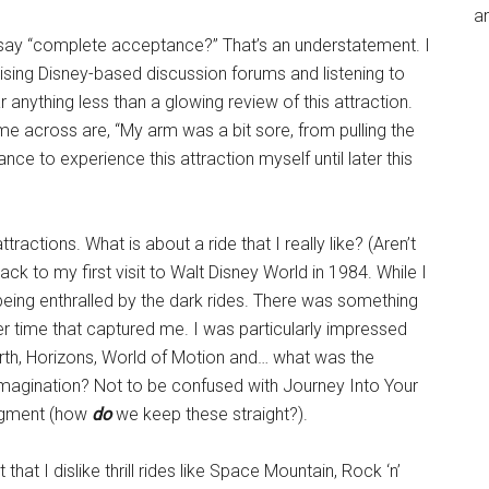
an
say “complete acceptance?” That’s an understatement. I
ising Disney-based discussion forums and listening to
anything less than a glowing review of this attraction.
 across are, “My arm was a bit sore, from pulling the
hance to experience this attraction myself until later this
ractions. What is about a ride that I really like? (Aren’t
ck to my first visit to Walt Disney World in 1984. While I
 being enthralled by the dark rides. There was something
r time that captured me. I was particularly impressed
rth, Horizons, World of Motion and… what was the
Imagination? Not to be confused with Journey Into Your
Figment (how
do
we keep these straight?).
 that I dislike thrill rides like Space Mountain, Rock ‘n’