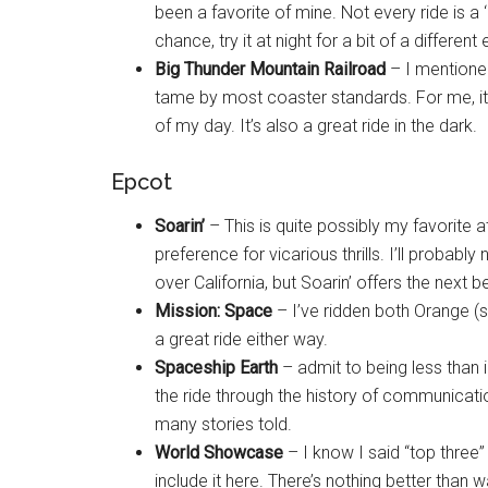
been a favorite of mine. Not every ride is a ‘
chance, try it at night for a bit of a different
Big Thunder Mountain Railroad
– I mentioned 
tame by most coaster standards. For me, it del
of my day. It’s also a great ride in the dark.
Epcot
Soarin’
– This is quite possibly my favorite at
preference for vicarious thrills. I’ll probabl
over California, but Soarin’ offers the next be
Mission: Space
– I’ve ridden both Orange (s
a great ride either way.
Spaceship Earth
– admit to being less than 
the ride through the history of communicatio
many stories told.
World Showcase
– I know I said “top three”
include it here. There’s nothing better than 