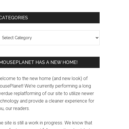
Primary
CATEGORIES
Sidebar
ategories
MOUSEPLANET HAS A NEW HOME!
elcome to the new home (and new look) of
ousePlanet! We’re currently performing a long
erdue replatforming of our site to utilize newer
echnology and provide a cleaner experience for
u, our readers.
e site is still a work in progress. We know that