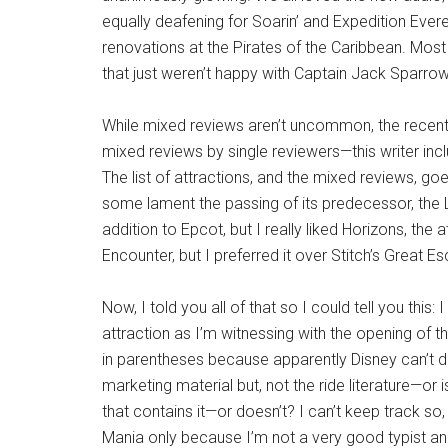
equally deafening for Soarin’ and Expedition Everes
renovations at the Pirates of the Caribbean. Most 
that just weren’t happy with Captain Jack Sparro
While mixed reviews aren’t uncommon, the recent
mixed reviews by single reviewers—this writer inc
The list of attractions, and the mixed reviews, g
some lament the passing of its predecessor, the 
addition to Epcot, but I really liked Horizons, the a
Encounter, but I preferred it over Stitch’s Great 
Now, I told you all of that so I could tell you th
attraction as I’m witnessing with the opening of 
in parentheses because apparently Disney can’t de
marketing material but, not the ride literature—or i
that contains it—or doesn’t? I can’t keep track so, f
Mania only because I’m not a very good typist an