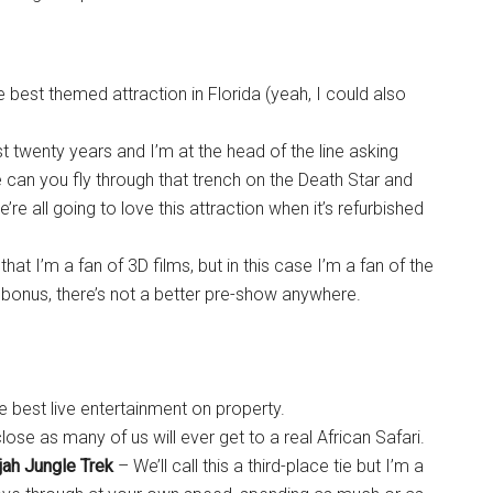
 best themed attraction in Florida (yeah, I could also
t twenty years and I’m at the head of the line asking
 can you fly through that trench on the Death Star and
 all going to love this attraction when it’s refurbished
hat I’m a fan of 3D films, but in this case I’m a fan of the
 bonus, there’s not a better pre-show anywhere.
e best live entertainment on property.
 close as many of us will ever get to a real African Safari.
jah Jungle Trek
– We’ll call this a third-place tie but I’m a