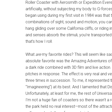
Roller Coaster with Aerosmith or Expedition Everest
artificially, without subjecting my body to G-force
began using during my first visit in 1984 was that
combinations of sight, sound and motion, you can 
hang gliding over some California cliffs, or riding
and senses absorb the stimuli, you’re transported—
that’s how I roll.
What
are
my favorite rides? This will seem like sa
absolute favorite was the Amazing Adventures of S
a dark ride combined with 3D film and live action
pitches in response. The effect is very real and ve
three times in succession. To me, it represented 
“Imagineering”) at its best. And I lamented that Dis
Unfortunately, at least for me, the rest of Universa
I’m not a huge fan of coasters so there wasn’t a r
the park held no real interest—most of the attract