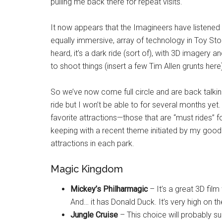
pulling me back there for repeat visits.
It now appears that the Imagineers have listened 
equally immersive, array of technology in Toy Sto
heard, it’s a dark ride (sort of), with 3D imagery a
to shoot things (insert a few Tim Allen grunts he
So we’ve now come full circle and are back talki
ride but I won’t be able to for several months yet. I
favorite attractions—those that are “must rides” f
keeping with a recent theme initiated by my good
attractions in each park.
Magic Kingdom
Mickey’s Philharmagic
– It’s a great 3D fil
And… it has Donald Duck. It’s very high on th
Jungle Cruise
– This choice will probably su