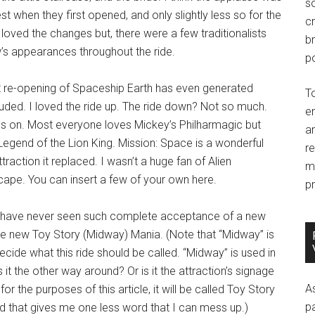
so
t when they first opened, and only slightly less so for the
c
loved the changes but, there were a few traditionalists
br
w’s appearances throughout the ride.
po
 re-opening of Spaceship Earth has even generated
T
luded. I loved the ride up. The ride down? Not so much.
e
oes on. Most everyone loves Mickey’s Philharmagic but
an
Legend of the Lion King. Mission: Space is a wonderful
r
ttraction it replaced. I wasn’t a huge fan of Alien
m
Escape. You can insert a few of your own here.
pr
is: I have never seen such complete acceptance of a new
the new Toy Story (Midway) Mania. (Note that “Midway” is
cide what this ride should be called. “Midway” is used in
s it the other way around? Or is it the attraction’s signage
A
or the purposes of this article, it will be called Toy Story
p
d that gives me one less word that I can mess up.)