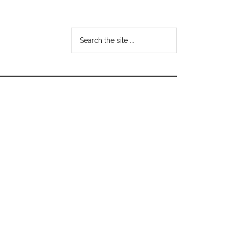
Search
the
site
...