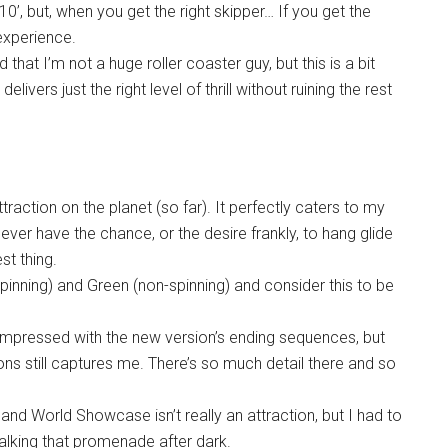
10’, but, when you get the right skipper… If you get the
 experience.
that I’m not a huge roller coaster guy, but this is a bit
ivers just the right level of thrill without ruining the rest
traction on the planet (so far). It perfectly caters to my
y never have the chance, or the desire frankly, to hang glide
st thing.
pinning) and Green (non-spinning) and consider this to be
impressed with the new version’s ending sequences, but
ns still captures me. There’s so much detail there and so
 and World Showcase isn’t really an attraction, but I had to
walking that promenade after dark.