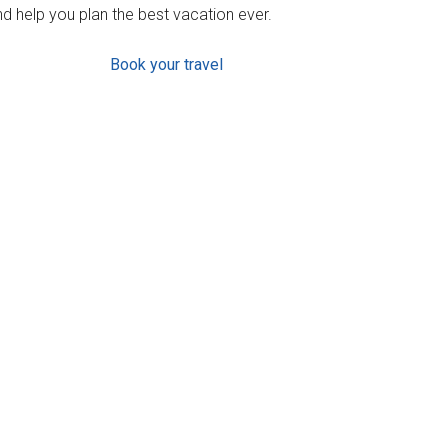
d help you plan the best vacation ever.
Book your travel