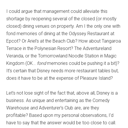
I could argue that management could alleviate this
shortage by reopening several of the closed (or mostly
closed) dining venues on property. Am I the only one with
fond memories of dining at the Odyssey Restaurant at
Epcot? Or Ariel’s at the Beach Club? How about Tangaroa
Terrace in the Polynesian Resort? The Adventureland
Veranda, or the Tomorrowland Noodle Station in Magic
Kingdom (OK…
fond
memories could be pushing it a bit)?
It’s certain that Disney needs more restaurant tables but,
does it have to be at the expense of Pleasure Island?
Let’s not lose sight of the fact that, above all, Disney is a
business. As unique and entertaining as the Comedy
Warehouse and Adventurer’s Club are, are they
profitable? Based upon my personal observations, I’d
have to say that the answer would be too close to call.