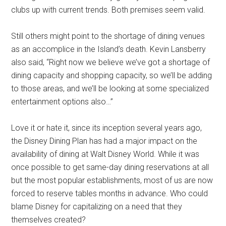
clubs up with current trends. Both premises seem valid.
Still others might point to the shortage of dining venues
as an accomplice in the Island’s death. Kevin Lansberry
also said, “Right now we believe we’ve got a shortage of
dining capacity and shopping capacity, so we’ll be adding
to those areas, and we’ll be looking at some specialized
entertainment options also…”
Love it or hate it, since its inception several years ago,
the Disney Dining Plan has had a major impact on the
availability of dining at Walt Disney World. While it was
once possible to get same-day dining reservations at all
but the most popular establishments, most of us are now
forced to reserve tables months in advance. Who could
blame Disney for capitalizing on a need that they
themselves created?