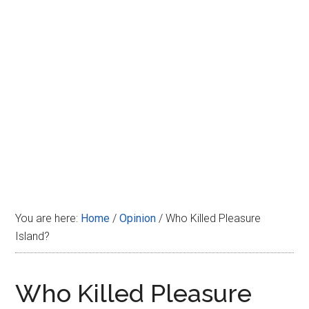
Disney
You are here:
Home
/
Opinion
/
Who Killed Pleasure
Island?
Who Killed Pleasure