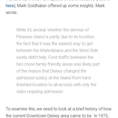
here
), Mark Goldhaber offered up some insights. Mark
wrote:
While it’s unclear whether the demise of
Pleasure Island is partly due to its location,
the fact that it was the easiest way to get
between the Marketplace and the West Side
surely didn’t help. Foot traffic between the
two more family-friendly areas was likely part
of the reason that Disney changed the
admission policy at the Island from hard-
ticketed location to all-access with only the
clubs requiring admission…
To examine this, we need to look at a brief history of how
the current Downtown Disney area came to be. In 1975,