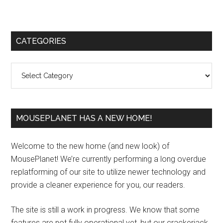
Primary
CATEGORIES
Sidebar
Categories
MOUSEPLANET HAS A NEW HOME!
Welcome to the new home (and new look) of
MousePlanet! We’re currently performing a long overdue
replatforming of our site to utilize newer technology and
provide a cleaner experience for you, our readers.
The site is still a work in progress. We know that some
features are not fully operational yet, but our crackerjack