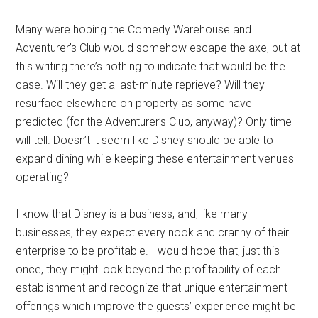
Many were hoping the Comedy Warehouse and
Adventurer’s Club would somehow escape the axe, but at
this writing there’s nothing to indicate that would be the
case. Will they get a last-minute reprieve? Will they
resurface elsewhere on property as some have
predicted (for the Adventurer’s Club, anyway)? Only time
will tell. Doesn’t it seem like Disney should be able to
expand dining while keeping these entertainment venues
operating?
I know that Disney is a business, and, like many
businesses, they expect every nook and cranny of their
enterprise to be profitable. I would hope that, just this
once, they might look beyond the profitability of each
establishment and recognize that unique entertainment
offerings which improve the guests’ experience might be