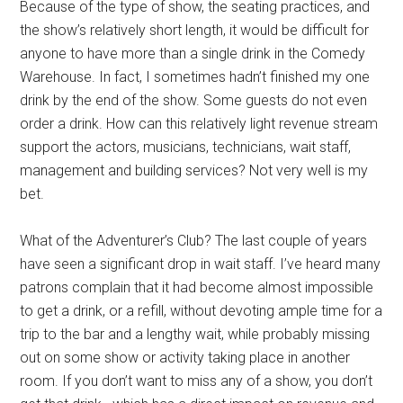
Because of the type of show, the seating practices, and
the show’s relatively short length, it would be difficult for
anyone to have more than a single drink in the Comedy
Warehouse. In fact, I sometimes hadn’t finished my one
drink by the end of the show. Some guests do not even
order a drink. How can this relatively light revenue stream
support the actors, musicians, technicians, wait staff,
management and building services? Not very well is my
bet.
What of the Adventurer’s Club? The last couple of years
have seen a significant drop in wait staff. I’ve heard many
patrons complain that it had become almost impossible
to get a drink, or a refill, without devoting ample time for a
trip to the bar and a lengthy wait, while probably missing
out on some show or activity taking place in another
room. If you don’t want to miss any of a show, you don’t