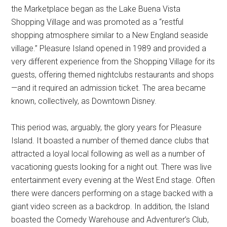
the Marketplace began as the Lake Buena Vista
Shopping Village and was promoted as a “restful
shopping atmosphere similar to a New England seaside
village.” Pleasure Island opened in 1989 and provided a
very different experience from the Shopping Village for its
guests, offering themed nightclubs restaurants and shops
—and it required an admission ticket. The area became
known, collectively, as Downtown Disney.
This period was, arguably, the glory years for Pleasure
Island. It boasted a number of themed dance clubs that
attracted a loyal local following as well as a number of
vacationing guests looking for a night out. There was live
entertainment every evening at the West End stage. Often
there were dancers performing on a stage backed with a
giant video screen as a backdrop. In addition, the Island
boasted the Comedy Warehouse and Adventurer’s Club,