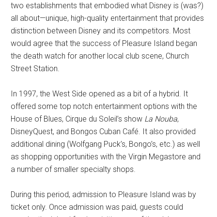
two establishments that embodied what Disney is (was?)
all about—unique, high-quality entertainment that provides
distinction between Disney and its competitors. Most
would agree that the success of Pleasure Island began
the death watch for another local club scene, Church
Street Station.
In 1997, the West Side opened as a bit of a hybrid. It
offered some top notch entertainment options with the
House of Blues, Cirque du Soleil’s show
La Nouba
,
DisneyQuest, and Bongos Cuban Café. It also provided
additional dining (Wolfgang Puck’s, Bongo’s, etc.) as well
as shopping opportunities with the Virgin Megastore and
a number of smaller specialty shops.
During this period, admission to Pleasure Island was by
ticket only. Once admission was paid, guests could