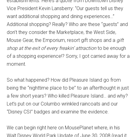
establishments. Here’s a quote from Downtown Disney
Vice President Kevin Lansberry: “Our guests tell us they
want additional shopping and dining experiences…”
Additional shopping? Really? Who are these “guests” and
don’t they consider the Marketplace, the West Side,
Mouse Gear, the Emporium, resort gift shops and a
gift
shop at the exit of every freakin’ attraction
to be enough
of a shopping experience!? Sorry, I got carried away for a
moment.
So what happened? How did Pleasure Island go from
being the “nighttime place to be” to an afterthought in just
a few short years? Who killed Pleasure Island… and why?
Let’s put on our Columbo wrinkled raincoats and our
“Disney CSI” badges and examine the evidence.
We can begin right here on MousePlanet where, in his
Walt Disney World Park Update of June 30, 2008 (read it