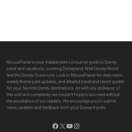
Footer
MousePlanet is your independent consumer guide to Disney
travel and vacations, covering Disneyland, Walt Disney World
and the Disney Cruise Line. Look to MousePlanet for daily news,
weekly theme park updates, and detailed travel and resort guides
for your favorite Disney destinations. As with any endeavor of
this size and complexity, we couldn't hope to succeed without
the assistance of our readers. We encourage you to submit
news, updates and feedback from your Disney travels.
Facebook
X
YouTube
Instagram