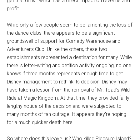
get that drink—which has a direct impact on revenue and
profit.
While only a few people seem to be lamenting the loss of
the dance clubs, there appears to be a significant
groundswell of support for Comedy Warehouse and
Adventurer’s Club. Unlike the others, these two
establishments represented a destination for many. While
there is letter-writing and petition activity ongoing, no one
knows if three months represents enough time to get
Disney management to rethink its decision. Disney may
have taken a lesson from the removal of Mr. Toad’s Wild
Ride at Magic Kingdom. At that time, they provided fairly
lengthy notice of the decision and were subjected to
many months of fan outrage. It appears they’re hoping
for a much quicker death here.
So where does this leave us? Who killed Pleasure Island?