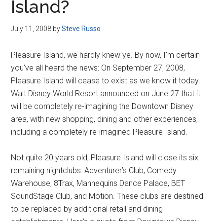
Island?
July 11, 2008
by
Steve Russo
Pleasure Island, we hardly knew ye. By now, I’m certain
you’ve all heard the news: On September 27, 2008,
Pleasure Island will cease to exist as we know it today.
Walt Disney World Resort announced on June 27 that it
will be completely re-imagining the Downtown Disney
area, with new shopping, dining and other experiences,
including a completely re-imagined Pleasure Island.
Not quite 20 years old, Pleasure Island will close its six
remaining nightclubs: Adventurer’s Club, Comedy
Warehouse, 8Trax, Mannequins Dance Palace, BET
SoundStage Club, and Motion. These clubs are destined
to be replaced by additional retail and dining