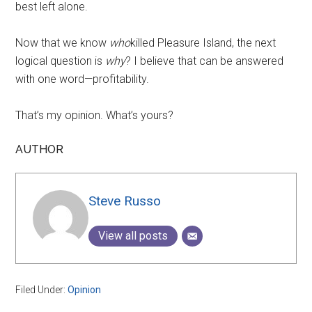
best left alone.
Now that we know
who
killed Pleasure Island, the next
logical question is
why
? I believe that can be answered
with one word—profitability.
That’s my opinion. What’s yours?
AUTHOR
Steve Russo
View all posts
Filed Under:
Opinion