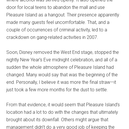
door for local teens to abandon the mall and use
Pleasure Island as a hangout. Their presence apparently
made many guests feel uncomfortable. That, and a
couple of occurrences of criminal activity, led to a
crackdown on gang-related activities in 2007.
Soon, Disney removed the West End stage, stopped the
nightly New Year’s Eve midnight celebration, and all of a
sudden the whole atmosphere of Pleasure Island had
changed. Many would say that was the beginning of the
end. Personally, I believe it was more the final straw—it
just took a few more months for the dust to settle.
From that evidence, it would seem that Pleasure Island’s
location had a lot to do with the changes that ultimately
brought about its downfall. Others might argue that
management didn’t do a very good job of keeping the