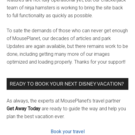
team of ninja hamsters is working to bring the site back
to full functionality as quickly as possible.
To sate the demands of those who can never get enough
of MousePlanet, our decades of articles and park
Updates are again available, but there remains work to be
done, including getting many more of our images
optimized and loading properly. Thanks for your support!
READY TO BOOK YOUR NEXT DISNEY VACATION?
As always, the experts at MousePlanet’s travel partner
Get Away Today
are ready to guide the way and help you
plan the best vacation ever.
Book your travel