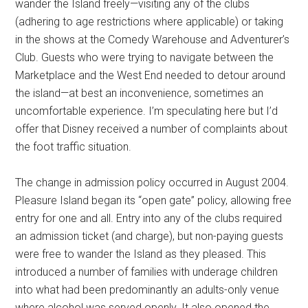
wander the Island freely—visiting any of the clubs
(adhering to age restrictions where applicable) or taking
in the shows at the Comedy Warehouse and Adventurer’s
Club. Guests who were trying to navigate between the
Marketplace and the West End needed to detour around
the island—at best an inconvenience, sometimes an
uncomfortable experience. I’m speculating here but I’d
offer that Disney received a number of complaints about
the foot traffic situation.
The change in admission policy occurred in August 2004.
Pleasure Island began its “open gate” policy, allowing free
entry for one and all. Entry into any of the clubs required
an admission ticket (and charge), but non-paying guests
were free to wander the Island as they pleased. This
introduced a number of families with underage children
into what had been predominantly an adults-only venue
where alcohol was served openly. It also opened the