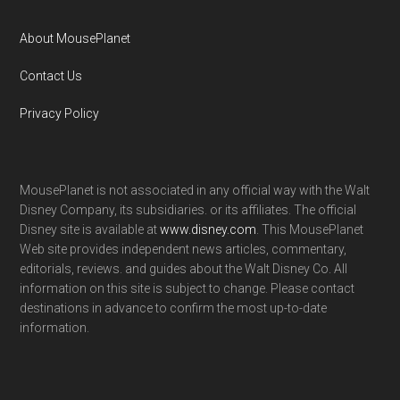
About MousePlanet
Contact Us
Privacy Policy
MousePlanet is not associated in any official way with the Walt
Disney Company, its subsidiaries. or its affiliates. The official
Disney site is available at
www.disney.com
. This MousePlanet
Web site provides independent news articles, commentary,
editorials, reviews. and guides about the Walt Disney Co. All
information on this site is subject to change. Please contact
destinations in advance to confirm the most up-to-date
information.