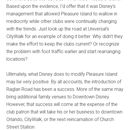
Based upon the evidence, I’d offer that it was Disney’s
management that allowed Pleasure Island to wallow in
mediocrity while other clubs were continually changing
with the trends. Just look up the road at Universal’s
CityWalk for an example of doing it better. Why didn’t they
make the effort to keep the clubs current? Or recognize
the problem with foot traffic earlier and start rearranging
locations?
Ultimately, what Disney does to modify Pleasure Island
may be very positive. By all accounts, the introduction of
Raglan Road has been a success. More of the same may
bring additional family venues to Downtown Disney.
However, that success will come at the expense of the
club patron that will take his or her business to downtown
Orlando, CityWalk, or the next reincarnation of Church
Street Station.