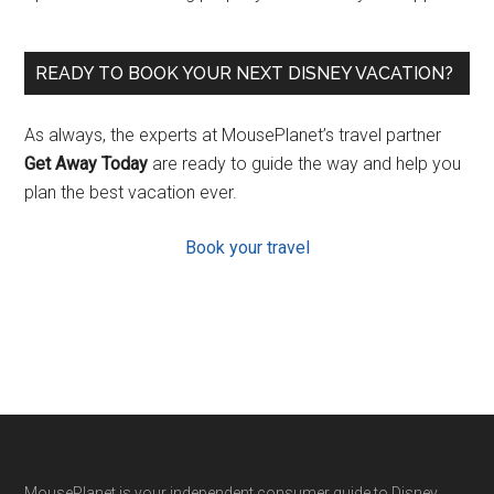
READY TO BOOK YOUR NEXT DISNEY VACATION?
As always, the experts at MousePlanet’s travel partner
Get Away Today
are ready to guide the way and help you
plan the best vacation ever.
Book your travel
MousePlanet is your independent consumer guide to Disney