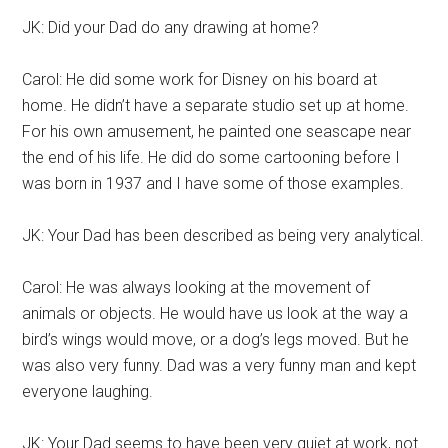
JK: Did your Dad do any drawing at home?
Carol: He did some work for Disney on his board at
home. He didn’t have a separate studio set up at home.
For his own amusement, he painted one seascape near
the end of his life. He did do some cartooning before I
was born in 1937 and I have some of those examples.
JK: Your Dad has been described as being very analytical.
Carol: He was always looking at the movement of
animals or objects. He would have us look at the way a
bird’s wings would move, or a dog’s legs moved. But he
was also very funny. Dad was a very funny man and kept
everyone laughing.
JK: Your Dad seems to have been very quiet at work, not