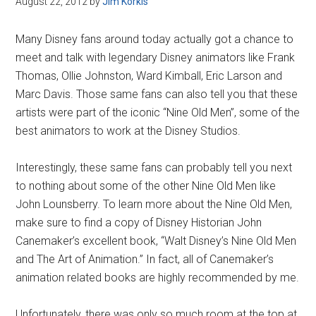
August 22, 2012
by
Jim Korkis
Disney
Many Disney fans around today actually got a chance to
meet and talk with legendary Disney animators like Frank
Thomas, Ollie Johnston, Ward Kimball, Eric Larson and
Marc Davis. Those same fans can also tell you that these
artists were part of the iconic “Nine Old Men”, some of the
best animators to work at the Disney Studios.
Interestingly, these same fans can probably tell you next
to nothing about some of the other Nine Old Men like
John Lounsberry. To learn more about the Nine Old Men,
make sure to find a copy of Disney Historian John
Canemaker’s excellent book, “Walt Disney’s Nine Old Men
and The Art of Animation.” In fact, all of Canemaker’s
animation related books are highly recommended by me.
Unfortunately, there was only so much room at the top at