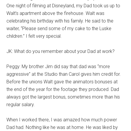
One night of filming at Disneyland, my Dad took us up to
Walt’s apartment above the firehouse. Walt was
celebrating his birthday with his family. He said to the
waiter, “Please send some of my cake to the Luske
children.” I felt very special.
JK: What do you remember about your Dad at work?
Peggy: My brother Jim did say that dad was “more
aggressive” at the Studio than Carol gives him credit for.
Before the unions Walt gave the animators bonuses at
the end of the year for the footage they produced. Dad
always got the largest bonus, sometimes more than his
regular salary.
When I worked there, I was amazed how much power
Dad had. Nothing like he was at home. He was liked by