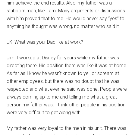
him achieve the end results. Also, my father was a
stubborn man, like I am. Many arguments or discussions
with him proved that to me. He would never say “yes” to
anything he thought was wrong, no matter who said it.
JK: What was your Dad like at work?
Jim: I worked at Disney for years while my father was
directing there. His position there was like it was at home.
As far as I know he wasn't known to yell or scream at
other employees, but there was no doubt that he was
respected and what ever he said was done. People were
always coming up to me and telling me what a great
person my father was. I think other people in his position
were very difficult to get along with.
My father was very loyal to the men in his unit. There was