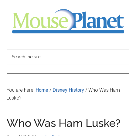
Skip
Skip
Skip
to
to
to
main
primary
footer
content
sidebar
MousePlanet
-
Search
the
your
site
...
resource
You are here:
Home
/
Disney History
/
Who Was Ham
for
Luske?
all
Who Was Ham Luske?
things