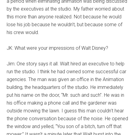
a period when eliminating animation was being discussed
by the executives at the studio. My father worried about
this more than anyone realized. Not because he would
lose his job because he wouldn't, but because some of
his crew would.
JK: What were your impressions of Walt Disney?
Jim: One story says it all. Walt hired an executive to help
run the studio. I think he had owned some successful car
agencies. The man was given an office in the Animation
building, the headquarters of the studio. He immediately
put his name on the door, “Mr. such and such”. He was in
his office making a phone call and the gardener was
outside mowing the lawn. I guess this man couldn't hear
the phone conversation because of the noise. He opened
the window and yelled, “You son of a bitch, turn off that
mower.” It wasn't a minute later that Walt burst into the