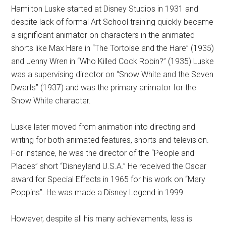
Hamilton Luske started at Disney Studios in 1931 and
despite lack of formal Art School training quickly became
a significant animator on characters in the animated
shorts like Max Hare in “The Tortoise and the Hare” (1935)
and Jenny Wren in “Who Killed Cock Robin?” (1935) Luske
was a supervising director on “Snow White and the Seven
Dwarfs” (1937) and was the primary animator for the
Snow White character.
Luske later moved from animation into directing and
writing for both animated features, shorts and television.
For instance, he was the director of the “People and
Places” short “Disneyland U.S.A.” He received the Oscar
award for Special Effects in 1965 for his work on “Mary
Poppins”. He was made a Disney Legend in 1999.
However, despite all his many achievements, less is