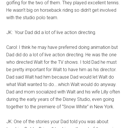
golfing for the two of them. They played excellent tennis.
He wasn’t big on horseback riding so didn’t get involved
with the studio polo team.
JK: Your Dad did a lot of live action directing.
Carol: I think he may have preferred doing animation but
Dad did do a lot of live action directing. He was the one
who directed Walt for the TV shows. I told Dad he must
be pretty important for Walt to have him as his director.
Dad said Walt had him because Dad would let Walt do
what Walt wanted to do….which Walt would do anyway.
Dad and mom socialized with Walt and his wife Lilly often
during the early years of the Disney Studio, even going
together to the premiere of “Snow White” in New York.
JK: One of the stories your Dad told you was about