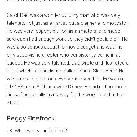
Carol: Dad was a wonderful, funny man who was very
talented, not just as an artist, but a planner and motivator.
He was very responsible for his animators, and made
sure each had enough work so they didn’t get laid off. He
was also serious about the movie budget and was the
only supervising director who consistently came in at
budget. He was very talented. Dad wrote and illustrated a
book which is unpublished called “Santa Slept Here.” He
was kind and generous. Everyone loved him. He was a
DISNEY man. All things were Disney. He did not promote
himself personally in any way for the work he did at the
Studio.
Peggy Finefrock
JK: What was your Dad like?