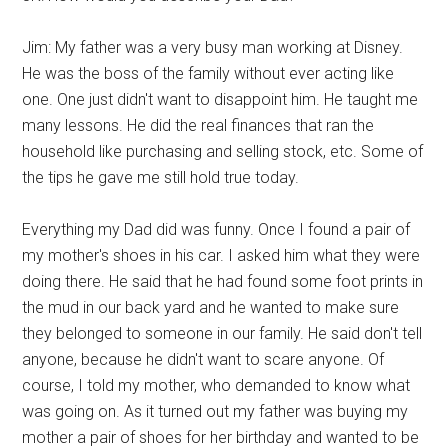
Jim: My father was a very busy man working at Disney.
He was the boss of the family without ever acting like
one. One just didn't want to disappoint him. He taught me
many lessons. He did the real finances that ran the
household like purchasing and selling stock, etc. Some of
the tips he gave me still hold true today.
Everything my Dad did was funny. Once I found a pair of
my mother's shoes in his car. I asked him what they were
doing there. He said that he had found some foot prints in
the mud in our back yard and he wanted to make sure
they belonged to someone in our family. He said don't tell
anyone, because he didn't want to scare anyone. Of
course, I told my mother, who demanded to know what
was going on. As it turned out my father was buying my
mother a pair of shoes for her birthday and wanted to be