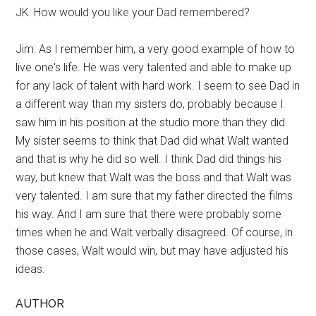
JK: How would you like your Dad remembered?
Jim: As I remember him, a very good example of how to
live one's life. He was very talented and able to make up
for any lack of talent with hard work. I seem to see Dad in
a different way than my sisters do, probably because I
saw him in his position at the studio more than they did.
My sister seems to think that Dad did what Walt wanted
and that is why he did so well. I think Dad did things his
way, but knew that Walt was the boss and that Walt was
very talented. I am sure that my father directed the films
his way. And I am sure that there were probably some
times when he and Walt verbally disagreed. Of course, in
those cases, Walt would win, but may have adjusted his
ideas.
AUTHOR