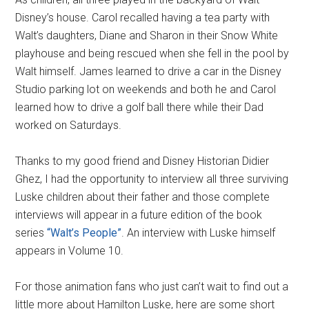
Disney’s house. Carol recalled having a tea party with
Walt’s daughters, Diane and Sharon in their Snow White
playhouse and being rescued when she fell in the pool by
Walt himself. James learned to drive a car in the Disney
Studio parking lot on weekends and both he and Carol
learned how to drive a golf ball there while their Dad
worked on Saturdays.
Thanks to my good friend and Disney Historian Didier
Ghez, I had the opportunity to interview all three surviving
Luske children about their father and those complete
interviews will appear in a future edition of the book
series
“Walt’s People”
. An interview with Luske himself
appears in Volume 10.
For those animation fans who just can’t wait to find out a
little more about Hamilton Luske, here are some short