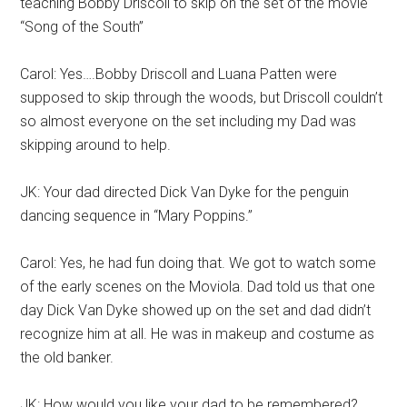
teaching Bobby Driscoll to skip on the set of the movie
“Song of the South”
Carol: Yes….Bobby Driscoll and Luana Patten were
supposed to skip through the woods, but Driscoll couldn’t
so almost everyone on the set including my Dad was
skipping around to help.
JK: Your dad directed Dick Van Dyke for the penguin
dancing sequence in “Mary Poppins.”
Carol: Yes, he had fun doing that. We got to watch some
of the early scenes on the Moviola. Dad told us that one
day Dick Van Dyke showed up on the set and dad didn’t
recognize him at all. He was in makeup and costume as
the old banker.
JK: How would you like your dad to be remembered?