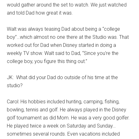
would gather around the set to watch. We just watched
and told Dad how great it was.
Walt was always teasing Dad about being a “college
boy”…which almost no one there at the Studio was. That
worked out for Dad when Disney started in doing a
weekly TV show. Walt said to Dad, “Since you’re the
college boy, you figure this thing out.”
JK: What did your Dad do outside of his time at the
studio?
Carol: His hobbies included hunting, camping, fishing,
bowling, tennis and golf. He always played in the Disney
golf tournament as did Mom. He was a very good golfer.
He played twice a week on Saturday and Sunday…
sometimes several rounds. Even vacations included