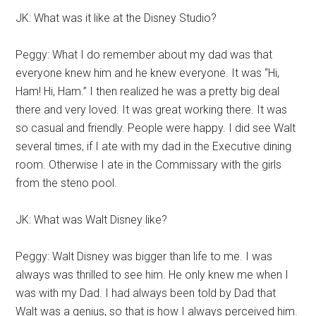
JK: What was it like at the Disney Studio?
Peggy: What I do remember about my dad was that
everyone knew him and he knew everyone. It was “Hi,
Ham! Hi, Ham.” I then realized he was a pretty big deal
there and very loved. It was great working there. It was
so casual and friendly. People were happy. I did see Walt
several times, if I ate with my dad in the Executive dining
room. Otherwise I ate in the Commissary with the girls
from the steno pool.
JK: What was Walt Disney like?
Peggy: Walt Disney was bigger than life to me. I was
always was thrilled to see him. He only knew me when I
was with my Dad. I had always been told by Dad that
Walt was a genius, so that is how I always perceived him.