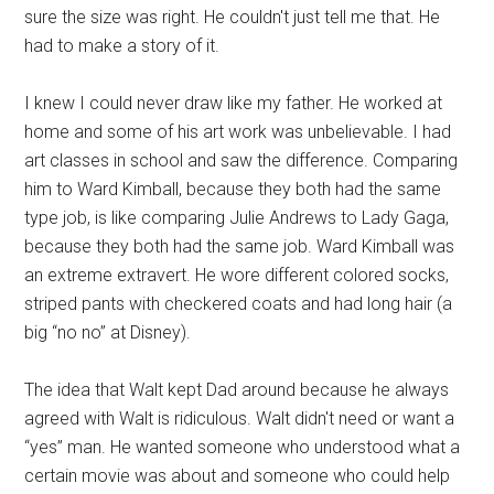
sure the size was right. He couldn't just tell me that. He
had to make a story of it.
I knew I could never draw like my father. He worked at
home and some of his art work was unbelievable. I had
art classes in school and saw the difference. Comparing
him to Ward Kimball, because they both had the same
type job, is like comparing Julie Andrews to Lady Gaga,
because they both had the same job. Ward Kimball was
an extreme extravert. He wore different colored socks,
striped pants with checkered coats and had long hair (a
big “no no” at Disney).
The idea that Walt kept Dad around because he always
agreed with Walt is ridiculous. Walt didn't need or want a
“yes” man. He wanted someone who understood what a
certain movie was about and someone who could help