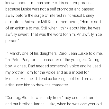
known about him than some of his contemporaries
because Luske was not a self promoter and passed
away before the surge of interest in individual Disney
animators. Animator Milt Kahl remembered, “Ham is sort
of an enigma to me. Still, when I think about him, he was
awfully sweet. That was the word for him. An awfully nice
person.”
In March, one of his daughters, Carol Jean Luske told me,
“In ‘Peter Pan,’ for the character of the youngest Darling
boy, Michael, Dad needed someone’s voice and he used
my brother Tom for the voice and as a model for
Michael. Michael did end up looking a lot like Tom as the
artist used him to draw the character.
“Our dog, Blondie was Lady from ‘Lady and the Tramp’
and our brother James Luske, when he was one year old,