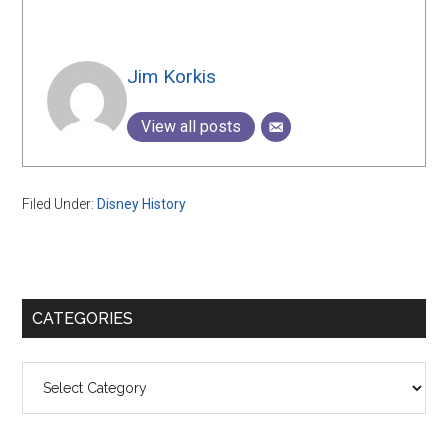
Jim Korkis
View all posts
Filed Under:
Disney History
Primary
CATEGORIES
Sidebar
Categories