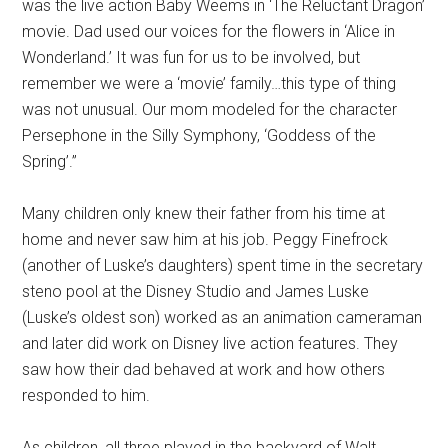
was the live action Baby Weems in ‘The Reluctant Dragon’
movie. Dad used our voices for the flowers in ‘Alice in
Wonderland.’ It was fun for us to be involved, but
remember we were a ‘movie’ family…this type of thing
was not unusual. Our mom modeled for the character
Persephone in the Silly Symphony, ‘Goddess of the
Spring’.”
Many children only knew their father from his time at
home and never saw him at his job. Peggy Finefrock
(another of Luske’s daughters) spent time in the secretary
steno pool at the Disney Studio and James Luske
(Luske’s oldest son) worked as an animation cameraman
and later did work on Disney live action features. They
saw how their dad behaved at work and how others
responded to him.
As children, all three played in the backyard of Walt