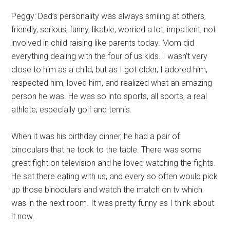
Peggy: Dad’s personality was always smiling at others,
friendly, serious, funny, likable, worried a lot, impatient, not
involved in child raising like parents today. Mom did
everything dealing with the four of us kids. I wasn't very
close to him as a child, but as I got older, I adored him,
respected him, loved him, and realized what an amazing
person he was. He was so into sports, all sports, a real
athlete, especially golf and tennis.
When it was his birthday dinner, he had a pair of
binoculars that he took to the table. There was some
great fight on television and he loved watching the fights.
He sat there eating with us, and every so often would pick
up those binoculars and watch the match on tv which
was in the next room. It was pretty funny as I think about
it now.