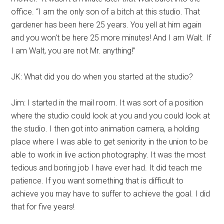
office. “I am the only son of a bitch at this studio. That
gardener has been here 25 years. You yell at him again
and you won't be here 25 more minutes! And I am Walt. If
I am Walt, you are not Mr. anything!”
JK: What did you do when you started at the studio?
Jim: I started in the mail room. It was sort of a position
where the studio could look at you and you could look at
the studio. I then got into animation camera, a holding
place where I was able to get seniority in the union to be
able to work in live action photography. It was the most
tedious and boring job I have ever had. It did teach me
patience. If you want something that is difficult to
achieve you may have to suffer to achieve the goal. I did
that for five years!