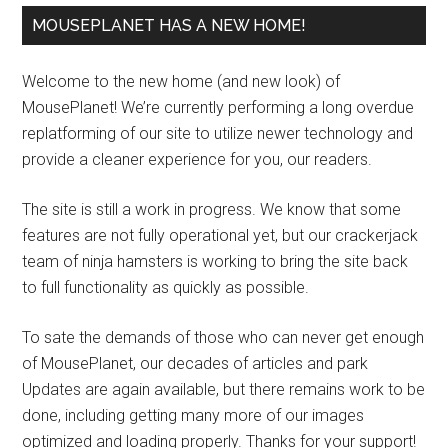
MOUSEPLANET HAS A NEW HOME!
Welcome to the new home (and new look) of
MousePlanet! We’re currently performing a long overdue
replatforming of our site to utilize newer technology and
provide a cleaner experience for you, our readers.
The site is still a work in progress. We know that some
features are not fully operational yet, but our crackerjack
team of ninja hamsters is working to bring the site back
to full functionality as quickly as possible.
To sate the demands of those who can never get enough
of MousePlanet, our decades of articles and park
Updates are again available, but there remains work to be
done, including getting many more of our images
optimized and loading properly. Thanks for your support!