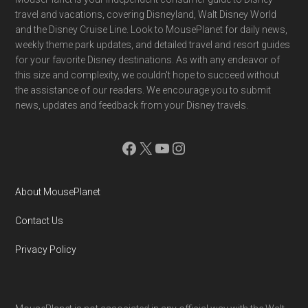
Footer
travel and vacations, covering Disneyland, Walt Disney World
and the Disney Cruise Line. Look to MousePlanet for daily news,
weekly theme park updates, and detailed travel and resort guides
for your favorite Disney destinations. As with any endeavor of
this size and complexity, we couldn't hope to succeed without
the assistance of our readers. We encourage you to submit
news, updates and feedback from your Disney travels.
Facebook
X
YouTube
Instagram
About MousePlanet
Contact Us
Privacy Policy