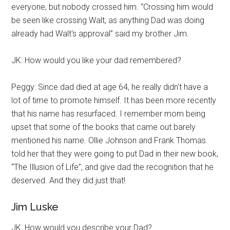
everyone, but nobody crossed him. “Crossing him would
be seen like crossing Walt, as anything Dad was doing
already had Walt's approval” said my brother Jim.
JK: How would you like your dad remembered?
Peggy: Since dad died at age 64, he really didn't have a
lot of time to promote himself. It has been more recently
that his name has resurfaced. I remember mom being
upset that some of the books that came out barely
mentioned his name. Ollie Johnson and Frank Thomas
told her that they were going to put Dad in their new book,
“The Illusion of Life”, and give dad the recognition that he
deserved. And they did just that!
Jim Luske
JK: How would you describe your Dad?