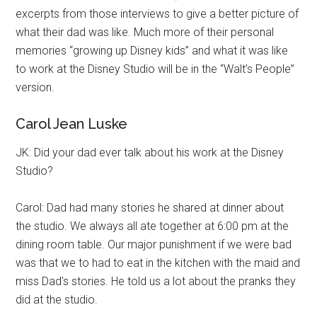
excerpts from those interviews to give a better picture of
what their dad was like. Much more of their personal
memories “growing up Disney kids” and what it was like
to work at the Disney Studio will be in the “Walt’s People”
version.
Carol Jean Luske
JK: Did your dad ever talk about his work at the Disney
Studio?
Carol: Dad had many stories he shared at dinner about
the studio. We always all ate together at 6:00 pm at the
dining room table. Our major punishment if we were bad
was that we to had to eat in the kitchen with the maid and
miss Dad's stories. He told us a lot about the pranks they
did at the studio.