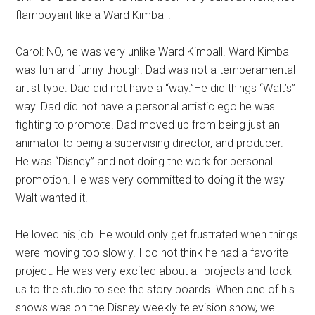
flamboyant like a Ward Kimball.
Carol: NO, he was very unlike Ward Kimball. Ward Kimball
was fun and funny though. Dad was not a temperamental
artist type. Dad did not have a “way.”He did things “Walt’s”
way. Dad did not have a personal artistic ego he was
fighting to promote. Dad moved up from being just an
animator to being a supervising director, and producer.
He was “Disney” and not doing the work for personal
promotion. He was very committed to doing it the way
Walt wanted it.
He loved his job. He would only get frustrated when things
were moving too slowly. I do not think he had a favorite
project. He was very excited about all projects and took
us to the studio to see the story boards. When one of his
shows was on the Disney weekly television show, we