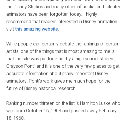
the Disney Studios and many other influential and talented
animators have been forgotten today. I highly
recommend that readers interested in Disney animation
visit
this amazing website
.
While people can certainly debate the rankings of certain
artists, one of the things that is most amazing to me is
that the site was put together by a high school student,
Grayson Ponti, and it is one of the very few places to get
accurate information about many important Disney
animators. Ponti’s work gives me much hope for the
future of Disney historical research.
Ranking number thirteen on the list is Hamilton Luske who
was born October 16, 1903 and passed away February
18, 1968.