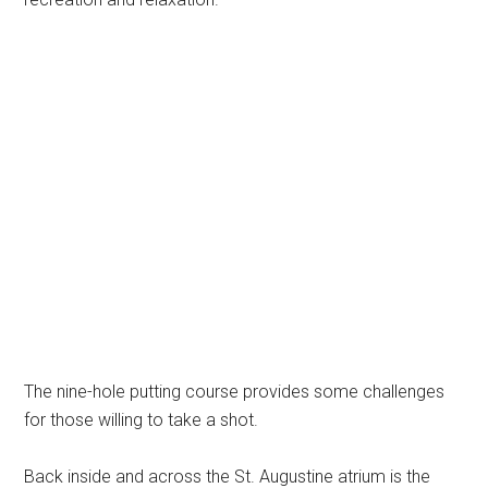
The nine-hole putting course provides some challenges
for those willing to take a shot.
Back inside and across the St. Augustine atrium is the