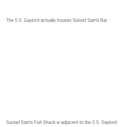
The S.S. Gaylord actually houses Sunset Sam’s Bar.
Sunset Sam’s Fish Shack is adjacent to the S.S. Gaylord.