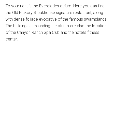
To your right is the Everglades atrium. Here you can find
the Old Hickory Steakhouse signature restaurant, along
with dense foliage evocative of the famous swamplands.
The buildings surrounding the atrium are also the location
of the Canyon Ranch Spa Club and the hotel’s fitness
center.