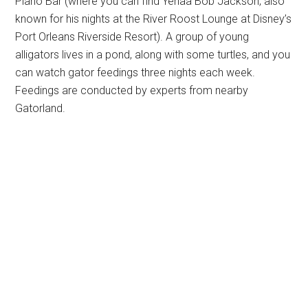
Piano Bar (where you can find Yehaa Bob Jackson, also
known for his nights at the River Roost Lounge at Disney’s
Port Orleans Riverside Resort). A group of young
alligators lives in a pond, along with some turtles, and you
can watch gator feedings three nights each week.
Feedings are conducted by experts from nearby
Gatorland.