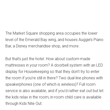
The Market Square shopping area occupies the lower
level of the Emerald Bay wing, and houses Auggie’s Piano
Bar, a Disney merchandise shop, and more.
But that’s just the hotel. How about custom-made
mattresses in your room? A doorbell system with an LED
display for Housekeeping so that they don’t try to enter
the room if you’re still in there? Two dual-line phones with
speakerphones (one of which is wireless)? Full room
service is also available, and if you’d rather eat out but let
the kids relax in the room, in-room child care is available
through Kids Nite Out.