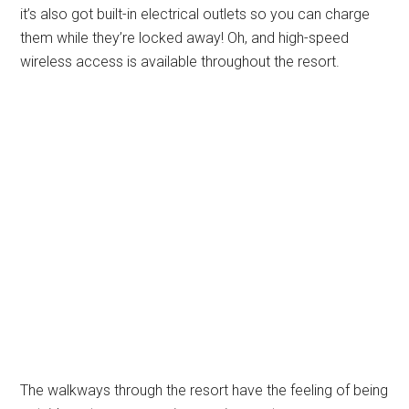
it’s also got built-in electrical outlets so you can charge
them while they’re locked away! Oh, and high-speed
wireless access is available throughout the resort.
The walkways through the resort have the feeling of being