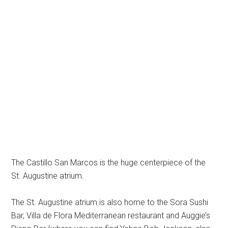
The Castillo San Marcos is the huge centerpiece of the
St. Augustine atrium.
The St. Augustine atrium is also home to the Sora Sushi
Bar, Villa de Flora Mediterranean restaurant and Auggie’s