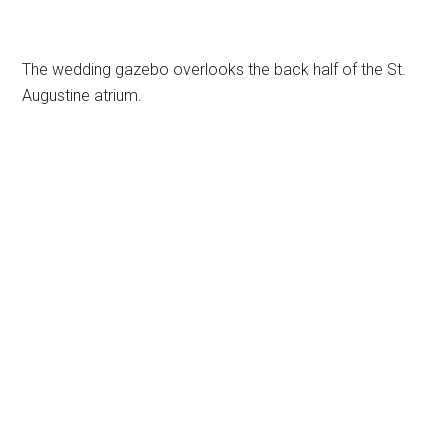
The wedding gazebo overlooks the back half of the St.
Augustine atrium.