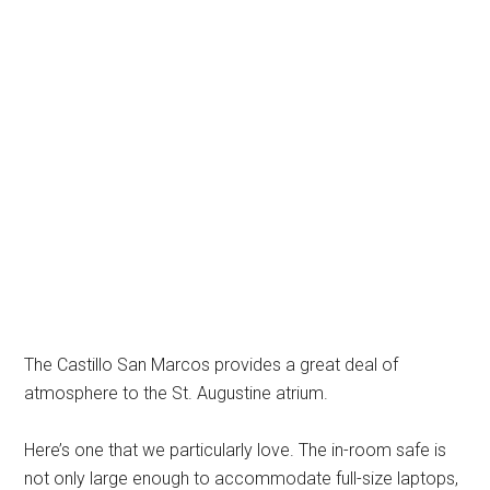
The Castillo San Marcos provides a great deal of
atmosphere to the St. Augustine atrium.
Here’s one that we particularly love. The in-room safe is
not only large enough to accommodate full-size laptops,