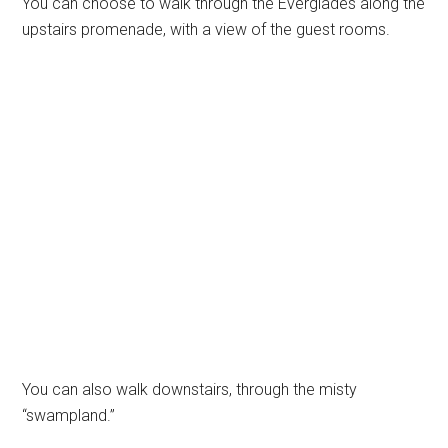
You can choose to walk through the Everglades along the
upstairs promenade, with a view of the guest rooms.
You can also walk downstairs, through the misty
“swampland.”