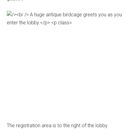
The registration area is to the right of the lobby.