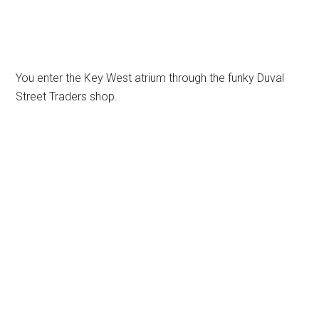
You enter the Key West atrium through the funky Duval
Street Traders shop.