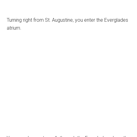
Turning right from St. Augustine, you enter the Everglades
atrium.