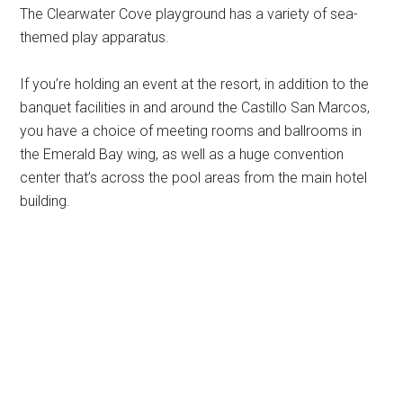
The Clearwater Cove playground has a variety of sea-
themed play apparatus.
If you’re holding an event at the resort, in addition to the
banquet facilities in and around the Castillo San Marcos,
you have a choice of meeting rooms and ballrooms in
the Emerald Bay wing, as well as a huge convention
center that’s across the pool areas from the main hotel
building.