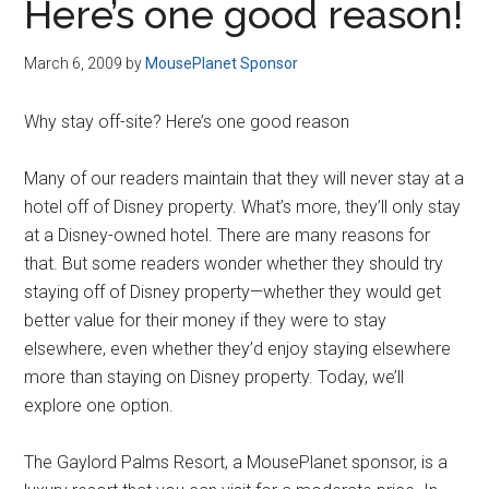
Here’s one good reason!
March 6, 2009
by
MousePlanet Sponsor
Why stay off-site? Here’s one good reason
Many of our readers maintain that they will never stay at a
hotel off of Disney property. What’s more, they’ll only stay
at a Disney-owned hotel. There are many reasons for
that. But some readers wonder whether they should try
staying off of Disney property—whether they would get
better value for their money if they were to stay
elsewhere, even whether they’d enjoy staying elsewhere
more than staying on Disney property. Today, we’ll
explore one option.
The Gaylord Palms Resort, a MousePlanet sponsor, is a