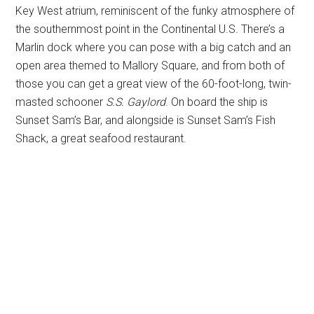
Key West atrium, reminiscent of the funky atmosphere of
the southernmost point in the Continental U.S. There’s a
Marlin dock where you can pose with a big catch and an
open area themed to Mallory Square, and from both of
those you can get a great view of the 60-foot-long, twin-
masted schooner
S.S. Gaylord
. On board the ship is
Sunset Sam’s Bar, and alongside is Sunset Sam’s Fish
Shack, a great seafood restaurant.