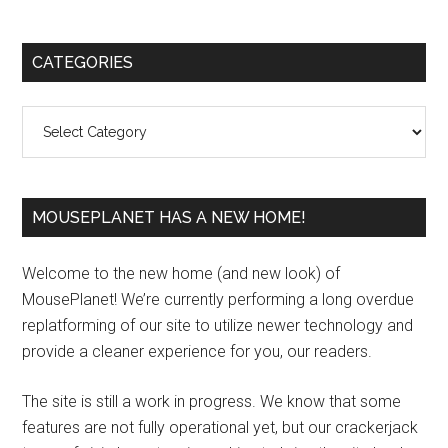
Primary
CATEGORIES
Sidebar
Categories
MOUSEPLANET HAS A NEW HOME!
Welcome to the new home (and new look) of
MousePlanet! We’re currently performing a long overdue
replatforming of our site to utilize newer technology and
provide a cleaner experience for you, our readers.
The site is still a work in progress. We know that some
features are not fully operational yet, but our crackerjack