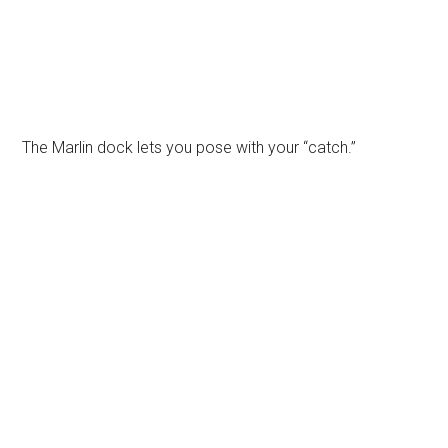
The Marlin dock lets you pose with your “catch.”