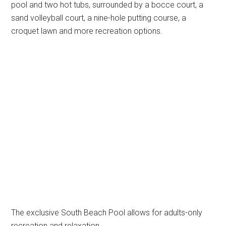
pool and two hot tubs, surrounded by a bocce court, a
sand volleyball court, a nine-hole putting course, a
croquet lawn and more recreation options.
The exclusive South Beach Pool allows for adults-only
recreation and relaxation.