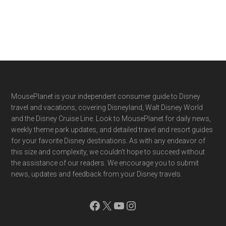
Footer
MousePlanet is your independent consumer guide to Disney
travel and vacations, covering Disneyland, Walt Disney World
and the Disney Cruise Line. Look to MousePlanet for daily news,
weekly theme park updates, and detailed travel and resort guides
for your favorite Disney destinations. As with any endeavor of
this size and complexity, we couldn't hope to succeed without
the assistance of our readers. We encourage you to submit
news, updates and feedback from your Disney travels.
Facebook
X
YouTube
Instagram