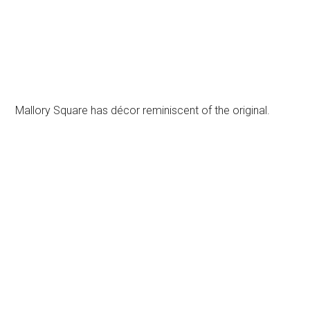
Mallory Square has décor reminiscent of the original.