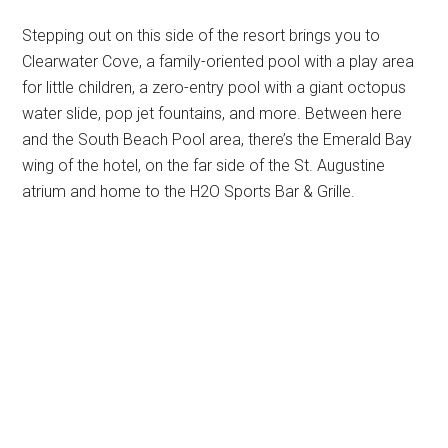
Stepping out on this side of the resort brings you to
Clearwater Cove, a family-oriented pool with a play area
for little children, a zero-entry pool with a giant octopus
water slide, pop jet fountains, and more. Between here
and the South Beach Pool area, there’s the Emerald Bay
wing of the hotel, on the far side of the St. Augustine
atrium and home to the H2O Sports Bar & Grille.