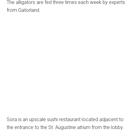
The alligators are fed three times each week by experts
from Gatorland.
Sora is an upscale sushi restaurant located adjacent to
the entrance to the St. Augustine atrium from the lobby.