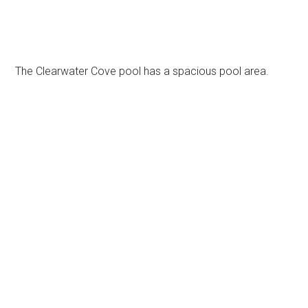
The Clearwater Cove pool has a spacious pool area.