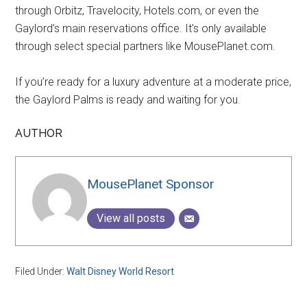
through Orbitz, Travelocity, Hotels.com, or even the
Gaylord’s main reservations office. It’s only available
through select special partners like MousePlanet.com.
If you’re ready for a luxury adventure at a moderate price,
the Gaylord Palms is ready and waiting for you.
AUTHOR
MousePlanet Sponsor
View all posts
Filed Under:
Walt Disney World Resort