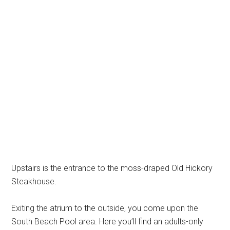
Upstairs is the entrance to the moss-draped Old Hickory
Steakhouse.
Exiting the atrium to the outside, you come upon the
South Beach Pool area. Here you’ll find an adults-only