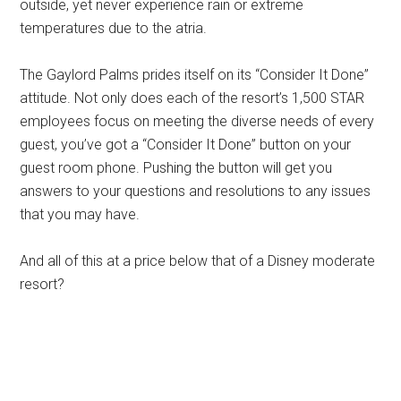
outside, yet never experience rain or extreme
temperatures due to the atria.
The Gaylord Palms prides itself on its “Consider It Done”
attitude. Not only does each of the resort’s 1,500 STAR
employees focus on meeting the diverse needs of every
guest, you’ve got a “Consider It Done” button on your
guest room phone. Pushing the button will get you
answers to your questions and resolutions to any issues
that you may have.
And all of this at a price below that of a Disney moderate
resort?