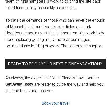
team of ninja hamsters is working to bring the site back
to full functionality as quickly as possible.
To sate the demands of those who can never get enough
of MousePlanet, our decades of articles and park
Updates are again available, but there remains work to be
done, including getting many more of our images
optimized and loading properly. Thanks for your support!
READY TO BOOK YOUR NEXT DISNEY VACATION?
As always, the experts at MousePlanet’s travel partner
Get Away Today
are ready to guide the way and help you
plan the best vacation ever.
Book your travel