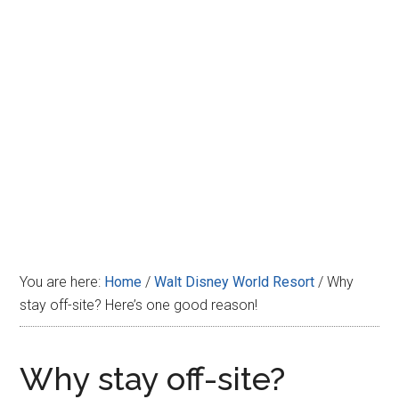
Disney
You are here:
Home
/
Walt Disney World Resort
/
Why
stay off-site? Here’s one good reason!
Why stay off-site?