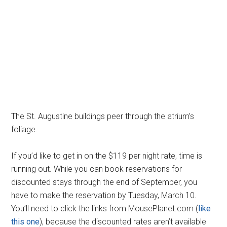
The St. Augustine buildings peer through the atrium’s
foliage.
If you’d like to get in on the $119 per night rate, time is
running out. While you can book reservations for
discounted stays through the end of September, you
have to make the reservation by Tuesday, March 10.
You’ll need to click the links from MousePlanet.com (
like
this one
), because the discounted rates aren’t available