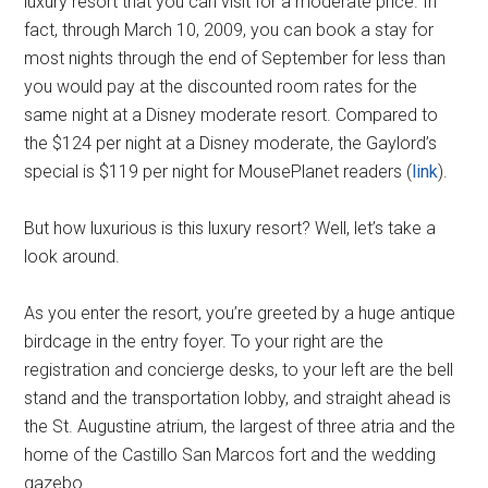
luxury resort that you can visit for a moderate price. In
fact, through March 10, 2009, you can book a stay for
most nights through the end of September for less than
you would pay at the discounted room rates for the
same night at a Disney moderate resort. Compared to
the $124 per night at a Disney moderate, the Gaylord’s
special is $119 per night for MousePlanet readers (
link
).
But how luxurious is this luxury resort? Well, let’s take a
look around.
As you enter the resort, you’re greeted by a huge antique
birdcage in the entry foyer. To your right are the
registration and concierge desks, to your left are the bell
stand and the transportation lobby, and straight ahead is
the St. Augustine atrium, the largest of three atria and the
home of the Castillo San Marcos fort and the wedding
gazebo.