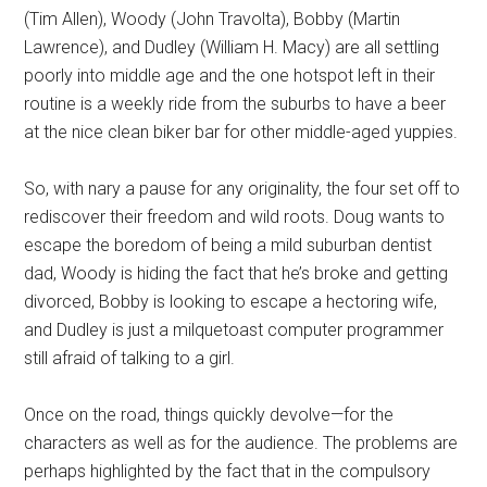
(Tim Allen), Woody (John Travolta), Bobby (Martin
Lawrence), and Dudley (William H. Macy) are all settling
poorly into middle age and the one hotspot left in their
routine is a weekly ride from the suburbs to have a beer
at the nice clean biker bar for other middle-aged yuppies.
So, with nary a pause for any originality, the four set off to
rediscover their freedom and wild roots. Doug wants to
escape the boredom of being a mild suburban dentist
dad, Woody is hiding the fact that he’s broke and getting
divorced, Bobby is looking to escape a hectoring wife,
and Dudley is just a milquetoast computer programmer
still afraid of talking to a girl.
Once on the road, things quickly devolve—for the
characters as well as for the audience. The problems are
perhaps highlighted by the fact that in the compulsory