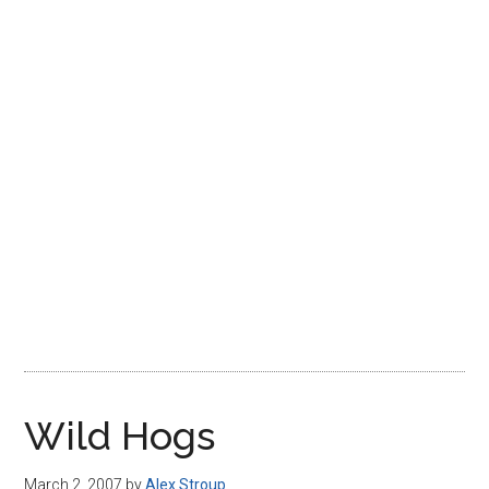
Disney
Wild Hogs
March 2, 2007
by
Alex Stroup