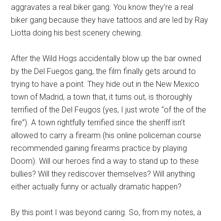
aggravates a real biker gang. You know they’re a real
biker gang because they have tattoos and are led by Ray
Liotta doing his best scenery chewing.
After the Wild Hogs accidentally blow up the bar owned
by the Del Fuegos gang, the film finally gets around to
trying to have a point. They hide out in the New Mexico
town of Madrid, a town that, it turns out, is thoroughly
terrified of the Del Feugos (yes, I just wrote “of the of the
fire”). A town rightfully terrified since the sheriff isn’t
allowed to carry a firearm (his online policeman course
recommended gaining firearms practice by playing
Doom). Will our heroes find a way to stand up to these
bullies? Will they rediscover themselves? Will anything
either actually funny or actually dramatic happen?
By this point I was beyond caring. So, from my notes, a