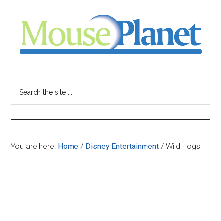
Skip
Skip
Skip
to
to
to
main
primary
footer
content
sidebar
MousePlanet
-
Search
the
your
site
...
resource
You are here:
Home
/
Disney Entertainment
/
Wild Hogs
for
all
things