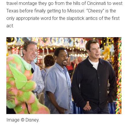
travel montage they go from the hills of Cincinnati to west
Texas before finally getting to Missouri. “Cheesy” is the
only appropriate word for the slapstick antics of the first
act.
Image © Disney.