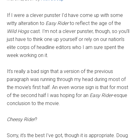
If I were a clever punster I’d have come up with some
witty alteration to
Easy Rider
to reflect the age of the
Wild Hogs
cast. I’m not a clever punster, though, so you’ll
just have to think one up yourself or rely on our nation’s
elite corps of headline editors who I am sure spent the
week working on it.
It’s really a bad sign that a version of the previous
paragraph was running through my head during most of
the movie’s first half. An even worse sign is that for most
of the second half I was hoping for an
Easy Rider
-esque
conclusion to the movie.
Cheesy Rider
?
Sorry, it’s the best I’ve got, though it is appropriate. Doug