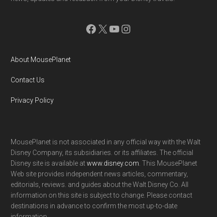
Facebook
X
YouTube
Instagram
About MousePlanet
Contact Us
Privacy Policy
MousePlanet is not associated in any official way with the Walt
Disney Company, its subsidiaries. or its affiliates. The official
Disney site is available at
www.disney.com
. This MousePlanet
Web site provides independent news articles, commentary,
editorials, reviews. and guides about the Walt Disney Co. All
information on this site is subject to change. Please contact
destinations in advance to confirm the most up-to-date
information.