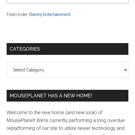
Filed Under:
Disney Entertainment
Primary
CATEGORIES
Sidebar
Categories
MOUSEPLANET HAS A NEW HOME!
Welcome to the new home (and new look) of
MousePlanet! We’re currently performing a long overdue
replatforming of our site to utilize newer technology and