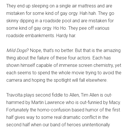
They end up sleeping on a single air mattress and are
mistaken for some kind of gay orgy. Hah hah. They go
skinny dipping in a roadside pool and are mistaken for
some kind of gay orgy. Ho Ho. They pee off various
roadside embankments. Hardy har.
Mild Dogs
? Nope, that’s no better. But that is the amazing
thing about the failure of these four actors. Each has
shown himself capable of immense screen chemistry, yet
each seems to spend the whole movie trying to avoid the
camera and hoping the spotlight will fall elsewhere.
Travolta plays second fiddle to Allen, Tim Allen is out-
hammed by Martin Lawrence who is out-funnied by Macy.
Fortunately the homo-confusion based humor of the first
half gives way to some real dramatic conflict in the
second half when our band of heroes unintentionally