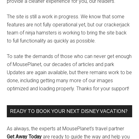
provide a cleaner experience for you, our readers.
The site is still a work in progress. We know that some
features are not fully operational yet, but our crackerjack
team of ninja hamsters is working to bring the site back
to full functionality as quickly as possible.
To sate the demands of those who can never get enough
of MousePlanet, our decades of articles and park
Updates are again available, but there remains work to be
done, including getting many more of our images
optimized and loading properly. Thanks for your support!
READY TO BOOK YOUR NEXT DISNEY VACATION?
As always, the experts at MousePlanet’s travel partner
Get Away Today
are ready to guide the way and help you