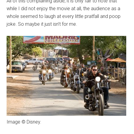
All of this complaining aside, it is only fair to note that
while I did not enjoy the movie at all, the audience as a
whole seemed to laugh at every little pratfall and poop
joke. So maybe it just isn’t for me.
Image © Disney.