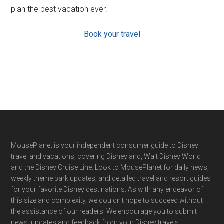
plan the best vacation ever.
Book your travel
Footer
MousePlanet is your independent consumer guide to Disney
travel and vacations, covering Disneyland, Walt Disney World
and the Disney Cruise Line. Look to MousePlanet for daily news,
weekly theme park updates, and detailed travel and resort guides
for your favorite Disney destinations. As with any endeavor of
this size and complexity, we couldn't hope to succeed without
the assistance of our readers. We encourage you to submit
news, updates and feedback from your Disney travels.