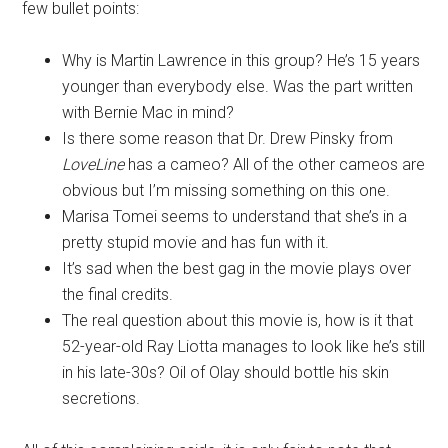
few bullet points:
Why is Martin Lawrence in this group? He’s 15 years
younger than everybody else. Was the part written
with Bernie Mac in mind?
Is there some reason that Dr. Drew Pinsky from
LoveLine
has a cameo? All of the other cameos are
obvious but I’m missing something on this one.
Marisa Tomei seems to understand that she’s in a
pretty stupid movie and has fun with it.
It’s sad when the best gag in the movie plays over
the final credits.
The real question about this movie is, how is it that
52-year-old Ray Liotta manages to look like he’s still
in his late-30s? Oil of Olay should bottle his skin
secretions.