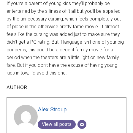
If you’re a parent of young kids they’ll probably be
entertained by the silliness of it all but you’ll be appalled
by the unnecessary cursing, which feels completely out
of place in this otherwise pretty tame movie. It almost
feels like the cursing was added just to make sure they
didn’t get a PG rating. But if language isn’t one of your big
concerns, this could be a decent family movie for a
period when the theaters are a little light on new family
fare. But if you don’t have the excuse of having young
kids in tow, I’d avoid this one.
AUTHOR
Alex Stroup
View all posts