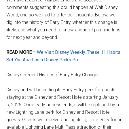
comments suggesting this could happen at Walt Disney
World, and so we had to offer our thoughts. Below, we
dig into the history of Early Entry, whether this change is
likely, and what you need to know ahead of planning trips
for next year and beyond.
READ MORE –
We Visit Disney Weekly. These 11 Habits
Set You Apart as a Disney Parks Pro.
Disney’s Recent History of Early Entry Changes
Disneyland will be ending its Early Entry perk for guests
staying at the Disneyland Resort Hotels starting January
5, 2026. Once early access ends, it will be replaced by a
new Lightning Lane perk for Disneyland Resort Hotel
guests. Guests will receive one Lightning Lane entry for an
available Lightning Lane Multi Pass attraction of their