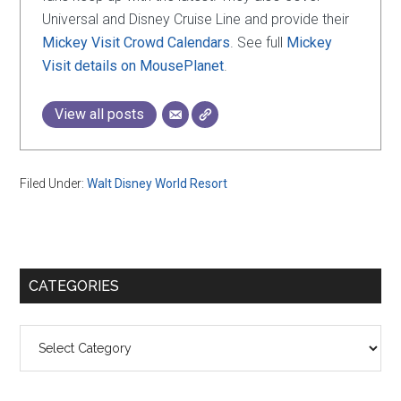
Universal and Disney Cruise Line and provide their
Mickey Visit Crowd Calendars
. See full
Mickey
Visit details on MousePlanet
.
View all posts
Filed Under:
Walt Disney World Resort
Primary
CATEGORIES
Sidebar
Categories