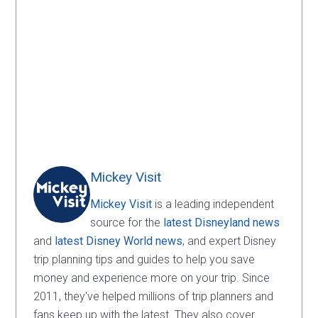
Mickey Visit
Mickey Visit
is a leading independent
source for the
latest Disneyland news
and
latest Disney World news
, and expert Disney
trip planning tips and guides to help you save
money and experience more on your trip. Since
2011, they've helped millions of trip planners and
fans keep up with the latest. They also cover