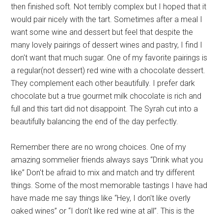
then finished soft. Not terribly complex but I hoped that it
would pair nicely with the tart. Sometimes after a meal I
want some wine and dessert but feel that despite the
many lovely pairings of dessert wines and pastry, I find I
don't want that much sugar. One of my favorite pairings is
a regular(not dessert) red wine with a chocolate dessert.
They complement each other beautifully. I prefer dark
chocolate but a true gourmet milk chocolate is rich and
full and this tart did not disappoint. The Syrah cut into a
beautifully balancing the end of the day perfectly.
Remember there are no wrong choices. One of my
amazing sommelier friends always says “Drink what you
like” Don't be afraid to mix and match and try different
things. Some of the most memorable tastings I have had
have made me say things like “Hey, I don't like overly
oaked wines” or “I don't like red wine at all”. This is the