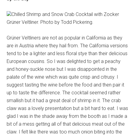
Chilled Shrimp and Snow Crab Cocktail with Zocker
Grüner Veltliner. Photo by Todd Pickering.
Grüner Veltliners are not as popular in California as they
are in Austria where they hail from. The California versions
tend to be a lighter and less floral stye than their delicious
European cousins. So I was delighted to get a peachy
and honey-suckle nose but I was disappointed in the
palate of the wine which was quite crisp and citrusy. I
suggest tasting the wine before the food and then pair it
up to taste the difference. The cocktail seemed rather
smallish but it had a great deal of shrimp in it. The crab
claw was a lovely presentation but a bit hard to eat. I was
glad I was in the shade away from the booth as I made a
bit of a mess getting all of that delicious meat out of the
claw. I felt like there was too much onion biting into the