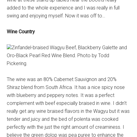
added to the whole experience and I was really in full
swing and enjoying myself. Now it was off to…
Wine Country
Zinfandel-braised Wagyu Beef, Blackberry Galette and
Oro-Black Pearl Red Wine Blend. Photo by Todd
Pickering.
The wine was an 80% Cabernet Sauvignon and 20%
Shiraz blend from South Africa. It has a nice spicy nose
with blueberry and peppery notes. It was a perfect
complement with beef especially braised in wine. I didn't
really get any wine braised flavors in the Wagyu but it was
tender and juicy and the bed of polenta was cooked
perfectly with the just the right amount of creaminess. I
believe the green dolop was pea puree to enhance the