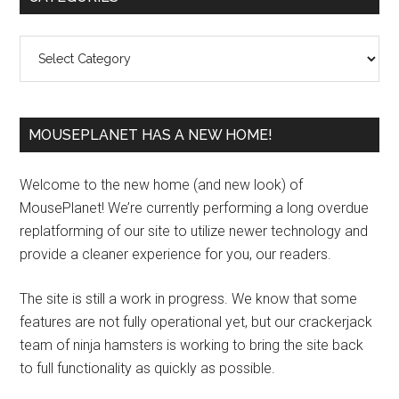
Sidebar
Categories
MOUSEPLANET HAS A NEW HOME!
Welcome to the new home (and new look) of
MousePlanet! We’re currently performing a long overdue
replatforming of our site to utilize newer technology and
provide a cleaner experience for you, our readers.
The site is still a work in progress. We know that some
features are not fully operational yet, but our crackerjack
team of ninja hamsters is working to bring the site back
to full functionality as quickly as possible.