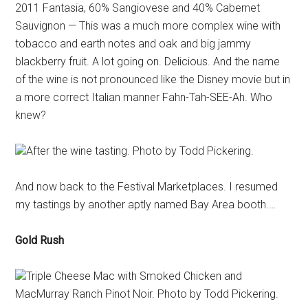
2011 Fantasia, 60% Sangiovese and 40% Cabernet
Sauvignon — This was a much more complex wine with
tobacco and earth notes and oak and big jammy
blackberry fruit. A lot going on. Delicious. And the name
of the wine is not pronounced like the Disney movie but in
a more correct Italian manner Fahn-Tah-SEE-Ah. Who
knew?
After the wine tasting. Photo by Todd Pickering.
And now back to the Festival Marketplaces. I resumed
my tastings by another aptly named Bay Area booth.…
Gold Rush
Triple Cheese Mac with Smoked Chicken and
MacMurray Ranch Pinot Noir. Photo by Todd Pickering.