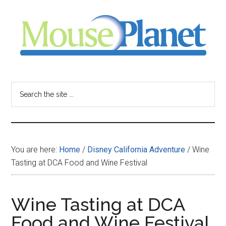
Skip
Skip
Skip
to
to
to
main
primary
footer
content
sidebar
MousePlanet
-
Search
the
your
site
...
resource
You are here:
Home
/
Disney California Adventure
/
Wine
for
Tasting at DCA Food and Wine Festival
all
Wine Tasting at DCA
things
Food and Wine Festival