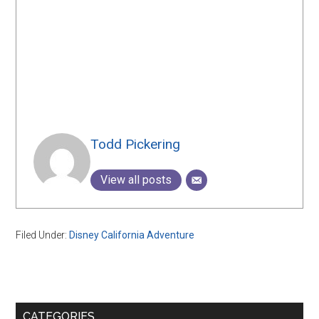
Todd Pickering
View all posts
Filed Under:
Disney California Adventure
Primary
CATEGORIES