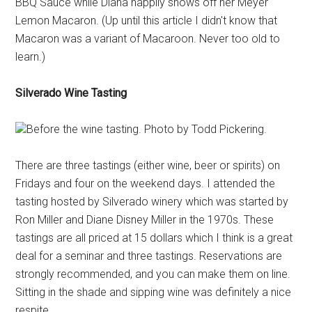
BBQ Sauce while Diana happily shows off her Meyer
Lemon Macaron. (Up until this article I didn't know that
Macaron was a variant of Macaroon. Never too old to
learn.)
Silverado Wine Tasting
Before the wine tasting. Photo by Todd Pickering.
There are three tastings (either wine, beer or spirits) on
Fridays and four on the weekend days. I attended the
tasting hosted by Silverado winery which was started by
Ron Miller and Diane Disney Miller in the 1970s. These
tastings are all priced at 15 dollars which I think is a great
deal for a seminar and three tastings. Reservations are
strongly recommended, and you can make them on line.
Sitting in the shade and sipping wine was definitely a nice
respite.