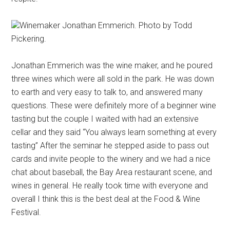
Winemaker Jonathan Emmerich. Photo by Todd
Pickering.
Jonathan Emmerich was the wine maker, and he poured
three wines which were all sold in the park. He was down
to earth and very easy to talk to, and answered many
questions. These were definitely more of a beginner wine
tasting but the couple I waited with had an extensive
cellar and they said “You always learn something at every
tasting” After the seminar he stepped aside to pass out
cards and invite people to the winery and we had a nice
chat about baseball, the Bay Area restaurant scene, and
wines in general. He really took time with everyone and
overall I think this is the best deal at the Food & Wine
Festival.