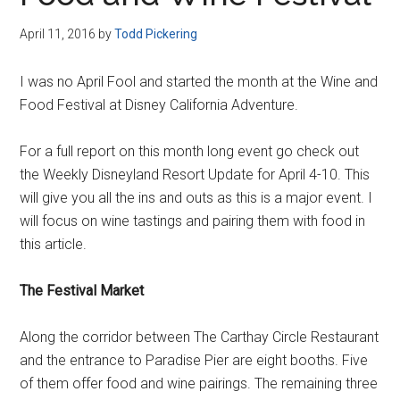
Disney
April 11, 2016
by
Todd Pickering
I was no April Fool and started the month at the Wine and
Food Festival at Disney California Adventure.
For a full report on this month long event go check out
the Weekly Disneyland Resort Update for April 4-10. This
will give you all the ins and outs as this is a major event. I
will focus on wine tastings and pairing them with food in
this article.
The Festival Market
Along the corridor between The Carthay Circle Restaurant
and the entrance to Paradise Pier are eight booths. Five
of them offer food and wine pairings. The remaining three