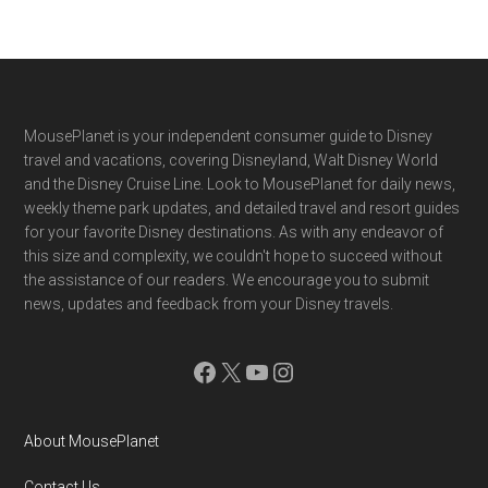
Footer
MousePlanet is your independent consumer guide to Disney
travel and vacations, covering Disneyland, Walt Disney World
and the Disney Cruise Line. Look to MousePlanet for daily news,
weekly theme park updates, and detailed travel and resort guides
for your favorite Disney destinations. As with any endeavor of
this size and complexity, we couldn't hope to succeed without
the assistance of our readers. We encourage you to submit
news, updates and feedback from your Disney travels.
Facebook
X
YouTube
Instagram
About MousePlanet
Contact Us