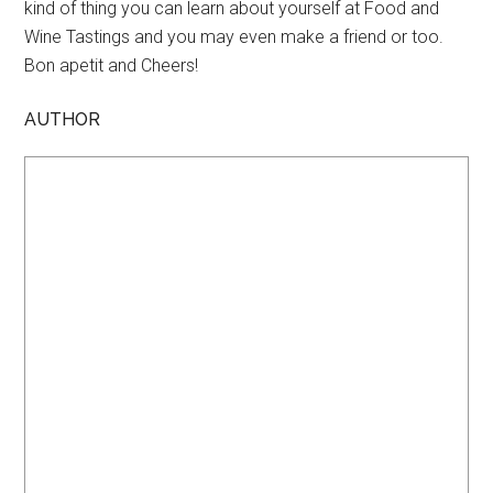
kind of thing you can learn about yourself at Food and
Wine Tastings and you may even make a friend or too.
Bon apetit and Cheers!
AUTHOR