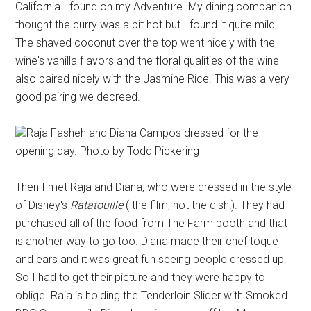
California I found on my Adventure. My dining companion
thought the curry was a bit hot but I found it quite mild.
The shaved coconut over the top went nicely with the
wine's vanilla flavors and the floral qualities of the wine
also paired nicely with the Jasmine Rice. This was a very
good pairing we decreed.
Raja Fasheh and Diana Campos dressed for the
opening day. Photo by Todd Pickering
Then I met Raja and Diana, who were dressed in the style
of Disney's
Ratatouille
( the film, not the dish!). They had
purchased all of the food from The Farm booth and that
is another way to go too. Diana made their chef toque
and ears and it was great fun seeing people dressed up.
So I had to get their picture and they were happy to
oblige. Raja is holding the Tenderloin Slider with Smoked