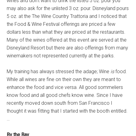
wines and don't want to drink the listed 5 oz. pour you
may also ask for the unlisted 3 oz. pour. Disneyland pours
5 oz. at the The Wine Country Trattoria and I noticed that
the Food & Wine Festival offerings are priced a few
dollars less than what they are priced at the restaurants.
Many of the wines offered at this event are served at the
Disneyland Resort but there are also offerings from many
winemakers not represented currently at the parks.
My training has always stressed the adage; Wine
is
food.
While all wines are fine on their own they are meant to
enhance the food and vice versa. All good sommeliers
know food and all good chefs know wine. Since I have
recently moved down south from San Francisco I
thought it was fitting that I started with the booth entitled.
…
By the Bay