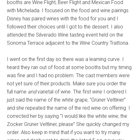
booths are Wine Flight, Beer Flight and Mexican Food
with Michelada. I focused on the food and wine pairings.
Disney has paired wines with the food for you and I
followed their choices until I got to the dessert. I also
attended the Silverado Wine tasting event held on the
Sonoma Terrace adjacent to the Wine Country Trattoria.
I went on the first day so there was a learning curve. I
heard they ran out of food at some booths but my timing
was fine and I had no problem. The cast members were
not yet sure of their products. Make sure you order the
full name
and
varietal of wine. The first wine I ordered I
just said the name of the white grape; “Grüner Veltliner”
and she repeated the name of the red wine on offering. I
corrected her by saying “I would like the white wine; the
Zocker Grüner Veltliner, please” She quickly changed my
order. Also keep in mind that if you want to try many