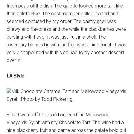
fresh peas of the dish. The galette looked more tart-like
than galette-like. The cast member called it a tart and
seemed confused by my order. The pastry shell was
chewy and flavorless and the while the blackberries were
bursting with flavor it was just fruit in a shell. The
rosemary blended in with the fruit was a nice touch. I was
very disappointed with this so had to try another dessert
over in…
LA Style
Milk Chocolate Caramel Tart and Mellowood Vineyards
Syrah. Photo by Todd Pickering.
Here I went off book and ordered the Mellowood
Vineyards Syrah with my Chocolate Tart. The wine had a
nice blackberry fruit and came across the palate bold but