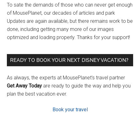
To sate the demands of those who can never get enough
of MousePlanet, our decades of articles and park
Updates are again available, but there remains work to be
done, including getting many more of our images
optimized and loading properly. Thanks for your support!
READY TO BOOK YOUR NEXT DISNEY VACATION?
As always, the experts at MousePlanet’s travel partner
Get Away Today
are ready to guide the way and help you
plan the best vacation ever.
Book your travel