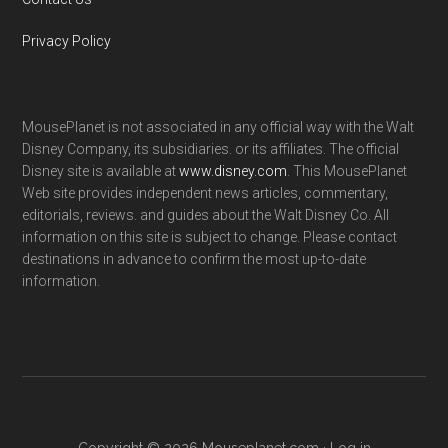
Privacy Policy
MousePlanet is not associated in any official way with the Walt
Disney Company, its subsidiaries. or its affiliates. The official
Disney site is available at
www.disney.com
. This MousePlanet
Web site provides independent news articles, commentary,
editorials, reviews. and guides about the Walt Disney Co. All
information on this site is subject to change. Please contact
destinations in advance to confirm the most up-to-date
information.