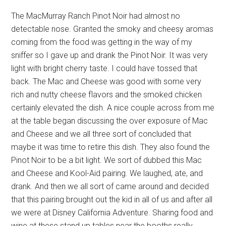
The MacMurray Ranch Pinot Noir had almost no
detectable nose. Granted the smoky and cheesy aromas
coming from the food was getting in the way of my
sniffer so I gave up and drank the Pinot Noir. It was very
light with bright cherry taste. I could have tossed that
back. The Mac and Cheese was good with some very
rich and nutty cheese flavors and the smoked chicken
certainly elevated the dish. A nice couple across from me
at the table began discussing the over exposure of Mac
and Cheese and we all three sort of concluded that
maybe it was time to retire this dish. They also found the
Pinot Noir to be a bit light. We sort of dubbed this Mac
and Cheese and Kool-Aid pairing. We laughed, ate, and
drank. And then we all sort of came around and decided
that this pairing brought out the kid in all of us and after all
we were at Disney California Adventure. Sharing food and
wine at these stand up tables near the booths really