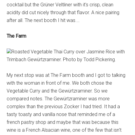
cocktail but the Grüner Veltliner with it's crisp, clean
acidity did cut nicely through that flavor. A nice pairing
after all. The next booth I hit was.…
The Farm
Roasted Vegetable Thai Curry over Jasmine Rice with
Trimbach Gewürtzraminer. Photo by Todd Pickering.
My next stop was at The Farm booth and I got to talking
with the woman in front of me. We both chose the
Vegetable Curry and the Gewürtzraminer. So we
compared notes. The Gewürtzraminer was more
complex than the previous Zocker I had tried. It had a
tasty toasty and vanilla nose that reminded me of a
french pastry shop and maybe that was because this
wine is a French Alsacian wine, one of the few that isn't