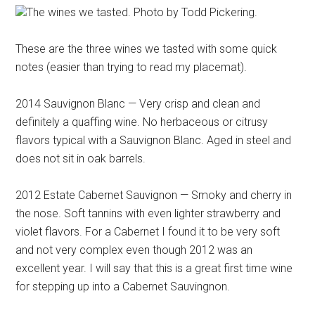
The wines we tasted. Photo by Todd Pickering.
These are the three wines we tasted with some quick
notes (easier than trying to read my placemat).
2014 Sauvignon Blanc — Very crisp and clean and
definitely a quaffing wine. No herbaceous or citrusy
flavors typical with a Sauvignon Blanc. Aged in steel and
does not sit in oak barrels.
2012 Estate Cabernet Sauvignon — Smoky and cherry in
the nose. Soft tannins with even lighter strawberry and
violet flavors. For a Cabernet I found it to be very soft
and not very complex even though 2012 was an
excellent year. I will say that this is a great first time wine
for stepping up into a Cabernet Sauvingnon.