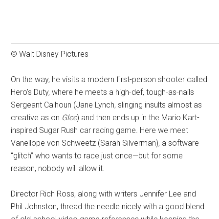
© Walt Disney Pictures
On the way, he visits a modern first-person shooter called
Hero's Duty, where he meets a high-def, tough-as-nails
Sergeant Calhoun (Jane Lynch, slinging insults almost as
creative as on
Glee
) and then ends up in the Mario Kart-
inspired Sugar Rush car racing game. Here we meet
Vanellope von Schweetz (Sarah Silverman), a software
“glitch” who wants to race just once—but for some
reason, nobody will allow it.
Director Rich Ross, along with writers Jennifer Lee and
Phil Johnston, thread the needle nicely with a good blend