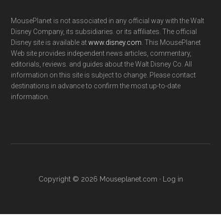
MousePlanet is not associated in any official way with the Walt
Disney Company, its subsidiaries. or its affiliates. The official
Disney site is available at
www.disney.com
. This MousePlanet
Web site provides independent news articles, commentary,
editorials, reviews. and guides about the Walt Disney Co. All
information on this site is subject to change. Please contact
destinations in advance to confirm the most up-to-date
information.
Copyright © 2026 Mouseplanet.com ·
Log in