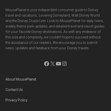
Footer
MousePlanet is your independent consumer guide to Disney
travel and vacations, covering Disneyland, Walt Disney World
and the Disney Cruise Line. Look to MousePlanet for daily news,
weekly theme park updates, and detailed travel and resort guides
for your favorite Disney destinations. As with any endeavor of
this size and complexity, we couldn't hope to succeed without
the assistance of our readers. We encourage you to submit
news, updates and feedback from your Disney travels.
Facebook
X
YouTube
Instagram
About MousePlanet
Contact Us
Privacy Policy