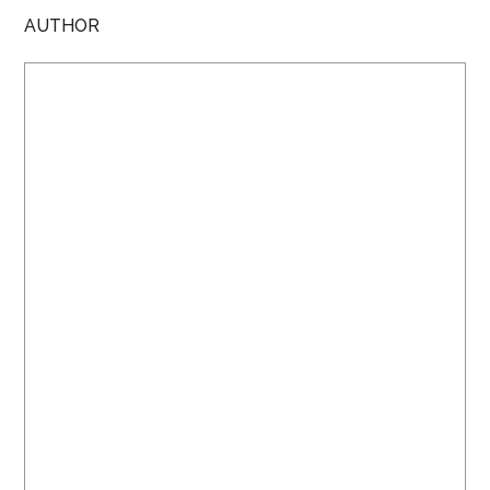
AUTHOR