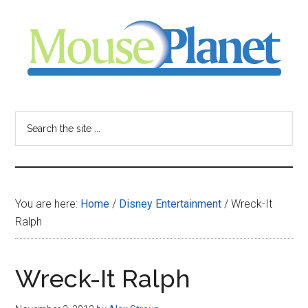
Skip
Skip
Skip
to
to
to
main
primary
footer
content
sidebar
MousePlanet
-
Search
the
your
site
...
resource
You are here:
Home
/
Disney Entertainment
/
Wreck-It
for
Ralph
all
Wreck-It Ralph
things