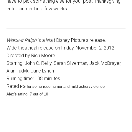
have to pick something else for your post-Thanksgiving
entertainment in a few weeks.
Wreck-It Ralph
is a Walt Disney Picture's release.
Wide theatrical release on Friday, November 2, 2012
Directed by Rich Moore
Starring: John C. Reilly, Sarah Silverman, Jack McBrayer,
Alan Tudyk, Jane Lynch
Running time: 108 minutes
Rated
PG for some rude humor and mild action/violence
Alex's rating: 7 out of 10