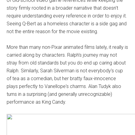
of old-school video game references while keeping the
story firmly rooted in a broader narrative that doesn't
require understanding every reference in order to enjoy it.
Seeing Q-Bert as a homeless character is a side gag and
not the entire reason for the movie existing.
More than many non-Pixar animated films lately, it really is
carried along by characters. Ralph's journey may not
stray from old standards but you do end up caring about
Ralph. Similarly, Sarah Silverman is not everybody's cup
of tea as a comedian, but her bratty faux-innocence
plays perfectly to Vanellope's charms. Alan Tudyk also
turns in a surprising (and generally unrecognizable)
performance as King Candy.