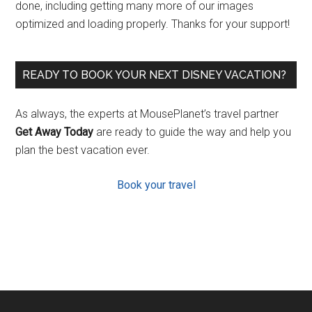
done, including getting many more of our images
optimized and loading properly. Thanks for your support!
READY TO BOOK YOUR NEXT DISNEY VACATION?
As always, the experts at MousePlanet’s travel partner
Get Away Today
are ready to guide the way and help you
plan the best vacation ever.
Book your travel