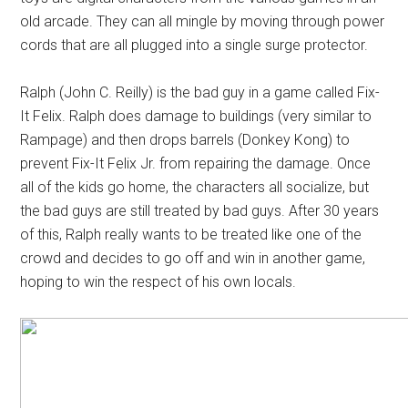
old arcade. They can all mingle by moving through power
cords that are all plugged into a single surge protector.
Ralph (John C. Reilly) is the bad guy in a game called Fix-
It Felix. Ralph does damage to buildings (very similar to
Rampage) and then drops barrels (Donkey Kong) to
prevent Fix-It Felix Jr. from repairing the damage. Once
all of the kids go home, the characters all socialize, but
the bad guys are still treated by bad guys. After 30 years
of this, Ralph really wants to be treated like one of the
crowd and decides to go off and win in another game,
hoping to win the respect of his own locals.