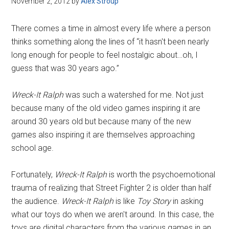
November 2, 2012
by
Alex Stroup
Disney
There comes a time in almost every life where a person
thinks something along the lines of “it hasn't been nearly
long enough for people to feel nostalgic about…oh, I
guess that was 30 years ago.”
Wreck-It Ralph
was such a watershed for me. Not just
because many of the old video games inspiring it are
around 30 years old but because many of the new
games also inspiring it are themselves approaching
school age.
Fortunately,
Wreck-It Ralph
is worth the psychoemotional
trauma of realizing that Street Fighter 2 is older than half
the audience.
Wreck-It Ralph
is like
Toy Story
in asking
what our toys do when we aren't around. In this case, the
toys are digital characters from the various games in an