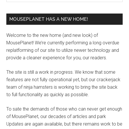
MOUSEPLANET HAS A NEW HOME!
Welcome to the new home (and new look) of
MousePlanet! We’re currently performing a long overdue
replatforming of our site to utilize newer technology and
provide a cleaner experience for you, our readers.
The site is still a work in progress. We know that some
features are not fully operational yet, but our crackerjack
team of ninja hamsters is working to bring the site back
to full functionality as quickly as possible.
To sate the demands of those who can never get enough
of MousePlanet, our decades of articles and park
Updates are again available, but there remains work to be