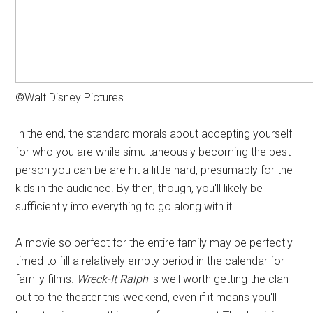
©Walt Disney Pictures
In the end, the standard morals about accepting yourself
for who you are while simultaneously becoming the best
person you can be are hit a little hard, presumably for the
kids in the audience. By then, though, you'll likely be
sufficiently into everything to go along with it.
A movie so perfect for the entire family may be perfectly
timed to fill a relatively empty period in the calendar for
family films.
Wreck-It Ralph
is well worth getting the clan
out to the theater this weekend, even if it means you'll