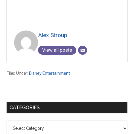
Alex Stroup
View all posts
Filed Under:
Disney Entertainment
Primary
CATEGORIES
Sidebar
Categories