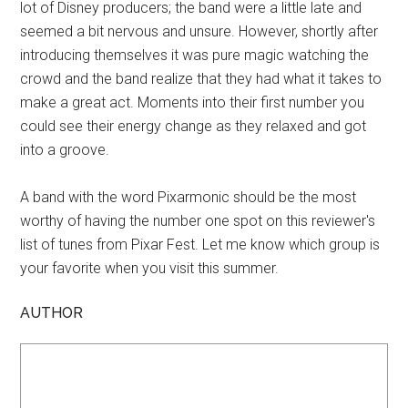
lot of Disney producers; the band were a little late and
seemed a bit nervous and unsure. However, shortly after
introducing themselves it was pure magic watching the
crowd and the band realize that they had what it takes to
make a great act. Moments into their first number you
could see their energy change as they relaxed and got
into a groove.
A band with the word Pixarmonic should be the most
worthy of having the number one spot on this reviewer's
list of tunes from Pixar Fest. Let me know which group is
your favorite when you visit this summer.
AUTHOR