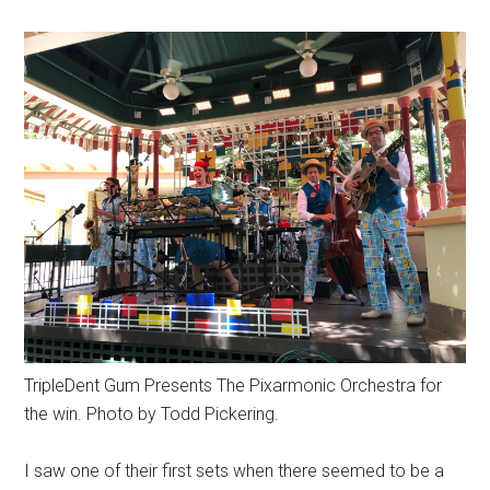
TripleDent Gum Presents The Pixarmonic Orchestra for
the win. Photo by Todd Pickering.
I saw one of their first sets when there seemed to be a