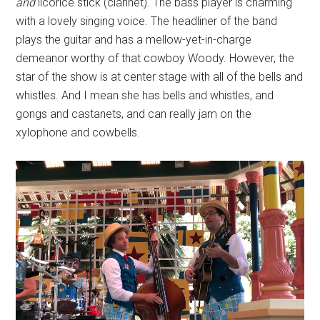
and
licorice stick (clarinet). The bass player is charming
with a lovely singing voice. The headliner of the band
plays the guitar and has a mellow-yet-in-charge
demeanor worthy of that cowboy Woody. However, the
star of the show is at center stage with all of the bells and
whistles. And I mean she has bells and whistles, and
gongs and castanets, and can really jam on the
xylophone and cowbells.