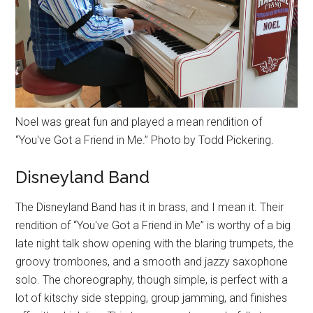
Noel was great fun and played a mean rendition of
“You've Got a Friend in Me.” Photo by Todd Pickering.
Disneyland Band
The Disneyland Band has it in brass, and I mean it. Their
rendition of “You've Got a Friend in Me” is worthy of a big
late night talk show opening with the blaring trumpets, the
groovy trombones, and a smooth and jazzy saxophone
solo. The choreography, though simple, is perfect with a
lot of kitschy side stepping, group jamming, and finishes