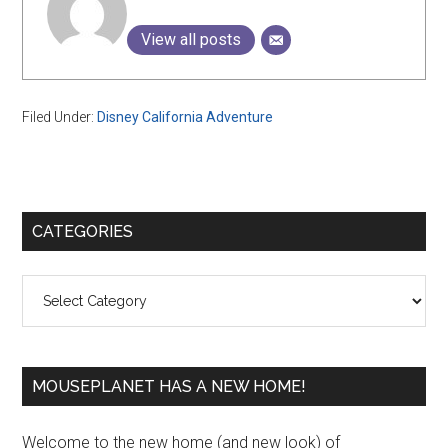
View all posts
Filed Under:
Disney California Adventure
Primary
CATEGORIES
Sidebar
Categories
MOUSEPLANET HAS A NEW HOME!
Welcome to the new home (and new look) of