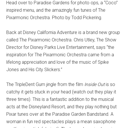
Head over to Paradise Gardens for photo ops, a “Coco”
inspired menu, and the amazingly fun tunes of The
Pixarmonic Orchestra. Photo by Todd Pickering.
Back at Disney California Adventure is a brand new group
called The Pixarmonic Orchestra. Chris Utley, The Show
Director for Disney Parks Live Entertainment, says “the
inspiration for The Pixarmonic Orchestra came from a
lifelong appreciation and love of the music of Spike
Jones and His City Slickers.”
The TripleDent Gum jingle from the film
Inside Out
is so
catchy it gets stuck in your head (watch out they play it
three times). This is a fantastic addition to the musical
acts at the Disneyland Resort, and they play nothing but
Pixar tunes over at the Paradise Garden Bandstand. A
woman in fun red spectacles plays a mean saxophone