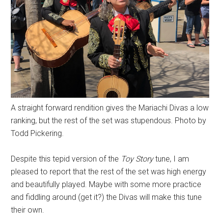
A straight forward rendition gives the Mariachi Divas a low
ranking, but the rest of the set was stupendous. Photo by
Todd Pickering.
Despite this tepid version of the
Toy Story
tune, I am
pleased to report that the rest of the set was high energy
and beautifully played. Maybe with some more practice
and fiddling around (get it?) the Divas will make this tune
their own.