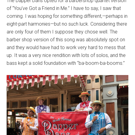
The Dapper Dans opted for a barbershop quartet version
of “You've Got a Friend in Me.” I have to say, I saw that
coming. I was hoping for something different,—perhaps in
eight-part harmonies—but no such luck. Considering there
are only four of them I suppose they chose well. The
barber shop version of this song was absolutely spot on
and they would have had to work very hard to mess that
up. It was a very nice rendition with lots of solos, and the
bass kept a solid foundation with “ba-boom-ba-booms.”