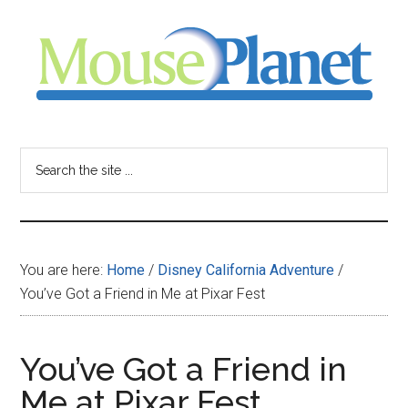
Skip
Skip
Skip
to
to
to
main
primary
footer
content
sidebar
MousePlanet
-
Search
the
your
site
...
resource
You are here:
Home
/
Disney California Adventure
/
for
You’ve Got a Friend in Me at Pixar Fest
all
You’ve Got a Friend in
things
Me at Pixar Fest