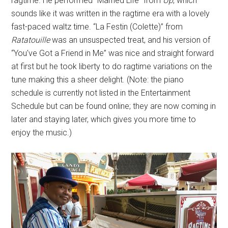
ragtime. He performed “Married Life” from
Up
, which
sounds like it was written in the ragtime era with a lovely
fast-paced waltz time. “La Festin (Colette)” from
Ratatouille
was an unsuspected treat, and his version of
“You've Got a Friend in Me” was nice and straight forward
at first but he took liberty to do ragtime variations on the
tune making this a sheer delight. (Note: the piano
schedule is currently not listed in the Entertainment
Schedule but can be found online; they are now coming in
later and staying later, which gives you more time to
enjoy the music.)