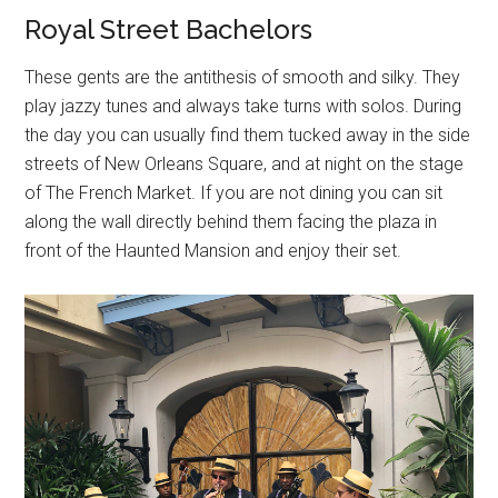
Royal Street Bachelors
These gents are the antithesis of smooth and silky. They
play jazzy tunes and always take turns with solos. During
the day you can usually find them tucked away in the side
streets of New Orleans Square, and at night on the stage
of The French Market. If you are not dining you can sit
along the wall directly behind them facing the plaza in
front of the Haunted Mansion and enjoy their set.