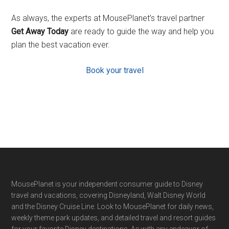
As always, the experts at MousePlanet’s travel partner
Get Away Today
are ready to guide the way and help you
plan the best vacation ever.
Book your travel
Footer
MousePlanet is your independent consumer guide to Disney
travel and vacations, covering Disneyland, Walt Disney World
and the Disney Cruise Line. Look to MousePlanet for daily news,
weekly theme park updates, and detailed travel and resort guides
for your favorite Disney destinations. As with any endeavor of