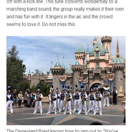
off with a kick line. This tune converts wonderfully to a
marching band sound; the group really makes it their own
and has fun with it. It lingers in the air, and the crowd
seems to love it. Do not miss this.
The Disneyland Band knows how to jam out to “You've