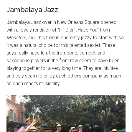
Jambalaya Jazz
Jambalaya Jazz over in New Orleans Square opened
with a lovely rendition of “If I Didn't Have You” from
Monsters, Inc
. This tune is inherently jazzy to start with so
it was a natural choice for this talented sextet. These
guys really have fun; the trombone, trumpet, and
saxophone players in the front row seem to have been
playing together for a very long time. They are intuitive
and truly seem to enjoy each other's company as much
as each other's musicality.