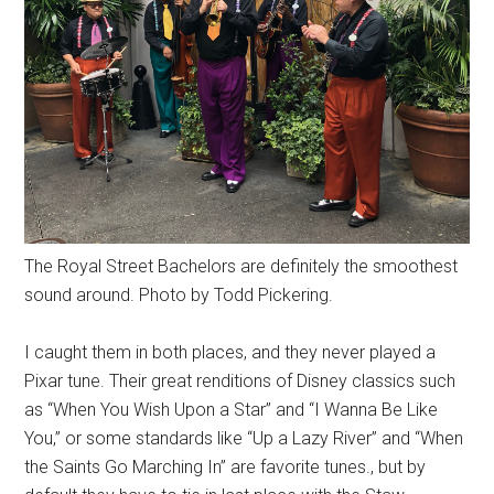
The Royal Street Bachelors are definitely the smoothest
sound around. Photo by Todd Pickering.
I caught them in both places, and they never played a
Pixar tune. Their great renditions of Disney classics such
as “When You Wish Upon a Star” and “I Wanna Be Like
You,” or some standards like “Up a Lazy River” and “When
the Saints Go Marching In” are favorite tunes., but by