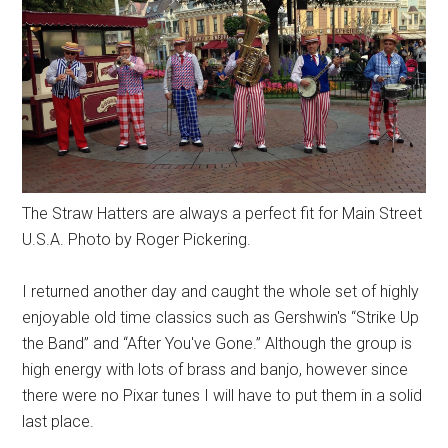
The Straw Hatters are always a perfect fit for Main Street
U.S.A. Photo by Roger Pickering.
I returned another day and caught the whole set of highly
enjoyable old time classics such as Gershwin's “Strike Up
the Band” and “After You've Gone.” Although the group is
high energy with lots of brass and banjo, however since
there were no Pixar tunes I will have to put them in a solid
last place.