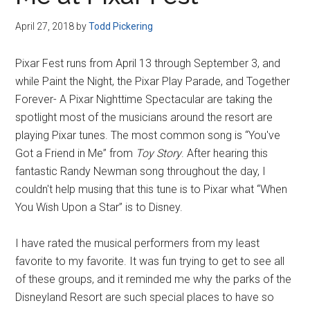
Disney
April 27, 2018
by
Todd Pickering
Pixar Fest runs from April 13 through September 3, and
while Paint the Night, the Pixar Play Parade, and Together
Forever- A Pixar Nighttime Spectacular are taking the
spotlight most of the musicians around the resort are
playing Pixar tunes. The most common song is “You've
Got a Friend in Me” from
Toy Story
. After hearing this
fantastic Randy Newman song throughout the day, I
couldn't help musing that this tune is to Pixar what “When
You Wish Upon a Star” is to Disney.
I have rated the musical performers from my least
favorite to my favorite. It was fun trying to get to see all
of these groups, and it reminded me why the parks of the
Disneyland Resort are such special places to have so