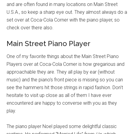
and are often found in many locations on Main Street
U.S.A., so keep a sharp eye out. They almost always do a
set over at Coca-Cola Corner with the piano player, so
check over there also.
Main Street Piano Player
One of my favorite things about the Main Street Piano
Players over at Coca-Cola Corner is how gregarious and
approachable they are. They all play by ear (without
music) and the piano's front piece is missing so you can
see the hammers hit those strings in rapid fashion. Don't
hesitate to visit up close as all of them I have ever
encountered are happy to converse with you as they
play.
The piano player Noel played some delightful classic