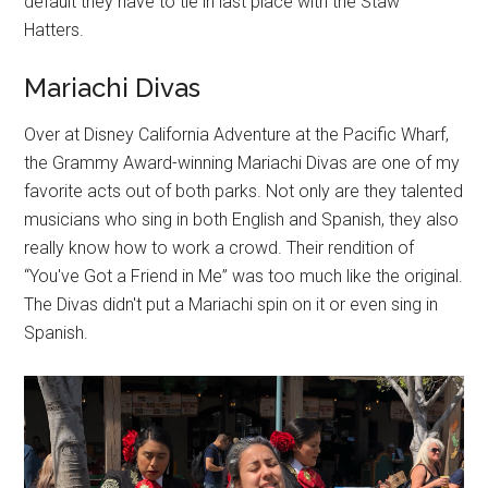
default they have to tie in last place with the Staw
Hatters.
Mariachi Divas
Over at Disney California Adventure at the Pacific Wharf,
the Grammy Award-winning Mariachi Divas are one of my
favorite acts out of both parks. Not only are they talented
musicians who sing in both English and Spanish, they also
really know how to work a crowd. Their rendition of
“You've Got a Friend in Me” was too much like the original.
The Divas didn't put a Mariachi spin on it or even sing in
Spanish.