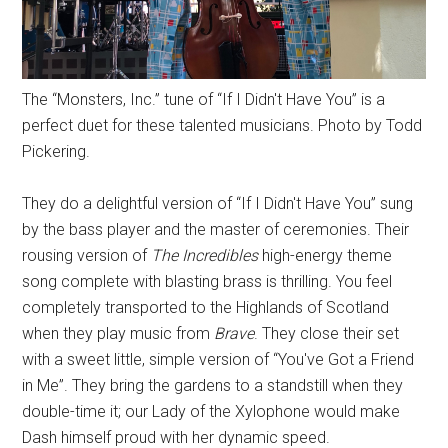
The “Monsters, Inc.” tune of “If I Didn't Have You” is a
perfect duet for these talented musicians. Photo by Todd
Pickering.
They do a delightful version of “If I Didn't Have You” sung
by the bass player and the master of ceremonies. Their
rousing version of
The Incredibles
high-energy theme
song complete with blasting brass is thrilling. You feel
completely transported to the Highlands of Scotland
when they play music from
Brave
. They close their set
with a sweet little, simple version of “You've Got a Friend
in Me”. They bring the gardens to a standstill when they
double-time it; our Lady of the Xylophone would make
Dash himself proud with her dynamic speed.