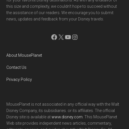
this size and complexity, we couldn't hope to succeed without
the assistance of our readers. We encourage you to submit
news, updates and feedback from your Disney travels.
Facebook
X
YouTube
Instagram
About MousePlanet
Contact Us
Privacy Policy
MousePlanet is not associated in any official way with the Walt
Disney Company, its subsidiaries. or its affiliates. The official
Disney site is available at
www.disney.com
. This MousePlanet
Web site provides independent news articles, commentary,