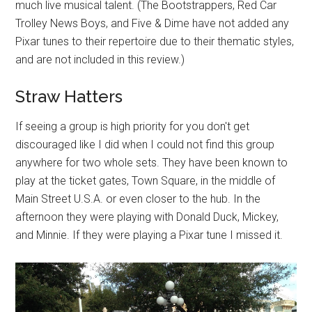
much live musical talent. (The Bootstrappers, Red Car
Trolley News Boys, and Five & Dime have not added any
Pixar tunes to their repertoire due to their thematic styles,
and are not included in this review.)
Straw Hatters
If seeing a group is high priority for you don't get
discouraged like I did when I could not find this group
anywhere for two whole sets. They have been known to
play at the ticket gates, Town Square, in the middle of
Main Street U.S.A. or even closer to the hub. In the
afternoon they were playing with Donald Duck, Mickey,
and Minnie. If they were playing a Pixar tune I missed it.