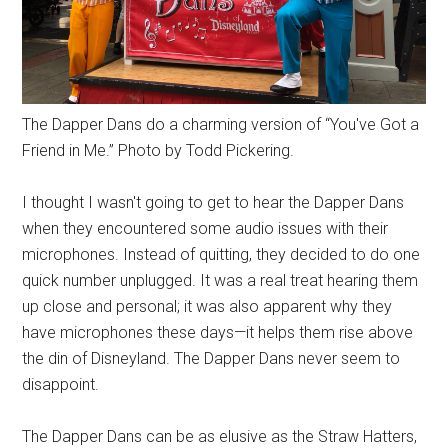
The Dapper Dans do a charming version of “You've Got a
Friend in Me.” Photo by Todd Pickering.
I thought I wasn't going to get to hear the Dapper Dans
when they encountered some audio issues with their
microphones. Instead of quitting, they decided to do one
quick number unplugged. It was a real treat hearing them
up close and personal; it was also apparent why they
have microphones these days—it helps them rise above
the din of Disneyland. The Dapper Dans never seem to
disappoint.
The Dapper Dans can be as elusive as the Straw Hatters,