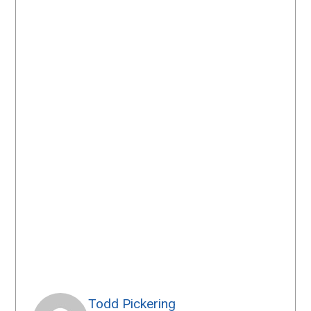
Todd Pickering