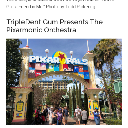
Got a Friend in Me.” Photo by Todd Pickering.
TripleDent Gum Presents The
Pixarmonic Orchestra