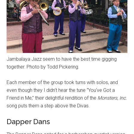
Jambalaya Jazz seem to have the best time gigging
together. Photo by Todd Pickering.
Each member of the group took turns with solos, and
even though they I didn't hear the tune “You've Got a
Friend in Me,” their delightful rendition of the
Monsters, Inc.
song puts them a step above the Divas.
Dapper Dans