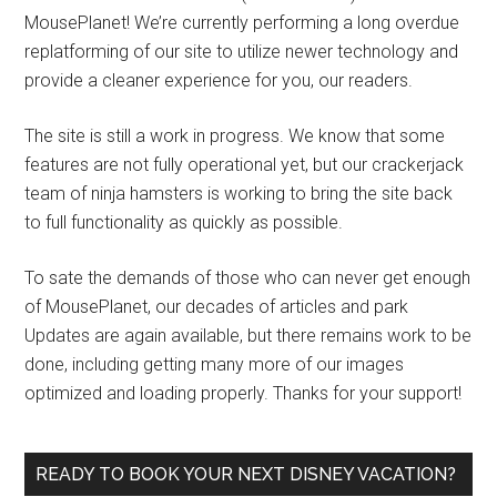
MousePlanet! We’re currently performing a long overdue
replatforming of our site to utilize newer technology and
provide a cleaner experience for you, our readers.
The site is still a work in progress. We know that some
features are not fully operational yet, but our crackerjack
team of ninja hamsters is working to bring the site back
to full functionality as quickly as possible.
To sate the demands of those who can never get enough
of MousePlanet, our decades of articles and park
Updates are again available, but there remains work to be
done, including getting many more of our images
optimized and loading properly. Thanks for your support!
READY TO BOOK YOUR NEXT DISNEY VACATION?