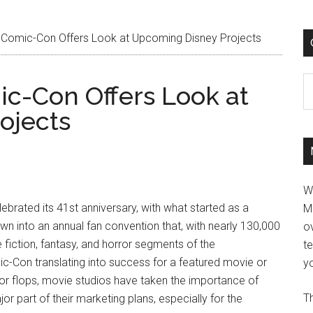
Comic-Con Offers Look at Upcoming Disney Projects
C
c-Con Offers Look at
ojects
W
ebrated its 41st anniversary, with what started as a
M
n into an annual fan convention that, with nearly 130,000
ov
fiction, fantasy, and horror segments of the
t
c-Con translating into success for a featured movie or
yo
jor flops, movie studios have taken the importance of
Th
r part of their marketing plans, especially for the