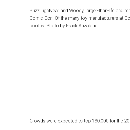
Buzz Lightyear and Woody, larger-than-life and m
Comic-Con. Of the many toy manufacturers at Co
booths. Photo by Frank Anzalone.
Crowds were expected to top 130,000 for the 2