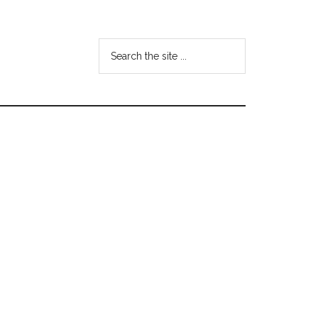
Search
the
site
...