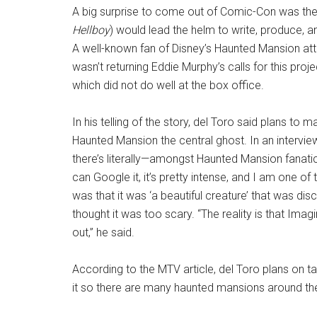
A big surprise to come out of Comic-Con was the
Hellboy
) would lead the helm to write, produce,
A well-known fan of Disney’s Haunted Mansion att
wasn’t returning Eddie Murphy’s calls for this proj
which did not do well at the box office.
In his telling of the story, del Toro said plans t
Haunted Mansion the central ghost. In an intervie
there’s literally—amongst Haunted Mansion fanati
can Google it, it’s pretty intense, and I am one o
was that it was ‘a beautiful creature’ that was di
thought it was too scary. “The reality is that Imag
out,” he said.
According to the MTV article, del Toro plans on t
it so there are many haunted mansions around th