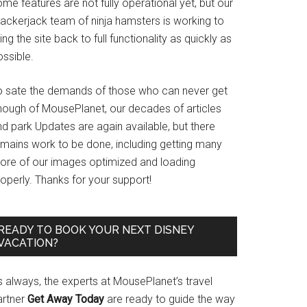
me features are not fully operational yet, but our
rackerjack team of ninja hamsters is working to
ing the site back to full functionality as quickly as
ssible.
o sate the demands of those who can never get
nough of MousePlanet, our decades of articles
d park Updates are again available, but there
emains work to be done, including getting many
ore of our images optimized and loading
operly. Thanks for your support!
READY TO BOOK YOUR NEXT DISNEY
VACATION?
s always, the experts at MousePlanet’s travel
artner
Get Away Today
are ready to guide the way