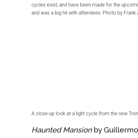
cycles exist, and have been made for the upcomin
and was a big hit with attendees. Photo by Frank
A close-up look at a light cycle from the new Tr
Haunted Mansion
by Guillermo