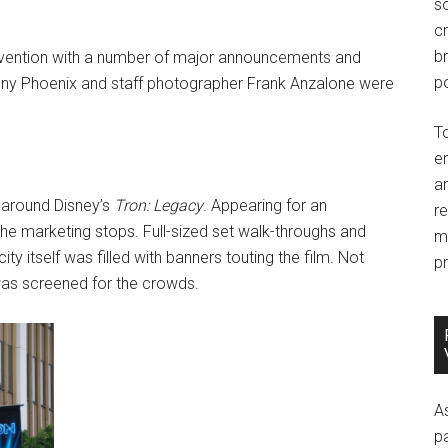
so
c
br
onvention with a number of major announcements and
po
ny Phoenix and staff photographer Frank Anzalone were
T
e
an
 around Disney’s
Tron: Legacy
. Appearing for an
r
 the marketing stops. Full-sized set walk-throughs and
m
ty itself was filled with banners touting the film. Not
pr
as screened for the crowds.
A
p