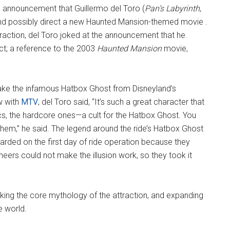
 announcement that Guillermo del Toro (
Pan’s Labyrinth
,
 and possibly direct a new Haunted Mansion-themed movie .
raction, del Toro joked at the announcement that he
ect; a reference to the 2003
Haunted Mansion
movie,
o make the infamous Hatbox Ghost from Disneyland’s
w with
MTV
, del Toro said, “It’s such a great character that
cs, the hardcore ones—a cult for the Hatbox Ghost. You
f them,” he said. The legend around the ride’s Hatbox Ghost
scarded on the first day of ride operation because they
ineers could not make the illusion work, so they took it
aking the core mythology of the attraction, and expanding
e world.