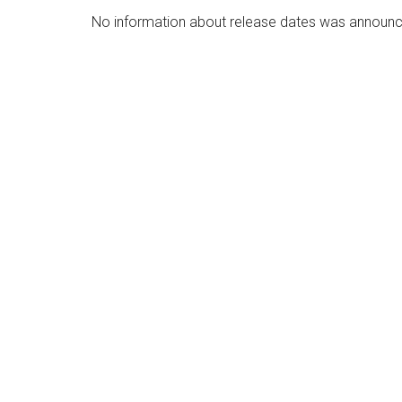
No information about release dates was announ