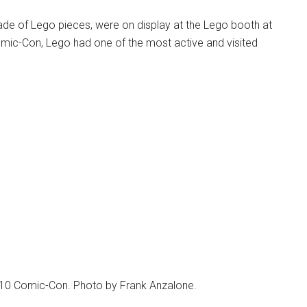
ade of Lego pieces, were on display at the Lego booth at
mic-Con, Lego had one of the most active and visited
010 Comic-Con. Photo by Frank Anzalone.