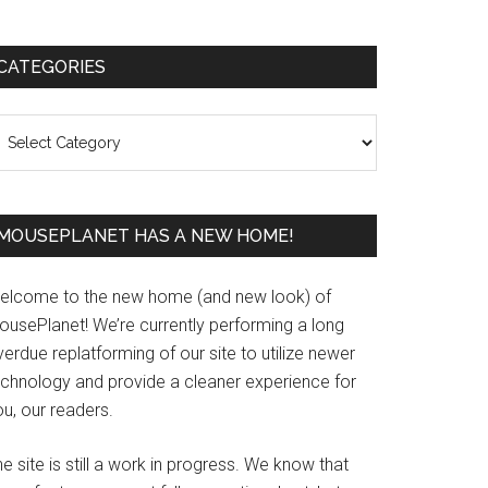
Primary
CATEGORIES
Sidebar
ategories
MOUSEPLANET HAS A NEW HOME!
elcome to the new home (and new look) of
ousePlanet! We’re currently performing a long
erdue replatforming of our site to utilize newer
echnology and provide a cleaner experience for
u, our readers.
e site is still a work in progress. We know that