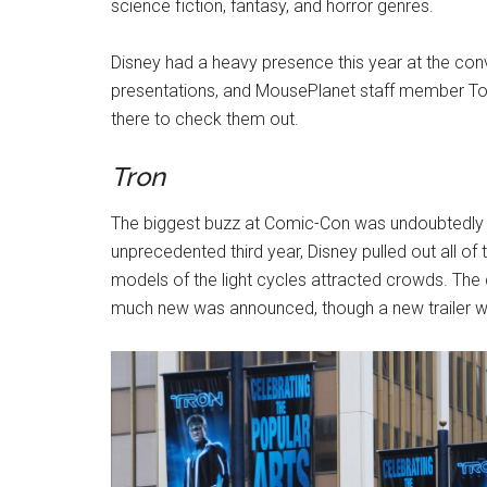
science fiction, fantasy, and horror genres.
Disney had a heavy presence this year at the c
presentations, and MousePlanet staff member To
there to check them out.
Tron
The biggest buzz at Comic-Con was undoubtedly
unprecedented third year, Disney pulled out all of
models of the light cycles attracted crowds. The ci
much new was announced, though a new trailer w