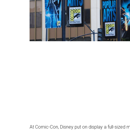
At Comic-Con, Disney put on display a full-sized m