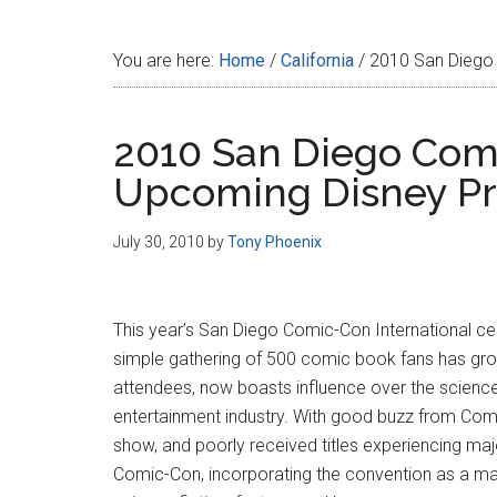
Disney
You are here:
Home
/
California
/
2010 San Diego 
2010 San Diego Comi
Upcoming Disney Pr
July 30, 2010
by
Tony Phoenix
This year’s San Diego Comic-Con International cel
simple gathering of 500 comic book fans has grow
attendees, now boasts influence over the science 
entertainment industry. With good buzz from Comi
show, and poorly received titles experiencing ma
Comic-Con, incorporating the convention as a majo