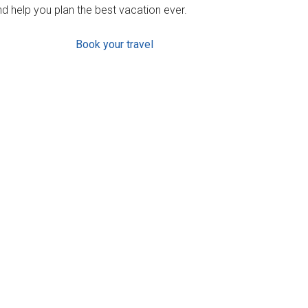
d help you plan the best vacation ever.
Book your travel