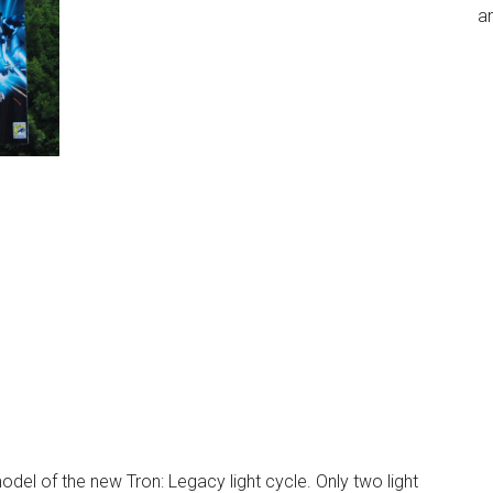
an
odel of the new Tron: Legacy light cycle. Only two light