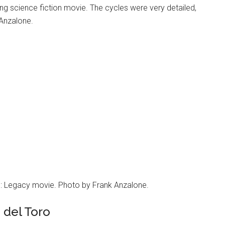
g science fiction movie. The cycles were very detailed,
 Anzalone.
on: Legacy movie. Photo by Frank Anzalone.
 del Toro