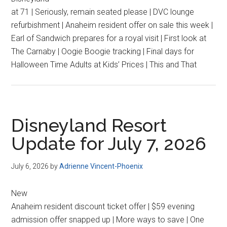
at 71 | Seriously, remain seated please | DVC lounge
refurbishment | Anaheim resident offer on sale this week |
Earl of Sandwich prepares for a royal visit | First look at
The Carnaby | Oogie Boogie tracking | Final days for
Halloween Time Adults at Kids’ Prices | This and That
Disneyland Resort
Update for July 7, 2026
July 6, 2026
by
Adrienne Vincent-Phoenix
New
Anaheim resident discount ticket offer | $59 evening
admission offer snapped up | More ways to save | One