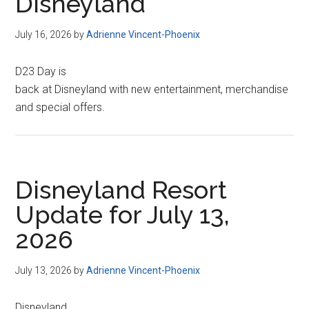
Disneyland
July 16, 2026
by
Adrienne Vincent-Phoenix
D23 Day is
back at Disneyland with new entertainment, merchandise
and special offers.
Disneyland Resort
Update for July 13,
2026
July 13, 2026
by
Adrienne Vincent-Phoenix
Disneyland