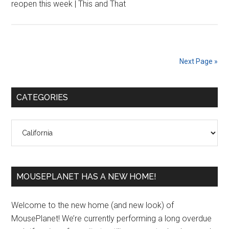
reopen this week | This and That
Next Page »
Primary
CATEGORIES
Sidebar
Categories
MOUSEPLANET HAS A NEW HOME!
Welcome to the new home (and new look) of
MousePlanet! We’re currently performing a long overdue