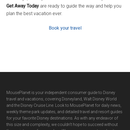
Get Away Today
are ready to guide the way and help you
plan the best vacation ever.
Book your travel
Footer
MousePlanet is your independent consumer guide to Disney
travel and vacations, covering Disneyland, Walt Disney World
and the Disney Cruise Line. Look to MousePlanet for daily news,
weekly theme park updates, and detailed travel and resort guides
for your favorite Disney destinations. As with any endeavor of
this size and complexity, we couldn't hope to succeed without