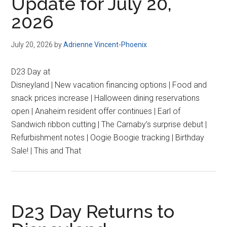
Update for July 20,
2026
July 20, 2026
by
Adrienne Vincent-Phoenix
D23 Day at
Disneyland | New vacation financing options | Food and
snack prices increase | Halloween dining reservations
open | Anaheim resident offer continues | Earl of
Sandwich ribbon cutting | The Carnaby’s surprise debut |
Refurbishment notes | Oogie Boogie tracking | Birthday
Sale! | This and That
D23 Day Returns to