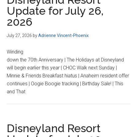
Update for July 26,
2026
July 27, 2026
by
Adrienne Vincent-Phoenix
Winding
down the 70th Anniversary | The Holidays at Disneyland
will begin earlier this year | CHOC Walk next Sunday |
Minnie & Friends Breakfast hiatus | Anaheim resident offer
continues | Oogie Boogie tracking | Birthday Sale! | This
and That
Disneyland Resort