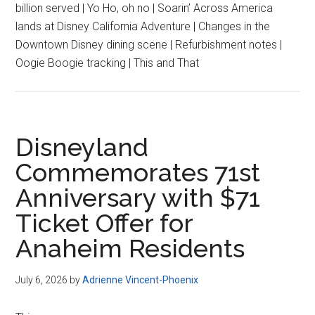
billion served | Yo Ho, oh no | Soarin’ Across America
lands at Disney California Adventure | Changes in the
Downtown Disney dining scene | Refurbishment notes |
Oogie Boogie tracking | This and That
Disneyland
Commemorates 71st
Anniversary with $71
Ticket Offer for
Anaheim Residents
July 6, 2026
by
Adrienne Vincent-Phoenix