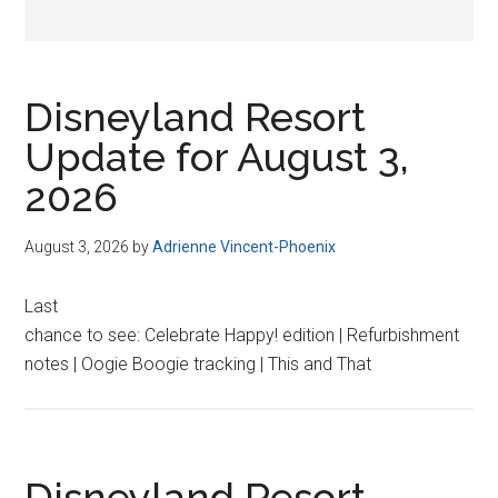
Disneyland Resort
Update for August 3,
2026
August 3, 2026
by
Adrienne Vincent-Phoenix
Last
chance to see: Celebrate Happy! edition | Refurbishment
notes | Oogie Boogie tracking | This and That
Disneyland Resort