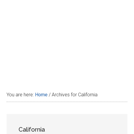
Disney
You are here:
Home
/
Archives for California
California