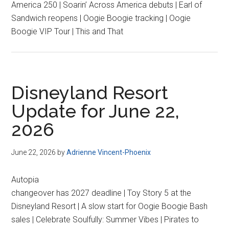
America 250 | Soarin’ Across America debuts | Earl of
Sandwich reopens | Oogie Boogie tracking | Oogie
Boogie VIP Tour | This and That
Disneyland Resort
Update for June 22,
2026
June 22, 2026
by
Adrienne Vincent-Phoenix
Autopia
changeover has 2027 deadline | Toy Story 5 at the
Disneyland Resort | A slow start for Oogie Boogie Bash
sales | Celebrate Soulfully: Summer Vibes | Pirates to