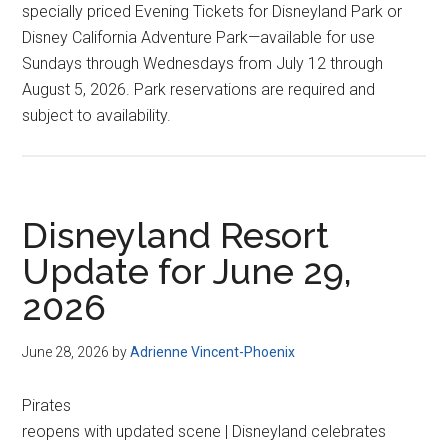
specially priced Evening Tickets for Disneyland Park or
Disney California Adventure Park—available for use
Sundays through Wednesdays from July 12 through
August 5, 2026. Park reservations are required and
subject to availability.
Disneyland Resort
Update for June 29,
2026
June 28, 2026
by
Adrienne Vincent-Phoenix
Pirates
reopens with updated scene | Disneyland celebrates