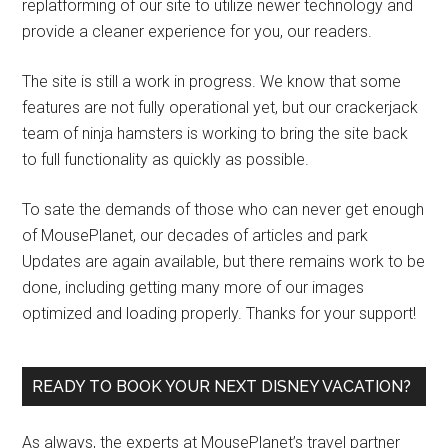
replatforming of our site to utilize newer technology and
provide a cleaner experience for you, our readers.
The site is still a work in progress. We know that some
features are not fully operational yet, but our crackerjack
team of ninja hamsters is working to bring the site back
to full functionality as quickly as possible.
To sate the demands of those who can never get enough
of MousePlanet, our decades of articles and park
Updates are again available, but there remains work to be
done, including getting many more of our images
optimized and loading properly. Thanks for your support!
READY TO BOOK YOUR NEXT DISNEY VACATION?
As always, the experts at MousePlanet’s travel partner