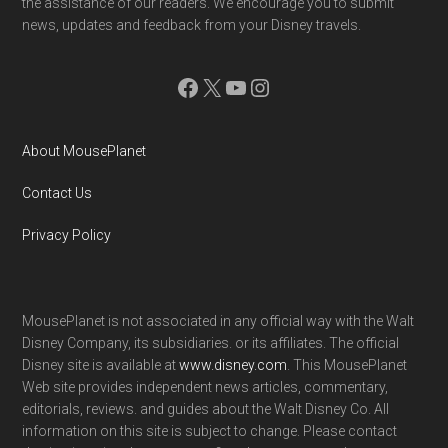
the assistance of our readers. We encourage you to submit
news, updates and feedback from your Disney travels.
Facebook
X
YouTube
Instagram
About MousePlanet
Contact Us
Privacy Policy
MousePlanet is not associated in any official way with the Walt
Disney Company, its subsidiaries. or its affiliates. The official
Disney site is available at
www.disney.com
. This MousePlanet
Web site provides independent news articles, commentary,
editorials, reviews. and guides about the Walt Disney Co. All
information on this site is subject to change. Please contact