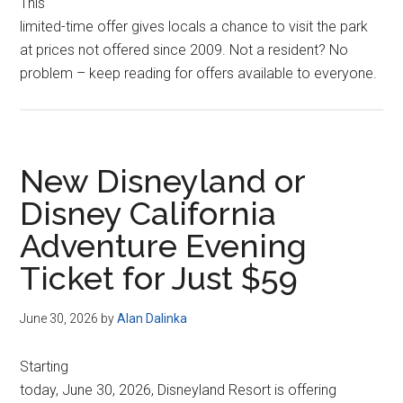
This
limited-time offer gives locals a chance to visit the park
at prices not offered since 2009. Not a resident? No
problem – keep reading for offers available to everyone.
New Disneyland or
Disney California
Adventure Evening
Ticket for Just $59
June 30, 2026
by
Alan Dalinka
Starting
today, June 30, 2026, Disneyland Resort is offering