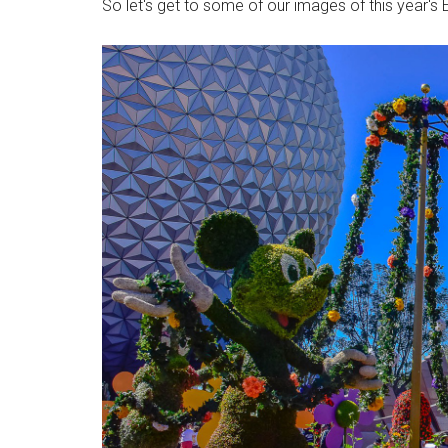
So let's get to some of our images of this year's