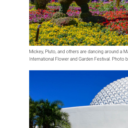
Mickey, Pluto, and others are dancing around a Ma
International Flower and Garden Festival. Photo b