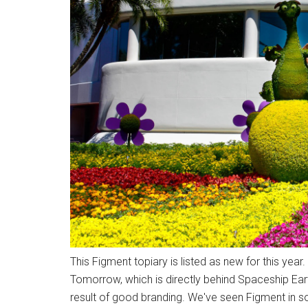
This Figment topiary is listed as new for this year
Tomorrow, which is directly behind Spaceship Earth
result of good branding. We've seen Figment in s