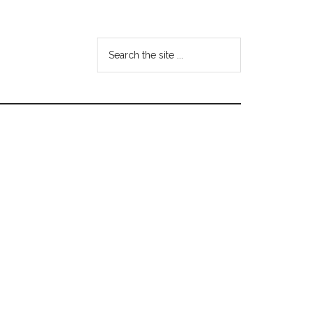
Search
the
site
...