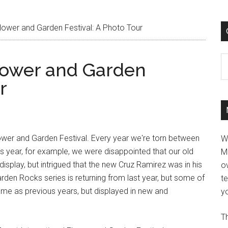
lower and Garden Festival: A Photo Tour
C
Flower and Garden
r
Flower and Garden Festival. Every year we're torn between
W
his year, for example, we were disappointed that our old
M
display, but intrigued that the new Cruz Ramirez was in his
ov
den Rocks series is returning from last year, but some of
t
same as previous years, but displayed in new and
yo
Th