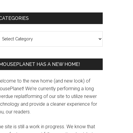
Primary
CATEGORIES
Sidebar
ategories
MOUSEPLANET HAS A NEW HOME!
elcome to the new home (and new look) of
ousePlanet! We’re currently performing a long
erdue replatforming of our site to utilize newer
echnology and provide a cleaner experience for
u, our readers.
e site is still a work in progress. We know that