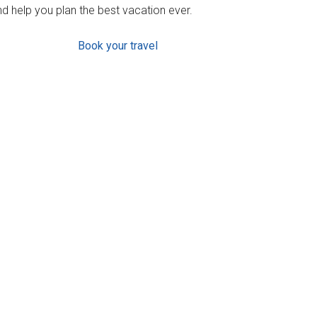
d help you plan the best vacation ever.
Book your travel