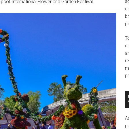
so
 Epcot International Flower and Garden Festival.
c
br
po
T
e
an
r
m
pr
A
p