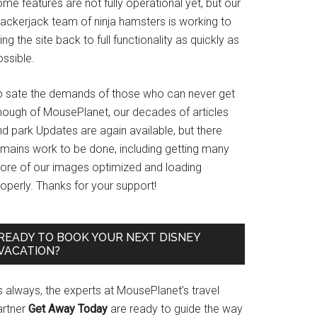
me features are not fully operational yet, but our
rackerjack team of ninja hamsters is working to
ing the site back to full functionality as quickly as
ssible.
o sate the demands of those who can never get
nough of MousePlanet, our decades of articles
d park Updates are again available, but there
emains work to be done, including getting many
ore of our images optimized and loading
operly. Thanks for your support!
READY TO BOOK YOUR NEXT DISNEY
VACATION?
s always, the experts at MousePlanet’s travel
artner
Get Away Today
are ready to guide the way