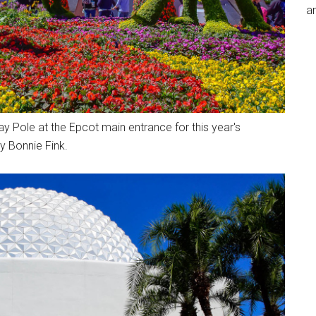
an
y Pole at the Epcot main entrance for this year's
y Bonnie Fink.