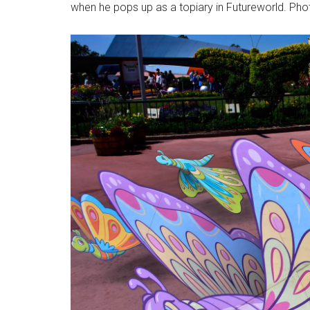
when he pops up as a topiary in Futureworld. Pho