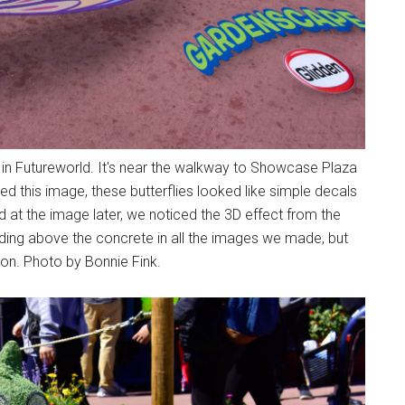
k in Futureworld. It's near the walkway to Showcase Plaza
ed this image, these butterflies looked like simple decals
 at the image later, we noticed the 3D effect from the
iding above the concrete in all the images we made, but
son. Photo by Bonnie Fink.