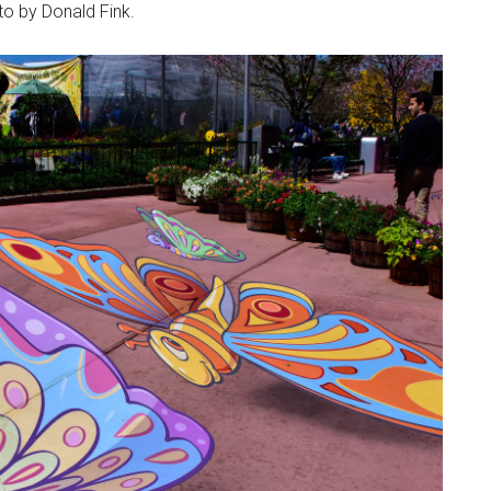
to by Donald Fink.