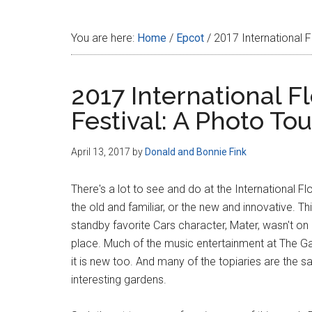
Disney
You are here:
Home
/
Epcot
/
2017 International F
2017 International 
Festival: A Photo Tou
April 13, 2017
by
Donald and Bonnie Fink
There's a lot to see and do at the International 
the old and familiar, or the new and innovative. T
standby favorite Cars character, Mater, wasn't on 
place. Much of the music entertainment at The Gar
it is new too. And many of the topiaries are the 
interesting gardens.