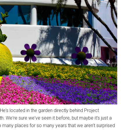
. He's located in the garden directly behind Project
. We're sure we've seen it before, but maybe it's just a
o many places for so many years that we aren't surprised