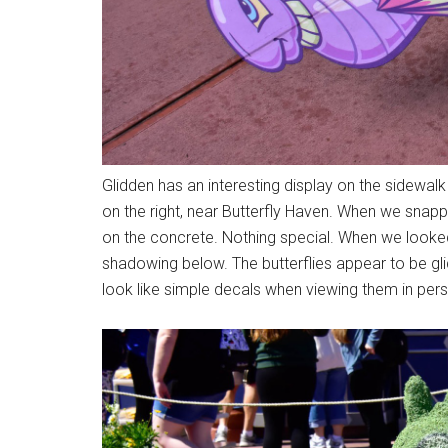
Glidden has an interesting display on the sidewal
on the right, near Butterfly Haven. When we snapp
on the concrete. Nothing special. When we looked
shadowing below. The butterflies appear to be gl
look like simple decals when viewing them in per