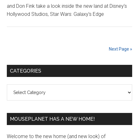
and Don Fink take a look inside the new land at Disney’s
Hollywood Studios, Star Wars: Galaxy’s Edge
Next Page »
Primary
CATEGORIES
Sidebar
Categories
MOUSEPLANET HAS A NEW HOME!
Welcome to the new home (and new look) of