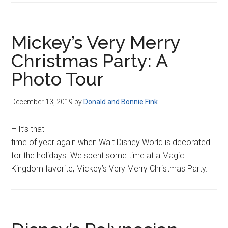
Mickey’s Very Merry
Christmas Party: A
Photo Tour
December 13, 2019
by
Donald and Bonnie Fink
– It’s that
time of year again when Walt Disney World is decorated
for the holidays. We spent some time at a Magic
Kingdom favorite, Mickey’s Very Merry Christmas Party.