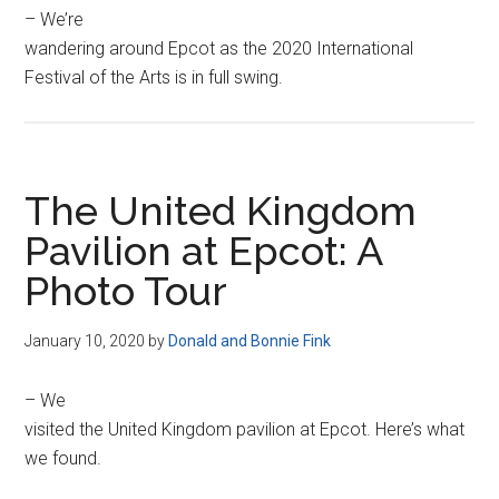
– We’re
wandering around Epcot as the 2020 International
Festival of the Arts is in full swing.
The United Kingdom
Pavilion at Epcot: A
Photo Tour
January 10, 2020
by
Donald and Bonnie Fink
– We
visited the United Kingdom pavilion at Epcot. Here’s what
we found.