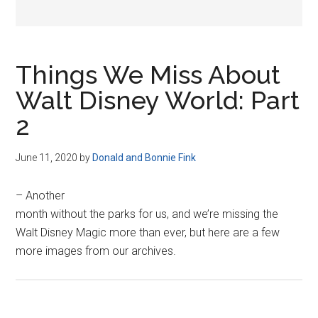
Things We Miss About
Walt Disney World: Part
2
June 11, 2020
by
Donald and Bonnie Fink
– Another
month without the parks for us, and we’re missing the
Walt Disney Magic more than ever, but here are a few
more images from our archives.