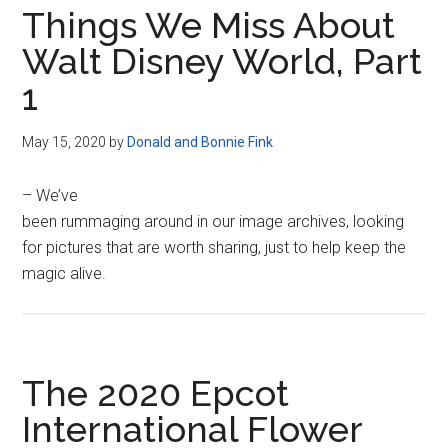
Things We Miss About
Walt Disney World, Part
1
May 15, 2020
by
Donald and Bonnie Fink
– We’ve
been rummaging around in our image archives, looking
for pictures that are worth sharing, just to help keep the
magic alive.
The 2020 Epcot
International Flower