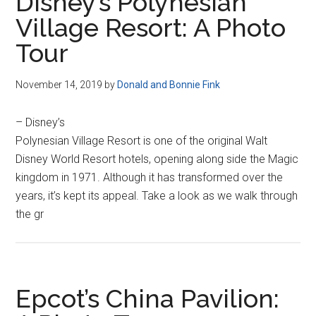
Disney’s Polynesian
Village Resort: A Photo
Tour
November 14, 2019
by
Donald and Bonnie Fink
– Disney’s
Polynesian Village Resort is one of the original Walt
Disney World Resort hotels, opening along side the Magic
kingdom in 1971. Although it has transformed over the
years, it’s kept its appeal. Take a look as we walk through
the gr
Epcot’s China Pavilion: