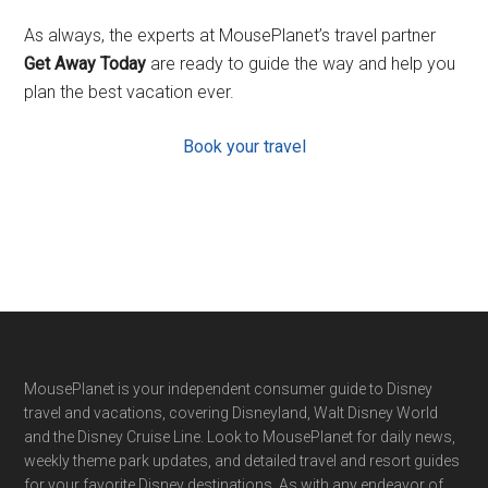
As always, the experts at MousePlanet’s travel partner
Get Away Today
are ready to guide the way and help you
plan the best vacation ever.
Book your travel
Footer
MousePlanet is your independent consumer guide to Disney
travel and vacations, covering Disneyland, Walt Disney World
and the Disney Cruise Line. Look to MousePlanet for daily news,
weekly theme park updates, and detailed travel and resort guides
for your favorite Disney destinations. As with any endeavor of