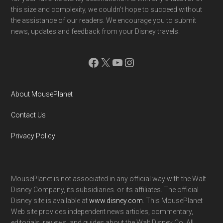
this size and complexity, we couldn't hope to succeed without
the assistance of our readers. We encourage you to submit
news, updates and feedback from your Disney travels.
Facebook
X
YouTube
Instagram
About MousePlanet
Contact Us
Privacy Policy
MousePlanet is not associated in any official way with the Walt
Disney Company, its subsidiaries. or its affiliates. The official
Disney site is available at
www.disney.com
. This MousePlanet
Web site provides independent news articles, commentary,
editorials, reviews. and guides about the Walt Disney Co. All