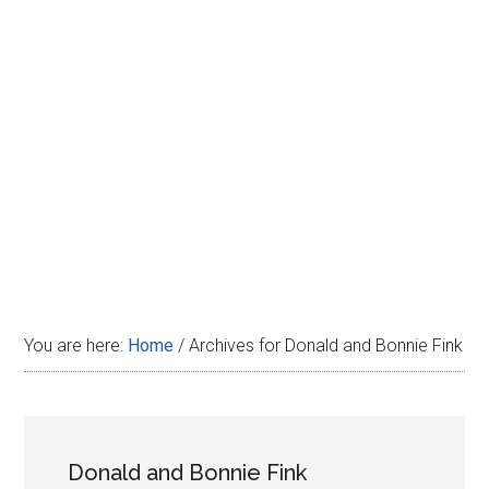
Disney
You are here:
Home
/
Archives for Donald and Bonnie Fink
Donald and Bonnie Fink