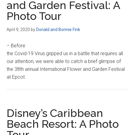
and Garden Festival: A
Photo Tour
April 9, 2020
by
Donald and Bonnie Fink
– Before
the Covid-19 Virus gripped us in a battle that requires all
our attention, we were able to catch a brief glimpse of
the 38th annual International Flower and Garden Festival
at Epcot.
Disney’s Caribbean
Beach Resort: A Photo
Tour