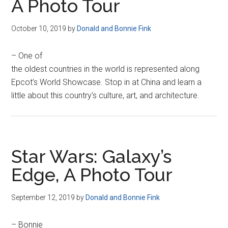
A Photo Tour
October 10, 2019
by
Donald and Bonnie Fink
– One of
the oldest countries in the world is represented along
Epcot’s World Showcase. Stop in at China and learn a
little about this country’s culture, art, and architecture.
Star Wars: Galaxy’s
Edge, A Photo Tour
September 12, 2019
by
Donald and Bonnie Fink
– Bonnie