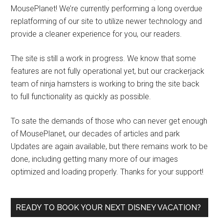
MousePlanet! We’re currently performing a long overdue
replatforming of our site to utilize newer technology and
provide a cleaner experience for you, our readers.
The site is still a work in progress. We know that some
features are not fully operational yet, but our crackerjack
team of ninja hamsters is working to bring the site back
to full functionality as quickly as possible.
To sate the demands of those who can never get enough
of MousePlanet, our decades of articles and park
Updates are again available, but there remains work to be
done, including getting many more of our images
optimized and loading properly. Thanks for your support!
READY TO BOOK YOUR NEXT DISNEY VACATION?