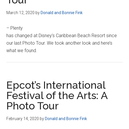
March 12, 2020
by
Donald and Bonnie Fink
– Plenty
has changed at Disney’s Caribbean Beach Resort since
our last Photo Tour. We took another look and here’s
what we found.
Epcot’s International
Festival of the Arts: A
Photo Tour
February 14, 2020
by
Donald and Bonnie Fink