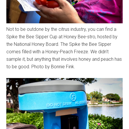
Not to be outdone by the citrus industry, you can find a
Spike the Bee Sipper Cup at Honey Bee-stro, hosted by
the National Honey Board. The Spike the Bee Sipper
comes filled with a Honey-Peach Freeze. We didn't
sample it, but anything that involves honey and peach has
to be good. Photo by Bonnie Fink.