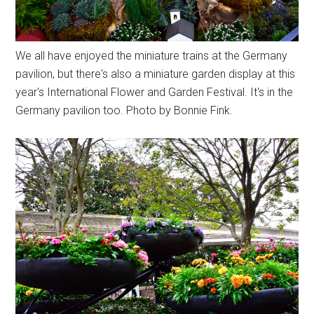
We all have enjoyed the miniature trains at the Germany
pavilion, but there's also a miniature garden display at this
year's International Flower and Garden Festival. It's in the
Germany pavilion too. Photo by Bonnie Fink.