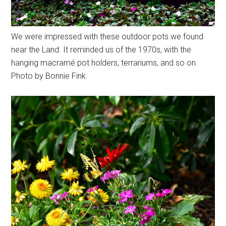
We were impressed with these outdoor pots we found
near the Land. It reminded us of the 1970s, with the
hanging macramé pot holders, terrariums, and so on.
Photo by Bonnie Fink.