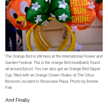
The Orange Bird is still here at the international Flower and
Garden Festival. This is the orange Bird headband, found
all around Epcot. You can also get an Orange Bird Sipper
Cup, filled with an Orange Cream Shake, at The Citrus
Blossom, located in Showcase Plaza. Photo by Bonnie
Fink.
And Finally