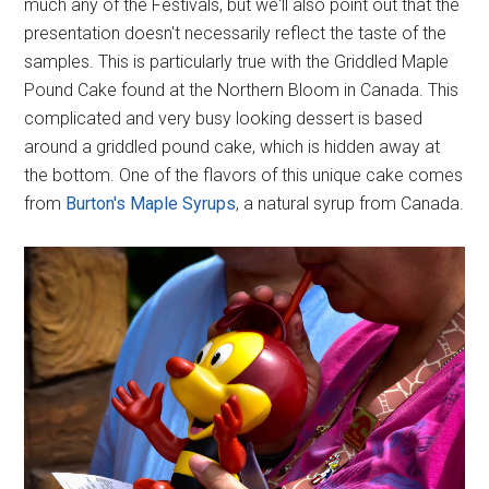
much any of the Festivals, but we'll also point out that the
presentation doesn't necessarily reflect the taste of the
samples. This is particularly true with the Griddled Maple
Pound Cake found at the Northern Bloom in Canada. This
complicated and very busy looking dessert is based
around a griddled pound cake, which is hidden away at
the bottom. One of the flavors of this unique cake comes
from
Burton's Maple Syrups
, a natural syrup from Canada.