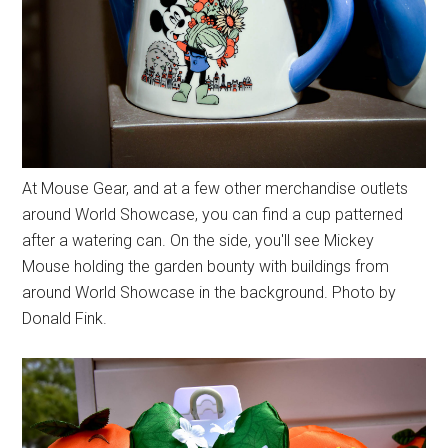
At Mouse Gear, and at a few other merchandise outlets
around World Showcase, you can find a cup patterned
after a watering can. On the side, you'll see Mickey
Mouse holding the garden bounty with buildings from
around World Showcase in the background. Photo by
Donald Fink.