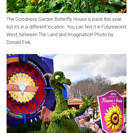
The Goodness Garden Butterfly House is back this year,
but it's in a different location. You can find it in Futureworld
West, between The Land and Imagination! Photo by
Donald Fink.