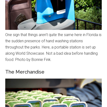
One sign that things aren't quite the same here in Florida is
the sudden presence of hand washing stations
throughout the parks. Here, a portable station is set up
along World Showcase. Not a bad idea before handling
food. Photo by Bonnie Fink.
The Merchandise