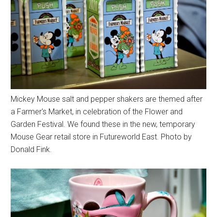
Mickey Mouse salt and pepper shakers are themed after
a Farmer's Market, in celebration of the Flower and
Garden Festival. We found these in the new, temporary
Mouse Gear retail store in Futureworld East. Photo by
Donald Fink.