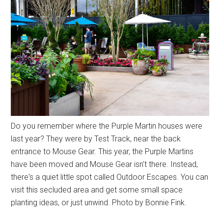
Do you remember where the Purple Martin houses were
last year? They were by Test Track, near the back
entrance to Mouse Gear. This year, the Purple Martins
have been moved and Mouse Gear isn't there. Instead,
there's a quiet little spot called Outdoor Escapes. You can
visit this secluded area and get some small space
planting ideas, or just unwind. Photo by Bonnie Fink.