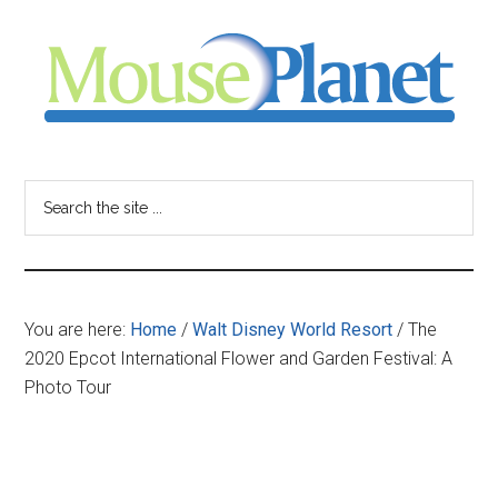
Skip
Skip
Skip
to
to
to
main
primary
footer
content
sidebar
MousePlanet
-
Search
the
your
site
...
resource
You are here:
Home
/
Walt Disney World Resort
/
The
for
2020 Epcot International Flower and Garden Festival: A
Photo Tour
all
things