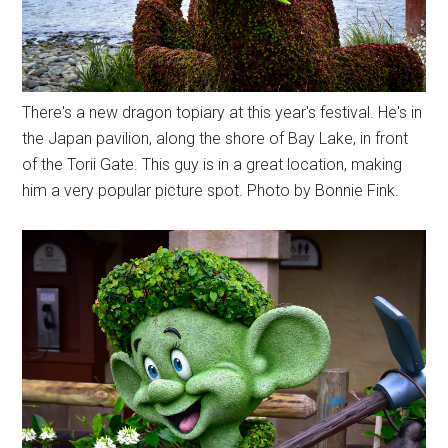
There's a new dragon topiary at this year's festival. He's in
the Japan pavilion, along the shore of Bay Lake, in front
of the Torii Gate. This guy is in a great location, making
him a very popular picture spot. Photo by Bonnie Fink.