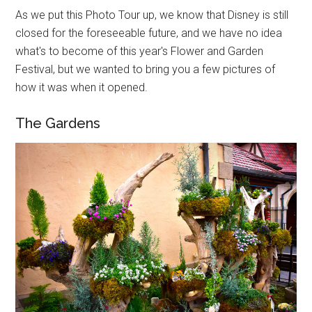
As we put this Photo Tour up, we know that Disney is still
closed for the foreseeable future, and we have no idea
what's to become of this year's Flower and Garden
Festival, but we wanted to bring you a few pictures of
how it was when it opened.
The Gardens