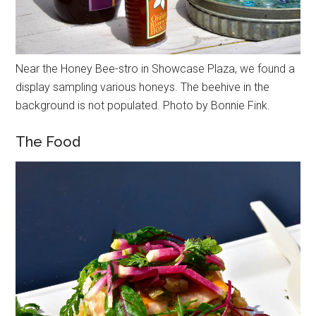
Near the Honey Bee-stro in Showcase Plaza, we found a
display sampling various honeys. The beehive in the
background is not populated. Photo by Bonnie Fink.
The Food