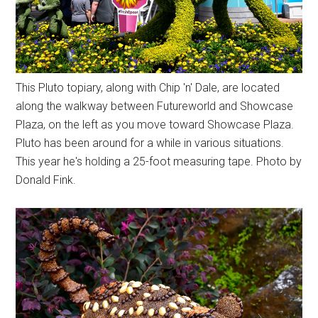
This Pluto topiary, along with Chip 'n' Dale, are located
along the walkway between Futureworld and Showcase
Plaza, on the left as you move toward Showcase Plaza.
Pluto has been around for a while in various situations.
This year he's holding a 25-foot measuring tape. Photo by
Donald Fink.