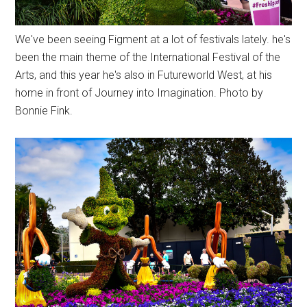
We've been seeing Figment at a lot of festivals lately. he's
been the main theme of the International Festival of the
Arts, and this year he's also in Futureworld West, at his
home in front of Journey into Imagination. Photo by
Bonnie Fink.