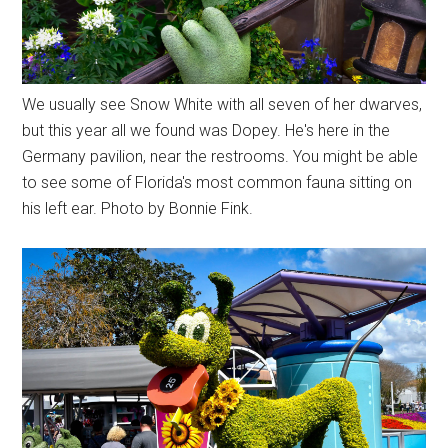
We usually see Snow White with all seven of her dwarves,
but this year all we found was Dopey. He's here in the
Germany pavilion, near the restrooms. You might be able
to see some of Florida's most common fauna sitting on
his left ear. Photo by Bonnie Fink.