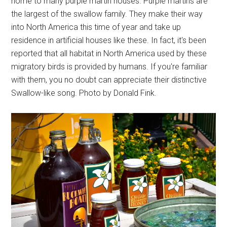
home to many purple martin houses. Purple martins are
the largest of the swallow family. They make their way
into North America this time of year and take up
residence in artificial houses like these. In fact, it's been
reported that all habitat in North America used by these
migratory birds is provided by humans. If you're familiar
with them, you no doubt can appreciate their distinctive
Swallow-like song. Photo by Donald Fink.