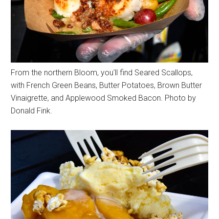
From the northern Bloom, you'll find Seared Scallops,
with French Green Beans, Butter Potatoes, Brown Butter
Vinaigrette, and Applewood Smoked Bacon. Photo by
Donald Fink.