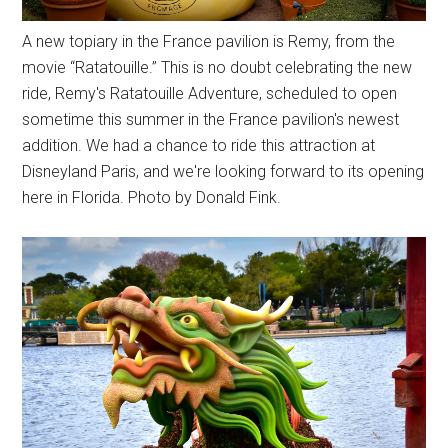
A new topiary in the France pavilion is Remy, from the
movie “Ratatouille.” This is no doubt celebrating the new
ride, Remy's Ratatouille Adventure, scheduled to open
sometime this summer in the France pavilion's newest
addition. We had a chance to ride this attraction at
Disneyland Paris, and we're looking forward to its opening
here in Florida. Photo by Donald Fink.