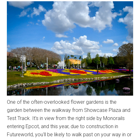
One of the often-overlooked flower gardens is the
garden between the walkway from Showcase Plaza and
Test Track. It's in view from the right side by Monorails
entering Epcot, and this year, due to construction in
Futureworld, you'll be likely to walk past on your way in or