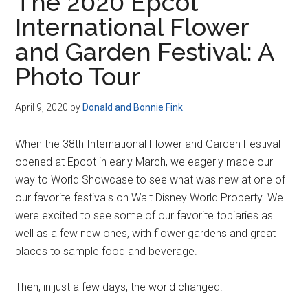
The 2020 Epcot
International Flower
and Garden Festival: A
Photo Tour
April 9, 2020
by
Donald and Bonnie Fink
When the 38th International Flower and Garden Festival
opened at Epcot in early March, we eagerly made our
way to World Showcase to see what was new at one of
our favorite festivals on Walt Disney World Property. We
were excited to see some of our favorite topiaries as
well as a few new ones, with flower gardens and great
places to sample food and beverage.
Then, in just a few days, the world changed.