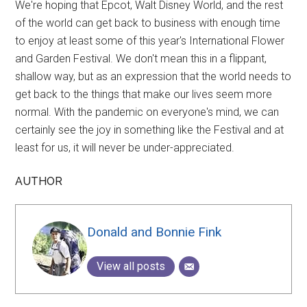
We're hoping that Epcot, Walt Disney World, and the rest
of the world can get back to business with enough time
to enjoy at least some of this year's International Flower
and Garden Festival. We don't mean this in a flippant,
shallow way, but as an expression that the world needs to
get back to the things that make our lives seem more
normal. With the pandemic on everyone's mind, we can
certainly see the joy in something like the Festival and at
least for us, it will never be under-appreciated.
AUTHOR
Donald and Bonnie Fink
View all posts