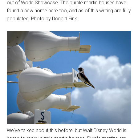
out of World Showcase. The purple martin houses have
found a new home here too, and as of this writing are fully
populated. Photo by Donald Fink.
We've talked about this before, but Walt Disney World is