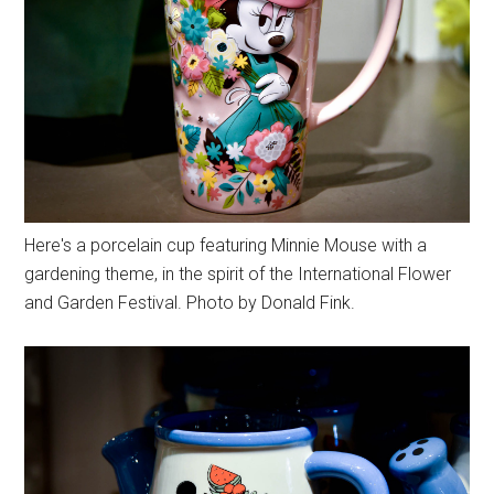
Here's a porcelain cup featuring Minnie Mouse with a
gardening theme, in the spirit of the International Flower
and Garden Festival. Photo by Donald Fink.