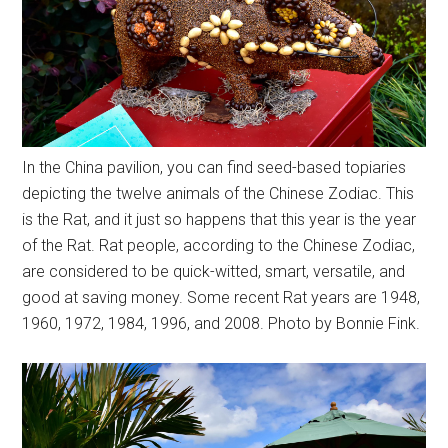
In the China pavilion, you can find seed-based topiaries
depicting the twelve animals of the Chinese Zodiac. This
is the Rat, and it just so happens that this year is the year
of the Rat. Rat people, according to the Chinese Zodiac,
are considered to be quick-witted, smart, versatile, and
good at saving money. Some recent Rat years are 1948,
1960, 1972, 1984, 1996, and 2008. Photo by Bonnie Fink.