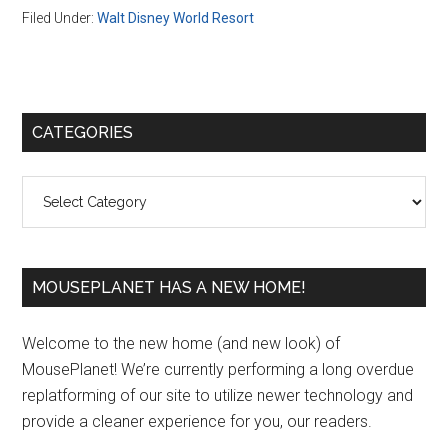
Filed Under:
Walt Disney World Resort
Primary
CATEGORIES
Sidebar
Categories
MOUSEPLANET HAS A NEW HOME!
Welcome to the new home (and new look) of
MousePlanet! We’re currently performing a long overdue
replatforming of our site to utilize newer technology and
provide a cleaner experience for you, our readers.