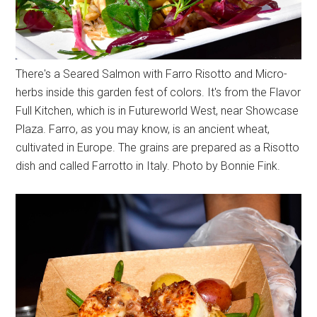
There's a Seared Salmon with Farro Risotto and Micro-
herbs inside this garden fest of colors. It's from the Flavor
Full Kitchen, which is in Futureworld West, near Showcase
Plaza. Farro, as you may know, is an ancient wheat,
cultivated in Europe. The grains are prepared as a Risotto
dish and called Farrotto in Italy. Photo by Bonnie Fink.