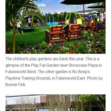
The children's play gardens are back this year. This is a
glimpse of the Play Full Garden near Showcase Plaza in
Futureworld West. The other garden is Bo Beep's
Playtime Training Grounds, in Futureworld East. Photo by
Bonnie Fink.