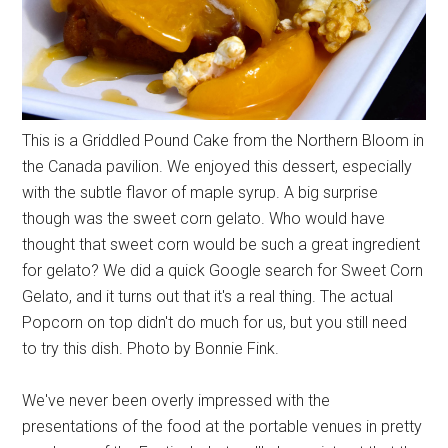
This is a Griddled Pound Cake from the Northern Bloom in
the Canada pavilion. We enjoyed this dessert, especially
with the subtle flavor of maple syrup. A big surprise
though was the sweet corn gelato. Who would have
thought that sweet corn would be such a great ingredient
for gelato? We did a quick Google search for Sweet Corn
Gelato, and it turns out that it's a real thing. The actual
Popcorn on top didn't do much for us, but you still need
to try this dish. Photo by Bonnie Fink.
We've never been overly impressed with the
presentations of the food at the portable venues in pretty