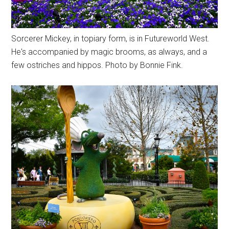
Sorcerer Mickey, in topiary form, is in Futureworld West.
He's accompanied by magic brooms, as always, and a
few ostriches and hippos. Photo by Bonnie Fink.