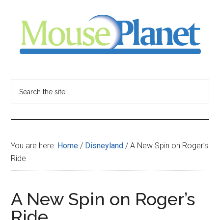
Skip
Skip
Skip
to
to
to
main
primary
footer
content
sidebar
MousePlanet
-
Search
the
your
site
...
resource
You are here:
Home
/
Disneyland
/
A New Spin on Roger’s
for
Ride
all
A New Spin on Roger’s
things
Ride