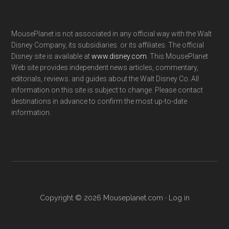
MousePlanet is not associated in any official way with the Walt
Disney Company, its subsidiaries. or its affiliates. The official
Disney site is available at
www.disney.com
. This MousePlanet
Web site provides independent news articles, commentary,
editorials, reviews. and guides about the Walt Disney Co. All
information on this site is subject to change. Please contact
destinations in advance to confirm the most up-to-date
information.
Copyright © 2026 Mouseplanet.com ·
Log in