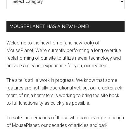
MOUSEPLANET HAS A NEW HOME!
Welcome to the new home (and new look) of
MousePlanet! We’re currently performing a long overdue
replatforming of our site to utilize newer technology and
provide a cleaner experience for you, our readers.
The site is still a work in progress. We know that some
features are not fully operational yet, but our crackerjack
team of ninja hamsters is working to bring the site back
to full functionality as quickly as possible.
To sate the demands of those who can never get enough
of MousePlanet, our decades of articles and park