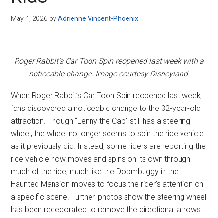
Disney
May 4, 2026
by
Adrienne Vincent-Phoenix
Roger Rabbit’s Car Toon Spin reopened last week with a
noticeable change. Image courtesy Disneyland.
When Roger Rabbit’s Car Toon Spin reopened last week,
fans discovered a noticeable change to the 32-year-old
attraction. Though “Lenny the Cab” still has a steering
wheel, the wheel no longer seems to spin the ride vehicle
as it previously did. Instead, some riders are reporting the
ride vehicle now moves and spins on its own through
much of the ride, much like the Doombuggy in the
Haunted Mansion moves to focus the rider’s attention on
a specific scene. Further, photos show the steering wheel
has been redecorated to remove the directional arrows