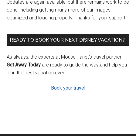
Updates are again available, but there remains work to be
done, including getting many more of our images
optimized and loading properly. Thanks for your support!
READY TO BOOK YOUR NEXT DISNEY VACATION?
As always, the experts at MousePlanet’s travel partner
Get Away Today
are ready to guide the way and help you
plan the best vacation ever.
Book your travel