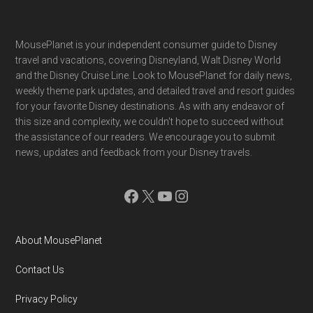
Footer
MousePlanet is your independent consumer guide to Disney
travel and vacations, covering Disneyland, Walt Disney World
and the Disney Cruise Line. Look to MousePlanet for daily news,
weekly theme park updates, and detailed travel and resort guides
for your favorite Disney destinations. As with any endeavor of
this size and complexity, we couldn't hope to succeed without
the assistance of our readers. We encourage you to submit
news, updates and feedback from your Disney travels.
Facebook
X
YouTube
Instagram
About MousePlanet
Contact Us
Privacy Policy