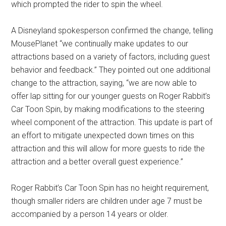
which prompted the rider to spin the wheel.
A Disneyland spokesperson confirmed the change, telling
MousePlanet “we continually make updates to our
attractions based on a variety of factors, including guest
behavior and feedback.” They pointed out one additional
change to the attraction, saying, “we are now able to
offer lap sitting for our younger guests on Roger Rabbit’s
Car Toon Spin, by making modifications to the steering
wheel component of the attraction. This update is part of
an effort to mitigate unexpected down times on this
attraction and this will allow for more guests to ride the
attraction and a better overall guest experience.”
Roger Rabbit’s Car Toon Spin has no height requirement,
though smaller riders are children under age 7 must be
accompanied by a person 14 years or older.