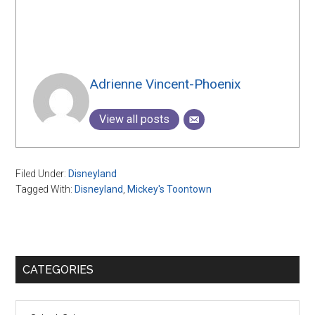
Adrienne Vincent-Phoenix
View all posts
Filed Under:
Disneyland
Tagged With:
Disneyland
,
Mickey's Toontown
Primary
CATEGORIES
Sidebar
Categories