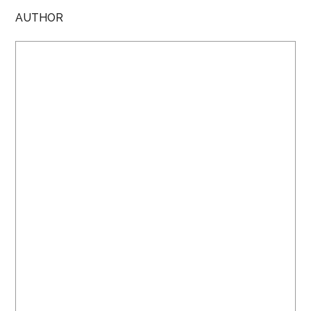
AUTHOR