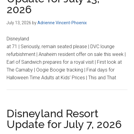
2026
July 13, 2026
by
Adrienne Vincent-Phoenix
Disneyland
at 71 | Seriously, remain seated please | DVC lounge
refurbishment | Anaheim resident offer on sale this week |
Earl of Sandwich prepares for a royal visit | First look at
The Carnaby | Oogie Boogie tracking | Final days for
Halloween Time Adults at Kids’ Prices | This and That
Disneyland Resort
Update for July 7, 2026