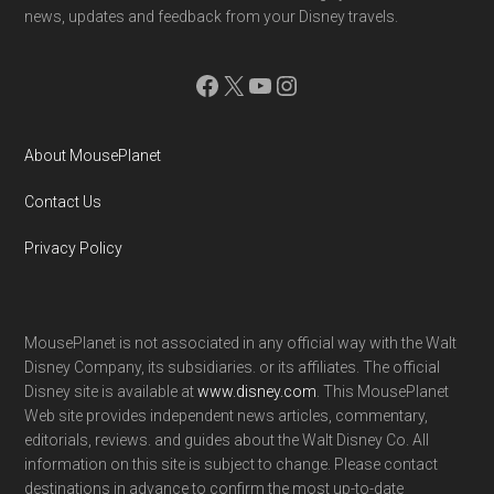
news, updates and feedback from your Disney travels.
Facebook
X
YouTube
Instagram
About MousePlanet
Contact Us
Privacy Policy
MousePlanet is not associated in any official way with the Walt
Disney Company, its subsidiaries. or its affiliates. The official
Disney site is available at
www.disney.com
. This MousePlanet
Web site provides independent news articles, commentary,
editorials, reviews. and guides about the Walt Disney Co. All
information on this site is subject to change. Please contact
destinations in advance to confirm the most up-to-date