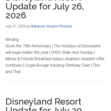
Update for July 26,
2026
July 27, 2026
by
Adrienne Vincent-Phoenix
Winding
down the 70th Anniversary | The Holidays at Disneyland
will begin earlier this year | CHOC Walk next Sunday |
Minnie & Friends Breakfast hiatus | Anaheim resident offer
continues | Oogie Boogie tracking | Birthday Sale! | This
and That
Disneyland Resort
Update for July 20,