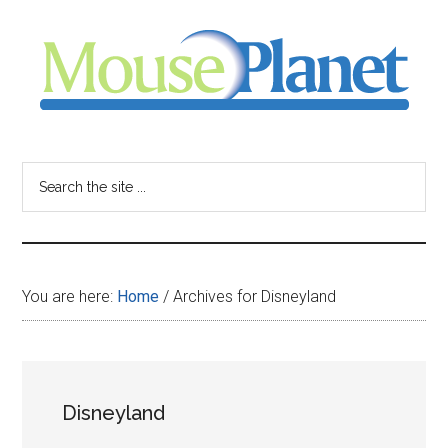
Skip
Skip
Skip
to
to
to
main
primary
footer
content
sidebar
MousePlanet
-
Search
the
your
site
...
resource
You are here:
Home
/
Archives for Disneyland
for
all
Disneyland
things