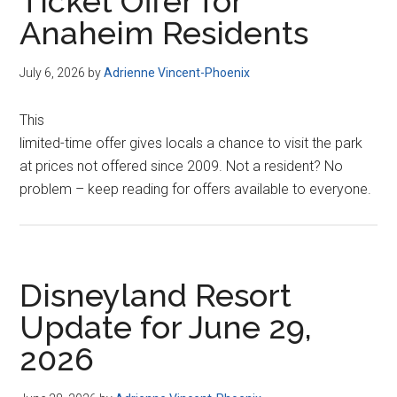
Ticket Offer for
Anaheim Residents
July 6, 2026
by
Adrienne Vincent-Phoenix
This
limited-time offer gives locals a chance to visit the park
at prices not offered since 2009. Not a resident? No
problem – keep reading for offers available to everyone.
Disneyland Resort
Update for June 29,
2026