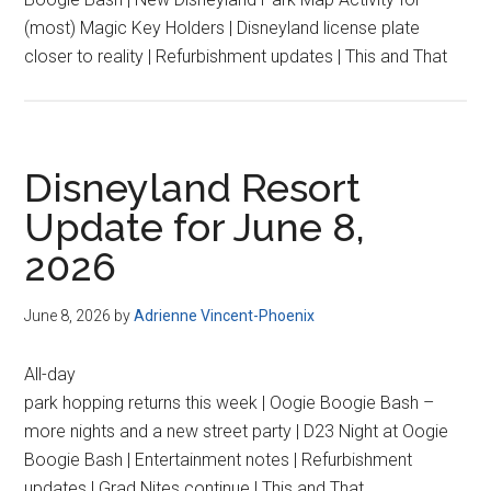
(most) Magic Key Holders | Disneyland license plate
closer to reality | Refurbishment updates | This and That
Disneyland Resort
Update for June 8,
2026
June 8, 2026
by
Adrienne Vincent-Phoenix
All-day
park hopping returns this week | Oogie Boogie Bash –
more nights and a new street party | D23 Night at Oogie
Boogie Bash | Entertainment notes | Refurbishment
updates | Grad Nites continue | This and That