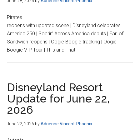
June 28, 2026
by
Adrienne Vincent-Phoenix
Pirates
reopens with updated scene | Disneyland celebrates
America 250 | Soarin’ Across America debuts | Earl of
Sandwich reopens | Oogie Boogie tracking | Oogie
Boogie VIP Tour | This and That
Disneyland Resort
Update for June 22,
2026
June 22, 2026
by
Adrienne Vincent-Phoenix