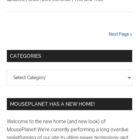
Next Page »
Primary
CATEGORIES
Sidebar
Categories
MOUSEPLANET HAS A NEW HOME!
Welcome to the new home (and new look) of
MousePlanet! We’re currently performing a long overdue
replatforming of our site to utilize newer technology and