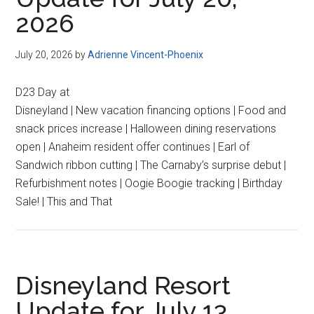
2026
July 20, 2026
by
Adrienne Vincent-Phoenix
D23 Day at
Disneyland | New vacation financing options | Food and
snack prices increase | Halloween dining reservations
open | Anaheim resident offer continues | Earl of
Sandwich ribbon cutting | The Carnaby’s surprise debut |
Refurbishment notes | Oogie Boogie tracking | Birthday
Sale! | This and That
Disneyland Resort
Update for July 13,