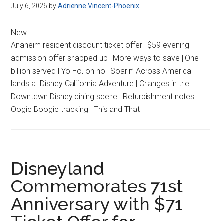
July 6, 2026
by
Adrienne Vincent-Phoenix
New
Anaheim resident discount ticket offer | $59 evening
admission offer snapped up | More ways to save | One
billion served | Yo Ho, oh no | Soarin’ Across America
lands at Disney California Adventure | Changes in the
Downtown Disney dining scene | Refurbishment notes |
Oogie Boogie tracking | This and That
Disneyland
Commemorates 71st
Anniversary with $71