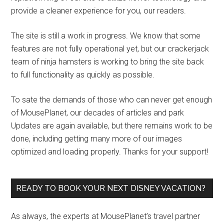
provide a cleaner experience for you, our readers.
The site is still a work in progress. We know that some
features are not fully operational yet, but our crackerjack
team of ninja hamsters is working to bring the site back
to full functionality as quickly as possible.
To sate the demands of those who can never get enough
of MousePlanet, our decades of articles and park
Updates are again available, but there remains work to be
done, including getting many more of our images
optimized and loading properly. Thanks for your support!
READY TO BOOK YOUR NEXT DISNEY VACATION?
As always, the experts at MousePlanet’s travel partner