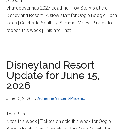
Autopia
changeover has 2027 deadline | Toy Story 5 at the
Disneyland Resort | A slow start for Oogie Boogie Bash
sales | Celebrate Soulfully: Summer Vibes | Pirates to
reopen this week | This and That
Disneyland Resort
Update for June 15,
2026
June 15, 2026
by
Adrienne Vincent-Phoenix
Two Pride
Nites this week | Tickets on sale this week for Oogie
Boogie Bash | New Disneyland Park Map Activity for