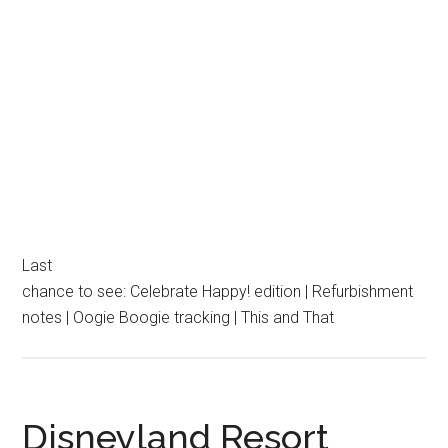
Last
chance to see: Celebrate Happy! edition | Refurbishment
notes | Oogie Boogie tracking | This and That
Disneyland Resort