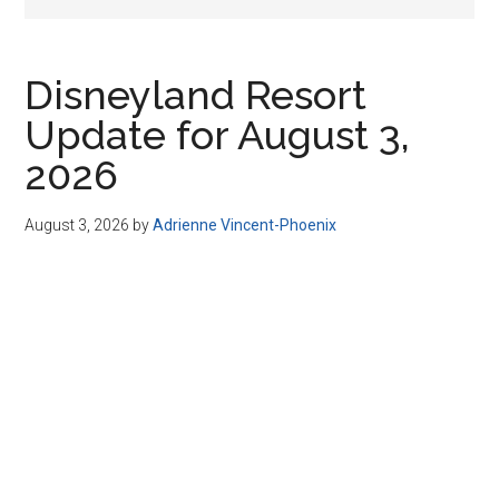
Disney
Disneyland Resort
Update for August 3,
2026
August 3, 2026
by
Adrienne Vincent-Phoenix