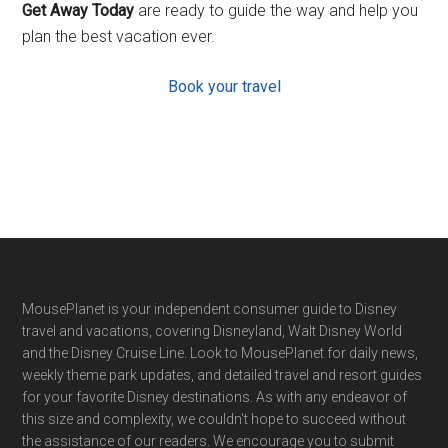
Get Away Today
are ready to guide the way and help you
plan the best vacation ever.
Book your travel
Footer
MousePlanet is your independent consumer guide to Disney
travel and vacations, covering Disneyland, Walt Disney World
and the Disney Cruise Line. Look to MousePlanet for daily news,
weekly theme park updates, and detailed travel and resort guides
for your favorite Disney destinations. As with any endeavor of
this size and complexity, we couldn't hope to succeed without
the assistance of our readers. We encourage you to submit