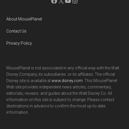
Facebook
X
YouTube
Instagram
About MousePlanet
Contact Us
Privacy Policy
MousePlanet is not associated in any official way with the Walt
Disney Company, its subsidiaries. or its affiliates. The official
Disney site is available at
www.disney.com
. This MousePlanet
Web site provides independent news articles, commentary,
editorials, reviews. and guides about the Walt Disney Co. All
information on this site is subject to change. Please contact
destinations in advance to confirm the most up-to-date
information.