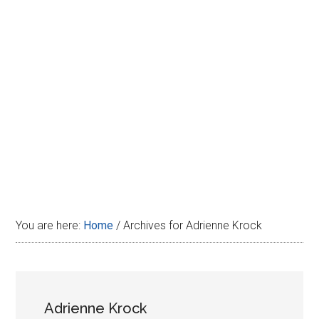
Disney
You are here:
Home
/
Archives for Adrienne Krock
Adrienne Krock