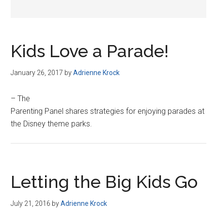
Kids Love a Parade!
January 26, 2017
by
Adrienne Krock
– The
Parenting Panel shares strategies for enjoying parades at
the Disney theme parks.
Letting the Big Kids Go
July 21, 2016
by
Adrienne Krock