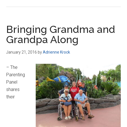
Bringing Grandma and
Grandpa Along
January 21, 2016
by
Adrienne Krock
– The
Parenting
Panel
shares
their