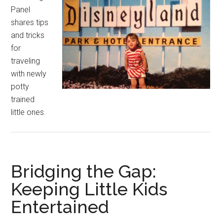
Panel
shares tips
and tricks
for
traveling
with newly
potty
trained
little ones.
Bridging the Gap:
Keeping Little Kids
Entertained