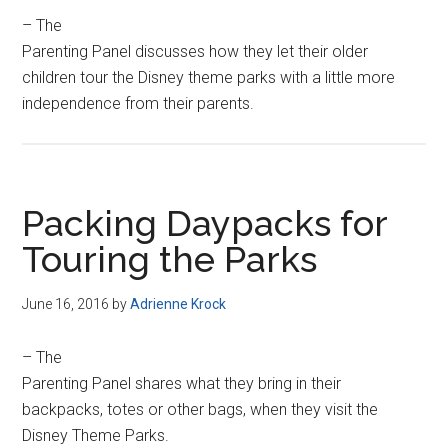
– The
Parenting Panel discusses how they let their older
children tour the Disney theme parks with a little more
independence from their parents.
Packing Daypacks for
Touring the Parks
June 16, 2016
by
Adrienne Krock
– The
Parenting Panel shares what they bring in their
backpacks, totes or other bags, when they visit the
Disney Theme Parks.