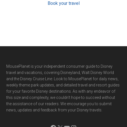
Book your travel
Footer
MousePlanet is your independent consumer guide to Disney
travel and vacations, covering Disneyland, Walt Disney World
and the Disney Cruise Line. Look to MousePlanet for daily news,
weekly theme park updates, and detailed travel and resort guides
for your favorite Disney destinations. As with any endeavor of
this size and complexity, we couldn't hope to succeed without
the assistance of our readers. We encourage you to submit
news, updates and feedback from your Disney travels.