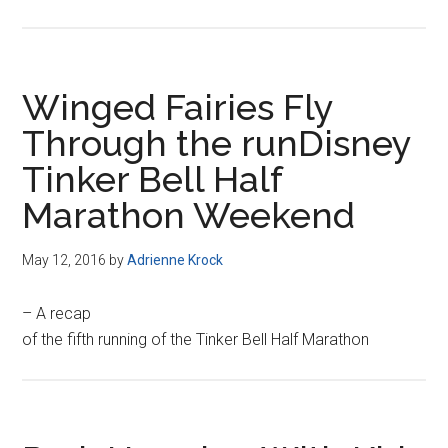
Winged Fairies Fly
Through the runDisney
Tinker Bell Half
Marathon Weekend
May 12, 2016
by
Adrienne Krock
– A recap
of the fifth running of the Tinker Bell Half Marathon