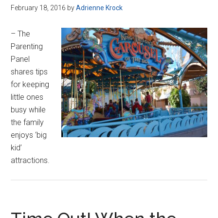
February 18, 2016
by
Adrienne Krock
– The
Parenting
Panel
shares tips
for keeping
little ones
busy while
the family
enjoys ‘big
kid’
attractions.