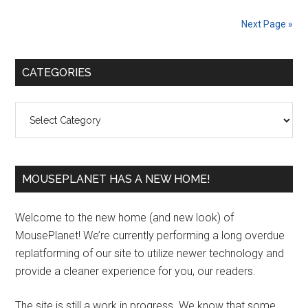
Next Page »
Primary
CATEGORIES
Sidebar
Categories
MOUSEPLANET HAS A NEW HOME!
Welcome to the new home (and new look) of
MousePlanet! We’re currently performing a long overdue
replatforming of our site to utilize newer technology and
provide a cleaner experience for you, our readers.
The site is still a work in progress. We know that some