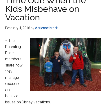
Time Out! When the
Kids Misbehave on
Vacation
February 4, 2016
by
Adrienne Krock
– The
Parenting
Panel
members
share how
they
manage
discipline
and
behavior
issues on Disney vacations.