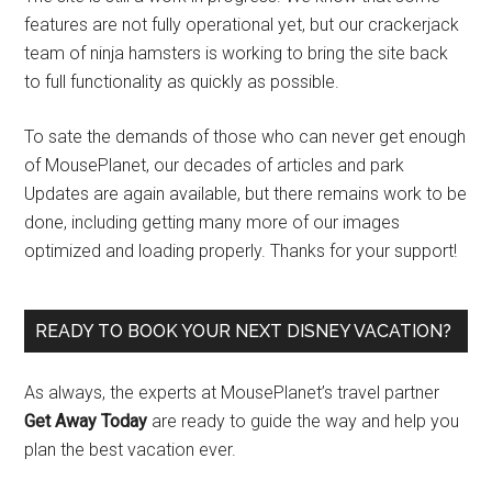
features are not fully operational yet, but our crackerjack
team of ninja hamsters is working to bring the site back
to full functionality as quickly as possible.
To sate the demands of those who can never get enough
of MousePlanet, our decades of articles and park
Updates are again available, but there remains work to be
done, including getting many more of our images
optimized and loading properly. Thanks for your support!
READY TO BOOK YOUR NEXT DISNEY VACATION?
As always, the experts at MousePlanet’s travel partner
Get Away Today
are ready to guide the way and help you
plan the best vacation ever.