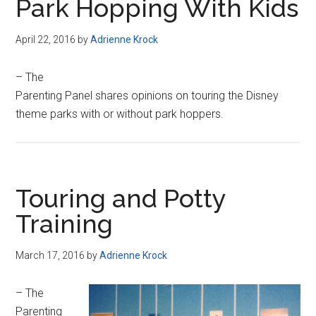
Park Hopping With Kids
April 22, 2016
by
Adrienne Krock
– The
Parenting Panel shares opinions on touring the Disney
theme parks with or without park hoppers.
Touring and Potty
Training
March 17, 2016
by
Adrienne Krock
– The
Parenting