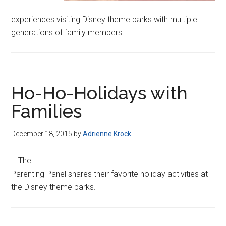
experiences visiting Disney theme parks with multiple
generations of family members.
Ho-Ho-Holidays with
Families
December 18, 2015
by
Adrienne Krock
– The
Parenting Panel shares their favorite holiday activities at
the Disney theme parks.