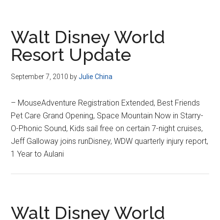
Walt Disney World
Resort Update
September 7, 2010
by
Julie China
– MouseAdventure Registration Extended, Best Friends
Pet Care Grand Opening, Space Mountain Now in Starry-
O-Phonic Sound, Kids sail free on certain 7-night cruises,
Jeff Galloway joins runDisney, WDW quarterly injury report,
1 Year to Aulani
Walt Disney World