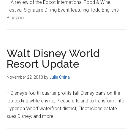
– A review of the Epcot International Food & Wine
Festival Signature Dining Event featuring Todd English’s
Bluezoo
Walt Disney World
Resort Update
November 22, 2010
by
Julie China
– Disney’s fourth quarter profits fall; Disney bans on-the-
job texting while driving; Pleasure Island to transform into
Hyperion Wharf waterfront district; Electrician’s estate
sues Disney; and more