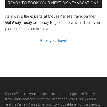
READY TO BOOK YOUR NEXT DISNEY VACATION?
As always, the experts at MousePlanet’s travel partner
Get Away Today
are ready to guide the way and help you
plan the best vacation ever.
Book your travel
Footer
MousePlanet is your independent consumer guide to Disney
travel and vacations, covering Disneyland, Walt Disney World
and the Disney Cruise Line. Look to MousePlanet for daily news,