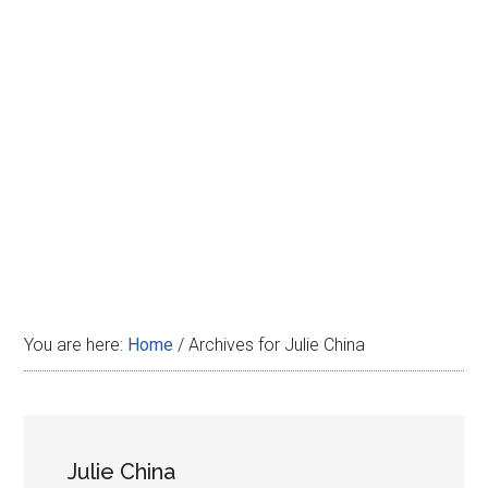
Disney
You are here:
Home
/
Archives for Julie China
Julie China