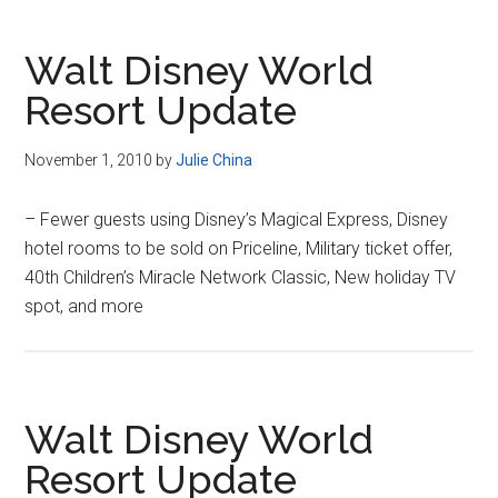
Walt Disney World
Resort Update
November 1, 2010
by
Julie China
– Fewer guests using Disney’s Magical Express, Disney
hotel rooms to be sold on Priceline, Military ticket offer,
40th Children’s Miracle Network Classic, New holiday TV
spot, and more
Walt Disney World
Resort Update