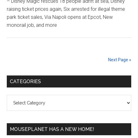
– Disney Magic rescues 18 people adrift at sea, Disney
raising ticket prices again, Six arrested for illegal theme
park ticket sales, Via Napoli opens at Epcot, New
monorail job, and more
Next Page »
Primary
CATEGORIES
Sidebar
Categories
MOUSEPLANET HAS A NEW HOME!