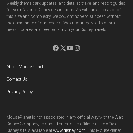
weekly theme park updates, and detailed travel and resort guides
for your favorite Disney destinations. As with any endeavor of
this size and complexity, we couldn't hope to succeed without
the assistance of our readers. We encourage you to submit
news, updates and feedback from your Disney travels.
Facebook
X
YouTube
Instagram
About MousePlanet
Contact Us
Privacy Policy
MousePlanet is not associated in any official way with the Walt
Disney Company, its subsidiaries. or its affiliates. The official
Disney site is available at
www.disney.com
. This MousePlanet