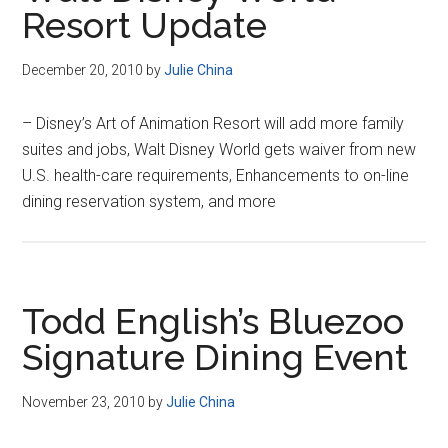
Resort Update
December 20, 2010
by
Julie China
– Disney’s Art of Animation Resort will add more family
suites and jobs, Walt Disney World gets waiver from new
U.S. health-care requirements, Enhancements to on-line
dining reservation system, and more
Todd English’s Bluezoo
Signature Dining Event
November 23, 2010
by
Julie China