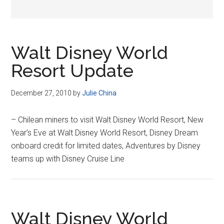
Walt Disney World
Resort Update
December 27, 2010
by
Julie China
– Chilean miners to visit Walt Disney World Resort, New
Year’s Eve at Walt Disney World Resort, Disney Dream
onboard credit for limited dates, Adventures by Disney
teams up with Disney Cruise Line
Walt Disney World