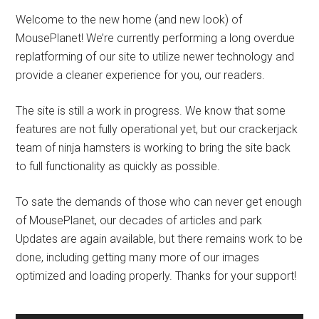
Welcome to the new home (and new look) of
MousePlanet! We’re currently performing a long overdue
replatforming of our site to utilize newer technology and
provide a cleaner experience for you, our readers.
The site is still a work in progress. We know that some
features are not fully operational yet, but our crackerjack
team of ninja hamsters is working to bring the site back
to full functionality as quickly as possible.
To sate the demands of those who can never get enough
of MousePlanet, our decades of articles and park
Updates are again available, but there remains work to be
done, including getting many more of our images
optimized and loading properly. Thanks for your support!