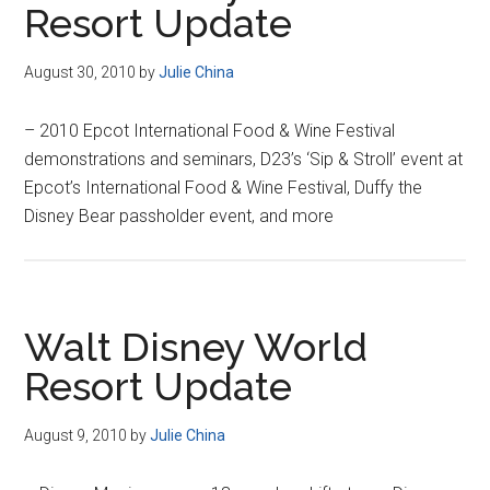
Resort Update
August 30, 2010
by
Julie China
– 2010 Epcot International Food & Wine Festival
demonstrations and seminars, D23’s ‘Sip & Stroll’ event at
Epcot’s International Food & Wine Festival, Duffy the
Disney Bear passholder event, and more
Walt Disney World
Resort Update
August 9, 2010
by
Julie China