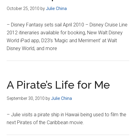
October 25, 2010
by
Julie China
– Disney Fantasy sets sail April 2010 – Disney Cruise Line
2012 itineraries available for booking, New Walt Disney
World iPad app, D23’s ‘Magic and Merriment’ at Walt
Disney World, and more
A Pirate’s Life for Me
September 30, 2010
by
Julie China
– Julie visits a pirate ship in Hawaii being used to film the
next Pirates of the Caribbean movie.