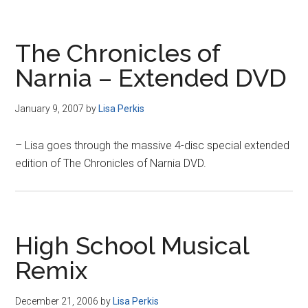
The Chronicles of
Narnia – Extended DVD
January 9, 2007
by
Lisa Perkis
– Lisa goes through the massive 4-disc special extended
edition of The Chronicles of Narnia DVD.
High School Musical
Remix
December 21, 2006
by
Lisa Perkis