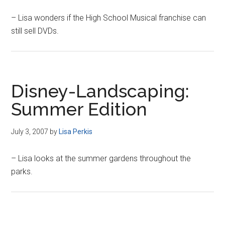
– Lisa wonders if the High School Musical franchise can
still sell DVDs.
Disney-Landscaping:
Summer Edition
July 3, 2007
by
Lisa Perkis
– Lisa looks at the summer gardens throughout the
parks.