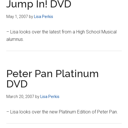
Jump In! DVD
May 1, 2007
by
Lisa Perkis
– Lisa looks over the latest from a High School Musical
alumnus.
Peter Pan Platinum
DVD
March 20, 2007
by
Lisa Perkis
– Lisa looks over the new Platinum Edition of Peter Pan.