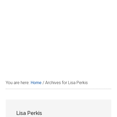
Disney
You are here:
Home
/
Archives for Lisa Perkis
Lisa Perkis