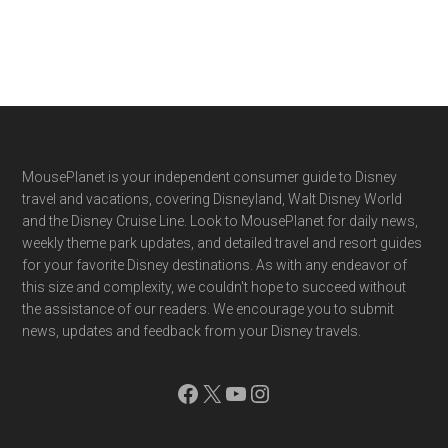
Footer
MousePlanet is your independent consumer guide to Disney
travel and vacations, covering Disneyland, Walt Disney World
and the Disney Cruise Line. Look to MousePlanet for daily news,
weekly theme park updates, and detailed travel and resort guides
for your favorite Disney destinations. As with any endeavor of
this size and complexity, we couldn't hope to succeed without
the assistance of our readers. We encourage you to submit
news, updates and feedback from your Disney travels.
Facebook
X
YouTube
Instagram