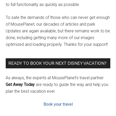
to full functionality as quickly as possible.
To sate the demands of those who can never get enough
of MousePlanet, our decades of articles and park
Updates are again available, but there remains work to be
done, including getting many more of our images
optimized and loading properly. Thanks for your support!
READY TO BOOK YOUR NEXT DISNEY VACATION?
As always, the experts at MousePlanet’s travel partner
Get Away Today
are ready to guide the way and help you
plan the best vacation ever.
Book your travel