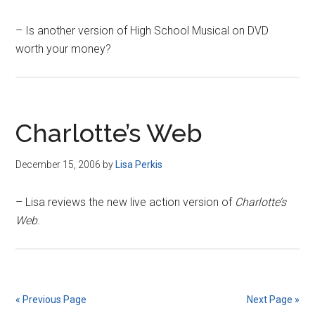
– Is another version of High School Musical on DVD
worth your money?
Charlotte’s Web
December 15, 2006
by
Lisa Perkis
– Lisa reviews the new live action version of
Charlotte’s
Web
.
« Previous Page
Next Page »