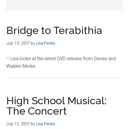
Bridge to Terabithia
July 19, 2007
by
Lisa Perkis
– Lisa looks at the latest DVD release from Disney and
Walden Media.
High School Musical:
The Concert
July 12, 2007
by
Lisa Perkis