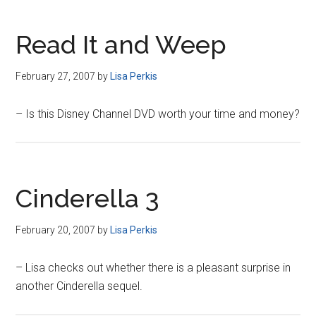
Read It and Weep
February 27, 2007
by
Lisa Perkis
– Is this Disney Channel DVD worth your time and money?
Cinderella 3
February 20, 2007
by
Lisa Perkis
– Lisa checks out whether there is a pleasant surprise in
another Cinderella sequel.