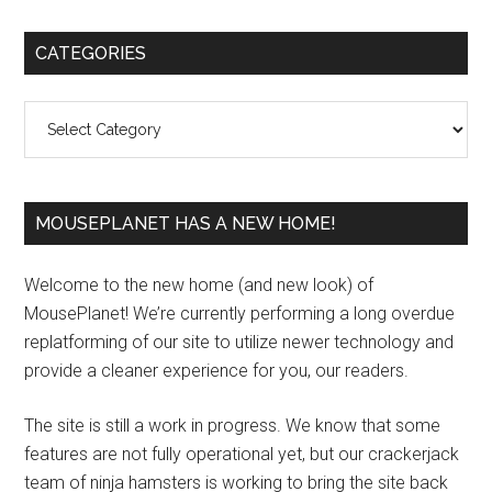
Primary
CATEGORIES
Sidebar
Categories
MOUSEPLANET HAS A NEW HOME!
Welcome to the new home (and new look) of
MousePlanet! We’re currently performing a long overdue
replatforming of our site to utilize newer technology and
provide a cleaner experience for you, our readers.
The site is still a work in progress. We know that some
features are not fully operational yet, but our crackerjack
team of ninja hamsters is working to bring the site back