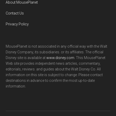
About MousePlanet
Contact Us
Privacy Policy
MousePlanet is not associated in any official way with the Walt
Disney Company, its subsidiaries. or its affiliates. The official
Disney site is available at
www.disney.com
. This MousePlanet
Web site provides independent news articles, commentary,
editorials, reviews. and guides about the Walt Disney Co. All
information on this site is subject to change. Please contact
destinations in advance to confirm the most up-to-date
information.