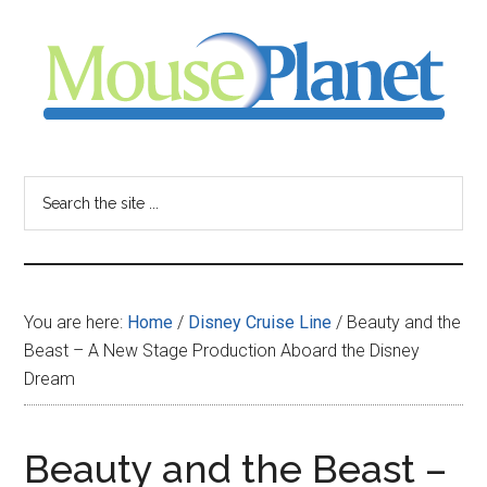
Skip
Skip
Skip
to
to
to
main
primary
footer
content
sidebar
MousePlanet
-
Search
the
your
site
...
resource
You are here:
Home
/
Disney Cruise Line
/
Beauty and the
for
Beast – A New Stage Production Aboard the Disney
Dream
all
things
Beauty and the Beast –