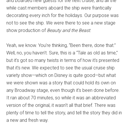
and boarded new guests for the next cruise, and all the
while cast members aboard the ship were frantically
decorating every inch for the holidays. Our purpose was
not to see the ship. We were there to see a new stage
show production of
Beauty and the Beast
.
Yeah, we know. You're thinking, “Been there, done that.”
Well, no, you haven't. Sure, this is a “Tale as old as time,”
but it's got so many twists in terms of how it's presented
that it's new. We expected to see the usual cruise ship
variety show—which on Disney is quite good—but what
we were shown was a story that could hold its own on
any Broadway stage, even though it's been done before.
It ran about 70 minutes, so while it was an abbreviated
version of the original, it wasn't all that brief. There was
plenty of time to tell the story, and tell the story they did in
a new and fresh way.