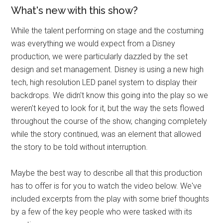
What's new with this show?
While the talent performing on stage and the costuming
was everything we would expect from a Disney
production, we were particularly dazzled by the set
design and set management. Disney is using a new high
tech, high resolution LED panel system to display their
backdrops. We didn't know this going into the play so we
weren't keyed to look for it, but the way the sets flowed
throughout the course of the show, changing completely
while the story continued, was an element that allowed
the story to be told without interruption.
Maybe the best way to describe all that this production
has to offer is for you to watch the video below. We've
included excerpts from the play with some brief thoughts
by a few of the key people who were tasked with its