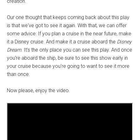
creation.
Our one thought that keeps coming back about this play
is that we've got to see it again. With that, we can offer
some advice: If you plan a cruise in the near future, make
it a Disney cruise. And make it a cruise aboard the
Disney
Dream
. It's the only place you can see this play. And once
you're aboard the ship, be sure to see this show early in
your cruise because you're going to want to see it more
than once.
Now please, enjoy the video.