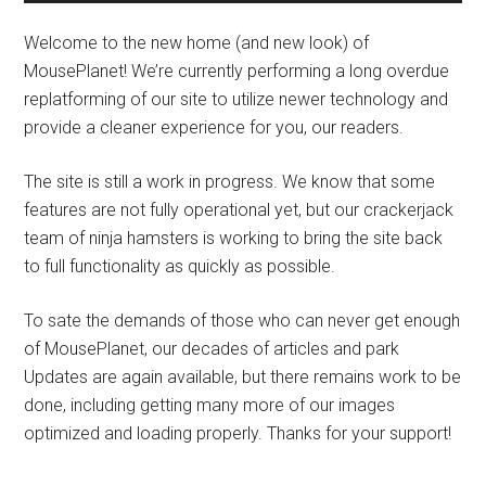
Welcome to the new home (and new look) of
MousePlanet! We’re currently performing a long overdue
replatforming of our site to utilize newer technology and
provide a cleaner experience for you, our readers.
The site is still a work in progress. We know that some
features are not fully operational yet, but our crackerjack
team of ninja hamsters is working to bring the site back
to full functionality as quickly as possible.
To sate the demands of those who can never get enough
of MousePlanet, our decades of articles and park
Updates are again available, but there remains work to be
done, including getting many more of our images
optimized and loading properly. Thanks for your support!