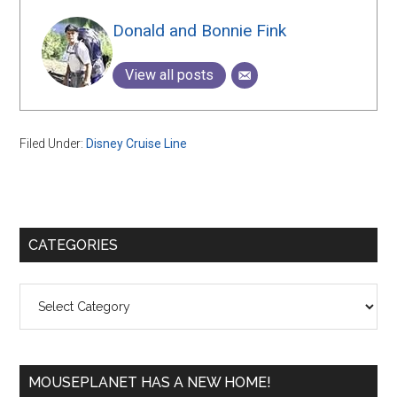
Donald and Bonnie Fink
View all posts
Filed Under:
Disney Cruise Line
Primary
CATEGORIES
Sidebar
Categories
MOUSEPLANET HAS A NEW HOME!