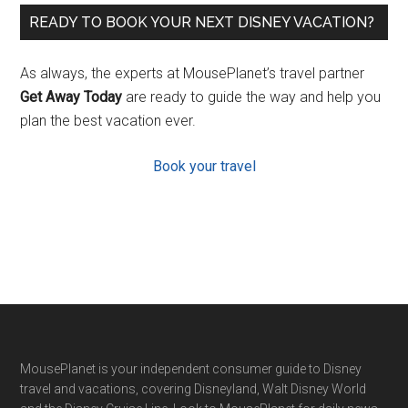
READY TO BOOK YOUR NEXT DISNEY VACATION?
As always, the experts at MousePlanet’s travel partner
Get Away Today
are ready to guide the way and help you
plan the best vacation ever.
Book your travel
Footer
MousePlanet is your independent consumer guide to Disney
travel and vacations, covering Disneyland, Walt Disney World