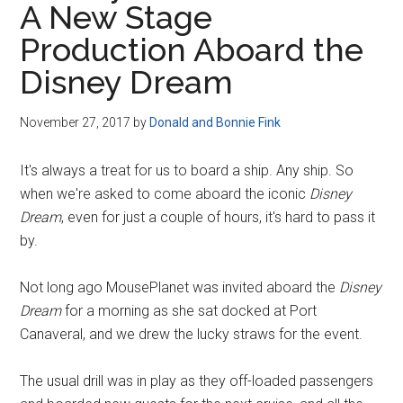
A New Stage
Disney
Production Aboard the
Disney Dream
November 27, 2017
by
Donald and Bonnie Fink
It's always a treat for us to board a ship. Any ship. So
when we're asked to come aboard the iconic
Disney
Dream
, even for just a couple of hours, it's hard to pass it
by.
Not long ago MousePlanet was invited aboard the
Disney
Dream
for a morning as she sat docked at Port
Canaveral, and we drew the lucky straws for the event.
The usual drill was in play as they off-loaded passengers