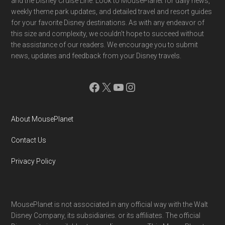
and the Disney Cruise Line. Look to MousePlanet for daily news,
weekly theme park updates, and detailed travel and resort guides
for your favorite Disney destinations. As with any endeavor of
this size and complexity, we couldn't hope to succeed without
the assistance of our readers. We encourage you to submit
news, updates and feedback from your Disney travels.
Facebook
X
YouTube
Instagram
About MousePlanet
Contact Us
Privacy Policy
MousePlanet is not associated in any official way with the Walt
Disney Company, its subsidiaries. or its affiliates. The official