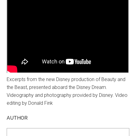
Excerpts from the new Disney production of Beauty and
the Beast, presented aboard the Disney Dream.
Videography and photography provided by Disney. Video
editing by Donald Fink
AUTHOR