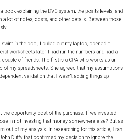
a book explaining the DVC system, the points levels, and
n a lot of notes, costs, and other details. Between those
sly.
swim in the pool, I pulled out my laptop, opened a
ral worksheets later, I had run the numbers and had a
 couple of friends. The first is a CPA who works as an
gic of my spreadsheets. She agreed that my assumptions
pendent validation that I wasn’t adding things up
at the opportunity cost of the purchase. If we invested
ose in not investing that money somewhere else? But as I
hem out of my analysis. In researching for this article, I ran
ohn Duffy that confirmed my decision to ignore the