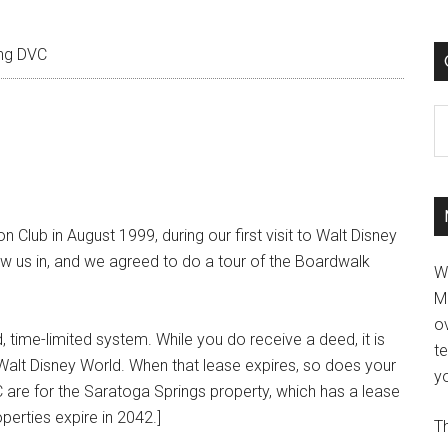
ng DVC
C
 Club in August 1999, during our first visit to Walt Disney
rew us in, and we agreed to do a tour of the Boardwalk
W
M
ov
, time-limited system. While you do receive a deed, it is
t
 Walt Disney World. When that lease expires, so does your
yo
 are for the Saratoga Springs property, which has a lease
operties expire in 2042.]
Th