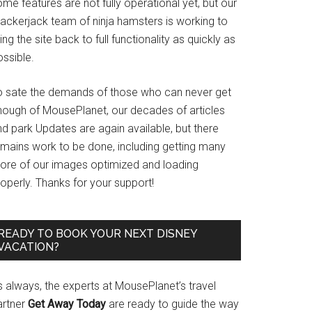
me features are not fully operational yet, but our
rackerjack team of ninja hamsters is working to
ing the site back to full functionality as quickly as
ssible.
o sate the demands of those who can never get
nough of MousePlanet, our decades of articles
d park Updates are again available, but there
emains work to be done, including getting many
ore of our images optimized and loading
operly. Thanks for your support!
READY TO BOOK YOUR NEXT DISNEY
VACATION?
s always, the experts at MousePlanet’s travel
artner
Get Away Today
are ready to guide the way