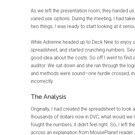
As we left the presentation room, they handed us 
varied use options. During the meeting, I had take
two things, I was ready to start looking at it seriou
While Adrienne headed up to Deck Nine to enjoy a 
spreadsheet, and started crunching numbers. Seve
good idea about the costs. So off I went to find a
auditor. We sat down and she ran through the lo
and methods were sound—one hurdle crossed; inde
incorrectly.
The Analysis
Originally, I had created the spreadsheet to look 
thousands of dollars now in DVC, what would we l
fought the numbers, it didn’t feel right. So, I left t
across an explanation from MousePlanet reader J