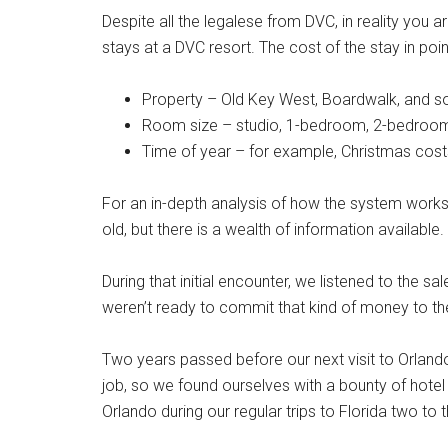
Despite all the legalese from DVC, in reality you 
stays at a DVC resort. The cost of the stay in point
Property – Old Key West, Boardwalk, and s
Room size – studio, 1-bedroom, 2-bedroo
Time of year – for example, Christmas co
For an in-depth analysis of how the system works
old, but there is a wealth of information available.
During that initial encounter, we listened to the s
weren’t ready to commit that kind of money to t
Two years passed before our next visit to Orland
job, so we found ourselves with a bounty of hotel 
Orlando during our regular trips to Florida two to 