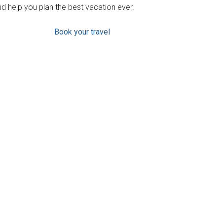
d help you plan the best vacation ever.
Book your travel