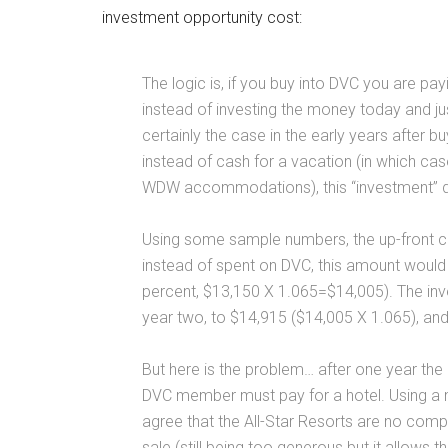
investment opportunity cost:
The logic is, if you buy into DVC you are pa
instead of investing the money today and jus
certainly the case in the early years after 
instead of cash for a vacation (in which ca
WDW accommodations), this “investment” dec
Using some sample numbers, the up-front cas
instead of spent on DVC, this amount would
percent, $13,150 X 1.065=$14,005). The inv
year two, to $14,915 ($14,005 X 1.065), an
But here is the problem… after one year t
DVC member must pay for a hotel. Using a 
agree that the All-Star Resorts are no com
sale (still being too generous but it allows