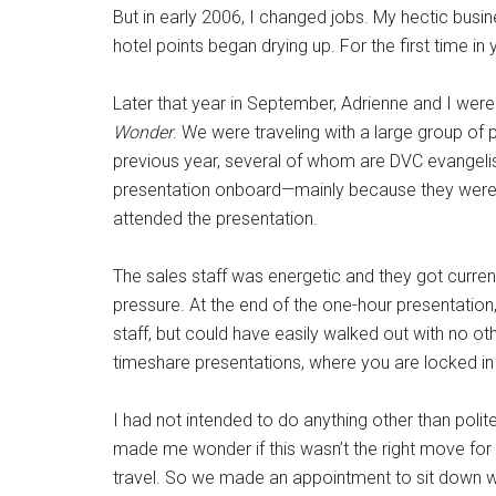
But in early 2006, I changed jobs. My hectic busin
hotel points began drying up. For the first time i
Later that year in September, Adrienne and I wer
Wonder
. We were traveling with a large group of
previous year, several of whom are DVC evangelist
presentation onboard—mainly because they were 
attended the presentation.
The sales staff was energetic and they got curren
pressure. At the end of the one-hour presentation
staff, but could have easily walked out with no 
timeshare presentations, where you are locked in 
I had not intended to do anything other than polit
made me wonder if this wasn’t the right move for 
travel. So we made an appointment to sit down w