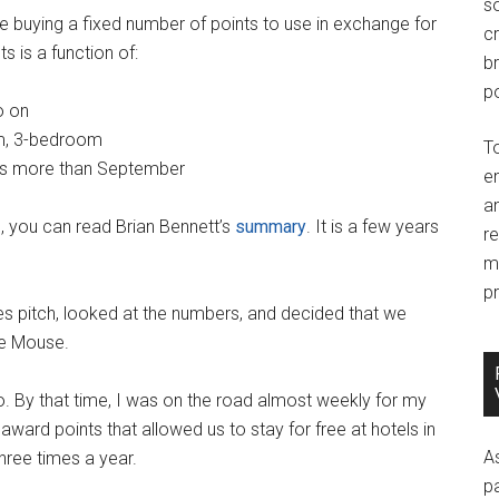
so
are buying a fixed number of points to use in exchange for
c
s is a function of:
br
po
o on
m, 3-bedroom
T
sts more than September
e
an
, you can read Brian Bennett’s
summary
. It is a few years
r
m
pr
ales pitch, looked at the numbers, and decided that we
he Mouse.
o. By that time, I was on the road almost weekly for my
award points that allowed us to stay for free at hotels in
A
three times a year.
p