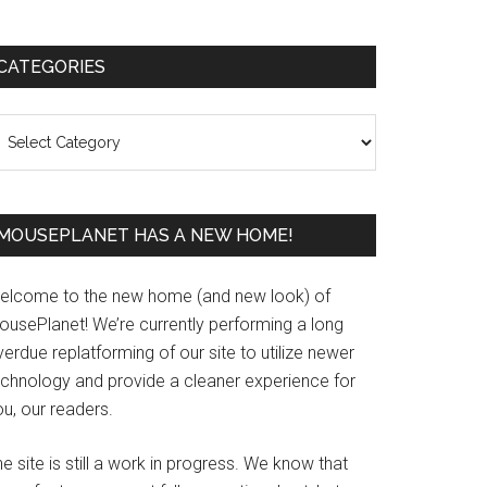
Primary
CATEGORIES
Sidebar
ategories
MOUSEPLANET HAS A NEW HOME!
elcome to the new home (and new look) of
ousePlanet! We’re currently performing a long
erdue replatforming of our site to utilize newer
echnology and provide a cleaner experience for
u, our readers.
e site is still a work in progress. We know that