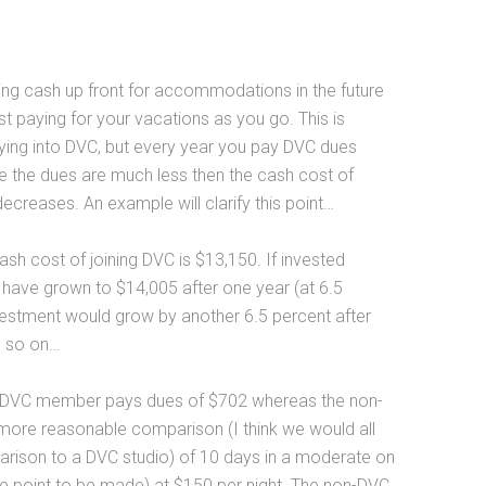
ying cash up front for accommodations in the future
t paying for your vacations as you go. This is
buying into DVC, but every year you pay DVC dues
se the dues are much less then the cash cost of
reases. An example will clarify this point…
h cost of joining DVC is $13,150. If invested
 have grown to $14,005 after one year (at 6.5
estment would grow by another 6.5 percent after
d so on…
he DVC member pays dues of $702 whereas the non-
more reasonable comparison (I think we would all
parison to a DVC studio) of 10 days in a moderate on
 the point to be made) at $150 per night. The non-DVC