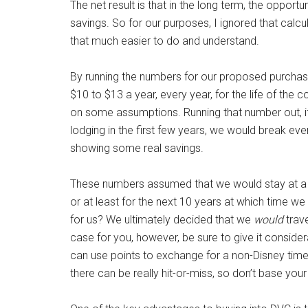
The net result is that in the long term, the oppor
savings. So for our purposes, I ignored that calcul
that much easier to do and understand.
By running the numbers for our proposed purchas
$10 to $13 a year, every year, for the life of the 
on some assumptions. Running that number out, 
lodging in the first few years, we would break ev
showing some real savings.
These numbers assumed that we would stay at a D
or at least for the next 10 years at which time w
for us? We ultimately decided that we
would
trave
case for you, however, be sure to give it conside
can use points to exchange for a non-Disney timesh
there can be really hit-or-miss, so don’t base your 