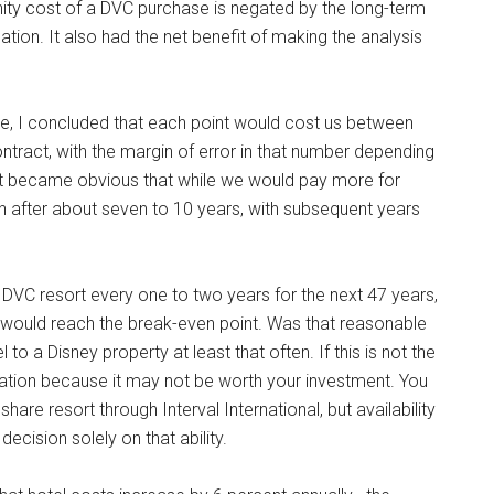
tunity cost of a DVC purchase is negated by the long-term
ation. It also had the net benefit of making the analysis
e, I concluded that each point would cost us between
contract, with the margin of error in that number depending
it became obvious that while we would pay more for
en after about seven to 10 years, with subsequent years
VC resort every one to two years for the next 47 years,
e would reach the break-even point. Was that reasonable
l to a Disney property at least that often. If this is not the
ration because it may not be worth your investment. You
are resort through Interval International, but availability
decision solely on that ability.