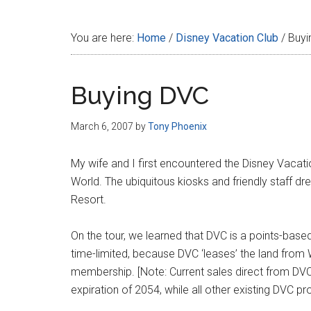
Disney
You are here:
Home
/
Disney Vacation Club
/
Buyi
Buying DVC
March 6, 2007
by
Tony Phoenix
My wife and I first encountered the Disney Vacation
World. The ubiquitous kiosks and friendly staff d
Resort.
On the tour, we learned that DVC is a points-based
time-limited, because DVC ‘leases’ the land from
membership. [Note: Current sales direct from DVC
expiration of 2054, while all other existing DVC pr