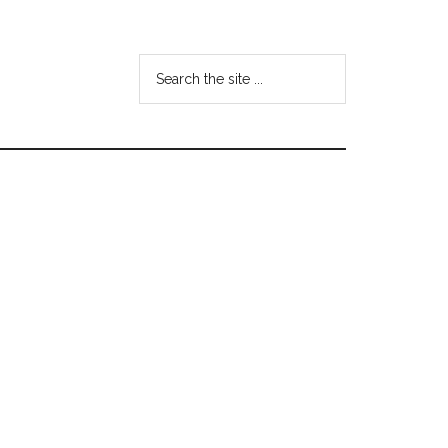
Search
the
site
...