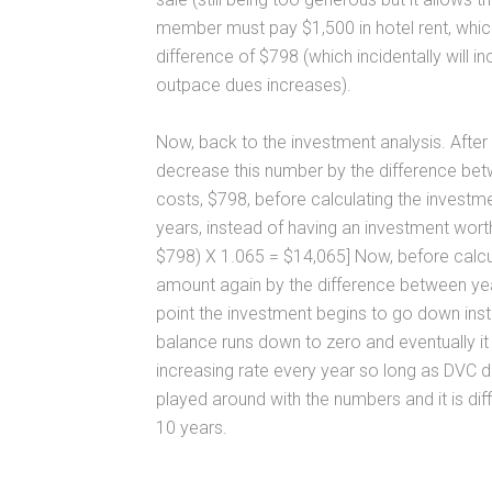
member must pay $1,500 in hotel rent, whi
difference of $798 (which incidentally will i
outpace dues increases).
Now, back to the investment analysis. Afte
decrease this number by the difference be
costs, $798, before calculating the investme
years, instead of having an investment wort
$798) X 1.065 = $14,065] Now, before calcul
amount again by the difference between yea
point the investment begins to go down inst
balance runs down to zero and eventually it
increasing rate every year so long as DVC d
played around with the numbers and it is diff
10 years.