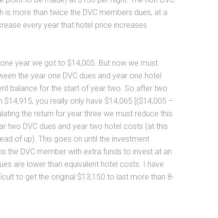
ch is more than twice the DVC members dues, at a
ncrease every year that hotel price increases
r one year we got to $14,005. But now we must
tween the year one DVC dues and year one hotel
nt balance for the start of year two. So after two
h $14,915, you really only have $14,065 [($14,005 –
ating the return for year three we must reduce this
r two DVC dues and year two hotel costs (at this
ead of up). This goes on until the investment
 is the DVC member with extra funds to invest at an
ues are lower than equivalent hotel costs. I have
icult to get the original $13,150 to last more than 8-