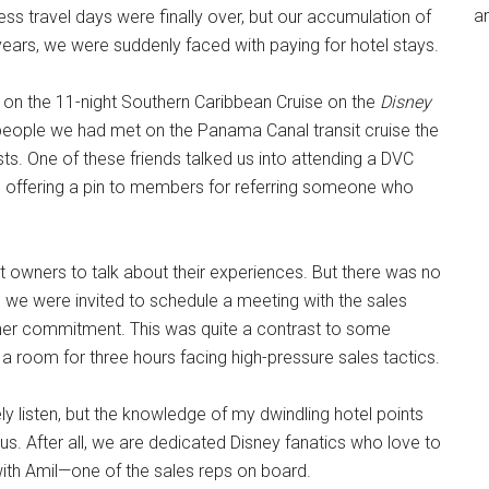
an
ess travel days were finally over, but our accumulation of
n years, we were suddenly faced with paying for hotel stays.
e on the 11-night Southern Caribbean Cruise on the
Disney
 people we had met on the Panama Canal transit cruise the
s. One of these friends talked us into attending a DVC
offering a pin to members for referring someone who
t owners to talk about their experiences. But there was no
, we were invited to schedule a meeting with the sales
other commitment. This was quite a contrast to some
a room for three hours facing high-pressure sales tactics.
ely listen, but the knowledge of my dwindling hotel points
us. After all, we are dedicated Disney fanatics who love to
ith Amil—one of the sales reps on board.