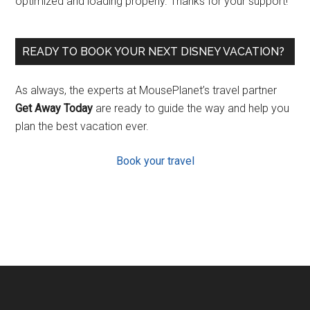
optimized and loading properly. Thanks for your support!
READY TO BOOK YOUR NEXT DISNEY VACATION?
As always, the experts at MousePlanet’s travel partner
Get Away Today
are ready to guide the way and help you
plan the best vacation ever.
Book your travel