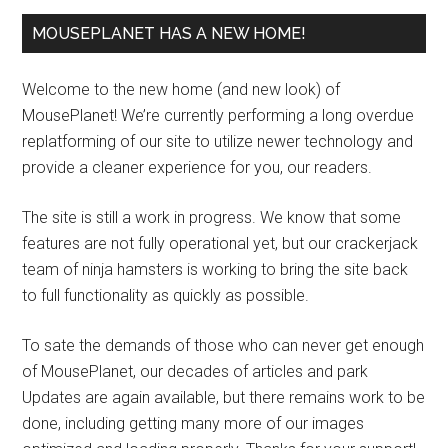
MOUSEPLANET HAS A NEW HOME!
Welcome to the new home (and new look) of
MousePlanet! We’re currently performing a long overdue
replatforming of our site to utilize newer technology and
provide a cleaner experience for you, our readers.
The site is still a work in progress. We know that some
features are not fully operational yet, but our crackerjack
team of ninja hamsters is working to bring the site back
to full functionality as quickly as possible.
To sate the demands of those who can never get enough
of MousePlanet, our decades of articles and park
Updates are again available, but there remains work to be
done, including getting many more of our images