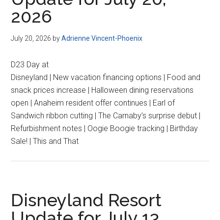
2026
July 20, 2026
by
Adrienne Vincent-Phoenix
D23 Day at
Disneyland | New vacation financing options | Food and
snack prices increase | Halloween dining reservations
open | Anaheim resident offer continues | Earl of
Sandwich ribbon cutting | The Carnaby’s surprise debut |
Refurbishment notes | Oogie Boogie tracking | Birthday
Sale! | This and That
Disneyland Resort
Update for July 13,