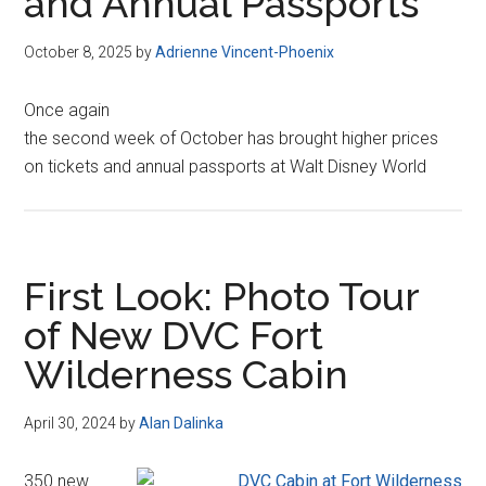
and Annual Passports
October 8, 2025
by
Adrienne Vincent-Phoenix
Once again
the second week of October has brought higher prices
on tickets and annual passports at Walt Disney World
First Look: Photo Tour
of New DVC Fort
Wilderness Cabin
April 30, 2024
by
Alan Dalinka
350 new