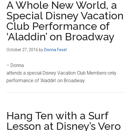
A Whole New World, a
Special Disney Vacation
Club Performance of
‘Aladdin’ on Broadway
October 27, 2016
by
Donna Fesel
– Donna
attends a special Disney Vacation Club Members-only
performance of ‘Aladdin’ on Broadway
Hang Ten with a Surf
Lesson at Disney’s Vero