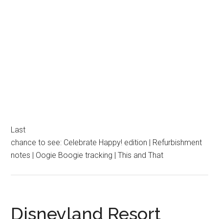
Last
chance to see: Celebrate Happy! edition | Refurbishment
notes | Oogie Boogie tracking | This and That
Disneyland Resort