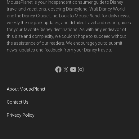
Footer
MousePlanet is your independent consumer guide to Disney
travel and vacations, covering Disneyland, Walt Disney World
and the Disney Cruise Line. Look to MousePlanet for daily news,
weekly theme park updates, and detailed travel and resort guides
for your favorite Disney destinations. As with any endeavor of
this size and complexity, we couldn't hope to succeed without
the assistance of our readers. We encourage you to submit
news, updates and feedback from your Disney travels.
Facebook
X
YouTube
Instagram
About MousePlanet
Contact Us
Privacy Policy