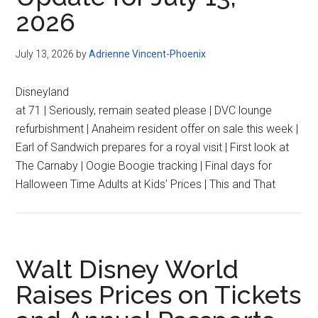
2026
July 13, 2026
by
Adrienne Vincent-Phoenix
Disneyland
at 71 | Seriously, remain seated please | DVC lounge
refurbishment | Anaheim resident offer on sale this week |
Earl of Sandwich prepares for a royal visit | First look at
The Carnaby | Oogie Boogie tracking | Final days for
Halloween Time Adults at Kids’ Prices | This and That
Walt Disney World
Raises Prices on Tickets