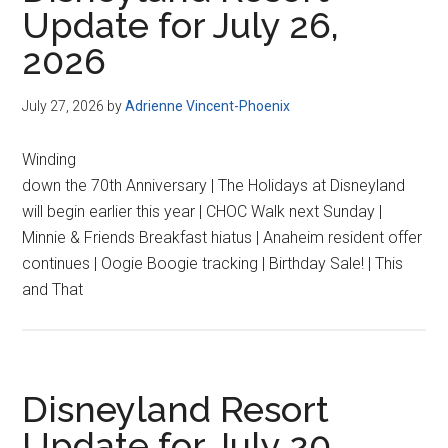
Update for July 26,
2026
July 27, 2026
by
Adrienne Vincent-Phoenix
Winding
down the 70th Anniversary | The Holidays at Disneyland
will begin earlier this year | CHOC Walk next Sunday |
Minnie & Friends Breakfast hiatus | Anaheim resident offer
continues | Oogie Boogie tracking | Birthday Sale! | This
and That
Disneyland Resort
Update for July 20,