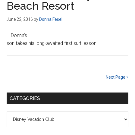
Beach Resort
June 22, 2016
by
Donna Fesel
– Donna’s
son takes his long-awaited first surf lesson.
Next Page »
Primary
CATEGORIES
Sidebar
Categories