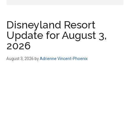
Disney
Disneyland Resort
Update for August 3,
2026
August 3, 2026
by
Adrienne Vincent-Phoenix