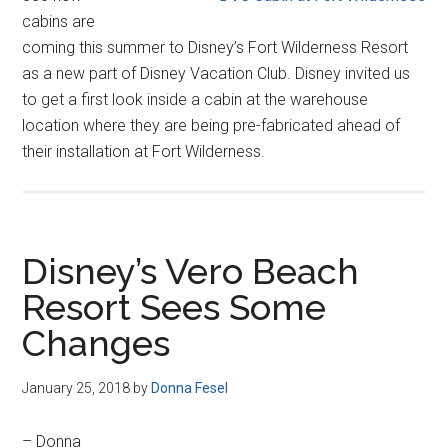
cabins are
coming this summer to Disney’s Fort Wilderness Resort
as a new part of Disney Vacation Club. Disney invited us
to get a first look inside a cabin at the warehouse
location where they are being pre-fabricated ahead of
their installation at Fort Wilderness.
Disney’s Vero Beach
Resort Sees Some
Changes
January 25, 2018
by
Donna Fesel
– Donna