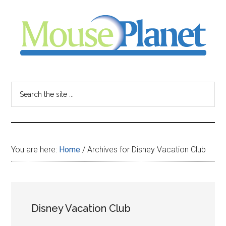
Skip
Skip
Skip
to
to
to
main
primary
footer
content
sidebar
MousePlanet
-
Search
the
your
site
...
resource
You are here:
Home
/
Archives for Disney Vacation Club
for
all
Disney Vacation Club
things