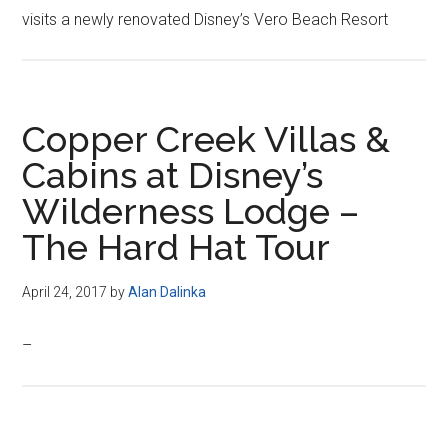
visits a newly renovated Disney’s Vero Beach Resort
Copper Creek Villas &
Cabins at Disney’s
Wilderness Lodge –
The Hard Hat Tour
April 24, 2017
by
Alan Dalinka
–