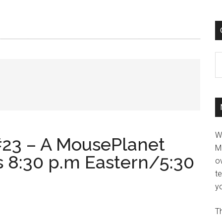
C
W
23 – A MousePlanet
M
s 8:30 p.m Eastern/5:30
ov
t
yo
Th