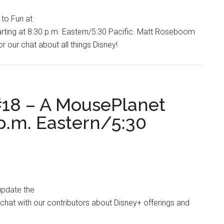
to Fun at
ting at 8:30 p.m. Eastern/5:30 Pacific. Matt Roseboom
 our chat about all things Disney!
18 – A MousePlanet
p.m. Eastern/5:30
update the
hat with our contributors about Disney+ offerings and