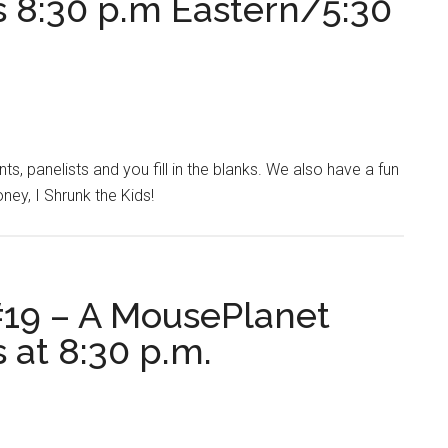
s 8:30 p.m Eastern/5:30
, panelists and you fill in the blanks. We also have a fun
ney, I Shrunk the Kids!
19 – A MousePlanet
 at 8:30 p.m.