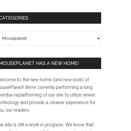
Primary
CATEGORIES
Sidebar
ategories
MOUSEPLANET HAS A NEW HOME!
elcome to the new home (and new look) of
ousePlanet! We’re currently performing a long
erdue replatforming of our site to utilize newer
echnology and provide a cleaner experience for
u, our readers.
e site is still a work in progress. We know that