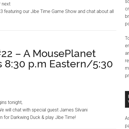
so
r next
c
 featuring our Jibe Time Game Show and chat about all
br
po
T
e
22 – A MousePlanet
an
s 8:30 p.m Eastern/5:30
r
m
pr
ns tonight,
e will chat with special guest James Silvani
wn for Darkwing Duck & play Jibe Time!
A
p