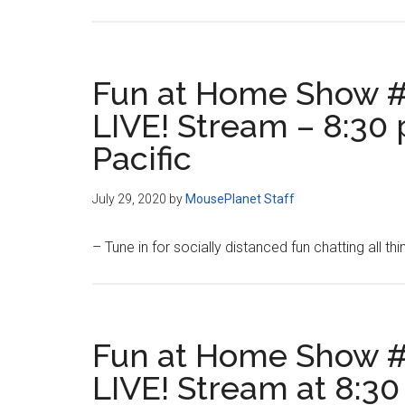
Fun at Home Show #
LIVE! Stream – 8:30 
Pacific
July 29, 2020
by
MousePlanet Staff
– Tune in for socially distanced fun chatting all th
Fun at Home Show #
LIVE! Stream at 8:30