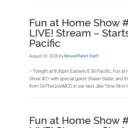
Fun at Home Show #
LIVE! Stream – Star
Pacific
August 26, 2020
by
MousePlanet Staff
– Tonight at 8:30pm Eastern/5:30 Pacific, Fun a
Show #21 with special guest Shawn Slater, and t
from OnTheGoInMCO in our next Jibe Time fill-in
Fun at Home Show #