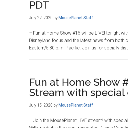
PDT
July 22, 2020
by
MousePlanet Staff
– Fun at Home Show #16 will be LIVE! tonight wit
Disneyland focus and the latest news from both c
Eastern/5:30 p.m. Pacific. Join us for socially dis
Fun at Home Show #
Stream with special
July 15, 2020
by
MousePlanet Staff
– Join the MousePlanet LIVE stream! with special
Wills, probably the most respected Disney Vacat