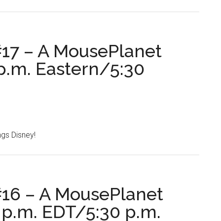
17 – A MousePlanet
p.m. Eastern/5:30
ings Disney!
16 – A MousePlanet
 p.m. EDT/5:30 p.m.