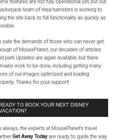
me features are not fully operational yet, but our
rackerjack team of ninja hamsters is working to
ing the site back to full functionality as quickly as
ssible.
o sate the demands of those who can never get
nough of MousePlanet, our decades of articles
d park Updates are again available, but there
emains work to be done, including getting many
ore of our images optimized and loading
operly. Thanks for your support!
READY TO BOOK YOUR NEXT DISNEY
VACATION?
s always, the experts at MousePlanet’s travel
artner
Get Away Today
are ready to guide the way