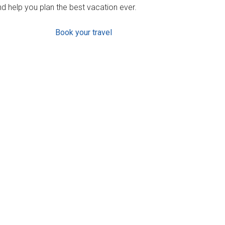
d help you plan the best vacation ever.
Book your travel