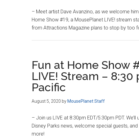
– Meet artist Dave Avanzino, as we welcome him 
Home Show #19, a MousePlanet LIVE! stream star
from Attractions Magazine plans to stop by too for
Fun at Home Show #
LIVE! Stream – 8:30 
Pacific
August 5, 2020
by
MousePlanet Staff
– Join us LIVE at 8:30pm EDT/5:30pm PDT. We’ll 
Disney Parks news, welcome special guests, and c
more!