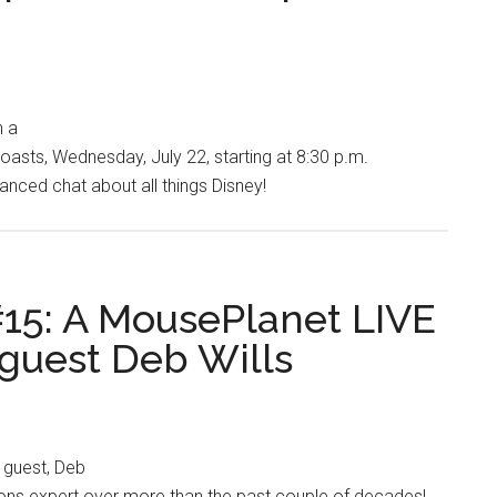
h a
oasts, Wednesday, July 22, starting at 8:30 p.m.
tanced chat about all things Disney!
15: A MousePlanet LIVE
 guest Deb Wills
 guest, Deb
ions expert over more than the past couple of decades!