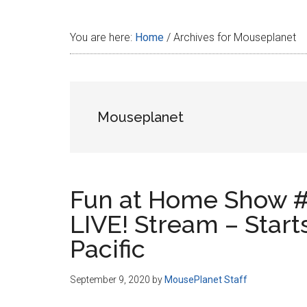
Disney
You are here:
Home
/
Archives for Mouseplanet
Mouseplanet
Fun at Home Show #
LIVE! Stream – Start
Pacific
September 9, 2020
by
MousePlanet Staff