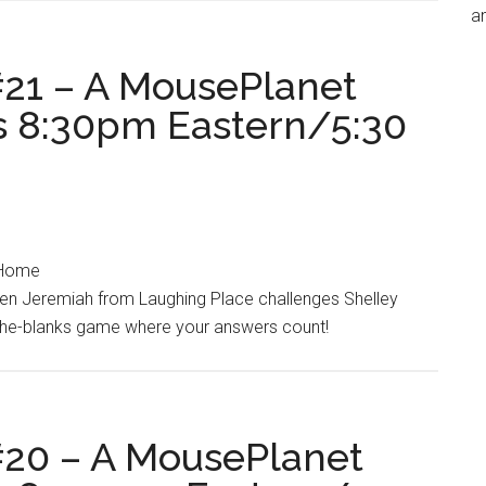
an
21 – A MousePlanet
ts 8:30pm Eastern/5:30
t Home
hen Jeremiah from Laughing Place challenges Shelley
-the-blanks game where your answers count!
20 – A MousePlanet