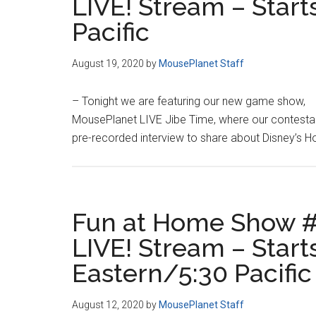
LIVE! Stream – Start
Pacific
August 19, 2020
by
MousePlanet Staff
– Tonight we are featuring our new game show,
MousePlanet LIVE Jibe Time, where our contestants
pre-recorded interview to share about Disney’s Ho
Fun at Home Show #
LIVE! Stream – Starts
Eastern/5:30 Pacific
August 12, 2020
by
MousePlanet Staff