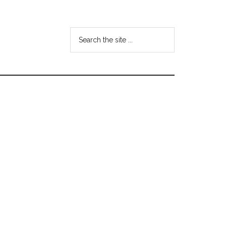
Search
the
site
...