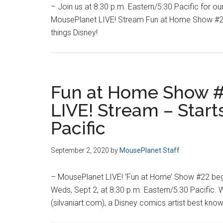
– Join us at 8:30 p.m. Eastern/5:30 Pacific for ou
MousePlanet LIVE! Stream Fun at Home Show #23
things Disney!
Fun at Home Show #
LIVE! Stream – Start
Pacific
September 2, 2020
by
MousePlanet Staff
– MousePlanet LIVE! ‘Fun at Home’ Show #22 begi
Weds, Sept 2, at 8:30 p.m. Eastern/5:30 Pacific. W
(silvaniart.com), a Disney comics artist best kno