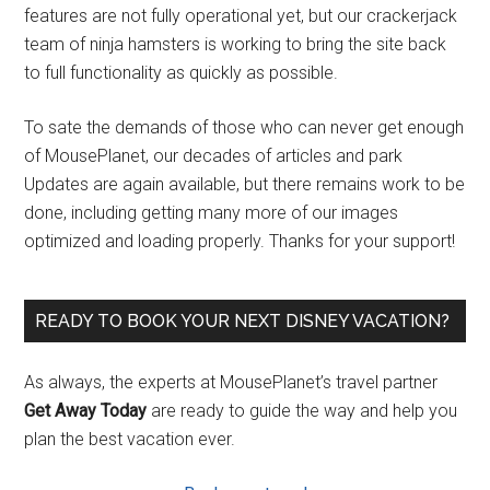
features are not fully operational yet, but our crackerjack
team of ninja hamsters is working to bring the site back
to full functionality as quickly as possible.
To sate the demands of those who can never get enough
of MousePlanet, our decades of articles and park
Updates are again available, but there remains work to be
done, including getting many more of our images
optimized and loading properly. Thanks for your support!
READY TO BOOK YOUR NEXT DISNEY VACATION?
As always, the experts at MousePlanet’s travel partner
Get Away Today
are ready to guide the way and help you
plan the best vacation ever.