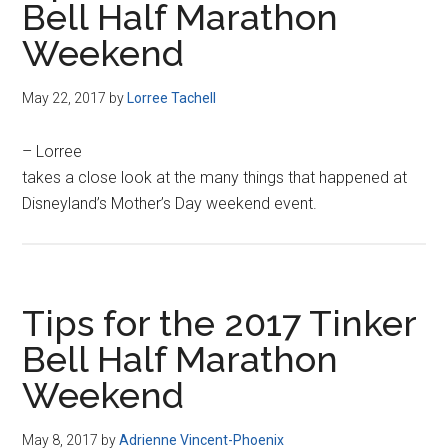
Bell Half Marathon
Weekend
May 22, 2017
by
Lorree Tachell
– Lorree
takes a close look at the many things that happened at
Disneyland’s Mother’s Day weekend event.
Tips for the 2017 Tinker
Bell Half Marathon
Weekend
May 8, 2017
by
Adrienne Vincent-Phoenix