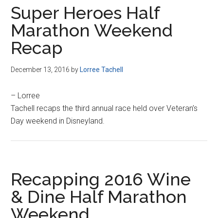
Super Heroes Half
Marathon Weekend
Recap
December 13, 2016
by
Lorree Tachell
– Lorree
Tachell recaps the third annual race held over Veteran’s
Day weekend in Disneyland.
Recapping 2016 Wine
& Dine Half Marathon
Weekend