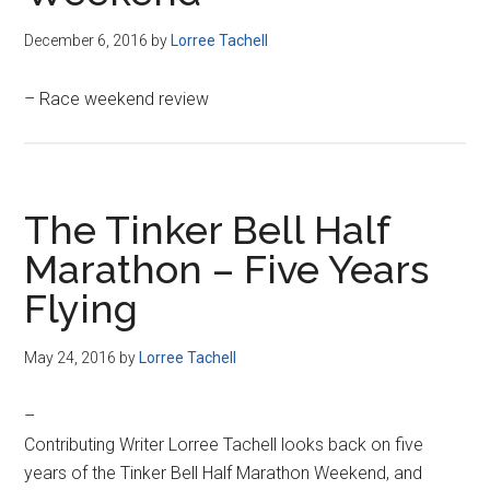
December 6, 2016
by
Lorree Tachell
– Race weekend review
The Tinker Bell Half
Marathon – Five Years
Flying
May 24, 2016
by
Lorree Tachell
–
Contributing Writer Lorree Tachell looks back on five
years of the Tinker Bell Half Marathon Weekend, and