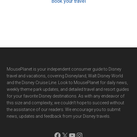
Book your travel
Footer
MousePlanet is your independent consumer guide to Disney
travel and vacations, covering Disneyland, Walt Disney World
and the Disney Cruise Line. Look to MousePlanet for daily news,
weekly theme park updates, and detailed travel and resort guides
for your favorite Disney destinations. As with any endeavor of
this size and complexity, we couldn't hope to succeed without
the assistance of our readers. We encourage you to submit
news, updates and feedback from your Disney travels.
Facebook
X
YouTube
Instagram