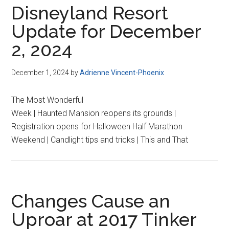
Disneyland Resort
Update for December
2, 2024
December 1, 2024
by
Adrienne Vincent-Phoenix
The Most Wonderful
Week | Haunted Mansion reopens its grounds |
Registration opens for Halloween Half Marathon
Weekend | Candlight tips and tricks | This and That
Changes Cause an
Uproar at 2017 Tinker