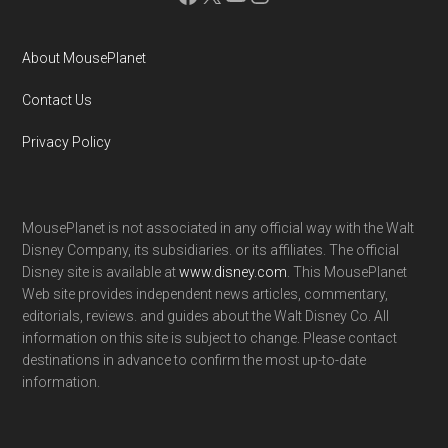
About MousePlanet
Contact Us
Privacy Policy
MousePlanet is not associated in any official way with the Walt
Disney Company, its subsidiaries. or its affiliates. The official
Disney site is available at
www.disney.com
. This MousePlanet
Web site provides independent news articles, commentary,
editorials, reviews. and guides about the Walt Disney Co. All
information on this site is subject to change. Please contact
destinations in advance to confirm the most up-to-date
information.