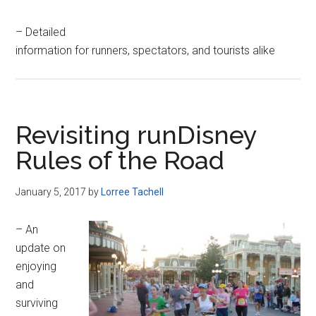
– Detailed
information for runners, spectators, and tourists alike
Revisiting runDisney
Rules of the Road
January 5, 2017
by
Lorree Tachell
– An
update on
enjoying
and
surviving