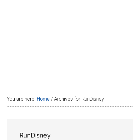
Disney
You are here:
Home
/
Archives for RunDisney
RunDisney