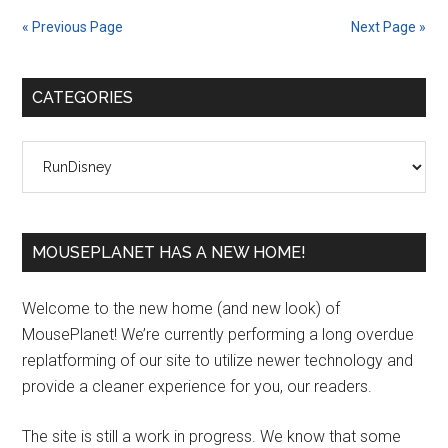
« Previous Page
Next Page »
Primary
CATEGORIES
Sidebar
Categories
MOUSEPLANET HAS A NEW HOME!
Welcome to the new home (and new look) of
MousePlanet! We’re currently performing a long overdue
replatforming of our site to utilize newer technology and
provide a cleaner experience for you, our readers.
The site is still a work in progress. We know that some