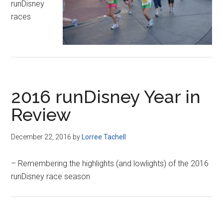
runDisney
races
2016 runDisney Year in
Review
December 22, 2016
by
Lorree Tachell
– Remembering the highlights (and lowlights) of the 2016
runDisney race season