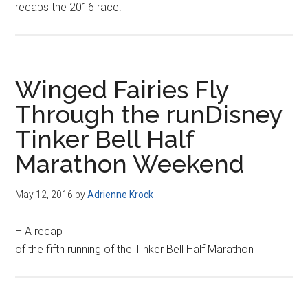
recaps the 2016 race.
Winged Fairies Fly
Through the runDisney
Tinker Bell Half
Marathon Weekend
May 12, 2016
by
Adrienne Krock
– A recap
of the fifth running of the Tinker Bell Half Marathon