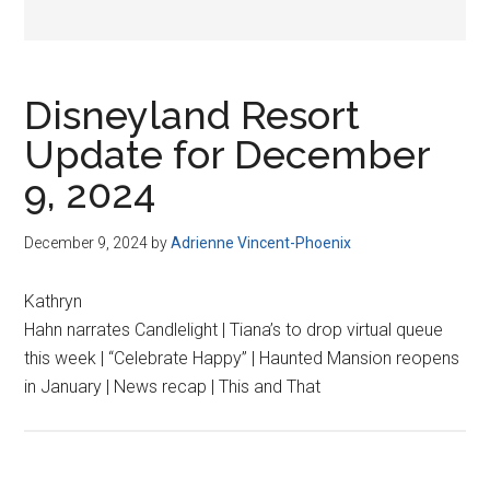
Disneyland Resort
Update for December
9, 2024
December 9, 2024
by
Adrienne Vincent-Phoenix
Kathryn
Hahn narrates Candlelight | Tiana’s to drop virtual queue
this week | “Celebrate Happy” | Haunted Mansion reopens
in January | News recap | This and That