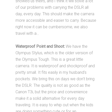
showed us theirs, and I think it will solve a lot
of our problems with carrying the DSLR all
day, every day. This should make the camera
more accessible and easier to carry. Because
right now it can be cumbersome, we also
travel with a…
Waterproof Point and Shoot:
We have the
Olympus Stylus, which is the older version of
the Olympus Tough. This is a great little
camera. It is waterproof and shockproof and
pretty small. It fits easily in my husband's
pockets. We bring this on days we don't bring
the DSLR. The quality is not as good as the
Canon T3i, but the price and convenience
make it a solid alternative for every day
traveling. It is easy to whip out when the kids
are doing something cute or for an