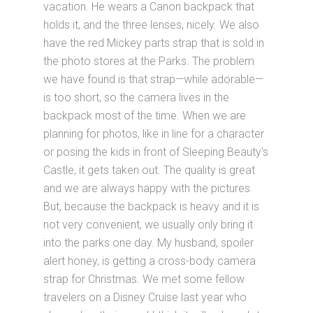
vacation. He wears a Canon backpack that
holds it, and the three lenses, nicely. We also
have the red Mickey parts strap that is sold in
the photo stores at the Parks. The problem
we have found is that strap—while adorable—
is too short, so the camera lives in the
backpack most of the time. When we are
planning for photos, like in line for a character
or posing the kids in front of Sleeping Beauty's
Castle, it gets taken out. The quality is great
and we are always happy with the pictures.
But, because the backpack is heavy and it is
not very convenient, we usually only bring it
into the parks one day. My husband, spoiler
alert honey, is getting a cross-body camera
strap for Christmas. We met some fellow
travelers on a Disney Cruise last year who