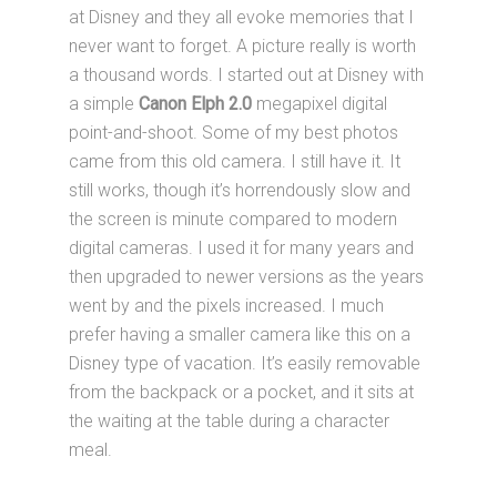
at Disney and they all evoke memories that I
never want to forget. A picture really is worth
a thousand words. I started out at Disney with
a simple
Canon Elph 2.0
megapixel digital
point-and-shoot. Some of my best photos
came from this old camera. I still have it. It
still works, though it’s horrendously slow and
the screen is minute compared to modern
digital cameras. I used it for many years and
then upgraded to newer versions as the years
went by and the pixels increased. I much
prefer having a smaller camera like this on a
Disney type of vacation. It’s easily removable
from the backpack or a pocket, and it sits at
the waiting at the table during a character
meal.