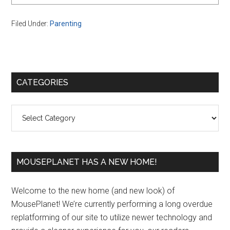
Filed Under:
Parenting
Primary
CATEGORIES
Sidebar
Categories
MOUSEPLANET HAS A NEW HOME!
Welcome to the new home (and new look) of
MousePlanet! We’re currently performing a long overdue
replatforming of our site to utilize newer technology and