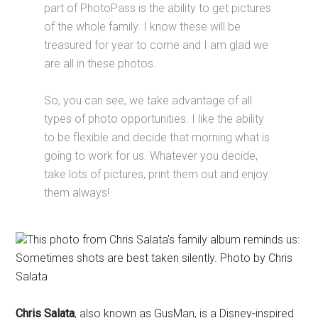
part of PhotoPass is the ability to get pictures
of the whole family. I know these will be
treasured for year to come and I am glad we
are all in these photos.
So, you can see, we take advantage of all
types of photo opportunities. I like the ability
to be flexible and decide that morning what is
going to work for us. Whatever you decide,
take lots of pictures, print them out and enjoy
them always!
This photo from Chris Salata's family album reminds us:
Sometimes shots are best taken silently. Photo by Chris
Salata
Chris Salata
, also known as GusMan, is a Disney-inspired