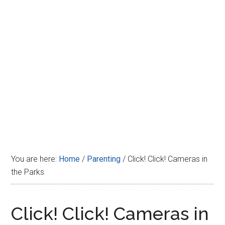
Disney
You are here:
Home
/
Parenting
/
Click! Click! Cameras in
the Parks
Click! Click! Cameras in