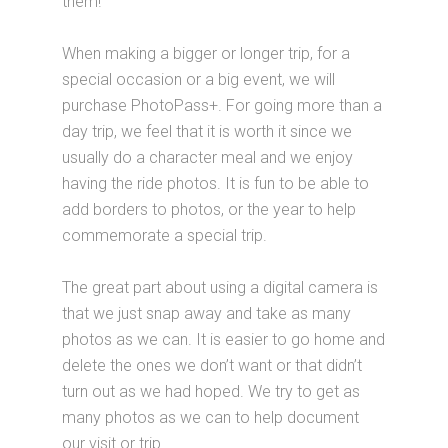
them!
When making a bigger or longer trip, for a
special occasion or a big event, we will
purchase PhotoPass+. For going more than a
day trip, we feel that it is worth it since we
usually do a character meal and we enjoy
having the ride photos. It is fun to be able to
add borders to photos, or the year to help
commemorate a special trip.
The great part about using a digital camera is
that we just snap away and take as many
photos as we can. It is easier to go home and
delete the ones we don’t want or that didn’t
turn out as we had hoped. We try to get as
many photos as we can to help document
our visit or trip.