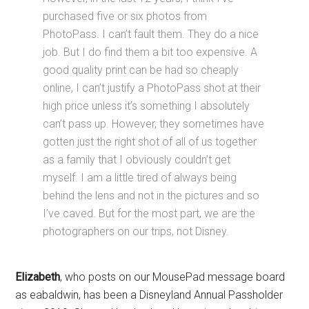
purchased five or six photos from
PhotoPass. I can’t fault them. They do a nice
job. But I do find them a bit too expensive. A
good quality print can be had so cheaply
online, I can’t justify a PhotoPass shot at their
high price unless it’s something I absolutely
can’t pass up. However, they sometimes have
gotten just the right shot of all of us together
as a family that I obviously couldn’t get
myself. I am a little tired of always being
behind the lens and not in the pictures and so
I’ve caved. But for the most part, we are the
photographers on our trips, not Disney.
Elizabeth
, who posts on our MousePad message board
as eabaldwin, has been a Disneyland Annual Passholder