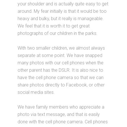
your shoulder and is actually quite easy to get
around. My fear initially is that it would be too
heavy and bulky, but it really is manageable.
We feel that it is worth it to get great
photographs of our children in the parks.
With two smaller children, we almost always
separate at some point. We have snapped
many photos with our cell phones when the
other parent has the DSLR. It is also nice to
have the cell phone camera so that we can
share photos directly to Facebook, or other
social media sites.
We have family members who appreciate a
photo via text message, and that is easily
done with the cell phone camera. Cell phones