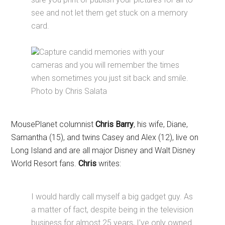
see and not let them get stuck on a memory
card.
Capture candid memories with your
cameras and you will remember the times
when sometimes you just sit back and smile.
Photo by Chris Salata
MousePlanet columnist
Chris Barry
, his wife, Diane,
Samantha (15), and twins Casey and Alex (12), live on
Long Island and are all major Disney and Walt Disney
World Resort fans.
Chris
writes:
I would hardly call myself a big gadget guy. As
a matter of fact, despite being in the television
business for almost 25 years, I’ve only owned