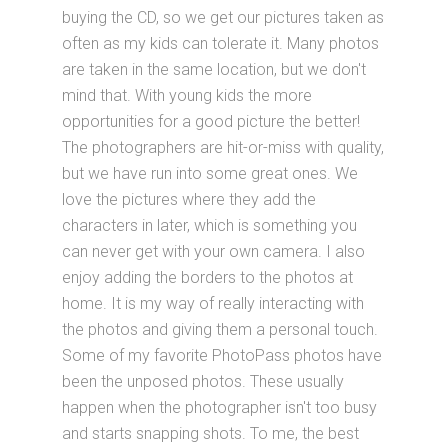
buying the CD, so we get our pictures taken as
often as my kids can tolerate it. Many photos
are taken in the same location, but we don't
mind that. With young kids the more
opportunities for a good picture the better!
The photographers are hit-or-miss with quality,
but we have run into some great ones. We
love the pictures where they add the
characters in later, which is something you
can never get with your own camera. I also
enjoy adding the borders to the photos at
home. It is my way of really interacting with
the photos and giving them a personal touch.
Some of my favorite PhotoPass photos have
been the unposed photos. These usually
happen when the photographer isn't too busy
and starts snapping shots. To me, the best