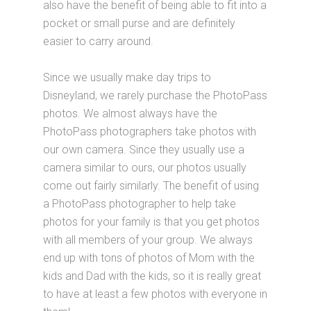
also have the benefit of being able to fit into a
pocket or small purse and are definitely
easier to carry around.
Since we usually make day trips to
Disneyland, we rarely purchase the PhotoPass
photos. We almost always have the
PhotoPass photographers take photos with
our own camera. Since they usually use a
camera similar to ours, our photos usually
come out fairly similarly. The benefit of using
a PhotoPass photographer to help take
photos for your family is that you get photos
with all members of your group. We always
end up with tons of photos of Mom with the
kids and Dad with the kids, so it is really great
to have at least a few photos with everyone in