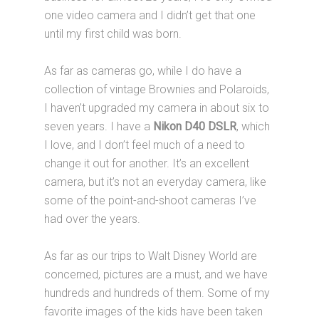
one video camera and I didn’t get that one
until my first child was born.
As far as cameras go, while I do have a
collection of vintage Brownies and Polaroids,
I haven’t upgraded my camera in about six to
seven years. I have a
Nikon D40 DSLR
, which
I love, and I don’t feel much of a need to
change it out for another. It’s an excellent
camera, but it’s not an everyday camera, like
some of the point-and-shoot cameras I’ve
had over the years.
As far as our trips to Walt Disney World are
concerned, pictures are a must, and we have
hundreds and hundreds of them. Some of my
favorite images of the kids have been taken