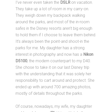
I’ve never even taken the
DSLR
on vacation.
They take up a lot of room in my carry-on.
They weigh down my backpack walking
around the parks, and most of the in-room
safes in the Disney resorts aren’t big enough
to hold them if I choose to leave them behind.
It’s always been the point-and shoot-in the
parks for me. My daughter has a strong
interest in photography and now has a
Nikon
D5100
, the modern counterpart to my D40.
She chose to take it on our last Disney trip
with the understanding that it was solely her
responsibility to cart around and protect. She
ended up with around 700 amazing photos,
mostly of details throughout the parks.
Of course, nowadays, my wife, my daughter