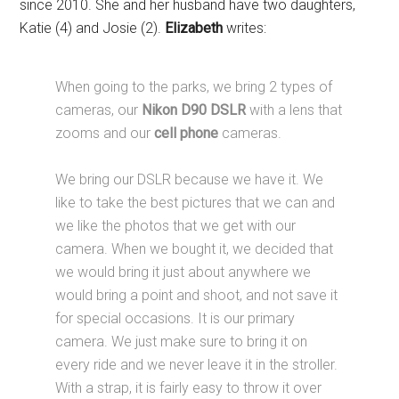
since 2010. She and her husband have two daughters,
Katie (4) and Josie (2).
Elizabeth
writes:
When going to the parks, we bring 2 types of
cameras, our
Nikon D90 DSLR
with a lens that
zooms and our
cell phone
cameras.
We bring our DSLR because we have it. We
like to take the best pictures that we can and
we like the photos that we get with our
camera. When we bought it, we decided that
we would bring it just about anywhere we
would bring a point and shoot, and not save it
for special occasions. It is our primary
camera. We just make sure to bring it on
every ride and we never leave it in the stroller.
With a strap, it is fairly easy to throw it over