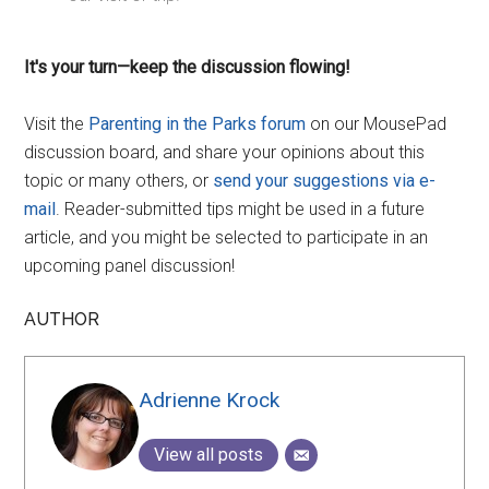
It's your turn—keep the discussion flowing!
Visit the
Parenting in the Parks forum
on our MousePad
discussion board, and share your opinions about this
topic or many others, or
send your suggestions via e-
mail
. Reader-submitted tips might be used in a future
article, and you might be selected to participate in an
upcoming panel discussion!
AUTHOR
Adrienne Krock
View all posts