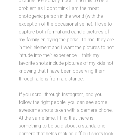
pictures. Personally, I don't find this to be a
problem as I don't think I am the most
photogenic person in the world (with the
exception of the occasional selfie). I love to
capture both formal and candid pictures of
my family enjoying the parks. To me, they are
in their element and I want the pictures to not
intrude into their experience. I think my
favorite shots include pictures of my kids not
knowing that I have been observing them
through a lens from a distance.
If you scroll through Instagram, and you
follow the right people, you can see some
awesome shots taken with a camera phone.
At the same time, I find that there is
something to be said about a standalone
camera that helps making difficult shots look