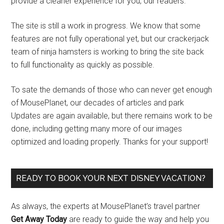
provide a cleaner experience for you, our readers.
The site is still a work in progress. We know that some
features are not fully operational yet, but our crackerjack
team of ninja hamsters is working to bring the site back
to full functionality as quickly as possible.
To sate the demands of those who can never get enough
of MousePlanet, our decades of articles and park
Updates are again available, but there remains work to be
done, including getting many more of our images
optimized and loading properly. Thanks for your support!
READY TO BOOK YOUR NEXT DISNEY VACATION?
As always, the experts at MousePlanet’s travel partner
Get Away Today
are ready to guide the way and help you