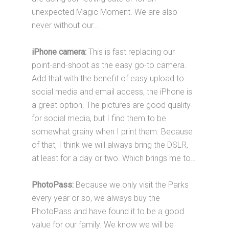
unexpected Magic Moment. We are also
never without our…
iPhone camera:
This is fast replacing our
point-and-shoot as the easy go-to camera.
Add that with the benefit of easy upload to
social media and email access, the iPhone is
a great option. The pictures are good quality
for social media, but I find them to be
somewhat grainy when I print them. Because
of that, I think we will always bring the DSLR,
at least for a day or two. Which brings me to…
PhotoPass:
Because we only visit the Parks
every year or so, we always buy the
PhotoPass and have found it to be a good
value for our family. We know we will be