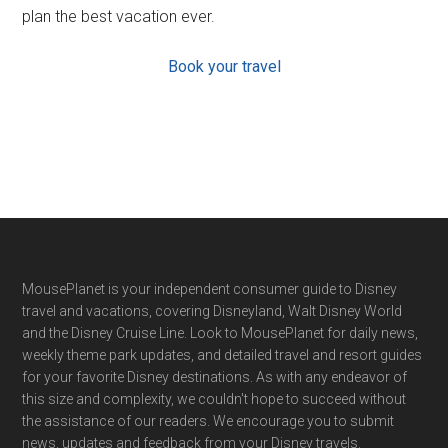
plan the best vacation ever.
Book your travel
Footer
MousePlanet is your independent consumer guide to Disney
travel and vacations, covering Disneyland, Walt Disney World
and the Disney Cruise Line. Look to MousePlanet for daily news,
weekly theme park updates, and detailed travel and resort guides
for your favorite Disney destinations. As with any endeavor of
this size and complexity, we couldn't hope to succeed without
the assistance of our readers. We encourage you to submit
news, updates and feedback from your Disney travels.