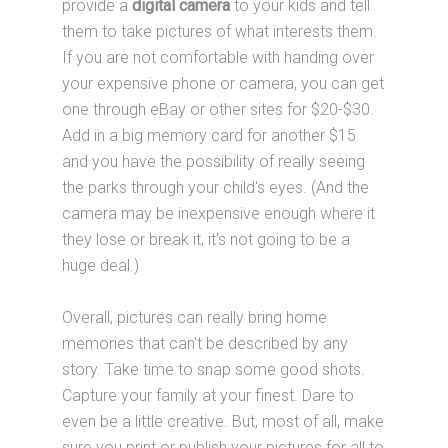
provide a
digital camera
to your kids and tell
them to take pictures of what interests them.
If you are not comfortable with handing over
your expensive phone or camera, you can get
one through eBay or other sites for $20-$30.
Add in a big memory card for another $15
and you have the possibility of really seeing
the parks through your child's eyes. (And the
camera may be inexpensive enough where it
they lose or break it, it's not going to be a
huge deal.)
Overall, pictures can really bring home
memories that can't be described by any
story. Take time to snap some good shots.
Capture your family at your finest. Dare to
even be a little creative. But, most of all, make
sure you print or publish your pictures for all to