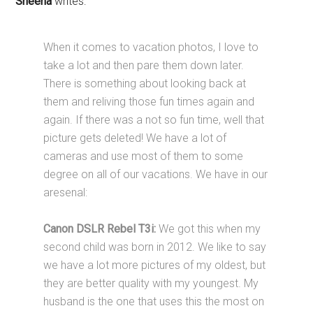
Sheena
writes:
When it comes to vacation photos, I love to
take a lot and then pare them down later.
There is something about looking back at
them and reliving those fun times again and
again. If there was a not so fun time, well that
picture gets deleted! We have a lot of
cameras and use most of them to some
degree on all of our vacations. We have in our
aresenal:
Canon DSLR Rebel T3i:
We got this when my
second child was born in 2012. We like to say
we have a lot more pictures of my oldest, but
they are better quality with my youngest. My
husband is the one that uses this the most on