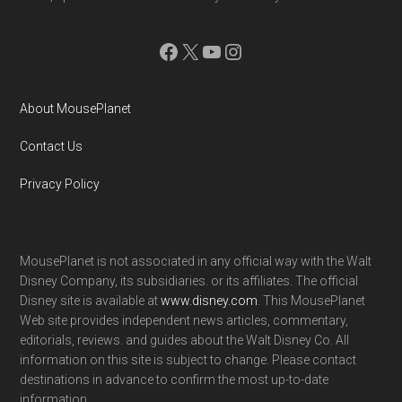
Facebook
X
YouTube
Instagram
About MousePlanet
Contact Us
Privacy Policy
MousePlanet is not associated in any official way with the Walt
Disney Company, its subsidiaries. or its affiliates. The official
Disney site is available at
www.disney.com
. This MousePlanet
Web site provides independent news articles, commentary,
editorials, reviews. and guides about the Walt Disney Co. All
information on this site is subject to change. Please contact
destinations in advance to confirm the most up-to-date
information.