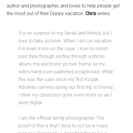
author and photographer, and loves to help people get
the most out of their Disney vacation.
Chris
writes:
It is no surprise to my family and friends, but I
love to take pictures. When I am on vacation,
it is even more so the case. I love to revisit
past trips through sorting through a photo
album, my electronic picture frame, or my
wife's hardcover published scrapbooks. While
this was the case since my first Kodak
Advantix camera during our first trip to Disney,
I think my obsession grew even more so as I
went digital.
I am the official family photographer. The
proof of this is that I tend to not be in many