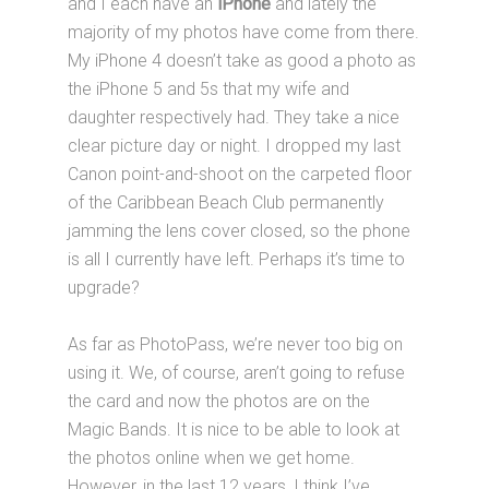
and I each have an
iPhone
and lately the
majority of my photos have come from there.
My iPhone 4 doesn’t take as good a photo as
the iPhone 5 and 5s that my wife and
daughter respectively had. They take a nice
clear picture day or night. I dropped my last
Canon point-and-shoot on the carpeted floor
of the Caribbean Beach Club permanently
jamming the lens cover closed, so the phone
is all I currently have left. Perhaps it’s time to
upgrade?
As far as PhotoPass, we’re never too big on
using it. We, of course, aren’t going to refuse
the card and now the photos are on the
Magic Bands. It is nice to be able to look at
the photos online when we get home.
However, in the last 12 years, I think I’ve