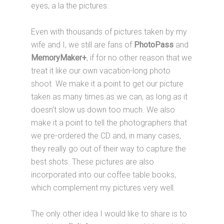
eyes, a la the pictures.
Even with thousands of pictures taken by my
wife and I, we still are fans of
PhotoPass
and
MemoryMaker+
, if for no other reason that we
treat it like our own vacation-long photo
shoot. We make it a point to get our picture
taken as many times as we can, as long as it
doesn't slow us down too much. We also
make it a point to tell the photographers that
we pre-ordered the CD and, in many cases,
they really go out of their way to capture the
best shots. These pictures are also
incorporated into our coffee table books,
which complement my pictures very well.
The only other idea I would like to share is to