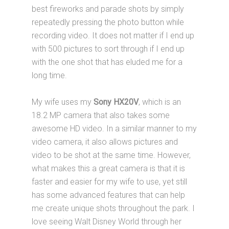
best fireworks and parade shots by simply
repeatedly pressing the photo button while
recording video. It does not matter if I end up
with 500 pictures to sort through if I end up
with the one shot that has eluded me for a
long time.
My wife uses my
Sony HX20V
, which is an
18.2 MP camera that also takes some
awesome HD video. In a similar manner to my
video camera, it also allows pictures and
video to be shot at the same time. However,
what makes this a great camera is that it is
faster and easier for my wife to use, yet still
has some advanced features that can help
me create unique shots throughout the park. I
love seeing Walt Disney World through her