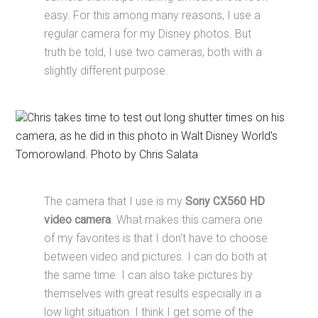
easy. For this among many reasons, I use a
regular camera for my Disney photos. But
truth be told, I use two cameras, both with a
slightly different purpose.
Chris takes time to test out long shutter times on his
camera, as he did in this photo in Walt Disney World's
Tomorowland. Photo by Chris Salata
The camera that I use is my
Sony CX560 HD
video camera
. What makes this camera one
of my favorites is that I don't have to choose
between video and pictures. I can do both at
the same time. I can also take pictures by
themselves with great results especially in a
low light situation. I think I get some of the