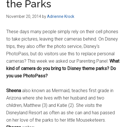
the Parks
November 20, 2014
by
Adrienne Krock
These days many people simply rely on their cell phones
to take pictures, leaving their cameras behind. On Disney
trips, they also offer the photo service, Disney's
PhotoPass, but do visitors use this to replace personal
cameras? This week we asked our Parenting Panel:
What
kind of camera do you bring to Disney theme parks? Do
you use PhotoPass?
Sheena
also known as Mermaid, teaches first grade in
Arizona where she lives with her husband and two
children, Matthew (3) and Katie (2). She visits the
Disneyland Resort as often as she can and has passed
on her love of the parks to her little Mouseketeers.