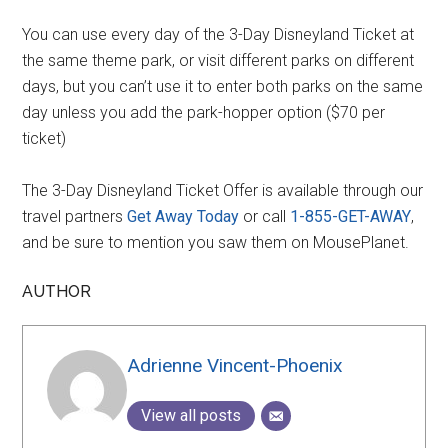
You can use every day of the 3-Day Disneyland Ticket at
the same theme park, or visit different parks on different
days, but you can’t use it to enter both parks on the same
day unless you add the park-hopper option ($70 per
ticket)
The 3-Day Disneyland Ticket Offer is available through our
travel partners
Get Away Today
or call
1-855-GET-AWAY
,
and be sure to mention you saw them on MousePlanet.
AUTHOR
Adrienne Vincent-Phoenix
View all posts