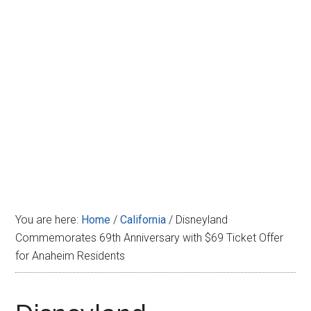
Disney
You are here:
Home
/
California
/
Disneyland
Commemorates 69th Anniversary with $69 Ticket Offer
for Anaheim Residents