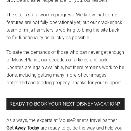
provide a cleaner experience for you, our readers.
The site is still a work in progress. We know that some
features are not fully operational yet, but our crackerjack
team of ninja hamsters is working to bring the site back
to full functionality as quickly as possible.
To sate the demands of those who can never get enough
of MousePlanet, our decades of articles and park
Updates are again available, but there remains work to be
done, including getting many more of our images
optimized and loading properly. Thanks for your support!
READY TO BOOK YOUR NEXT DISNEY VACATION?
As always, the experts at MousePlanet’s travel partner
Get Away Today
are ready to guide the way and help you