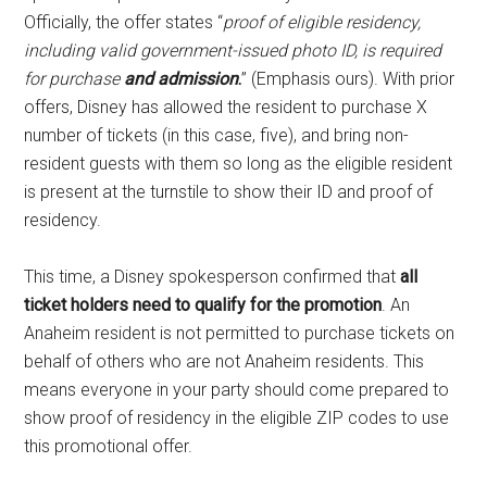
Officially, the offer states “
proof of eligible residency,
including valid government-issued photo ID, is required
for purchase
and admission
.
” (Emphasis ours). With prior
offers, Disney has allowed the resident to purchase X
number of tickets (in this case, five), and bring non-
resident guests with them so long as the eligible resident
is present at the turnstile to show their ID and proof of
residency.
This time, a Disney spokesperson confirmed that
all
ticket holders need to qualify for the promotion
. An
Anaheim resident is not permitted to purchase tickets on
behalf of others who are not Anaheim residents. This
means everyone in your party should come prepared to
show proof of residency in the eligible ZIP codes to use
this promotional offer.