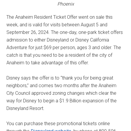
Phoenix
The Anaheim Resident Ticket Offer went on sale this
week, and is valid for visits between August 5 and
September 26, 2024. The one-day, one-park ticket offers
admission to either Disneyland or Disney California
Adventure for just $69 per person, ages 3 and older. The
catch is that you need to be a resident of the city of
Anaheim to take advantage of this offer.
Disney says the offer is to “thank you for being great
neighbors,” and comes two months after the Anaheim
City Council approved zoning changes which clear the
way for Disney to begin a $1.9 Billion expansion of the
Disneyland Resort.
You can purchase these promotional tickets online