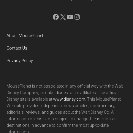
Facebook
X
YouTube
Instagram
About MousePlanet
Contact Us
Privacy Policy
MousePlanet is not associated in any official way with the Walt
Disney Company, its subsidiaries. or its affiliates. The official
Disney site is available at
www.disney.com
. This MousePlanet
Web site provides independent news articles, commentary,
editorials, reviews. and guides about the Walt Disney Co. All
information on this site is subject to change. Please contact
destinations in advance to confirm the most up-to-date
information.