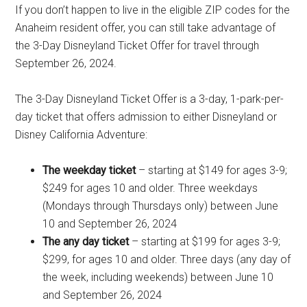
If you don’t happen to live in the eligible ZIP codes for the
Anaheim resident offer, you can still take advantage of
the 3-Day Disneyland Ticket Offer for travel through
September 26, 2024.
The 3-Day Disneyland Ticket Offer is a 3-day, 1-park-per-
day ticket that offers admission to either Disneyland or
Disney California Adventure:
The weekday ticket
– starting at $149 for ages 3-9;
$249 for ages 10 and older. Three weekdays
(Mondays through Thursdays only) between June
10 and September 26, 2024
The any day ticket
– starting at $199 for ages 3-9;
$299, for ages 10 and older. Three days (any day of
the week, including weekends) between June 10
and September 26, 2024