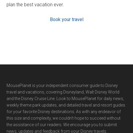
plan the best vacation ever.
Book your travel
Footer
MousePlanet is your independent consumer guide to Disney
travel and vacations, covering Disneyland, Walt Disney World
and the Disney Cruise Line. Look to MousePlanet for daily news,
weekly theme park updates, and detailed travel and resort guides
for your favorite Disney destinations. As with any endeavor of
this size and complexity, we couldn't hope to succeed without
the assistance of our readers. We encourage you to submit
news, updates and feedback from your Disney travels.