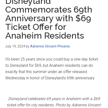
Disneyland
Commemorates 69th
Anniversary with $69
Ticket Offer for
Anaheim Residents
July 19, 2024
by
Adrienne Vincent-Phoenix
It’s been 25 years since you could buy a one-day ticket
to Disneyland for $69, but Anaheim residents can do
exactly that this summer under an offer released
Wednesday in honor of Disneyland’s 69th anniversary.
Disneyland celebrates 69 years in Anaheim with a $69
ticket offer for city residents. Photo by Adrienne Vincent-