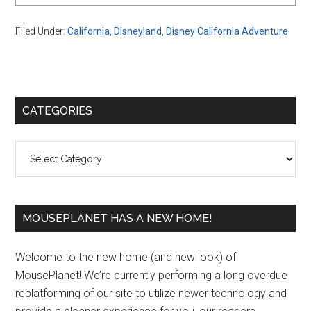
Filed Under:
California
,
Disneyland
,
Disney California Adventure
Primary
CATEGORIES
Sidebar
Categories
MOUSEPLANET HAS A NEW HOME!
Welcome to the new home (and new look) of
MousePlanet! We’re currently performing a long overdue
replatforming of our site to utilize newer technology and