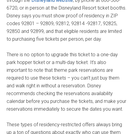
through the
Disneyland website
, by phone at 800-506-
6720, or in person at the Disneyland Resort ticket booths.
Disney says you must show proof of residency in ZIP
codes 92801 – 92809, 92812, 92814 -92817, 92825,
92850 and 92899, and that eligible residents are limited
to purchasing five tickets per person, per day.
There is no option to upgrade this ticket to a one-day
park hopper ticket or a multi-day ticket. It’s also
important to note that theme park reservations are
required to use these tickets – you can’t just buy them
and walk right in without a reservation. Disney
recommends checking the reservations availability
calendar before you purchase the tickets, and make your
reservations immediately to secure the dates you want.
These types of residency-restricted offers always bring
up a ton of questions about exactly who can use them.