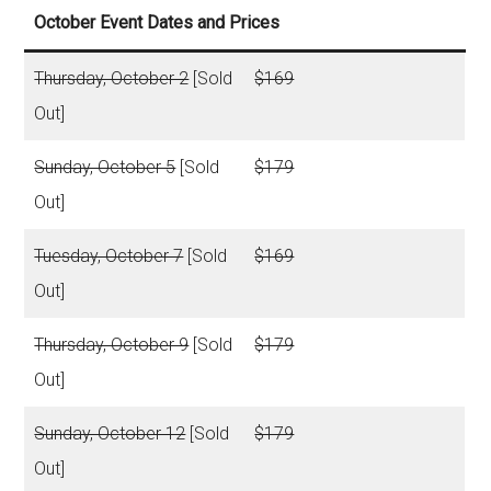
October Event Dates and Prices
Thursday, October 2
[Sold
$169
Out]
Sunday, October 5
[Sold
$179
Out]
Tuesday, October 7
[Sold
$169
Out]
Thursday, October 9
[Sold
$179
Out]
Sunday, October 12
[Sold
$179
Out]