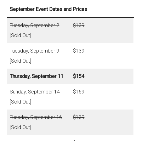
September Event Dates and Prices
Tuesday, September 2
$139
[Sold Out]
Tuesday, September 9
$139
[Sold Out]
Thursday, September 11
$154
Sunday, September 14
$169
[Sold Out]
Tuesday, September 16
$139
[Sold Out]