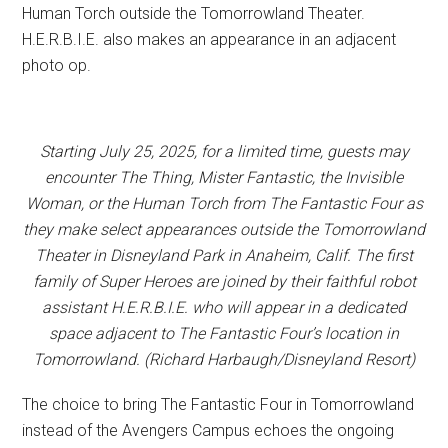
Human Torch outside the Tomorrowland Theater.
H.E.R.B.I.E. also makes an appearance in an adjacent
photo op.
Starting July 25, 2025, for a limited time, guests may
encounter The Thing, Mister Fantastic, the Invisible
Woman, or the Human Torch from The Fantastic Four as
they make select appearances outside the Tomorrowland
Theater in Disneyland Park in Anaheim, Calif. The first
family of Super Heroes are joined by their faithful robot
assistant H.E.R.B.I.E. who will appear in a dedicated
space adjacent to The Fantastic Four’s location in
Tomorrowland. (Richard Harbaugh/Disneyland Resort)
The choice to bring The Fantastic Four in Tomorrowland
instead of the Avengers Campus echoes the ongoing