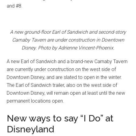
and #8.
A new ground-floor Earl of Sandwich and second-story
Carnaby Tavern are under construction in Downtown
Disney. Photo by Adrienne Vincent-Phoenix.
A new Earl of Sandwich and a brand-new Carnaby Tavern
are currently under construction on the west side of
Downtown Disney, and are slated to open in the winter.
The Earl of Sandwich trailer, also on the west side of
Downtown Disney, will remain open at least until the new
permanent locations open.
New ways to say “I Do” at
Disneyland