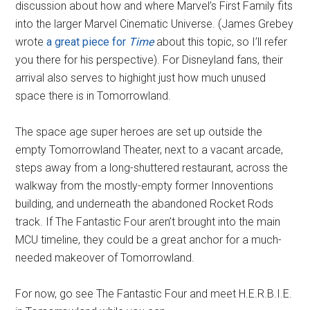
discussion about how and where Marvel’s First Family fits
into the larger Marvel Cinematic Universe. (James Grebey
wrote
a great piece for
Time
about this topic, so I’ll refer
you there for his perspective). For Disneyland fans, their
arrival also serves to highight just how much unused
space there is in Tomorrowland.
The space age super heroes are set up outside the
empty Tomorrowland Theater, next to a vacant arcade,
steps away from a long-shuttered restaurant, across the
walkway from the mostly-empty former Innoventions
building, and underneath the abandoned Rocket Rods
track. If The Fantastic Four aren’t brought into the main
MCU timeline, they could be a great anchor for a much-
needed makeover of Tomorrowland.
For now, go see The Fantastic Four and meet H.E.R.B.I.E.