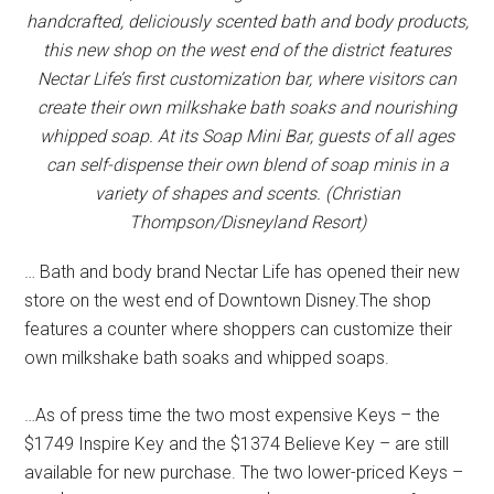
handcrafted, deliciously scented bath and body products,
this new shop on the west end of the district features
Nectar Life’s first customization bar, where visitors can
create their own milkshake bath soaks and nourishing
whipped soap. At its Soap Mini Bar, guests of all ages
can self-dispense their own blend of soap minis in a
variety of shapes and scents. (Christian
Thompson/Disneyland Resort)
… Bath and body brand Nectar Life has opened their new
store on the west end of Downtown Disney.The shop
features a counter where shoppers can customize their
own milkshake bath soaks and whipped soaps.
…As of press time the two most expensive Keys – the
$1749 Inspire Key and the $1374 Believe Key – are still
available for new purchase. The two lower-priced Keys –