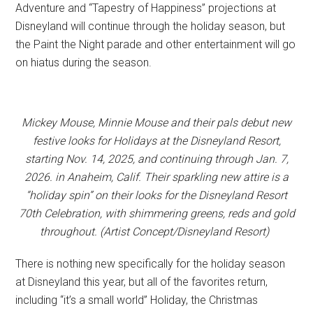
Adventure and “Tapestry of Happiness” projections at
Disneyland will continue through the holiday season, but
the Paint the Night parade and other entertainment will go
on hiatus during the season.
Mickey Mouse, Minnie Mouse and their pals debut new
festive looks for Holidays at the Disneyland Resort,
starting Nov. 14, 2025, and continuing through Jan. 7,
2026. in Anaheim, Calif. Their sparkling new attire is a
“holiday spin” on their looks for the Disneyland Resort
70th Celebration, with shimmering greens, reds and gold
throughout. (Artist Concept/Disneyland Resort)
There is nothing new specifically for the holiday season
at Disneyland this year, but all of the favorites return,
including “it’s a small world” Holiday, the Christmas