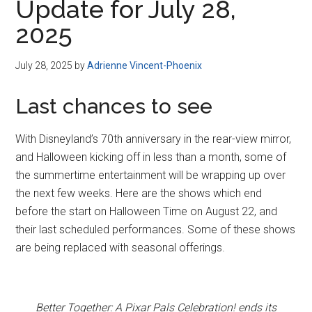
Update for July 28,
2025
July 28, 2025
by
Adrienne Vincent-Phoenix
Last chances to see
With Disneyland’s 70th anniversary in the rear-view mirror,
and Halloween kicking off in less than a month, some of
the summertime entertainment will be wrapping up over
the next few weeks. Here are the shows which end
before the start on Halloween Time on August 22, and
their last scheduled performances. Some of these shows
are being replaced with seasonal offerings.
Better Together: A Pixar Pals Celebration! ends its