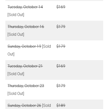
Tuesday, October 14
$169
[Sold Out]
Thursday, October 16
$179
[Sold Out]
Sunday, October 19
[Sold
$179
Out]
Tuesday, October 21
$169
[Sold Out]
Thursday, October 23
$179
[Sold Out]
Sunday, October 26
[Sold
$189