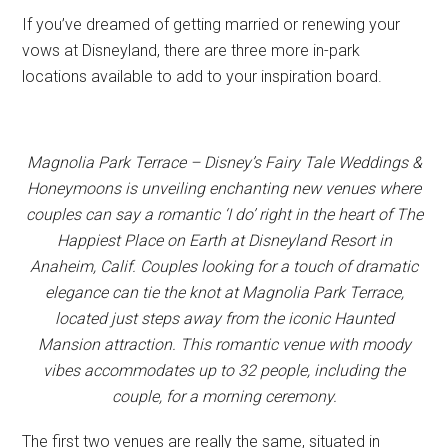
If you’ve dreamed of getting married or renewing your
vows at Disneyland, there are three more in-park
locations available to add to your inspiration board.
Magnolia Park Terrace – Disney’s Fairy Tale Weddings &
Honeymoons is unveiling enchanting new venues where
couples can say a romantic ‘I do’ right in the heart of The
Happiest Place on Earth at Disneyland Resort in
Anaheim, Calif. Couples looking for a touch of dramatic
elegance can tie the knot at Magnolia Park Terrace,
located just steps away from the iconic Haunted
Mansion attraction. This romantic venue with moody
vibes accommodates up to 32 people, including the
couple, for a morning ceremony.
The first two venues are really the same, situated in