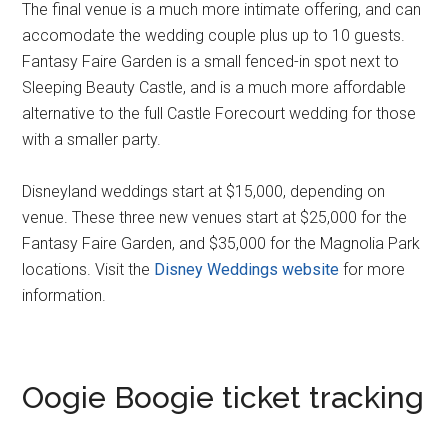
The final venue is a much more intimate offering, and can
accomodate the wedding couple plus up to 10 guests.
Fantasy Faire Garden is a small fenced-in spot next to
Sleeping Beauty Castle, and is a much more affordable
alternative to the full Castle Forecourt wedding for those
with a smaller party.
Disneyland weddings start at $15,000, depending on
venue. These three new venues start at $25,000 for the
Fantasy Faire Garden, and $35,000 for the Magnolia Park
locations. Visit the
Disney Weddings website
for more
information.
Oogie Boogie ticket tracking