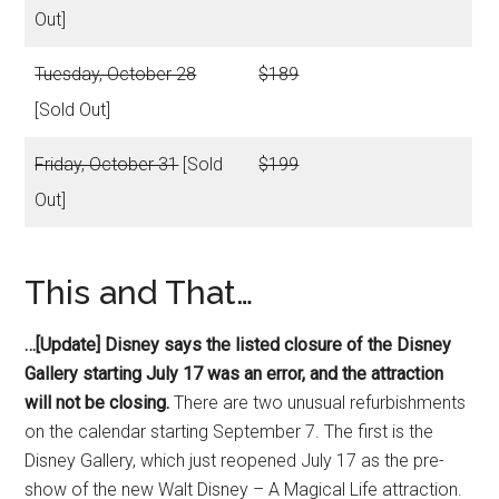
Out]
Tuesday, October 28
$189
[Sold Out]
Friday, October 31
[Sold
$199
Out]
This and That…
…[Update] Disney says the listed closure of the Disney
Gallery starting July 17 was an error, and the attraction
will not be closing.
There are two unusual refurbishments
on the calendar starting September 7. The first is the
Disney Gallery, which just reopened July 17 as the pre-
show of the new Walt Disney – A Magical Life attraction.