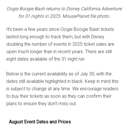
Oogie Boogie Bash returns to Disney California Adventure
for 31 nights in 2025. MousePlanet file photo.
It’s been a few years since Oogie Boogie Bash tickets
lasted long enough to track them, but with Disney
doubling the number of events in 2025 ticket sales are
open much longer than in recent years. There are still
eight dates available of the 31-night run.
Below is the current availability as of July 30, with the
dates still available highlighted in black. Keep in mind this
is subject to change at any time. We encourage readers
to buy their tickets as soon as they can confirm their
plans to ensure they don’t miss out.
August Event Dates and Prices