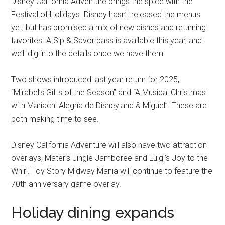
Disney California Adventure brings the spice with the
Festival of Holidays. Disney hasn’t released the menus
yet, but has promised a mix of new dishes and returning
favorites. A Sip & Savor pass is available this year, and
we’ll dig into the details once we have them.
Two shows introduced last year return for 2025,
“Mirabel’s Gifts of the Season” and “A Musical Christmas
with Mariachi Alegría de Disneyland & Miguel”. These are
both making time to see.
Disney California Adventure will also have two attraction
overlays, Mater’s Jingle Jamboree and Luigi’s Joy to the
Whirl. Toy Story Midway Mania will continue to feature the
70th anniversary game overlay.
Holiday dining expands