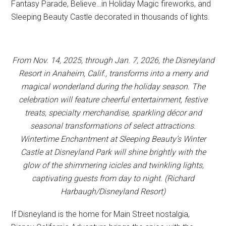
Fantasy Parade, Believe…in Holiday Magic fireworks, and
Sleeping Beauty Castle decorated in thousands of lights.
From Nov. 14, 2025, through Jan. 7, 2026, the Disneyland
Resort in Anaheim, Calif., transforms into a merry and
magical wonderland during the holiday season. The
celebration will feature cheerful entertainment, festive
treats, specialty merchandise, sparkling décor and
seasonal transformations of select attractions.
Wintertime Enchantment at Sleeping Beauty’s Winter
Castle at Disneyland Park will shine brightly with the
glow of the shimmering icicles and twinkling lights,
captivating guests from day to night. (Richard
Harbaugh/Disneyland Resort)
If Disneyland is the home for Main Street nostalgia,