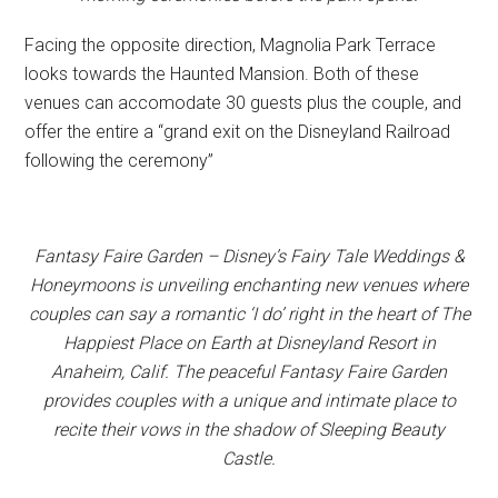
Facing the opposite direction, Magnolia Park Terrace
looks towards the Haunted Mansion. Both of these
venues can accomodate 30 guests plus the couple, and
offer the entire a “grand exit on the Disneyland Railroad
following the ceremony”
Fantasy Faire Garden – Disney’s Fairy Tale Weddings &
Honeymoons is unveiling enchanting new venues where
couples can say a romantic ‘I do’ right in the heart of The
Happiest Place on Earth at Disneyland Resort in
Anaheim, Calif. The peaceful Fantasy Faire Garden
provides couples with a unique and intimate place to
recite their vows in the shadow of Sleeping Beauty
Castle.