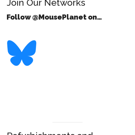
Join Our Networks
Follow @MousePlanet on…