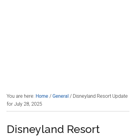
Disney
You are here:
Home
/
General
/
Disneyland Resort Update
for July 28, 2025
Disneyland Resort