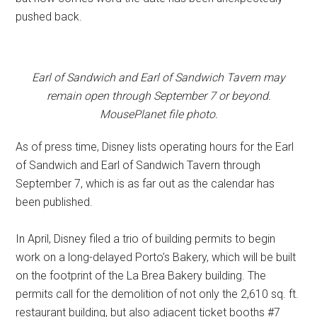
pushed back.
Earl of Sandwich and Earl of Sandwich Tavern may
remain open through September 7 or beyond.
MousePlanet file photo.
As of press time, Disney lists operating hours for the Earl
of Sandwich and Earl of Sandwich Tavern through
September 7, which is as far out as the calendar has
been published.
In April, Disney filed a trio of building permits to begin
work on a long-delayed Porto’s Bakery, which will be built
on the footprint of the La Brea Bakery building. The
permits call for the demolition of not only the 2,610 sq. ft.
restaurant building, but also adjacent ticket booths #7