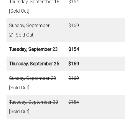
Thursday, September 18
$154
[Sold Out]
Sunday, September
$169
21
[Sold Out]
Tuesday, September 23
$154
Thursday, September 25
$169
Sunday, September 28
$169
[Sold Out]
Tuesday, September 30
$154
[Sold Out]