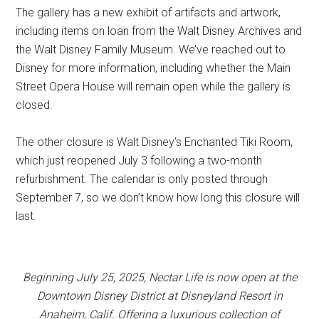
The gallery has a new exhibit of artifacts and artwork,
including items on loan from the Walt Disney Archives and
the Walt Disney Family Museum. We’ve reached out to
Disney for more information, including whether the Main
Street Opera House will remain open while the gallery is
closed.
The other closure is Walt Disney’s Enchanted Tiki Room,
which just reopened July 3 following a two-month
refurbishment. The calendar is only posted through
September 7, so we don’t know how long this closure will
last.
Beginning July 25, 2025, Nectar Life is now open at the
Downtown Disney District at Disneyland Resort in
Anaheim, Calif. Offering a luxurious collection of