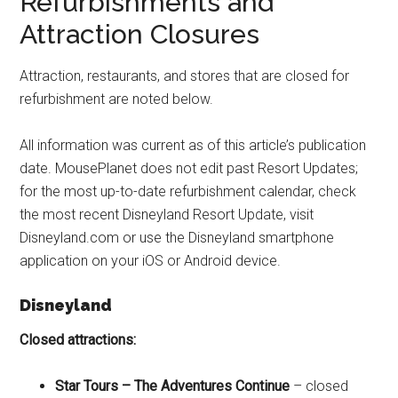
Refurbishments and
Attraction Closures
Attraction, restaurants, and stores that are closed for
refurbishment are noted below.
All information was current as of this article’s publication
date. MousePlanet does not edit past Resort Updates;
for the most up-to-date refurbishment calendar, check
the most recent Disneyland Resort Update, visit
Disneyland.com or use the Disneyland smartphone
application on your iOS or Android device.
Disneyland
Closed attractions:
Star Tours – The Adventures Continue
– closed