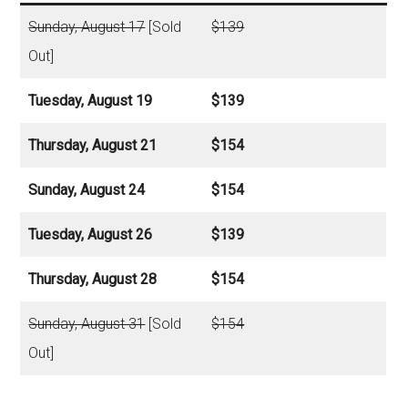
Sunday, August 17
[Sold
$139
Out]
Tuesday, August 19
$139
Thursday, August 21
$154
Sunday, August 24
$154
Tuesday, August 26
$139
Thursday, August 28
$154
Sunday, August 31
[Sold
$154
Out]