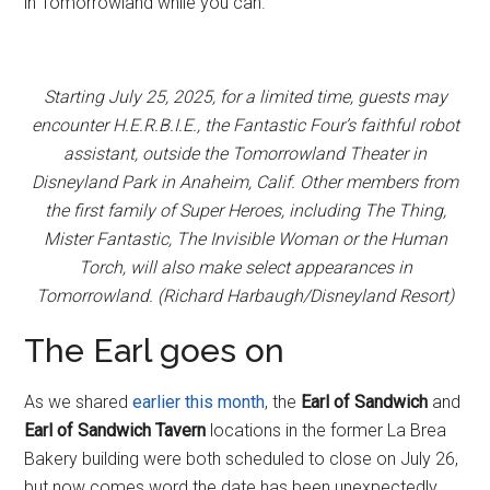
in Tomorrowland while you can.
Starting July 25, 2025, for a limited time, guests may
encounter H.E.R.B.I.E., the Fantastic Four’s faithful robot
assistant, outside the Tomorrowland Theater in
Disneyland Park in Anaheim, Calif. Other members from
the first family of Super Heroes, including The Thing,
Mister Fantastic, The Invisible Woman or the Human
Torch, will also make select appearances in
Tomorrowland. (Richard Harbaugh/Disneyland Resort)
The Earl goes on
As we shared
earlier this month
, the
Earl of Sandwich
and
Earl of Sandwich Tavern
locations in the former La Brea
Bakery building were both scheduled to close on July 26,
but now comes word the date has been unexpectedly