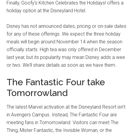
Finally, Goofy’s Kitchen Celebrates the Holidays! offers a
holiday option at the Disneyland Hotel.
Disney has not announced dates, pricing or on-sale dates
for any of these offerings. We expect the three holiday
meals will begin around November 14 when the season
officially starts. High tea was only offered in December
last year, but its popularity may mean Disney adds a wee
or two. We’ll share details as soon as we have them.
The Fantastic Four take
Tomorrowland
The latest Marvel activation at the Disneyland Resort isn’t
in Avengers Campus. Instead, The Fantastic Four are
meeting fans in Tomorrowland. Visitors can meet The
Thing, Mister Fantastic, the Invisible Woman, or the