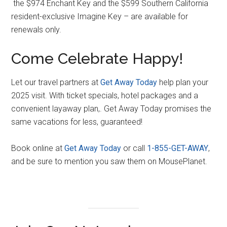
the $974 Enchant Key and the $599 Southern California
resident-exclusive Imagine Key – are available for
renewals only.
Come Celebrate Happy!
Let our travel partners at
Get Away Today
help plan your
2025 visit. With ticket specials, hotel packages and a
convenient layaway plan,. Get Away Today promises the
same vacations for less, guaranteed!
Book online at
G
e
t Away Today
or call
1-855-GET-AWAY
,
and be sure to mention you saw them on MousePlanet.