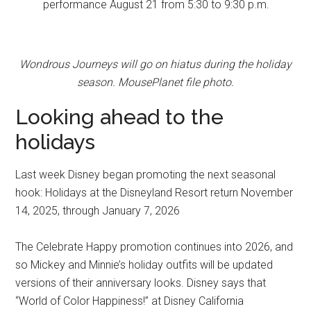
performance August 21 from 5:30 to 9:30 p.m.
Wondrous Journeys will go on hiatus during the holiday
season. MousePlanet file photo.
Looking ahead to the
holidays
Last week Disney began promoting the next seasonal
hook: Holidays at the Disneyland Resort return November
14, 2025, through January 7, 2026
The Celebrate Happy promotion continues into 2026, and
so Mickey and Minnie’s holiday outfits will be updated
versions of their anniversary looks. Disney says that
“World of Color Happiness!” at Disney California