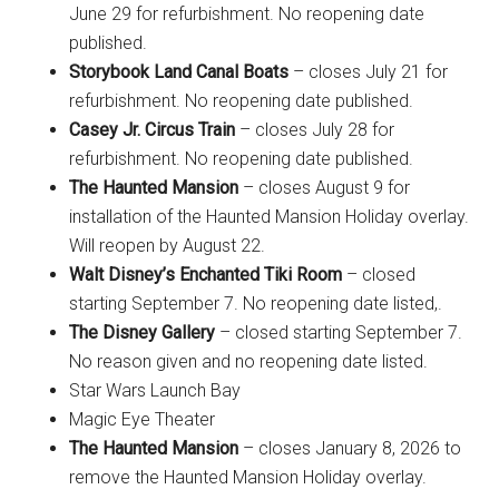
June 29 for refurbishment. No reopening date
published.
Storybook Land Canal Boats
– closes July 21 for
refurbishment. No reopening date published.
Casey Jr. Circus Train
– closes July 28 for
refurbishment. No reopening date published.
The Haunted Mansion
– closes August 9 for
installation of the Haunted Mansion Holiday overlay.
Will reopen by August 22.
Walt Disney’s Enchanted Tiki Room
– closed
starting September 7. No reopening date listed,.
The Disney Gallery
– closed starting September 7.
No reason given and no reopening date listed.
Star Wars Launch Bay
Magic Eye Theater
The Haunted Mansion
– closes January 8, 2026 to
remove the Haunted Mansion Holiday overlay.