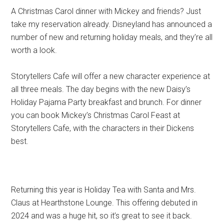
A Christmas Carol dinner with Mickey and friends? Just
take my reservation already. Disneyland has announced a
number of new and returning holiday meals, and they’re all
worth a look.
Storytellers Cafe will offer a new character experience at
all three meals. The day begins with the new Daisy’s
Holiday Pajama Party breakfast and brunch. For dinner
you can book Mickey’s Christmas Carol Feast at
Storytellers Cafe, with the characters in their Dickens
best.
Returning this year is Holiday Tea with Santa and Mrs.
Claus at Hearthstone Lounge. This offering debuted in
2024 and was a huge hit, so it’s great to see it back.