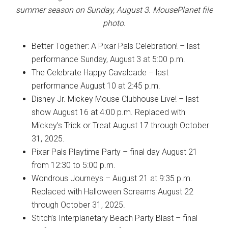
summer season on Sunday, August 3. MousePlanet file
photo.
Better Together: A Pixar Pals Celebration! – last
performance Sunday, August 3 at 5:00 p.m.
The Celebrate Happy Cavalcade – last
performance August 10 at 2:45 p.m.
Disney Jr. Mickey Mouse Clubhouse Live! – last
show August 16 at 4:00 p.m. Replaced with
Mickey’s Trick or Treat August 17 through October
31, 2025.
Pixar Pals Playtime Party – final day August 21
from 12:30 to 5:00 p.m.
Wondrous Journeys – August 21 at 9:35 p.m.
Replaced with Halloween Screams August 22
through October 31, 2025.
Stitch’s Interplanetary Beach Party Blast – final