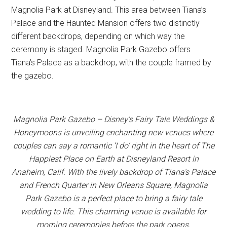
Magnolia Park at Disneyland. This area between Tiana’s
Palace and the Haunted Mansion offers two distinctly
different backdrops, depending on which way the
ceremony is staged. Magnolia Park Gazebo offers
Tiana’s Palace as a backdrop, with the couple framed by
the gazebo.
Magnolia Park Gazebo – Disney’s Fairy Tale Weddings &
Honeymoons is unveiling enchanting new venues where
couples can say a romantic ‘I do’ right in the heart of The
Happiest Place on Earth at Disneyland Resort in
Anaheim, Calif. With the lively backdrop of Tiana’s Palace
and French Quarter in New Orleans Square, Magnolia
Park Gazebo is a perfect place to bring a fairy tale
wedding to life. This charming venue is available for
morning ceremonies before the park opens.