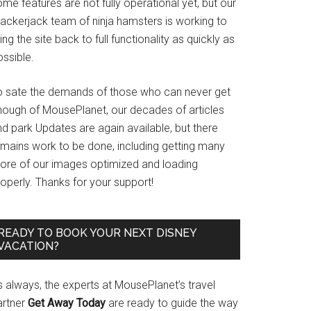
me features are not fully operational yet, but our
rackerjack team of ninja hamsters is working to
ing the site back to full functionality as quickly as
ssible.
o sate the demands of those who can never get
nough of MousePlanet, our decades of articles
d park Updates are again available, but there
emains work to be done, including getting many
ore of our images optimized and loading
operly. Thanks for your support!
READY TO BOOK YOUR NEXT DISNEY
VACATION?
s always, the experts at MousePlanet’s travel
artner
Get Away Today
are ready to guide the way