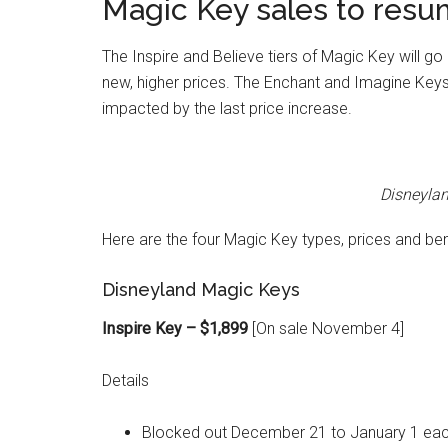
Magic Key sales to resu
The Inspire and Believe tiers of Magic Key will g
new, higher prices. The Enchant and Imagine Keys a
impacted by the last price increase.
Disneyla
Here are the four Magic Key types, prices and be
Disneyland Magic Keys
Inspire Key – $1,899
[On sale November 4]
Details
Blocked out December 21 to January 1 eac