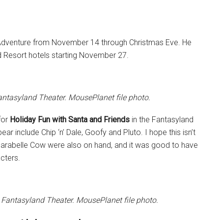
ia Adventure from November 14 through Christmas Eve. He
and Resort hotels starting November 27.
Fantasyland Theater. MousePlanet file photo.
for
Holiday Fun with Santa and Friends
in the Fantasyland
 include Chip ‘n’ Dale, Goofy and Pluto. I hope this isn’t
 Clarabelle Cow were also on hand, and it was good to have
cters.
 Fantasyland Theater. MousePlanet file photo.