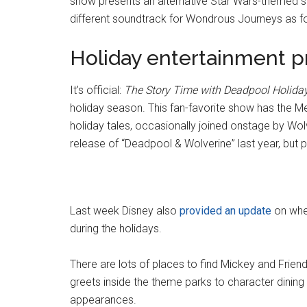
show presents an alternative Star Wars-themed so
different soundtrack for Wondrous Journeys as fo
Holiday entertainment 
It’s official:
The Story Time with Deadpool Holiday
holiday season. This fan-favorite show has the M
holiday tales, occasionally joined onstage by Wo
release of “Deadpool & Wolverine” last year, but 
Last week Disney also
provided an update
on wher
during the holidays.
There are lots of places to find Mickey and Frien
greets inside the theme parks to character dining 
appearances.