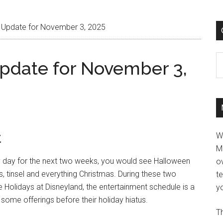
 Update for November 3, 2025
C
pdate for November 3,
t
W
M
ry day for the next two weeks, you would see Halloween
ov
s, tinsel and everything Christmas. During these two
t
Holidays at Disneyland, the entertainment schedule is a
yo
some offerings before their holiday hiatus.
Th