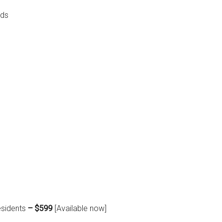
ads
esidents
– $599
[Available now]