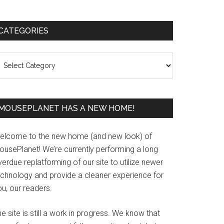
Primary
CATEGORIES
Sidebar
ategories
MOUSEPLANET HAS A NEW HOME!
elcome to the new home (and new look) of
ousePlanet! We’re currently performing a long
erdue replatforming of our site to utilize newer
echnology and provide a cleaner experience for
u, our readers.
e site is still a work in progress. We know that