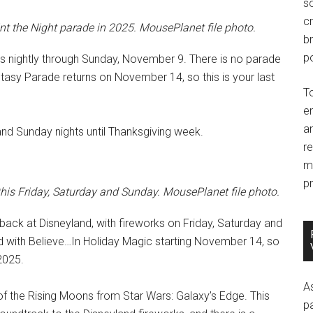
so
c
int the Night parade in 2025. MousePlanet file photo.
br
po
es nightly through Sunday, November 9. There is no parade
sy Parade returns on November 14, so this is your last
T
e
an
and Sunday nights until Thanksgiving week.
r
m
pr
his Friday, Saturday and Sunday. MousePlanet file photo.
ack at Disneyland, with fireworks on Friday, Saturday and
d with Believe…In Holiday Magic starting November 14, so
 2025.
A
 of the Rising Moons from Star Wars: Galaxy’s Edge. This
p