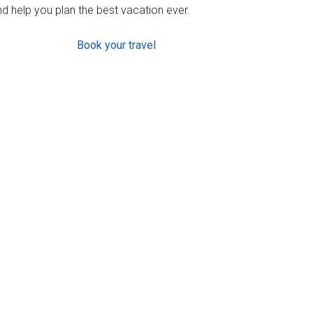
d help you plan the best vacation ever.
Book your travel