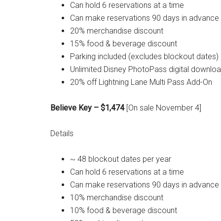
Can hold 6 reservations at a time
Can make reservations 90 days in advance
20% merchandise discount
15% food & beverage discount
Parking included (excludes blockout dates)
Unlimited Disney PhotoPass digital downlo
20% off Lightning Lane Multi Pass Add-On
Believe Key – $1,474
[On sale November 4]
Details
~ 48 blockout dates per year
Can hold 6 reservations at a time
Can make reservations 90 days in advance
10% merchandise discount
10% food & beverage discount