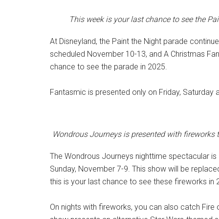
This week is your last chance to see the Pa
At Disneyland, the Paint the Night parade continu
scheduled November 10-13, and A Christmas Fanta
chance to see the parade in 2025.
Fantasmic is presented only on Friday, Saturday 
Wondrous Journeys is presented with fireworks t
The Wondrous Journeys nighttime spectacular is b
Sunday, November 7-9. This show will be replace
this is your last chance to see these fireworks in
On nights with fireworks, you can also catch Fire