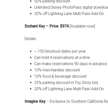
50% parking discount
Unlimited Disney PhotoPass digital downlo
20% off Lightning Lane Multi Pass Add-On
Enchant Key – Price: $974
[Available now]
Details
~ 150 blockout dates per year
Can hold 4 reservations at a time
Can make reservations 90 days in advance
10% merchandise discount
10% food & beverage discount
25% parking discount in Toy Story lots
20% off Lightning Lane Multi Pass Add-On
Imagine Key
– Exclusive to Southern California R