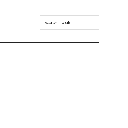
Search
the
site
...