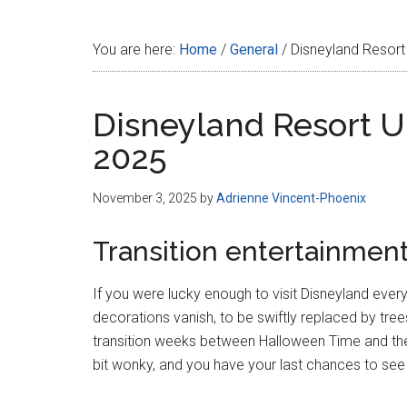
Disney
You are here:
Home
/
General
/
Disneyland Resort
Disneyland Resort U
2025
November 3, 2025
by
Adrienne Vincent-Phoenix
Transition entertainmen
If you were lucky enough to visit Disneyland eve
decorations vanish, to be swiftly replaced by tree
transition weeks between Halloween Time and the 
bit wonky, and you have your last chances to see 