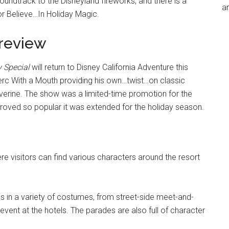
undtrack to the Disneyland fireworks, and there is a
an
r Believe…In Holiday Magic.
preview
 Special
will return to Disney California Adventure this
erc With a Mouth providing his own…twist…on classic
lverine. The show was a limited-time promotion for the
proved so popular it was extended for the holiday season.
e visitors can find various characters around the resort
ds in a variety of costumes, from street-side meet-and-
event at the hotels. The parades are also full of character