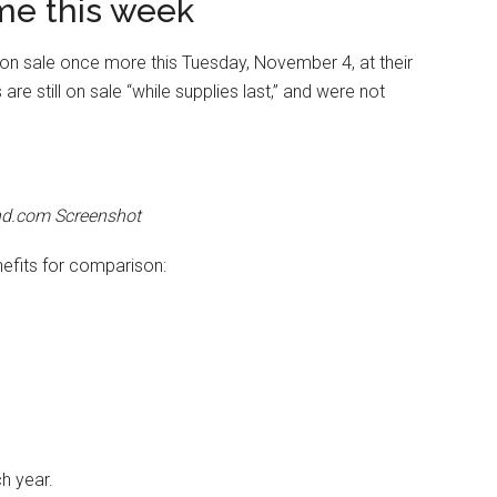
me this week
o on sale once more this Tuesday, November 4, at their
re still on sale “while supplies last,” and were not
nd.com Screenshot
nefits for comparison:
h year.