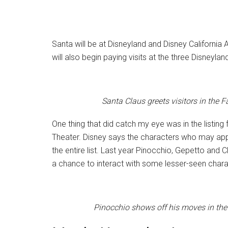
Santa will be at Disneyland and Disney Californ
will also begin paying visits at the three Disneyl
Santa Claus greets visitors in the 
One thing that did catch my eye was in the listing 
Theater. Disney says the characters who may appear
the entire list. Last year Pinocchio, Gepetto and
a chance to interact with some lesser-seen chara
Pinocchio shows off his moves in the