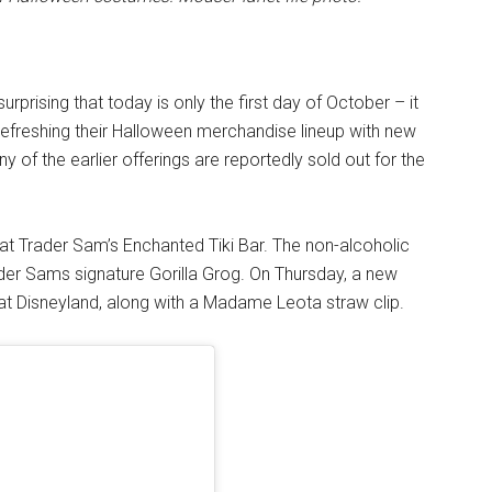
surprising that today is only the first day of October – it
s refreshing their Halloween merchandise lineup with new
y of the earlier offerings are reportedly sold out for the
at Trader Sam’s Enchanted Tiki Bar. The non-alcoholic
der Sams signature Gorilla Grog. On Thursday, a new
at Disneyland, along with a Madame Leota straw clip.