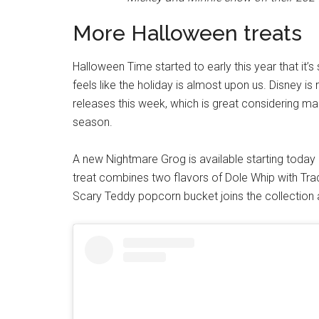
More Halloween treats
Halloween Time started to early this year that it’s 
feels like the holiday is almost upon us. Disney i
releases this week, which is great considering man
season.
A new Nightmare Grog is available starting today 
treat combines two flavors of Dole Whip with Tra
Scary Teddy popcorn bucket joins the collection 