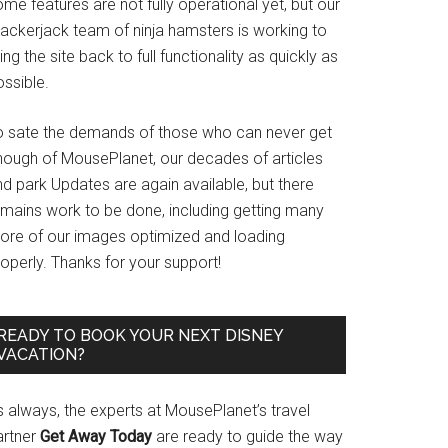
me features are not fully operational yet, but our
rackerjack team of ninja hamsters is working to
ing the site back to full functionality as quickly as
ssible.
o sate the demands of those who can never get
nough of MousePlanet, our decades of articles
d park Updates are again available, but there
emains work to be done, including getting many
ore of our images optimized and loading
operly. Thanks for your support!
READY TO BOOK YOUR NEXT DISNEY
VACATION?
s always, the experts at MousePlanet’s travel
artner
Get Away Today
are ready to guide the way