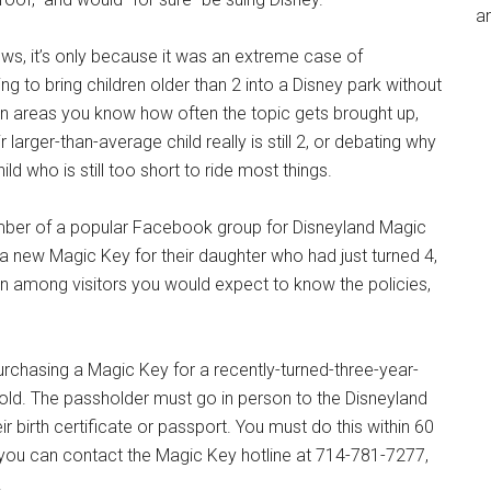
an
news, it’s only because it was an extreme case of
 to bring children older than 2 into a Disney park without
ion areas you know how often the topic gets brought up,
arger-than-average child really is still 2, or debating why
ld who is still too short to ride most things.
ember of a popular Facebook group for Disneyland Magic
a new Magic Key for their daughter who had just turned 4,
en among visitors you would expect to know the policies,
purchasing a Magic Key for a recently-turned-three-year-
old. The passholder must go in person to the Disneyland
ir birth certificate or passport. You must do this within 60
s, you can contact the Magic Key hotline at 714-781-7277,
.