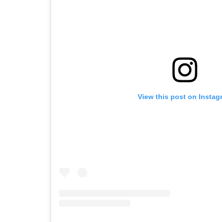
View this post on Instag