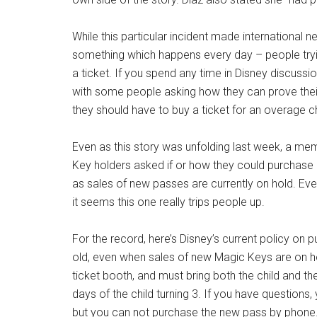
While this particular incident made international 
something which happens every day – people trying
a ticket. If you spend any time in Disney discuss
with some people asking how they can prove their l
they should have to buy a ticket for an overage chi
Even as this story was unfolding last week, a m
Key holders asked if or how they could purchase 
as sales of new passes are currently on hold. Ev
it seems this one really trips people up.
For the record, here’s Disney’s current policy on 
old, even when sales of new Magic Keys are on h
ticket booth, and must bring both the child and the
days of the child turning 3. If you have question
but you can not purchase the new pass by phone