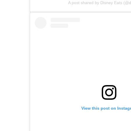
A post shared by Disney Eats (@d
View this post on Instag