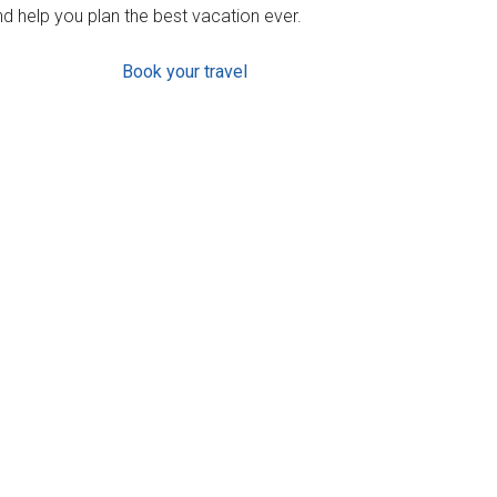
d help you plan the best vacation ever.
Book your travel