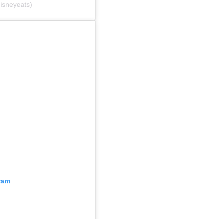
isneyeats)
ram