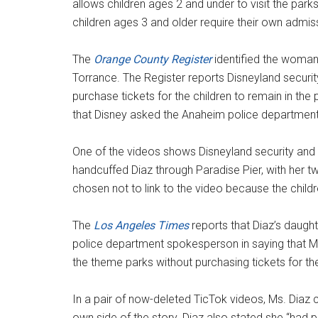
allows children ages 2 and under to visit the par
children ages 3 and older require their own admiss
The
Orange County Register
identified the woman
Torrance. The Register reports Disneyland securit
purchase tickets for the children to remain in th
that Disney asked the Anaheim police department 
One of the videos shows Disneyland security and
handcuffed Diaz through Paradise Pier, with her tw
chosen not to link to the video because the child
The
Los Angeles Times
reports that Diaz’s daught
police department spokesperson in saying that Ms
the theme parks without purchasing tickets for the
In a pair of now-deleted TicTok videos, Ms. Diaz c
own side of the story. Diaz also stated she “had p