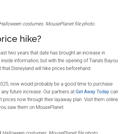
 Halloween costumes. MousePlanet file photo.
price hike?
past two years that date has brought an increase in
nside information, but with the opening of Tiana’s Bayou
that Disneyland will hike prices beforehand.
 in 2025, now would probably be a good time to purchase
f any future increase. Our partners at
Get Away Today
can
ket prices now through their layaway plan. Visit them online
n you saw them on MousePlanet.
4 Halloween costumes. MousePlanet file photo.