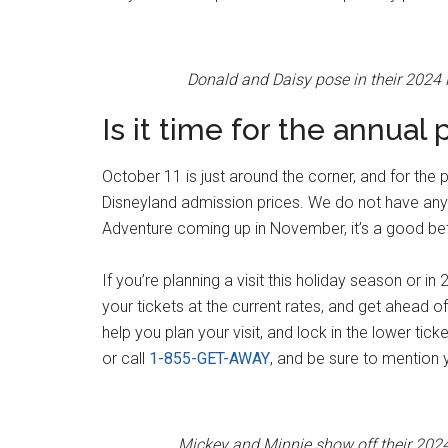
Donald and Daisy pose in their 2024
Is it time for the annual 
October 11 is just around the corner, and for the 
Disneyland admission prices. We do not have any i
Adventure coming up in November, it’s a good bet 
If you’re planning a visit this holiday season or
your tickets at the current rates, and get ahead o
help you plan your visit, and lock in the lower tic
or call
1-855-GET-AWAY
, and be sure to mentio
Mickey and Minnie show off their 202