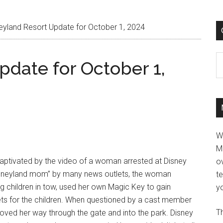
eyland Resort Update for October 1, 2024
C
pdate for October 1,
W
M
ptivated by the video of a woman arrested at Disney
ov
Disneyland mom” by many news outlets, the woman
t
g children in tow, used her own Magic Key to gain
yo
ets for the children. When questioned by a cast member
Th
oved her way through the gate and into the park. Disney