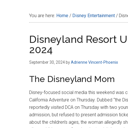
Disney
You are here:
Home
/
Disney Entertainment
/
Disn
Disneyland Resort U
2024
September 30, 2024
by
Adrienne Vincent-Phoenix
The Disneyland Mom
Disney-focused social media this weekend was ca
California Adventure on Thursday. Dubbed “the 
reportedly visited DCA on Thursday with two youn
admission, but refused to present admission tick
about the children’s ages, the woman allegedly sh