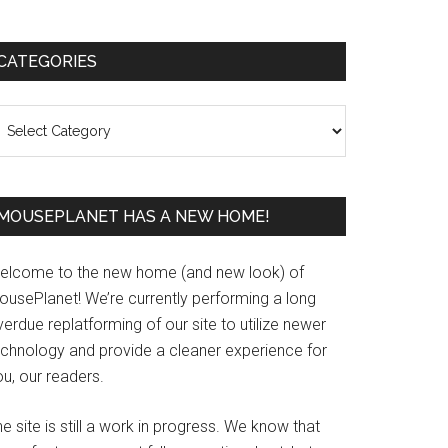
Primary
CATEGORIES
Sidebar
ategories
MOUSEPLANET HAS A NEW HOME!
elcome to the new home (and new look) of
ousePlanet! We’re currently performing a long
erdue replatforming of our site to utilize newer
echnology and provide a cleaner experience for
u, our readers.
e site is still a work in progress. We know that