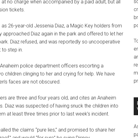
so
ks at no charge when accompanied by a paid adult, but all
c
ion tickets.
br
po
 as 26-year-old Jessenia Diaz, a Magic Key holders from
y approached Diaz again in the park and offered to let her
T
e park. Diaz refused, and was reportedly so uncooperative
e
to step in.
an
r
 Anaheim police department officers escorting a
m
o children clinging to her and crying for help. We have
pr
ren’s faces are not obscured.
ers are three and four years old, and cites an Anaheim
. Diaz was suspected of having snuck the children into
m at least three times prior to last week’s incident.
A
alled the claims “pure lies,” and promised to share her
p
roof,” and would “for sure” be suing Disney.