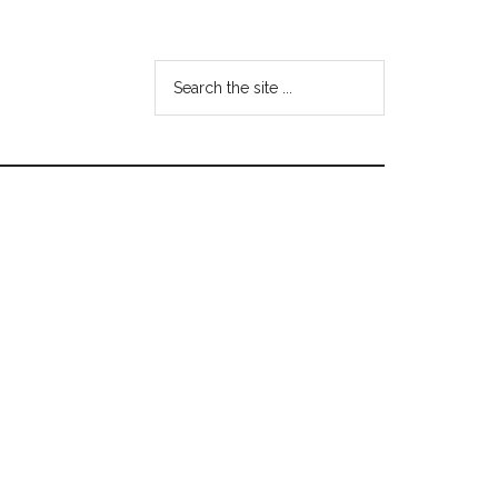
Search
the
site
...