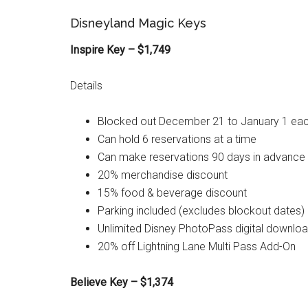
Disneyland Magic Keys
Inspire Key – $1,749
Details
Blocked out December 21 to January 1 eac
Can hold 6 reservations at a time
Can make reservations 90 days in advance
20% merchandise discount
15% food & beverage discount
Parking included (excludes blockout dates)
Unlimited Disney PhotoPass digital downlo
20% off Lightning Lane Multi Pass Add-On
Believe Key – $1,374