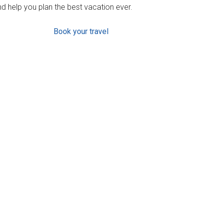
d help you plan the best vacation ever.
Book your travel