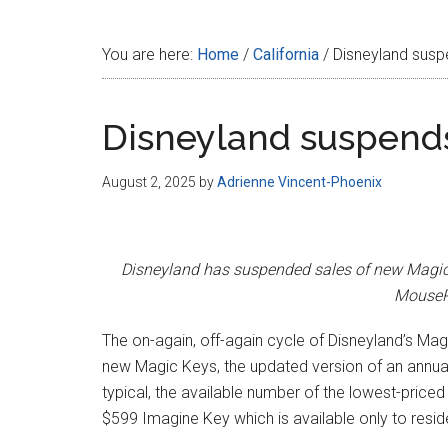
Disney
You are here:
Home
/
California
/
Disneyland susp
Disneyland suspends
August 2, 2025
by
Adrienne Vincent-Phoenix
Disneyland has suspended sales of new Magic Ke
MousePl
The on-again, off-again cycle of Disneyland’s Mag
new Magic Keys, the updated version of an annua
typical, the available number of the lowest-price
$599 Imagine Key which is available only to reside