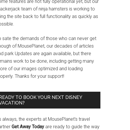
me features are not fully operational yet, but our
rackerjack team of ninja hamsters is working to
ing the site back to full functionality as quickly as
ssible.
o sate the demands of those who can never get
nough of MousePlanet, our decades of articles
d park Updates are again available, but there
emains work to be done, including getting many
ore of our images optimized and loading
operly. Thanks for your support!
READY TO BOOK YOUR NEXT DISNEY
VACATION?
s always, the experts at MousePlanet’s travel
artner
Get Away Today
are ready to guide the way