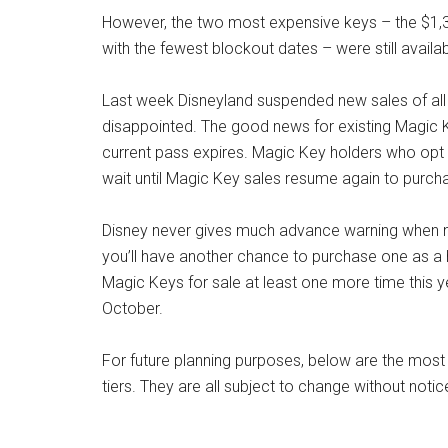
However, the two most expensive keys – the $1,3
with the fewest blockout dates – were still avail
Last week Disneyland suspended new sales of all 
disappointed. The good news for existing Magic Key
current pass expires. Magic Key holders who opt no
wait until Magic Key sales resume again to purcha
Disney never gives much advance warning when new
you’ll have another chance to purchase one as a holi
Magic Keys for sale at least one more time this ye
October.
For future planning purposes, below are the most 
tiers. They are all subject to change without notic