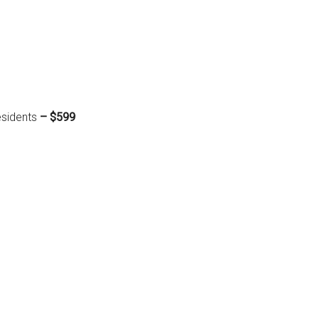
esidents
– $599