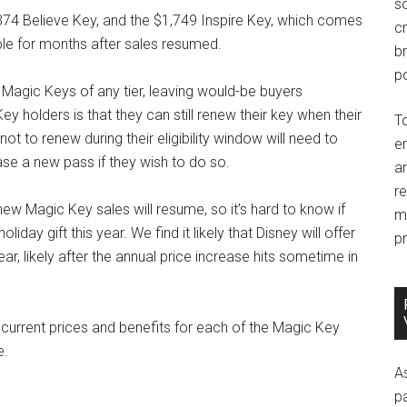
so
74 Believe Key, and the $1,749 Inspire Key, which comes
c
able for months after sales resumed.
br
po
Magic Keys of any tier, leaving would-be buyers
 holders is that they can still renew their key when their
T
t to renew during their eligibility window will need to
e
se a new pass if they wish to do so.
an
r
 Magic Key sales will resume, so it’s hard to know if
m
day gift this year. We find it likely that Disney will offer
pr
ar, likely after the annual price increase hits sometime in
current prices and benefits for each of the Magic Key
e.
A
p