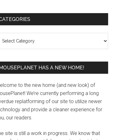
Primary
CATEGORIES
Sidebar
ategories
MOUSEPLANET HAS A NEW HOME!
elcome to the new home (and new look) of
ousePlanet! We’re currently performing a long
erdue replatforming of our site to utilize newer
echnology and provide a cleaner experience for
u, our readers.
e site is still a work in progress. We know that