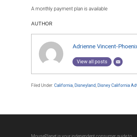
A monthly payment plan is available
AUTHOR
Adrienne Vincent-Phoeni
View all posts
Filed Under:
California
,
Disneyland
,
Disney California A
MousePlanet is your independent consumer guide to