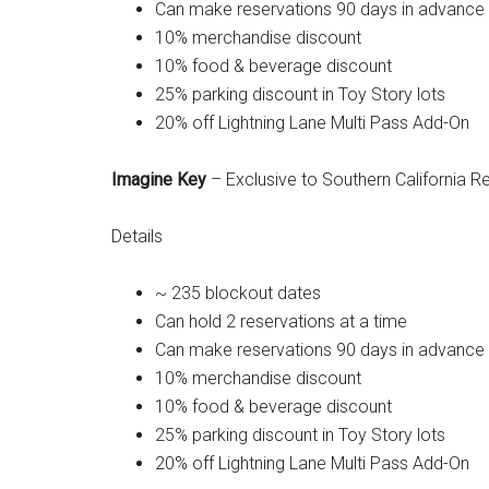
Can make reservations 90 days in advance
10% merchandise discount
10% food & beverage discount
25% parking discount in Toy Story lots
20% off Lightning Lane Multi Pass Add-On
Imagine Key
– Exclusive to Southern California R
Details
~ 235 blockout dates
Can hold 2 reservations at a time
Can make reservations 90 days in advance
10% merchandise discount
10% food & beverage discount
25% parking discount in Toy Story lots
20% off Lightning Lane Multi Pass Add-On