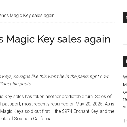
ends Magic Key sales again
C
 Magic Key sales again
ys, so signs like this won’t be in the parks right now.
W
anet file photo.
M
ov
ic Key sales has taken another predictable turn. Sales of
t
l passport, most recently resumed on May 20, 2025. As is
yo
d Magic Keys sold out first – the $974 Enchant Key, and the
nts of Southern California.
Th