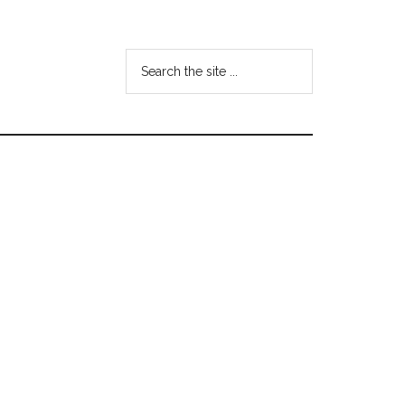
Search
the
site
...