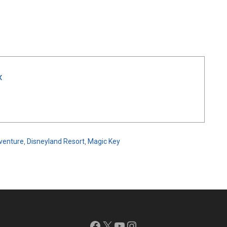
x
dventure
,
Disneyland Resort
,
Magic Key
Facebook
X
YouTube
Instagram