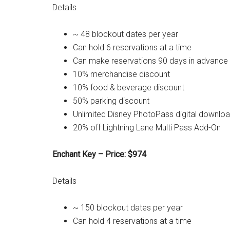
Details
~ 48 blockout dates per year
Can hold 6 reservations at a time
Can make reservations 90 days in advance
10% merchandise discount
10% food & beverage discount
50% parking discount
Unlimited Disney PhotoPass digital downlo
20% off Lightning Lane Multi Pass Add-On
Enchant Key – Price: $974
Details
~ 150 blockout dates per year
Can hold 4 reservations at a time