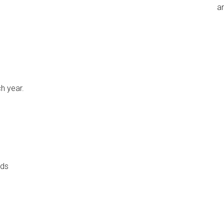
an
h year.
ads