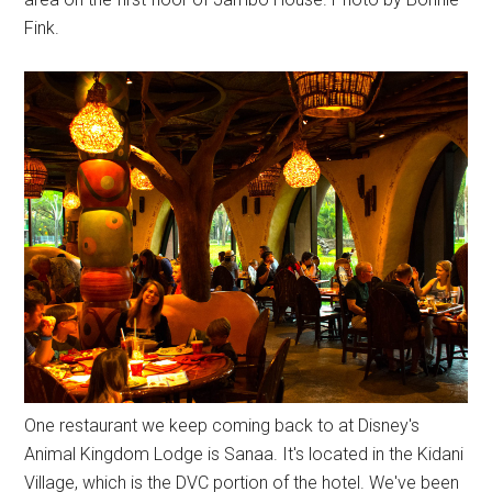
Fink.
One restaurant we keep coming back to at Disney's
Animal Kingdom Lodge is Sanaa. It's located in the Kidani
Village, which is the DVC portion of the hotel. We've been