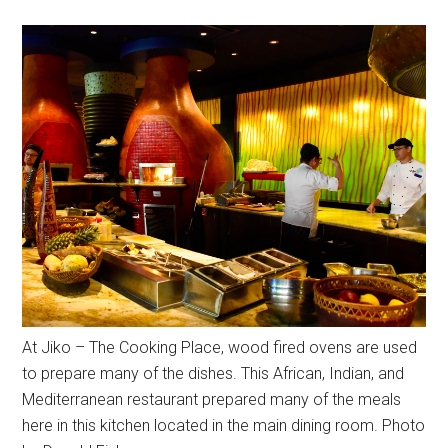
At Jiko – The Cooking Place, wood fired ovens are used
to prepare many of the dishes. This African, Indian, and
Mediterranean restaurant prepared many of the meals
here in this kitchen located in the main dining room. Photo