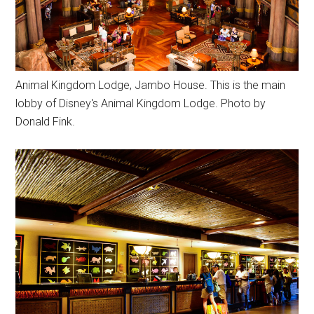
Animal Kingdom Lodge, Jambo House. This is the main
lobby of Disney's Animal Kingdom Lodge. Photo by
Donald Fink.