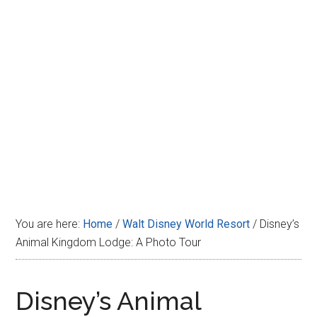
Disney
You are here:
Home
/
Walt Disney World Resort
/
Disney’s
Animal Kingdom Lodge: A Photo Tour
Disney’s Animal