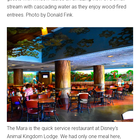
stream with cascading water as they enjoy wood-fired
entrees. Photo by Donald Fink.
The Mara is the quick service restaurant at Disney's
Animal Kingdom Lodge. We had only one meal here,