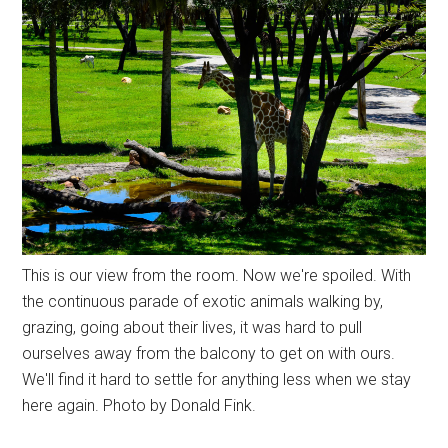
This is our view from the room. Now we're spoiled. With
the continuous parade of exotic animals walking by,
grazing, going about their lives, it was hard to pull
ourselves away from the balcony to get on with ours.
We'll find it hard to settle for anything less when we stay
here again. Photo by Donald Fink.