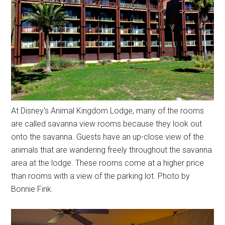
At Disney's Animal Kingdom Lodge, many of the rooms
are called savanna view rooms because they look out
onto the savanna. Guests have an up-close view of the
animals that are wandering freely throughout the savanna
area at the lodge. These rooms come at a higher price
than rooms with a view of the parking lot. Photo by
Bonnie Fink.