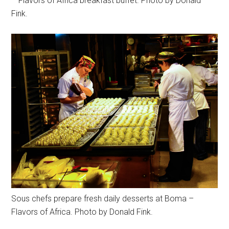
– Flavors of Africa breakfast buffet. Photo by Donald
Fink.
Sous chefs prepare fresh daily desserts at Boma –
Flavors of Africa. Photo by Donald Fink.