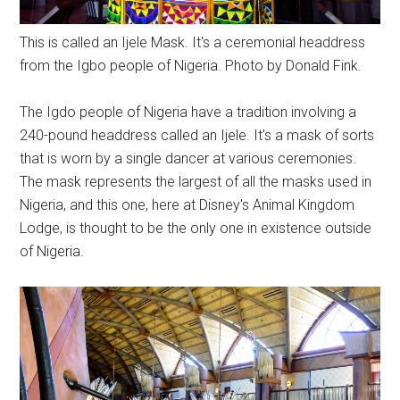
This is called an Ijele Mask. It's a ceremonial headdress
from the Igbo people of Nigeria. Photo by Donald Fink.
The Igdo people of Nigeria have a tradition involving a
240-pound headdress called an Ijele. It's a mask of sorts
that is worn by a single dancer at various ceremonies.
The mask represents the largest of all the masks used in
Nigeria, and this one, here at Disney's Animal Kingdom
Lodge, is thought to be the only one in existence outside
of Nigeria.