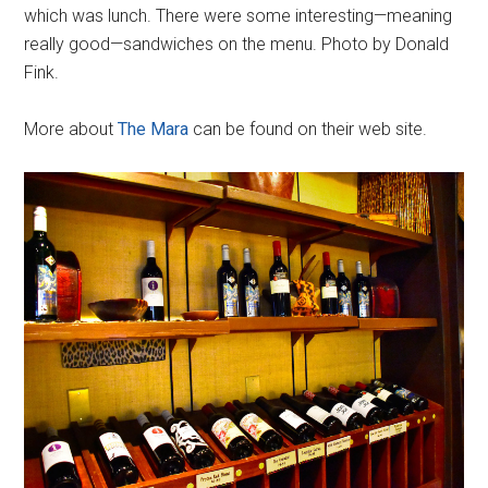
which was lunch. There were some interesting—meaning
really good—sandwiches on the menu. Photo by Donald
Fink.
More about
The Mara
can be found on their web site.