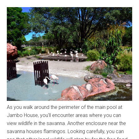
As you walk around the perimeter of the main pool at
Jambo House, you'll encounter areas where you can
view wildlife in the savanna. Another enclosure near the
savanna houses flamingos. Looking carefully, you can