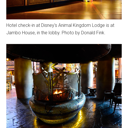
Hotel check-in at Disney's Animal Kingdom Lodge is at
Jambo House, in the lobby. Photo by Donald Fink.