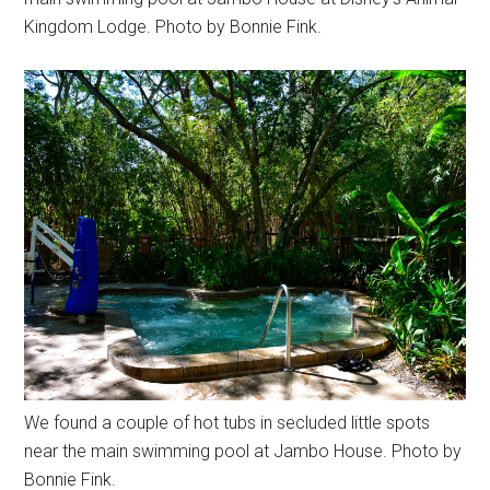
Kingdom Lodge. Photo by Bonnie Fink.
We found a couple of hot tubs in secluded little spots
near the main swimming pool at Jambo House. Photo by
Bonnie Fink.