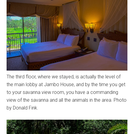
The third floor, where we stayed, is actually the level of
the main lobby at Jambo House, and by the time you get
to your savanna view room, you have a commanding
view of the savanna and all the animals in the area. Photo
by Donald Fink.