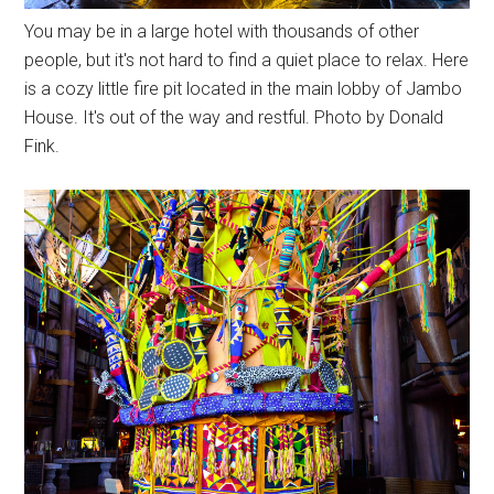
You may be in a large hotel with thousands of other
people, but it's not hard to find a quiet place to relax. Here
is a cozy little fire pit located in the main lobby of Jambo
House. It's out of the way and restful. Photo by Donald
Fink.