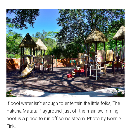
If cool water isn't enough to entertain the little folks, The
Hakuna Matata Playground, just off the main swimming
pool, is a place to run off some steam. Photo by Bonnie
Fink.