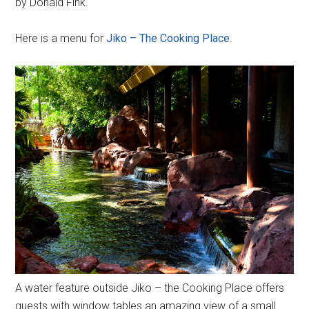
by Donald Fink.
Here is a menu for
Jiko – The Cooking Place
.
A water feature outside Jiko – the Cooking Place offers
guests with window tables an amazing view of a small