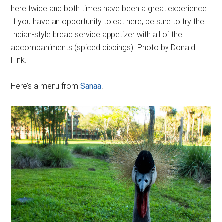
here twice and both times have been a great experience.
If you have an opportunity to eat here, be sure to try the
Indian-style bread service appetizer with all of the
accompaniments (spiced dippings). Photo by Donald
Fink.
Here’s a menu from
Sanaa
.