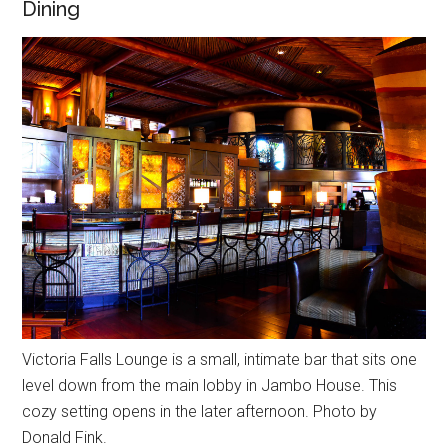
Dining
Victoria Falls Lounge is a small, intimate bar that sits one
level down from the main lobby in Jambo House. This
cozy setting opens in the later afternoon. Photo by
Donald Fink.