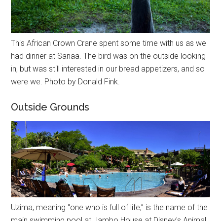
This African Crown Crane spent some time with us as we
had dinner at Sanaa. The bird was on the outside looking
in, but was still interested in our bread appetizers, and so
were we. Photo by Donald Fink.
Outside Grounds
Uzima, meaning “one who is full of life,” is the name of the
main swimming pool at Jambo House at Disney's Animal