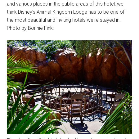
and various places in the public areas of this hotel, we
think Disney's Animal Kingdom Lodge has to be one of
the most beautiful and inviting hotels we're stayed in.
Photo by Bonnie Fink.