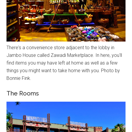
There's a convenience store adjacent to the lobby in
Jambo House called Zawadi Marketplace. In here, you'll
find items you may have left at home as well as a few
things you might want to take home with you. Photo by
Bonnie Fink.
The Rooms