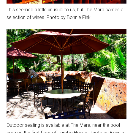
This seemed a little unusual to us, but The Mara carries a
selection of wines. Photo by Bonnie Fink.
Outdoor seating is available at The Mara, near the pool
area on the first floor of Jambo House. Photo by Bonnie