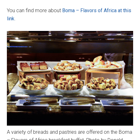
You can find more about
Boma – Flavors of Africa at this
link
.
A variety of breads and pastries are offered on the Boma