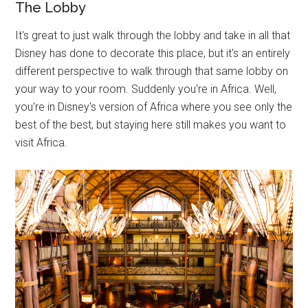
The Lobby
It's great to just walk through the lobby and take in all that
Disney has done to decorate this place, but it's an entirely
different perspective to walk through that same lobby on
your way to your room. Suddenly you're in Africa. Well,
you're in Disney's version of Africa where you see only the
best of the best, but staying here still makes you want to
visit Africa.