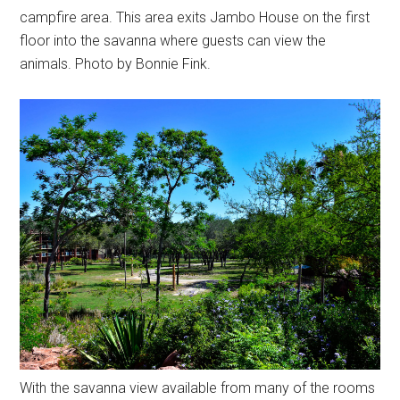
campfire area. This area exits Jambo House on the first
floor into the savanna where guests can view the
animals. Photo by Bonnie Fink.
With the savanna view available from many of the rooms