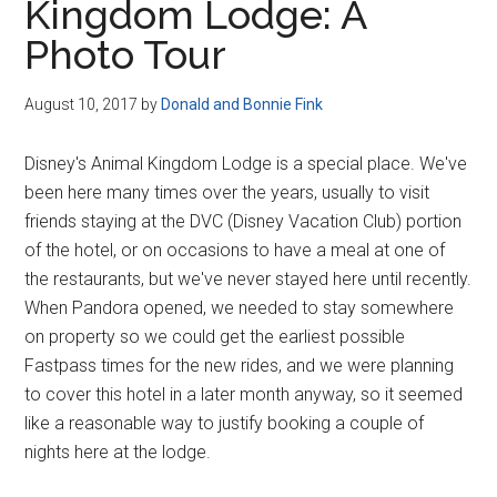
Kingdom Lodge: A
Photo Tour
August 10, 2017
by
Donald and Bonnie Fink
Disney's Animal Kingdom Lodge is a special place. We've
been here many times over the years, usually to visit
friends staying at the DVC (Disney Vacation Club) portion
of the hotel, or on occasions to have a meal at one of
the restaurants, but we've never stayed here until recently.
When Pandora opened, we needed to stay somewhere
on property so we could get the earliest possible
Fastpass times for the new rides, and we were planning
to cover this hotel in a later month anyway, so it seemed
like a reasonable way to justify booking a couple of
nights here at the lodge.