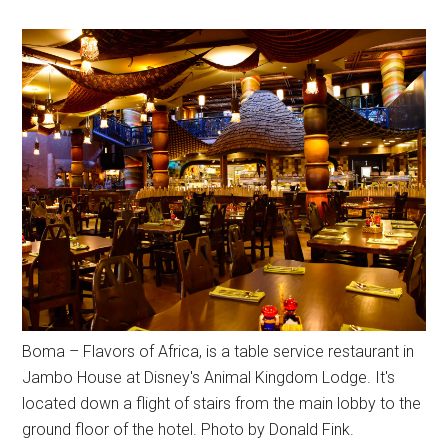
Boma – Flavors of Africa, is a table service restaurant in
Jambo House at Disney's Animal Kingdom Lodge. It's
located down a flight of stairs from the main lobby to the
ground floor of the hotel. Photo by Donald Fink.