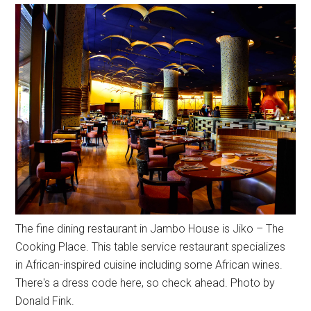
The fine dining restaurant in Jambo House is Jiko – The
Cooking Place. This table service restaurant specializes
in African-inspired cuisine including some African wines.
There's a dress code here, so check ahead. Photo by
Donald Fink.