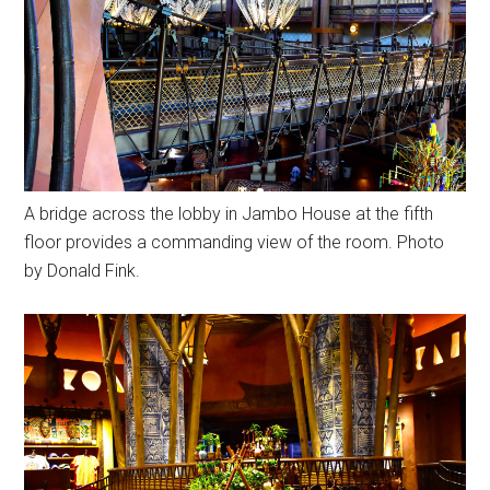
A bridge across the lobby in Jambo House at the fifth
floor provides a commanding view of the room. Photo
by Donald Fink.