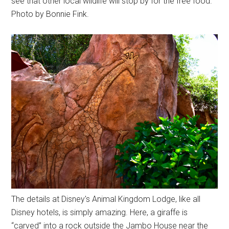
see that other local wildlife will stop by for the free food.
Photo by Bonnie Fink.
The details at Disney's Animal Kingdom Lodge, like all
Disney hotels, is simply amazing. Here, a giraffe is
“carved” into a rock outside the Jambo House near the