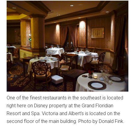
One of the finest restaurants in the southeast is located
right here on Disney property at the Grand Floridian
Resort and Spa. Victoria and Albert's is located on the
second floor of the main building. Photo by Donald Fink.