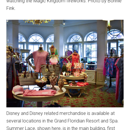
watching the Magic Kingdom fireworks. Photo by Bonnie
Fink.
Disney and Disney related merchandise is available at
several locations in the Grand Floridian Resort and Spa.
Summer Lace, shown here, is in the main building, first