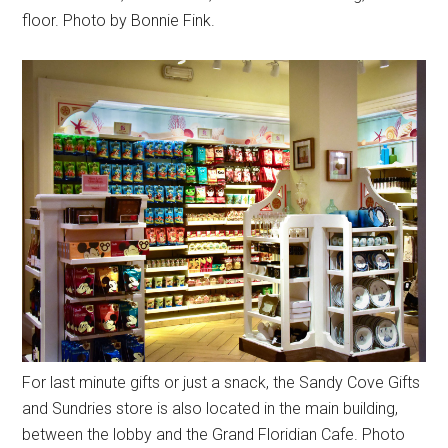
floor. Photo by Bonnie Fink.
For last minute gifts or just a snack, the Sandy Cove Gifts
and Sundries store is also located in the main building,
between the lobby and the Grand Floridian Cafe. Photo