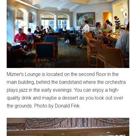
Mizner's Lounge is located on the second floor in the
main building, behind the bandstand where the orchestra
plays jazz in the early evenings. You can enjoy a high-
quality drink and maybe a dessert as you look out over
the grounds. Photo by Donald Fink.