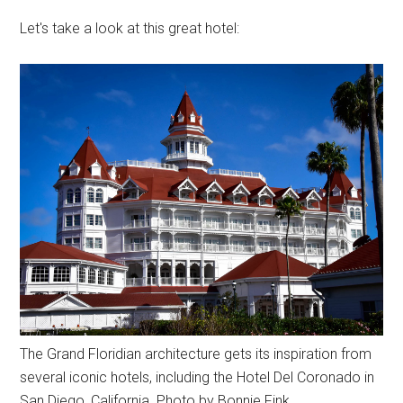
Let's take a look at this great hotel:
The Grand Floridian architecture gets its inspiration from
several iconic hotels, including the Hotel Del Coronado in
San Diego, California. Photo by Bonnie Fink.