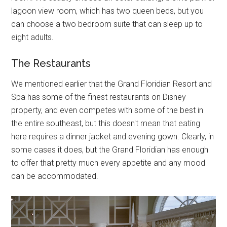
lagoon view room, which has two queen beds, but you
can choose a two bedroom suite that can sleep up to
eight adults.
The Restaurants
We mentioned earlier that the Grand Floridian Resort and
Spa has some of the finest restaurants on Disney
property, and even competes with some of the best in
the entire southeast, but this doesn't mean that eating
here requires a dinner jacket and evening gown. Clearly, in
some cases it does, but the Grand Floridian has enough
to offer that pretty much every appetite and any mood
can be accommodated.