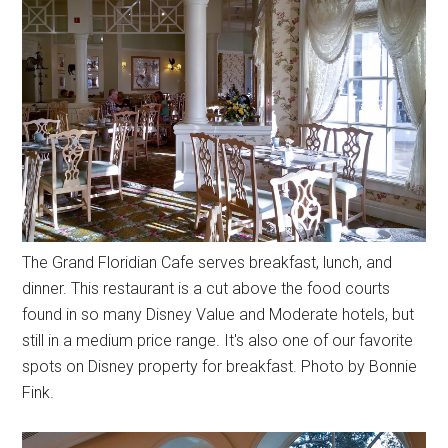
The Grand Floridian Cafe serves breakfast, lunch, and
dinner. This restaurant is a cut above the food courts
found in so many Disney Value and Moderate hotels, but
still in a medium price range. It's also one of our favorite
spots on Disney property for breakfast. Photo by Bonnie
Fink.