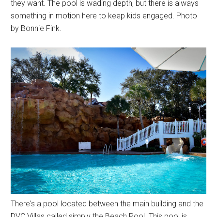
they want. The pool is wading depth, but there is always
something in motion here to keep kids engaged. Photo
by Bonnie Fink.
There's a pool located between the main building and the
DVC Villas called simply the Beach Pool. This pool is