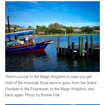
There's a boat to the Magic Kingdom in case you get
tired of the monorail. Boat service goes from the Grand
Floridian to the Polynesian, to the Magic Kingdom, and
back again. Photo by Bonnie Fink.