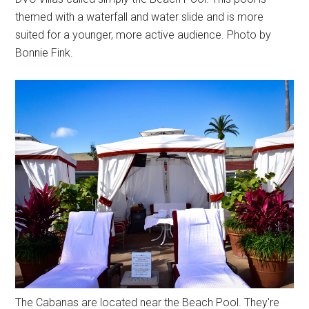
themed with a waterfall and water slide and is more
suited for a younger, more active audience. Photo by
Bonnie Fink.
The Cabanas are located near the Beach Pool. They're