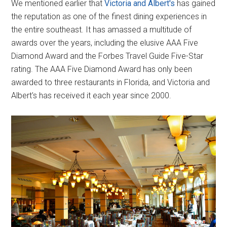
We mentioned earlier that
Victoria and Albert's
has gained
the reputation as one of the finest dining experiences in
the entire southeast. It has amassed a multitude of
awards over the years, including the elusive AAA Five
Diamond Award and the Forbes Travel Guide Five-Star
rating. The AAA Five Diamond Award has only been
awarded to three restaurants in Florida, and Victoria and
Albert's has received it each year since 2000.