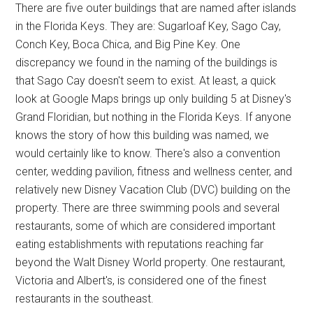
There are five outer buildings that are named after islands
in the Florida Keys. They are: Sugarloaf Key, Sago Cay,
Conch Key, Boca Chica, and Big Pine Key. One
discrepancy we found in the naming of the buildings is
that Sago Cay doesn't seem to exist. At least, a quick
look at Google Maps brings up only building 5 at Disney's
Grand Floridian, but nothing in the Florida Keys. If anyone
knows the story of how this building was named, we
would certainly like to know. There's also a convention
center, wedding pavilion, fitness and wellness center, and
relatively new Disney Vacation Club (DVC) building on the
property. There are three swimming pools and several
restaurants, some of which are considered important
eating establishments with reputations reaching far
beyond the Walt Disney World property. One restaurant,
Victoria and Albert's, is considered one of the finest
restaurants in the southeast.