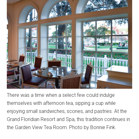
There was a time when a select few could indulge
themselves with afternoon tea, sipping a cup while
enjoying small sandwiches, scones, and pastries. At the
Grand Floridian Resort and Spa, this tradition continues in
the Garden View Tea Room. Photo by Bonnie Fink.