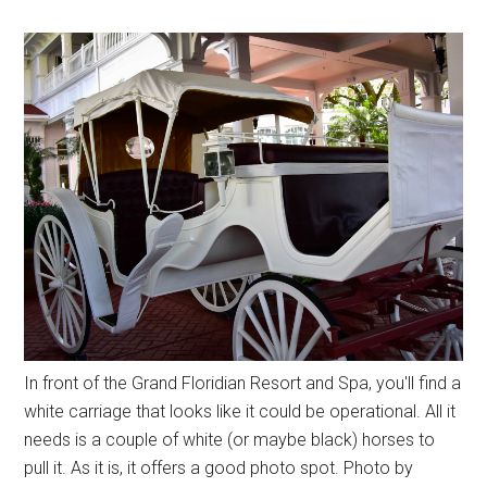
In front of the Grand Floridian Resort and Spa, you'll find a
white carriage that looks like it could be operational. All it
needs is a couple of white (or maybe black) horses to
pull it. As it is, it offers a good photo spot. Photo by