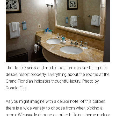
The double sinks and marble countertops are fitting of a
deluxe resort property. Everything about the rooms at the
Grand Floridian indicates thoughtful luxury. Photo by
Donald Fink.
As you might imagine with a deluxe hotel of this caliber,
there is a wide variety to choose from when picking a
room. We usually choose an outer building, theme park or