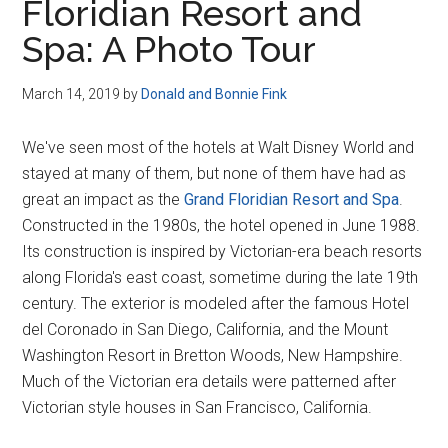
Floridian Resort and
Spa: A Photo Tour
March 14, 2019
by
Donald and Bonnie Fink
We've seen most of the hotels at Walt Disney World and
stayed at many of them, but none of them have had as
great an impact as the
Grand Floridian Resort and Spa
.
Constructed in the 1980s, the hotel opened in June 1988.
Its construction is inspired by Victorian-era beach resorts
along Florida's east coast, sometime during the late 19th
century. The exterior is modeled after the famous Hotel
del Coronado in San Diego, California, and the Mount
Washington Resort in Bretton Woods, New Hampshire.
Much of the Victorian era details were patterned after
Victorian style houses in San Francisco, California.