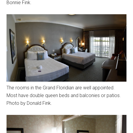
Bonnie Fink.
The rooms in the Grand Floridian are well appointed.
Most have double queen beds and balconies or patios.
Photo by Donald Fink.