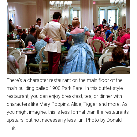
There's a character restaurant on the main floor of the
main building called 1900 Park Fare. In this buffet-style
restaurant, you can enjoy breakfast, tea, or dinner with
characters like Mary Poppins, Alice, Tigger, and more. As
you might imagine, this is less formal than the restaurants
upstairs, but not necessarily less fun. Photo by Donald
Fink.