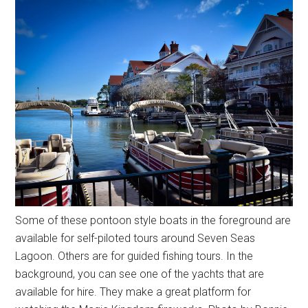
Some of these pontoon style boats in the foreground are
available for self-piloted tours around Seven Seas
Lagoon. Others are for guided fishing tours. In the
background, you can see one of the yachts that are
available for hire. They make a great platform for