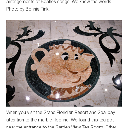
arrangements of Beatles songs. We knew the words.
Photo by Bonnie Fink.
When you visit the Grand Floridian Resort and Spa, pay
attention to the marble flooring. We found this tea pot
near the entrance to the Garden View Tea Room. Other