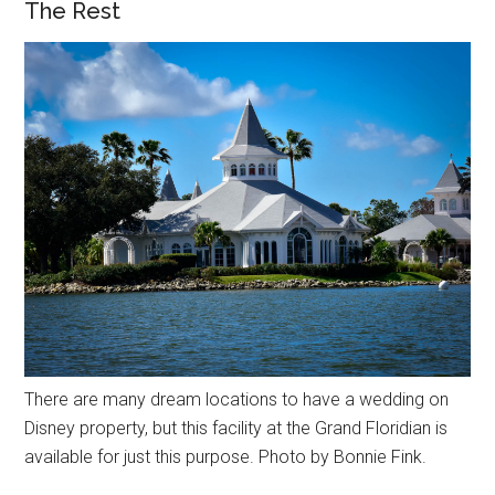
The Rest
There are many dream locations to have a wedding on
Disney property, but this facility at the Grand Floridian is
available for just this purpose. Photo by Bonnie Fink.