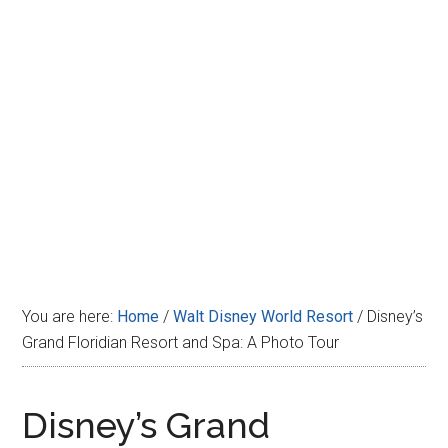
Disney
You are here:
Home
/
Walt Disney World Resort
/
Disney’s
Grand Floridian Resort and Spa: A Photo Tour
Disney’s Grand