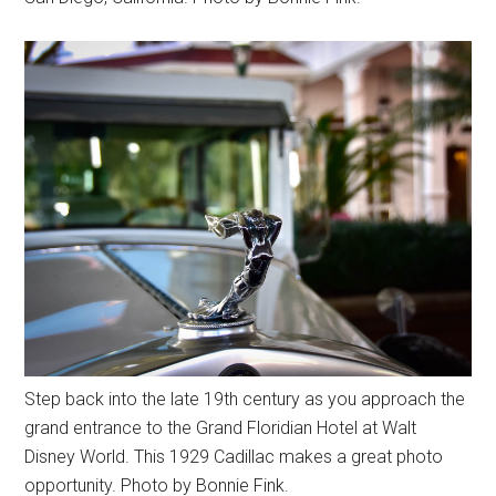
Step back into the late 19th century as you approach the
grand entrance to the Grand Floridian Hotel at Walt
Disney World. This 1929 Cadillac makes a great photo
opportunity. Photo by Bonnie Fink.