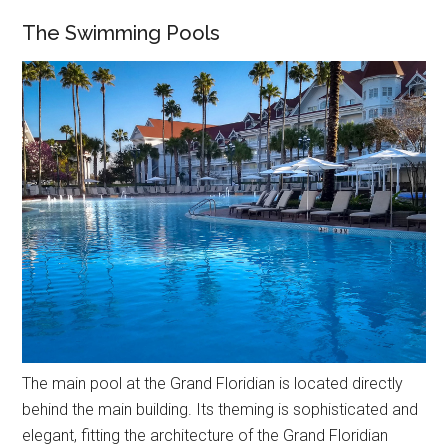
The Swimming Pools
The main pool at the Grand Floridian is located directly
behind the main building. Its theming is sophisticated and
elegant, fitting the architecture of the Grand Floridian