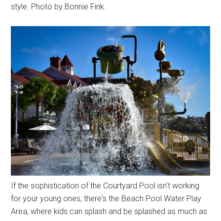
style. Photo by Bonnie Fink.
If the sophistication of the Courtyard Pool isn't working
for your young ones, there's the Beach Pool Water Play
Area, where kids can splash and be splashed as much as