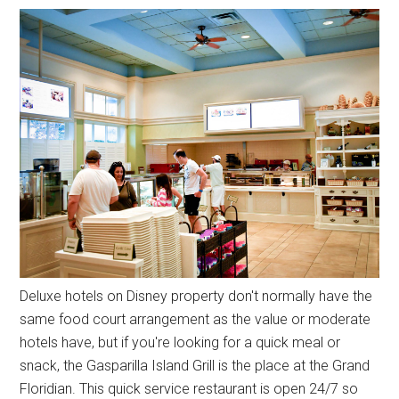
Deluxe hotels on Disney property don't normally have the
same food court arrangement as the value or moderate
hotels have, but if you're looking for a quick meal or
snack, the Gasparilla Island Grill is the place at the Grand
Floridian. This quick service restaurant is open 24/7 so