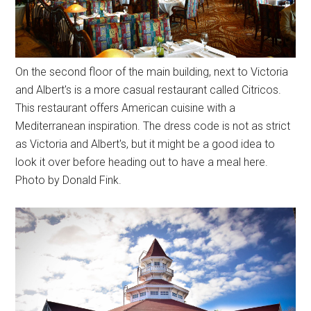
On the second floor of the main building, next to Victoria
and Albert's is a more casual restaurant called Citricos.
This restaurant offers American cuisine with a
Mediterranean inspiration. The dress code is not as strict
as Victoria and Albert's, but it might be a good idea to
look it over before heading out to have a meal here.
Photo by Donald Fink.