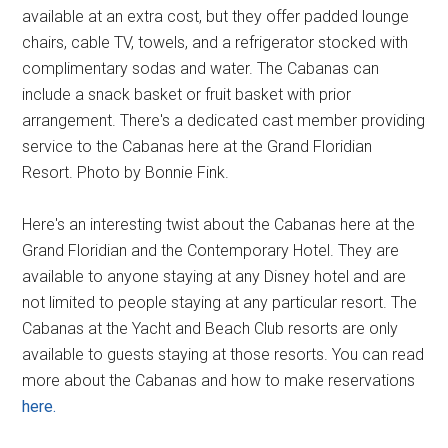
available at an extra cost, but they offer padded lounge
chairs, cable TV, towels, and a refrigerator stocked with
complimentary sodas and water. The Cabanas can
include a snack basket or fruit basket with prior
arrangement. There's a dedicated cast member providing
service to the Cabanas here at the Grand Floridian
Resort. Photo by Bonnie Fink.
Here's an interesting twist about the Cabanas here at the
Grand Floridian and the Contemporary Hotel. They are
available to anyone staying at any Disney hotel and are
not limited to people staying at any particular resort. The
Cabanas at the Yacht and Beach Club resorts are only
available to guests staying at those resorts. You can read
more about the Cabanas and how to make reservations
here.