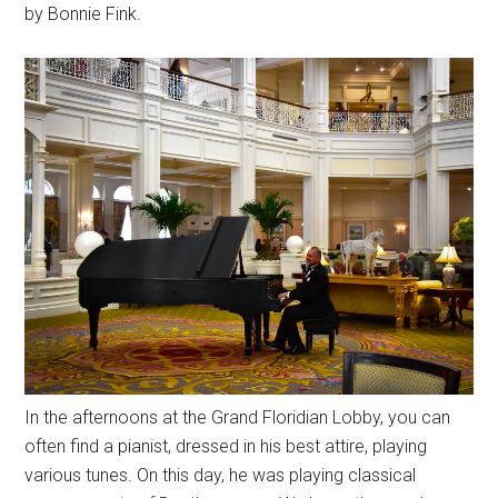
by Bonnie Fink.
In the afternoons at the Grand Floridian Lobby, you can
often find a pianist, dressed in his best attire, playing
various tunes. On this day, he was playing classical