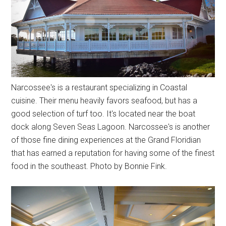
Narcossee's is a restaurant specializing in Coastal
cuisine. Their menu heavily favors seafood, but has a
good selection of turf too. It's located near the boat
dock along Seven Seas Lagoon. Narcossee's is another
of those fine dining experiences at the Grand Floridian
that has earned a reputation for having some of the finest
food in the southeast. Photo by Bonnie Fink.