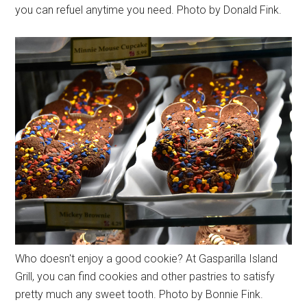
you can refuel anytime you need. Photo by Donald Fink.
Who doesn't enjoy a good cookie? At Gasparilla Island
Grill, you can find cookies and other pastries to satisfy
pretty much any sweet tooth. Photo by Bonnie Fink.