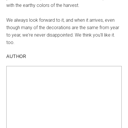
with the earthy colors of the harvest.
We always look forward to it, and when it arrives, even
though many of the decorations are the same from year
to year, we're never disappointed. We think you'll like it.
too.
AUTHOR