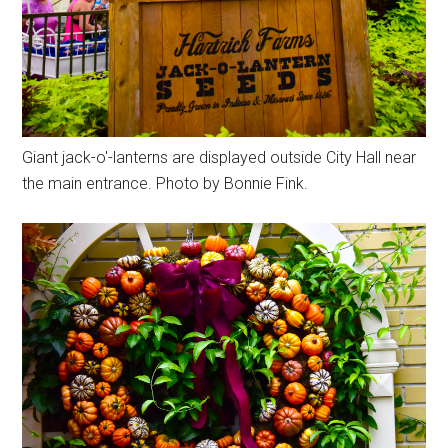
Giant jack-o'-lanterns are displayed outside City Hall near
the main entrance. Photo by Bonnie Fink.