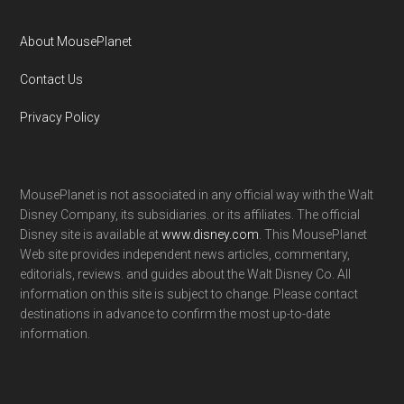
About MousePlanet
Contact Us
Privacy Policy
MousePlanet is not associated in any official way with the Walt
Disney Company, its subsidiaries. or its affiliates. The official
Disney site is available at
www.disney.com
. This MousePlanet
Web site provides independent news articles, commentary,
editorials, reviews. and guides about the Walt Disney Co. All
information on this site is subject to change. Please contact
destinations in advance to confirm the most up-to-date
information.