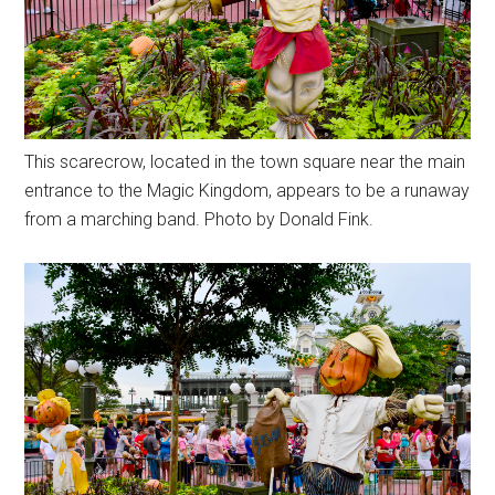
This scarecrow, located in the town square near the main
entrance to the Magic Kingdom, appears to be a runaway
from a marching band. Photo by Donald Fink.