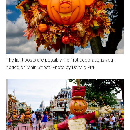
The light posts are possibly the first decorations you'll
notice on Main Street. Photo by Donald Fink.