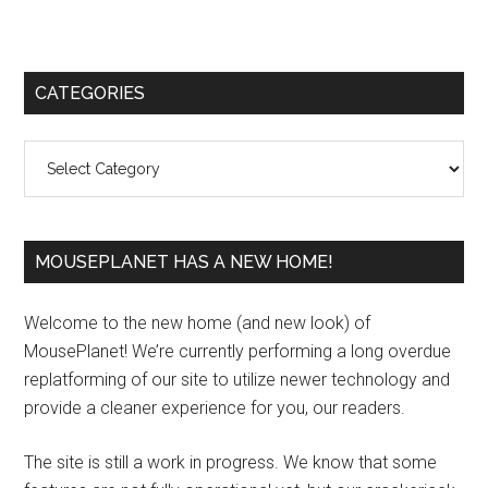
Primary
CATEGORIES
Sidebar
Categories
MOUSEPLANET HAS A NEW HOME!
Welcome to the new home (and new look) of
MousePlanet! We’re currently performing a long overdue
replatforming of our site to utilize newer technology and
provide a cleaner experience for you, our readers.
The site is still a work in progress. We know that some