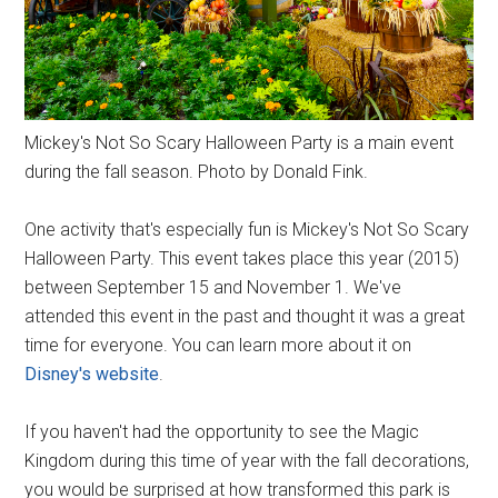
Mickey's Not So Scary Halloween Party is a main event
during the fall season. Photo by Donald Fink.
One activity that's especially fun is Mickey's Not So Scary
Halloween Party. This event takes place this year (2015)
between September 15 and November 1. We've
attended this event in the past and thought it was a great
time for everyone. You can learn more about it on
Disney's website
.
If you haven't had the opportunity to see the Magic
Kingdom during this time of year with the fall decorations,
you would be surprised at how transformed this park is