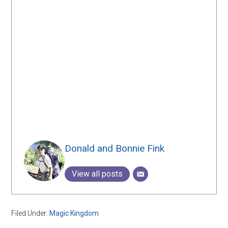
Donald and Bonnie Fink
View all posts
Filed Under:
Magic Kingdom