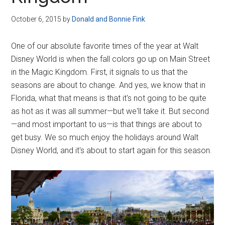
Disney
October 6, 2015
by
Donald and Bonnie Fink
One of our absolute favorite times of the year at Walt
Disney World is when the fall colors go up on Main Street
in the Magic Kingdom. First, it signals to us that the
seasons are about to change. And yes, we know that in
Florida, what that means is that it's not going to be quite
as hot as it was all summer—but we'll take it. But second
—and most important to us—is that things are about to
get busy. We so much enjoy the holidays around Walt
Disney World, and it's about to start again for this season.