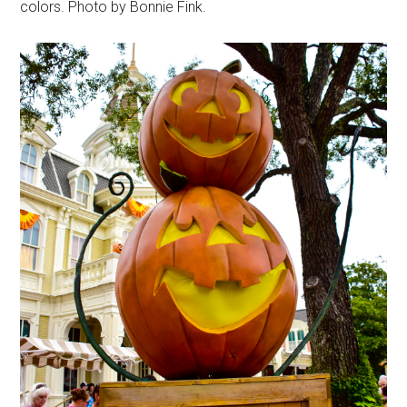
colors. Photo by Bonnie Fink.