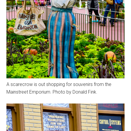
A scarecrow is out shopping for souvenirs from the
Mainstreet Emporium. Photo by Donald Fink.