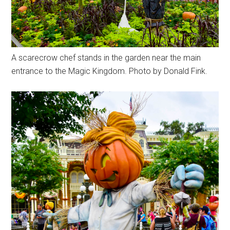
A scarecrow chef stands in the garden near the main
entrance to the Magic Kingdom. Photo by Donald Fink.