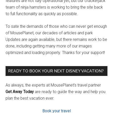
features are not fully operational yet, but our crackerjack
team of ninja hamsters is working to bring the site back
to full functionality as quickly as possible.
To sate the demands of those who can never get enough
of MousePlanet, our decades of articles and park
Updates are again available, but there remains work to be
done, including getting many more of our images
optimized and loading properly. Thanks for your support!
READY TO BOOK YOUR NEXT DISNEY VACATION?
As always, the experts at MousePlanet’s travel partner
Get Away Today
are ready to guide the way and help you
plan the best vacation ever.
Book your travel