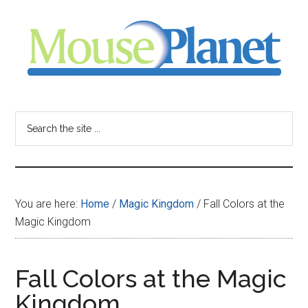
Skip
Skip
Skip
to
to
to
main
primary
footer
content
sidebar
MousePlanet
-
Search
the
your
site
...
resource
You are here:
Home
/
Magic Kingdom
/
Fall Colors at the
for
Magic Kingdom
all
Fall Colors at the Magic
things
Kingdom