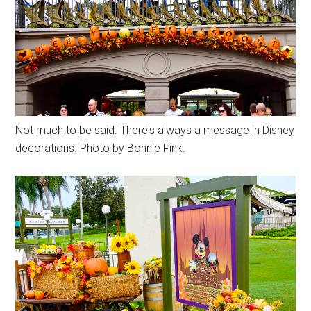
Not much to be said. There's always a message in Disney
decorations. Photo by Bonnie Fink.