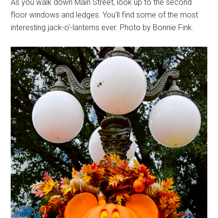
As you walk down Main Street, look up to the second
floor windows and ledges. You'll find some of the most
interesting jack-o'-lanterns ever. Photo by Bonnie Fink.