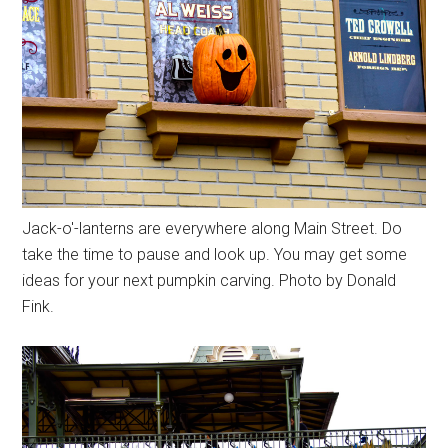
Jack-o'-lanterns are everywhere along Main Street. Do
take the time to pause and look up. You may get some
ideas for your next pumpkin carving. Photo by Donald
Fink.