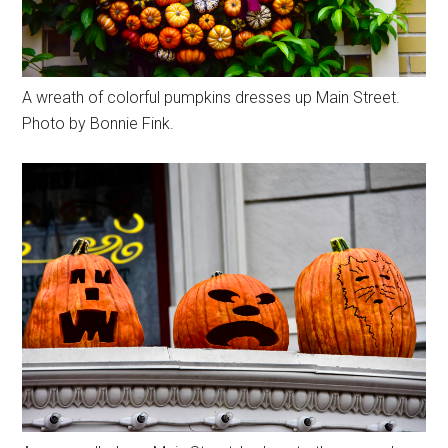
A wreath of colorful pumpkins dresses up Main Street.
Photo by Bonnie Fink.