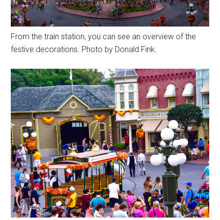
From the train station, you can see an overview of the
festive decorations. Photo by Donald Fink.