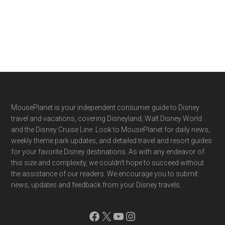
Footer
MousePlanet is your independent consumer guide to Disney
travel and vacations, covering Disneyland, Walt Disney World
and the Disney Cruise Line. Look to MousePlanet for daily news,
weekly theme park updates, and detailed travel and resort guides
for your favorite Disney destinations. As with any endeavor of
this size and complexity, we couldn't hope to succeed without
the assistance of our readers. We encourage you to submit
news, updates and feedback from your Disney travels.
Facebook
X
YouTube
Instagram