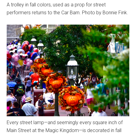
A trolley in fall colors, used as a prop for street
performers returns to the Car Barn. Photo by Bonnie Fink.
Every street lamp—and seemingly every square inch of
Main Street at the Magic Kingdom—is decorated in fall