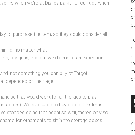
so
enirs when we’re at Disney parks for our kids when
c
br
po
 day to purchase the item, so they could consider all
T
e
whining, no matter what
an
ers, toy guns, etc. but we did make an exception
r
m
land, not something you can buy at Target.
pr
hat depended on their age.
dise that would work for all the kids to play
characters). We also used to buy dated Christmas
ve stopped doing that because well, there’s only so
 shame for ornaments to sit in the storage boxes
A
p