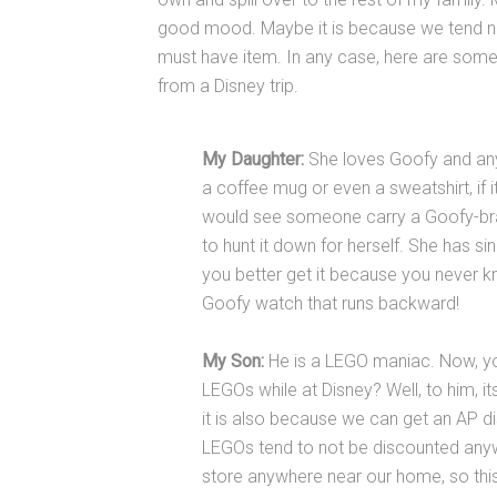
good mood. Maybe it is because we tend n
must have item. In any case, here are some 
from a Disney trip.
My Daughter:
She loves Goofy and anyth
a coffee mug or even a sweatshirt, if it
would see someone carry a Goofy-bra
to hunt it down for herself. She has sin
you better get it because you never know
Goofy watch that runs backward!
My Son:
He is a LEGO maniac. Now, 
LEGOs while at Disney? Well, to him, it
it is also because we can get an AP di
LEGOs tend to not be discounted anywh
store anywhere near our home, so this i