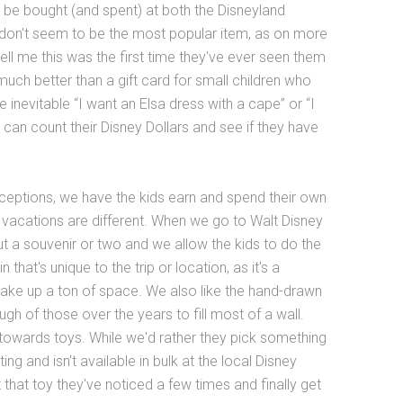
 be bought (and spent) at both the Disneyland
don't seem to be the most popular item, as on more
l me this was the first time they've ever seen them
much better than a gift card for small children who
 inevitable “I want an Elsa dress with a cape” or “I
s can count their Disney Dollars and see if they have
exceptions, we have the kids earn and spend their own
n vacations are different. When we go to Walt Disney
ut a souvenir or two and we allow the kids to do the
hat's unique to the trip or location, as it's a
 take up a ton of space. We also like the hand-drawn
h of those over the years to fill most of a wall.
e towards toys. While we'd rather they pick something
ing and isn't available in bulk at the local Disney
 that toy they've noticed a few times and finally get