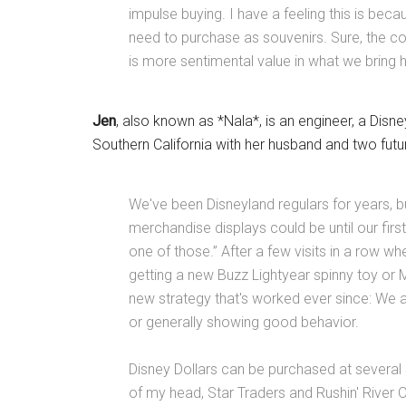
impulse buying. I have a feeling this is bec
need to purchase as souvenirs. Sure, the cost
is more sentimental value in what we bring
Jen
, also known as *Nala*, is an engineer, a Disn
Southern California with her husband and two fu
We've been Disneyland regulars for years, b
merchandise displays could be until our firs
one of those.” After a few visits in a row w
getting a new Buzz Lightyear spinny toy or
new strategy that's worked ever since: We a
or generally showing good behavior.
Disney Dollars can be purchased at several 
of my head, Star Traders and Rushin' River 