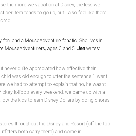
ause the more we vacation at Disney, the less we
 per item tends to go up, but I also feel like there
 home.
ey fan, and a MouseAdventure fanatic. She lives in
ture MouseAdventurers, ages 3 and 5.
Jen
writes:
ut never quite appreciated how effective their
t child was old enough to utter the sentence “I want
here we had to attempt to explain that no, he wasn't
 Mickey lollipop every weekend, we came up with a
llow the kids to earn Disney Dollars by doing chores
stores throughout the Disneyland Resort (off the top
Outfitters both carry them) and come in