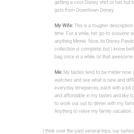
getting a cool Disney shirt or hat, but
gets from Downtown Disney.
My Wife:
This is a tougher descriptio
time. For a while, her go-to souvenir w
anything Minnie. Now, its Disney Pando
collection is complete, but I know bet
bag once in a while, or that awesome 
Me:
My tastes tend to be milder now. In
watches and see what is new and differ
everyday timepieces, each with a bit 
and affordable in my tastes and like t
to work our out to dinner with my fami
Anything to relive my family vacation.
I think over the past several trips, our tast