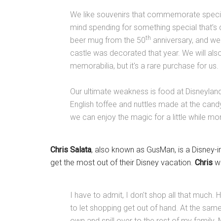
We like souvenirs that commemorate special
mind spending for something special that’s
th
beer mug from the 50
anniversary, and we 
castle was decorated that year. We will als
memorabilia, but it's a rare purchase for us.
Our ultimate weakness is food at Disneylan
English toffee and nuttles made at the cand
we can enjoy the magic for a little while m
Chris Salata
, also known as GusMan, is a Disney-i
get the most out of their Disney vacation.
Chris
wr
I have to admit, I don't shop all that much
to let shopping get out of hand. At the sa
own and spill over to the rest of my family.