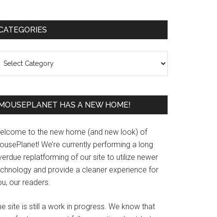
Primary
CATEGORIES
Sidebar
ategories
MOUSEPLANET HAS A NEW HOME!
elcome to the new home (and new look) of
ousePlanet! We’re currently performing a long
erdue replatforming of our site to utilize newer
echnology and provide a cleaner experience for
u, our readers.
e site is still a work in progress. We know that