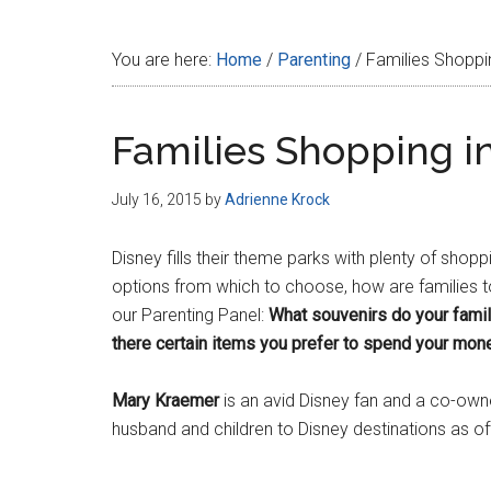
Disney
You are here:
Home
/
Parenting
/
Families Shoppin
Families Shopping in
July 16, 2015
by
Adrienne Krock
Disney fills their theme parks with plenty of shop
options from which to choose, how are families 
our Parenting Panel:
What souvenirs do your famil
there certain items you prefer to spend your mone
Mary Kraemer
is an avid Disney fan and a co-own
husband and children to Disney destinations as o