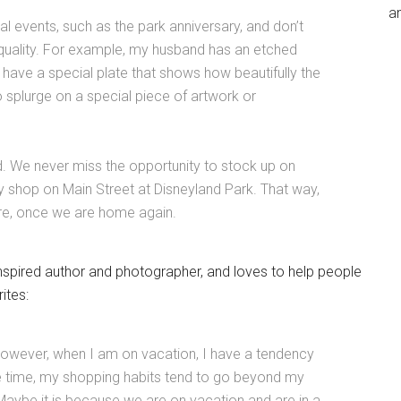
an
 events, such as the park anniversary, and don’t
 quality. For example, my husband has an etched
have a special plate that shows how beautifully the
o splurge on a special piece of artwork or
d. We never miss the opportunity to stock up on
y shop on Main Street at Disneyland Park. That way,
ore, once we are home again.
nspired author and photographer, and loves to help people
ites:
. However, when I am on vacation, I have a tendency
me time, my shopping habits tend to go beyond my
 Maybe it is because we are on vacation and are in a