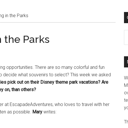
g in the Parks
C
 the Parks
ping opportunities. There are so many colorful and fun
to decide what souvenirs to select? This week we asked
W
ies pick out on their Disney theme park vacations? Are
M
y on, than others?
ov
t
er at EscapadeAdventures, who loves to travel with her
yo
ften as possible.
Mary
writes:
Th