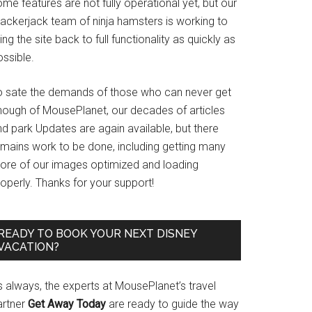
me features are not fully operational yet, but our
rackerjack team of ninja hamsters is working to
ing the site back to full functionality as quickly as
ssible.
o sate the demands of those who can never get
nough of MousePlanet, our decades of articles
d park Updates are again available, but there
emains work to be done, including getting many
ore of our images optimized and loading
operly. Thanks for your support!
READY TO BOOK YOUR NEXT DISNEY
VACATION?
s always, the experts at MousePlanet’s travel
artner
Get Away Today
are ready to guide the way