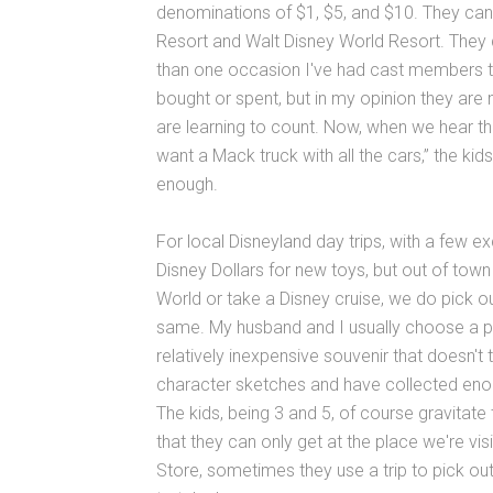
denominations of $1, $5, and $10. They can
Resort and Walt Disney World Resort. They 
than one occasion I've had cast members tel
bought or spent, but in my opinion they are 
are learning to count. Now, when we hear the
want a Mack truck with all the cars,” the kid
enough.
For local Disneyland day trips, with a few 
Disney Dollars for new toys, but out of tow
World or take a Disney cruise, we do pick o
same. My husband and I usually choose a pin t
relatively inexpensive souvenir that doesn't
character sketches and have collected enoug
The kids, being 3 and 5, of course gravitat
that they can only get at the place we're visit
Store, sometimes they use a trip to pick out