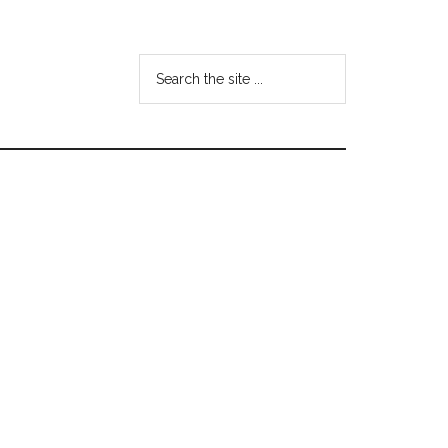
Search
the
site
...