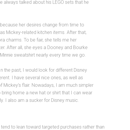
 he always talked about his LEGO sets that he
n because her desires change from time to
as Mickey-related kitchen items. After that,
ra charms. To be fair, she tells me her
ter. After all, she eyes a Dooney and Bourke
Minnie sweatshirt nearly every time we go.
 the past, I would look for different Disney
ent. I have several nice ones, as well as
of Mickey's flair. Nowadays, I am much simpler
o bring home a new hat or shirt that I can wear
ly. I also am a sucker for Disney music.
es tend to lean toward targeted purchases rather than