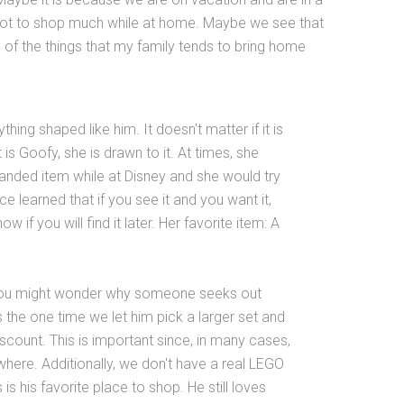
ot to shop much while at home. Maybe we see that
of the things that my family tends to bring home
ing shaped like him. It doesn't matter if it is
 is Goofy, she is drawn to it. At times, she
nded item while at Disney and she would try
ce learned that if you see it and you want it,
 if you will find it later. Her favorite item: A
you might wonder why someone seeks out
s the one time we let him pick a larger set and
scount. This is important since, in many cases,
ere. Additionally, we don't have a real LEGO
s his favorite place to shop. He still loves