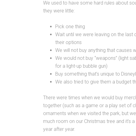
We used to have some hard rules about souv
they were little:
Pick one thing
Wait until we were leaving on the last
their options
We will not buy anything that causes 
We would not buy “weapons” (light sab
for a light-up bubble gun)
Buy something that’s unique to Disney
We also tried to give them a budget t
There were times when we would buy merchan
together (such as a game or a play set of 
ornaments when we visited the park, but we’
much room on our Christmas tree and it’s a
year after year.