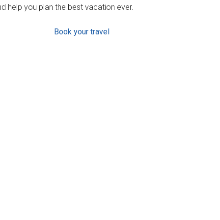
d help you plan the best vacation ever.
Book your travel