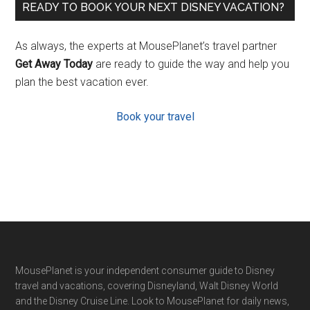
READY TO BOOK YOUR NEXT DISNEY VACATION?
As always, the experts at MousePlanet’s travel partner
Get Away Today
are ready to guide the way and help you
plan the best vacation ever.
Book your travel
Footer
MousePlanet is your independent consumer guide to Disney
travel and vacations, covering Disneyland, Walt Disney World
and the Disney Cruise Line. Look to MousePlanet for daily news,