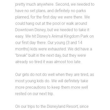
pretty much anywhere. Second, we needed to
have no set plans, and definitely no parks
planned, for the first day we were there. We
could hang out at the pool or walk around
Downtown Disney, but we needed to take it
easy. We hit Disney's Animal Kingdom Park on
our first day there. Our young (3 and 14
months) kids were exhausted. We did have a
“break” built in the next day, but they were
already so tired it was almost too late.
Our girls do not do well when they are tired, as
most young kids do. We will definitely take
more precautions to keep them more well
rested on our next trip.
On our trips to the Disneyland Resort, since