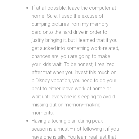
If at all possible, leave the computer at
home. Sure, I used the excuse of
dumping pictures from my memory
card onto the hard drive in order to
justify bringing it, but I learned that if you
get sucked into something work-related,
chances are, you are going to make
your kids wait. To be honest, I realized
after that when you invest this much on
a Disney vacation, you need to do your
best to either leave work at home or
wait until everyone is sleeping to avoid
missing out on memory-making
moments.
Having a touring plan during peak
season is a must – not following it if you
have one is silly. You learn real fast that