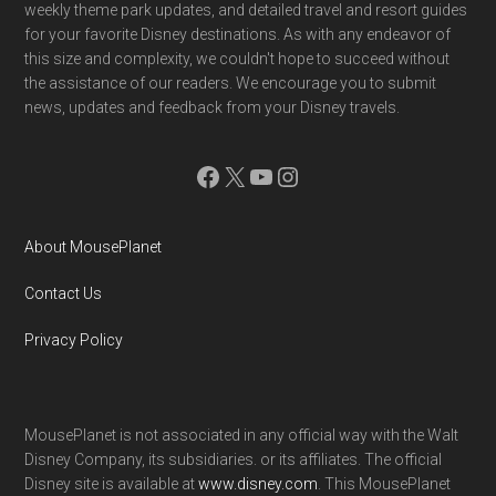
weekly theme park updates, and detailed travel and resort guides
for your favorite Disney destinations. As with any endeavor of
this size and complexity, we couldn't hope to succeed without
the assistance of our readers. We encourage you to submit
news, updates and feedback from your Disney travels.
Facebook
X
YouTube
Instagram
About MousePlanet
Contact Us
Privacy Policy
MousePlanet is not associated in any official way with the Walt
Disney Company, its subsidiaries. or its affiliates. The official
Disney site is available at
www.disney.com
. This MousePlanet