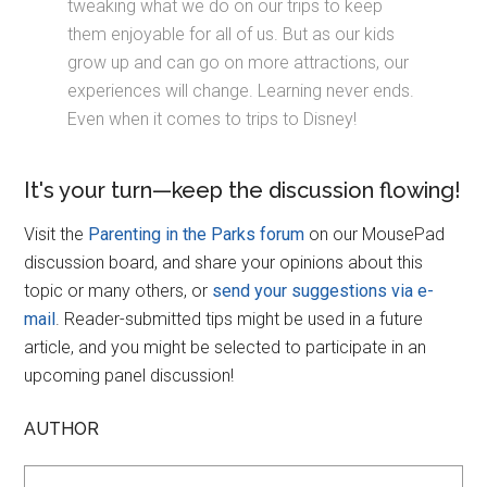
tweaking what we do on our trips to keep
them enjoyable for all of us. But as our kids
grow up and can go on more attractions, our
experiences will change. Learning never ends.
Even when it comes to trips to Disney!
It's your turn—keep the discussion flowing!
Visit the
Parenting in the Parks forum
on our MousePad
discussion board, and share your opinions about this
topic or many others, or
send your suggestions via e-
mail
. Reader-submitted tips might be used in a future
article, and you might be selected to participate in an
upcoming panel discussion!
AUTHOR