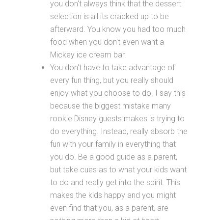
you don't always think that the dessert
selection is all its cracked up to be
afterward. You know you had too much
food when you don't even want a
Mickey ice cream bar.
You don't have to take advantage of
every fun thing, but you really should
enjoy what you choose to do. I say this
because the biggest mistake many
rookie Disney guests makes is trying to
do everything. Instead, really absorb the
fun with your family in everything that
you do. Be a good guide as a parent,
but take cues as to what your kids want
to do and really get into the spirit. This
makes the kids happy and you might
even find that you, as a parent, are