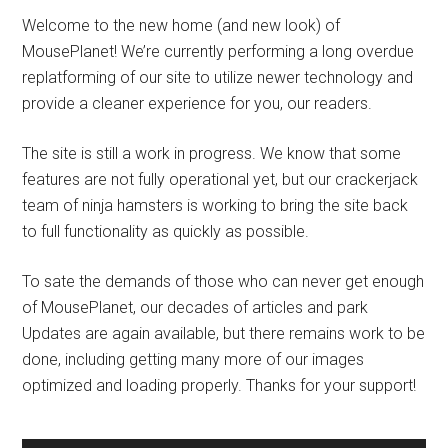
Welcome to the new home (and new look) of
MousePlanet! We’re currently performing a long overdue
replatforming of our site to utilize newer technology and
provide a cleaner experience for you, our readers.
The site is still a work in progress. We know that some
features are not fully operational yet, but our crackerjack
team of ninja hamsters is working to bring the site back
to full functionality as quickly as possible.
To sate the demands of those who can never get enough
of MousePlanet, our decades of articles and park
Updates are again available, but there remains work to be
done, including getting many more of our images
optimized and loading properly. Thanks for your support!