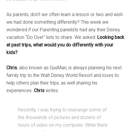
As parents, don't we often learn a lesson or two and wish
we had done something differently? This week we
wondered if our Parenting panelists had any their Disney
vacation “Do Over” lists to share. We asked:
Looking back
at past trips, what would you do differently with your
kids?
Chris
, also known as GusMan, is always planning his next
family trip to the Walt Disney World Resort and loves to
help others plan their trips, as well sharing his
experiences.
Chris
writes:
Recently, I was trying to rearrange some of
the thousands of pictures and dozens of
hours of video on my computer. While there