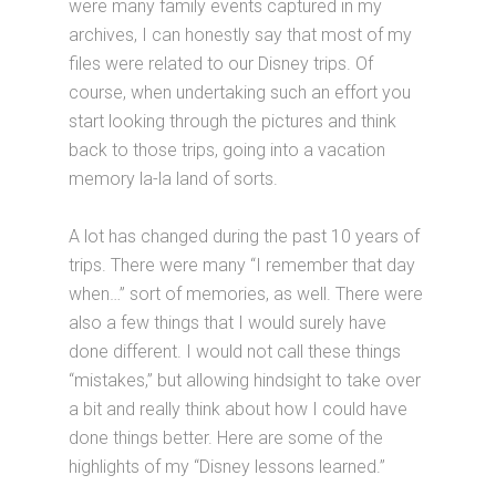
were many family events captured in my
archives, I can honestly say that most of my
files were related to our Disney trips. Of
course, when undertaking such an effort you
start looking through the pictures and think
back to those trips, going into a vacation
memory la-la land of sorts.
A lot has changed during the past 10 years of
trips. There were many “I remember that day
when…” sort of memories, as well. There were
also a few things that I would surely have
done different. I would not call these things
“mistakes,” but allowing hindsight to take over
a bit and really think about how I could have
done things better. Here are some of the
highlights of my “Disney lessons learned.”