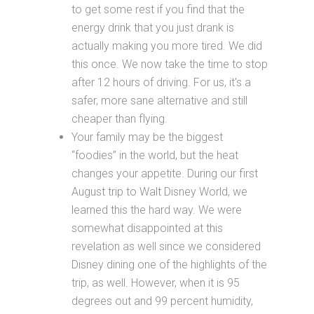
to get some rest if you find that the
energy drink that you just drank is
actually making you more tired. We did
this once. We now take the time to stop
after 12 hours of driving. For us, it's a
safer, more sane alternative and still
cheaper than flying.
Your family may be the biggest
“foodies” in the world, but the heat
changes your appetite. During our first
August trip to Walt Disney World, we
learned this the hard way. We were
somewhat disappointed at this
revelation as well since we considered
Disney dining one of the highlights of the
trip, as well. However, when it is 95
degrees out and 99 percent humidity,