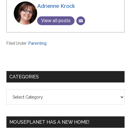
Adrienne Krock
View all posts
Filed Under:
Parenting
Primary
CATEGORIES
Sidebar
Categories
MOUSEPLANET HAS A NEW HOME!