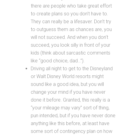
there are people who take great effort
to create plans so you don't have to.
They can really be a lifesaver. Don't try
to outguess them as chances are, you
will not succeed. And when you don't
succeed, you look silly in front of your
kids (think about sarcastic comments
like “good choice, dad…”).
Driving all night to get to the Disneyland
or Walt Disney World resorts might
sound like a good idea, but you will
change your mind if you have never
done it before. Granted, this really is a
“your mileage may vary” sort of thing,
pun intended, but if you have never done
anything like this before, at least have
some sort of contingency plan on how