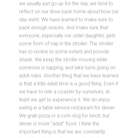
we usually just go up for the day, we tend to
reflect on our drive back home about how our
day went. We have learned to make sure to
pack enough snacks. And make sure that
everyone, especially our older daughter, gets
some form of nap in the stroller. The stroller
has to recline to some extent and provide
shade. We keep the stroller moving while
someone is napping, and take turns going on
adult rides. Another thing that we have learned
is that a little adult time is a good thing. Even if
we have to ride a coaster by ourselves, at
least we get to experience it. We do enjoy
eating in a table service restaurant for dinner.
We grab pizza or a corn dog for lunch, but
dinner is more “adult” food. I think the
important thing is that we are constantly