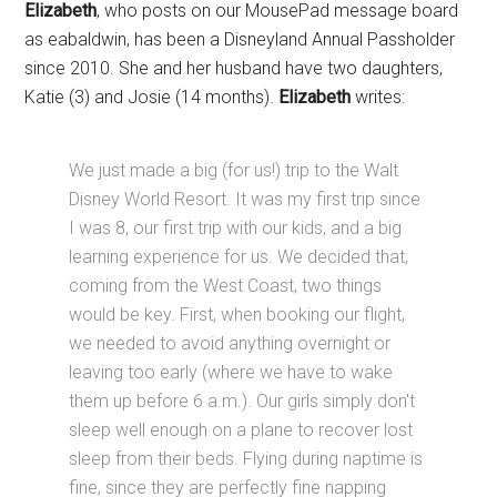
Elizabeth
, who posts on our MousePad message board
as eabaldwin, has been a Disneyland Annual Passholder
since 2010. She and her husband have two daughters,
Katie (3) and Josie (14 months).
Elizabeth
writes:
We just made a big (for us!) trip to the Walt
Disney World Resort. It was my first trip since
I was 8, our first trip with our kids, and a big
learning experience for us. We decided that,
coming from the West Coast, two things
would be key. First, when booking our flight,
we needed to avoid anything overnight or
leaving too early (where we have to wake
them up before 6 a.m.). Our girls simply don't
sleep well enough on a plane to recover lost
sleep from their beds. Flying during naptime is
fine, since they are perfectly fine napping