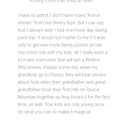
nothing more than a kid at heart.
I have to admit, I don't have many “horror
stories” from our Disney trips. But I can say
that I always wish I had one more day during
each trip. It would not matter to me if it was
only to get one more family picture or ride
one more ride with my kids. All I really want is
to make memories that will last a lifetime.
Who knows, maybe some day when my
grandkids go to Disney, they will hear stories
about how when their grandfather and great-
grandfather took their first ride on Space
Mountain together as they board it for the first
time, as well. Your kids are only young once …
do what you can to make it magical!