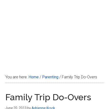
Disney
You are here:
Home
/
Parenting
/
Family Trip Do-Overs
Family Trip Do-Overs
June 20, 2013
by
Adrienne Krock