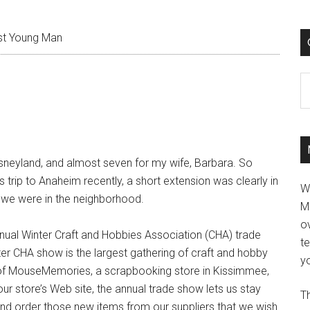
t Young Man
C
Disneyland, and almost seven for my wife, Barbara. So
 trip to Anaheim recently, a short extension was clearly in
W
e we were in the neighborhood.
M
ov
nual Winter Craft and Hobbies Association (CHA) trade
t
r CHA show is the largest gathering of craft and hobby
yo
 of MouseMemories, a scrapbooking store in Kissimmee,
 store’s Web site, the annual trade show lets us stay
Th
nd order those new items from our suppliers that we wish