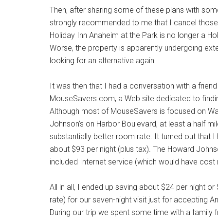
Then, after sharing some of these plans with so
strongly recommended to me that I cancel those 
Holiday Inn Anaheim at the Park is no longer a Hol
Worse, the property is apparently undergoing exte
looking for an alternative again.
It was then that I had a conversation with a fri
MouseSavers.com, a Web site dedicated to finding
Although most of MouseSavers is focused on Walt
Johnson’s on Harbor Boulevard, at least a half mil
substantially better room rate. It turned out that
about $93 per night (plus tax). The Howard Johns
included Internet service (which would have cost 
All in all, I ended up saving about $24 per night o
rate) for our seven-night visit just for acceptin
During our trip we spent some time with a family f