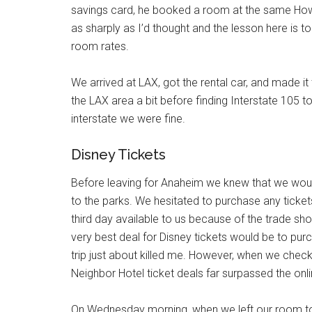
savings card, he booked a room at the same Howar
as sharply as I’d thought and the lesson here is 
room rates.
We arrived at LAX, got the rental car, and made it
the LAX area a bit before finding Interstate 105 
interstate we were fine.
Disney Tickets
Before leaving for Anaheim we knew that we woul
to the parks. We hesitated to purchase any ticket
third day available to us because of the trade sh
very best deal for Disney tickets would be to pur
trip just about killed me. However, when we chec
Neighbor Hotel ticket deals far surpassed the onl
On Wednesday morning, when we left our room to w