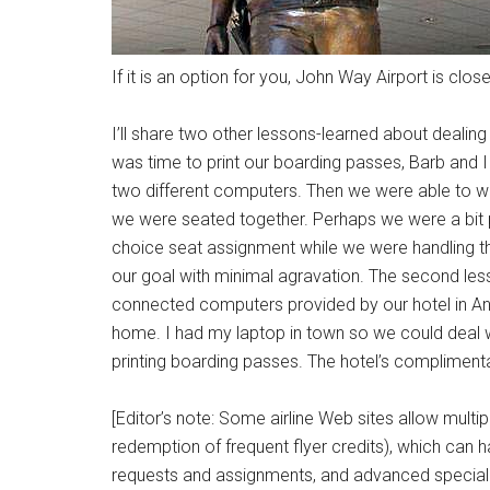
If it is an option for you, John Way Airport is clo
I’ll share two other lessons-learned about dealing wi
was time to print our boarding passes, Barb and I
two different computers. Then we were able to w
we were seated together. Perhaps we were a bit p
choice seat assignment while we were handling th
our goal with minimal agravation. The second less
connected computers provided by our hotel in Anah
home. I had my laptop in town so we could deal 
printing boarding passes. The hotel’s compliment
[Editor’s note: Some airline Web sites allow multi
redemption of frequent flyer credits), which can 
requests and assignments, and advanced special (