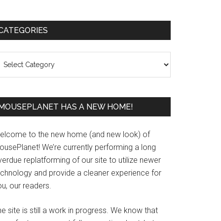
Primary
CATEGORIES
Sidebar
ategories
MOUSEPLANET HAS A NEW HOME!
elcome to the new home (and new look) of
ousePlanet! We’re currently performing a long
erdue replatforming of our site to utilize newer
echnology and provide a cleaner experience for
u, our readers.
e site is still a work in progress. We know that