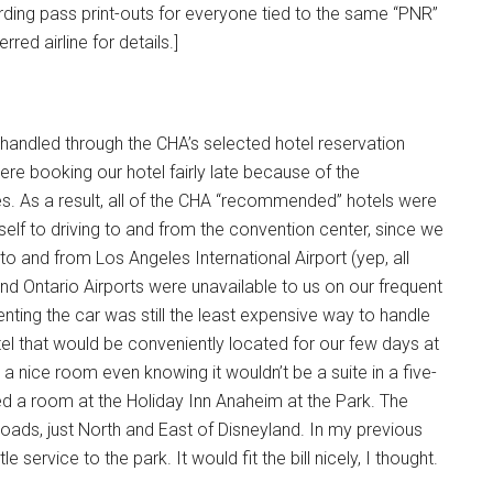
rding pass print-outs for everyone tied to the same “PNR”
ed airline for details.]
s handled through the CHA’s selected hotel reservation
ere booking our hotel fairly late because of the
es. As a result, all of the CHA “recommended” hotels were
self to driving to and from the convention center, since we
o and from Los Angeles International Airport (yep, all
nd Ontario Airports were unavailable to us on our frequent
renting the car was still the least expensive way to handle
otel that would be conveniently located for our few days at
 a nice room even knowing it wouldn’t be a suite in a five-
ed a room at the Holiday Inn Anaheim at the Park. The
Roads, just North and East of Disneyland. In my previous
e service to the park. It would fit the bill nicely, I thought.