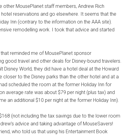
me other MousePlanet staff members, Andrew Rich
hotel reservations and go elsewhere. It seems that the
iday Inn (contrary to the information on the AAA site).
nsive remodelling work. I took that advice and started
end that reminded me of MousePlanet sponsor
 good travel and other deals for Disney-bound travelers.
 Disney World, they did have a hotel deal at the Howard
e closer to the Disney parks than the other hotel and at a
 I had scheduled the room at the former Holiday Inn for
on average rate was about $79 per night (plus tax) and
me an additional $10 per night at the former Holiday Inn).
r $168 (not including the tax savings due to the lower room
g Andrew’s advice and taking advantage of MouseSavers!
riend, who told us that using his Entertainment Book