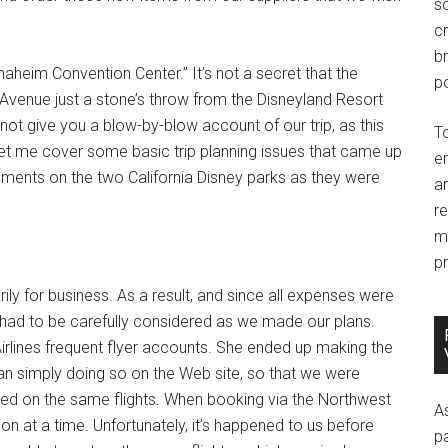
so
c
br
heim Convention Center.” It’s not a secret that the
po
Avenue just a stone’s throw from the Disneyland Resort
l not give you a blow-by-blow account of our trip, as this
T
, let me cover some basic trip planning issues that came up
e
mments on the two California Disney parks as they were
an
r
m
pr
rily for business. As a result, and since all expenses were
 had to be carefully considered as we made our plans.
irlines frequent flyer accounts. She ended up making the
han simply doing so on the Web site, so that we were
ked on the same flights. When booking via the Northwest
A
ion at a time. Unfortunately, it’s happened to us before
p