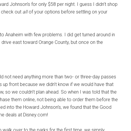
d Johnson’s for only $58 per night. I guess I didn’t shop
to check out
all
of your options before settling on your
 to Anaheim with few problems. I did get turned around in
to drive east toward Orange County, but once on the
d not need anything more than two- or three-day passes
s up front because we didn’t know if we would have that
ow, so we couldn’t plan ahead. So when I was told that the
chase them online, not being able to order them before the
ked into the Howard Johnson’s, we found that the Good
ine deals at Disney.com!
alk over to the parks for the first time, we simply