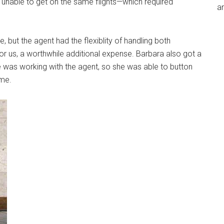
 unable to get on the same flights—which required
an
e, but the agent had the flexiblity of handling both
or us, a worthwhile additional expense. Barbara also got a
e was working with the agent, so she was able to button
ime.