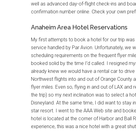
well as advanced day-of-flight check-ins and boa
confirmation number online. Check your own preferr
Anaheim Area Hotel Reservations
My first attempts to book a hotel for our trip wa
service handled by Par Avion. Unfortunately, we w
scheduling requirements on the frequent flyer mil
booked solid by the time I’d called. I resigned my
already knew we would have a rental car to drive t
Northwest flights into and out of Orange County a
flyer miles. Even so, flying in and out of LAX and 
the trip) so my next inclination was to select a h
Disneyland. At the same time, I did want to stay in
star resort. I went to the AAA Web site and book
hotel is located at the corner of Harbor and Ball 
experience, this was a nice hotel with a great shuttl