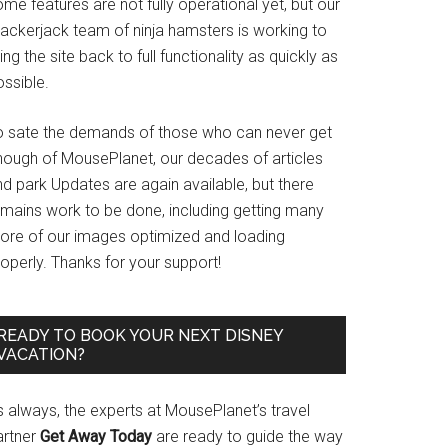
me features are not fully operational yet, but our
rackerjack team of ninja hamsters is working to
ing the site back to full functionality as quickly as
ssible.
o sate the demands of those who can never get
nough of MousePlanet, our decades of articles
d park Updates are again available, but there
emains work to be done, including getting many
ore of our images optimized and loading
operly. Thanks for your support!
READY TO BOOK YOUR NEXT DISNEY
VACATION?
s always, the experts at MousePlanet’s travel
artner
Get Away Today
are ready to guide the way