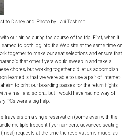
sest to Disneyland. Photo by Lani Teshima.
th our airline during the course of the trip. First, when it
 learned to both log into the Web site at the same time on
ork together to make our seat selections and ensure that
aranoid that other flyers would sweep in and take a
ese chores, but working together did let us accomplish
on-learned is that we were able to use a pair of Internet-
eim to print our boarding passes for the return flights
with e-mail and so on… but I would have had no way of
ary PCs were a big help.
ple travelers on a single reservation (some even with the
handle multiple frequent flyer numbers, advanced seating
meal) requests at the time the reservation is made, as