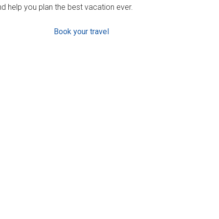
d help you plan the best vacation ever.
Book your travel