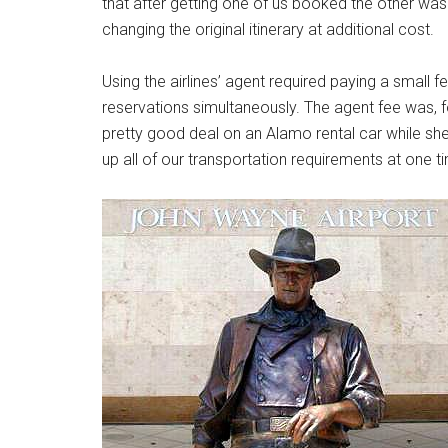
that after getting one of us booked the other was
changing the original itinerary at additional cost.
Using the airlines’ agent required paying a small fe
reservations simultaneously. The agent fee was, f
pretty good deal on an Alamo rental car while sh
up all of our transportation requirements at one t