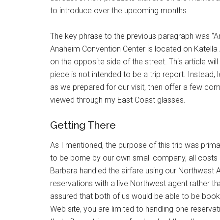
to introduce over the upcoming months.
The key phrase to the previous paragraph was “Ana
Anaheim Convention Center is located on Katella 
on the opposite side of the street. This article wil
piece is not intended to be a trip report. Instead
as we prepared for our visit, then offer a few co
viewed through my East Coast glasses.
Getting There
As I mentioned, the purpose of this trip was prima
to be borne by our own small company, all costs
Barbara handled the airfare using our Northwest A
reservations with a live Northwest agent rather t
assured that both of us would be able to be boo
Web site, you are limited to handling one reservat