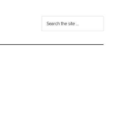
Search
the
site
...