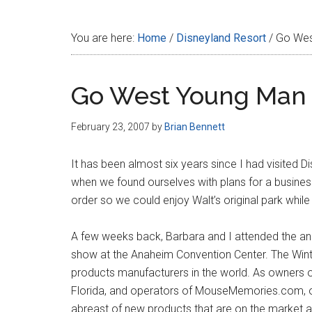
Disney
You are here:
Home
/
Disneyland Resort
/
Go Wes
Go West Young Man
February 23, 2007
by
Brian Bennett
It has been almost six years since I had visited 
when we found ourselves with plans for a business
order so we could enjoy Walt’s original park whil
A few weeks back, Barbara and I attended the an
show at the Anaheim Convention Center. The Winte
products manufacturers in the world. As owners
Florida, and operators of MouseMemories.com, our
abreast of new products that are on the market a