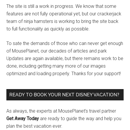
The site is still a work in progress. We know that some
features are not fully operational yet, but our crackerjack
team of ninja hamsters is working to bring the site back
to full functionality as quickly as possible.
To sate the demands of those who can never get enough
of MousePlanet, our decades of articles and park
Updates are again available, but there remains work to be
done, including getting many more of our images
optimized and loading properly. Thanks for your support!
READY TO BOOK YOUR NEXT DISNEY VACATION?
As always, the experts at MousePlanet’s travel partner
Get Away Today
are ready to guide the way and help you
plan the best vacation ever.