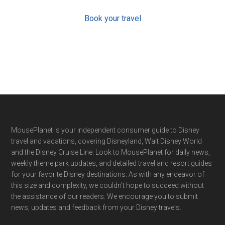
Book your travel
Footer
MousePlanet is your independent consumer guide to Disney
travel and vacations, covering Disneyland, Walt Disney World
and the Disney Cruise Line. Look to MousePlanet for daily news,
weekly theme park updates, and detailed travel and resort guides
for your favorite Disney destinations. As with any endeavor of
this size and complexity, we couldn't hope to succeed without
the assistance of our readers. We encourage you to submit
news, updates and feedback from your Disney travels.