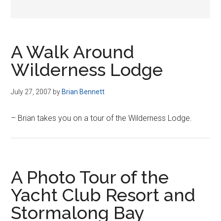
A Walk Around
Wilderness Lodge
July 27, 2007
by
Brian Bennett
– Brian takes you on a tour of the Wilderness Lodge.
A Photo Tour of the
Yacht Club Resort and
Stormalong Bay