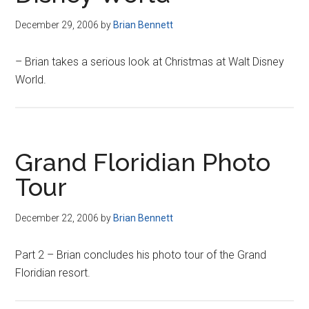
December 29, 2006
by
Brian Bennett
– Brian takes a serious look at Christmas at Walt Disney
World.
Grand Floridian Photo
Tour
December 22, 2006
by
Brian Bennett
Part 2 – Brian concludes his photo tour of the Grand
Floridian resort.