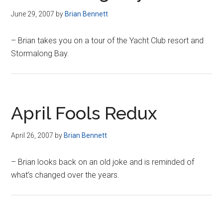
June 29, 2007
by
Brian Bennett
– Brian takes you on a tour of the Yacht Club resort and
Stormalong Bay.
April Fools Redux
April 26, 2007
by
Brian Bennett
– Brian looks back on an old joke and is reminded of
what’s changed over the years.