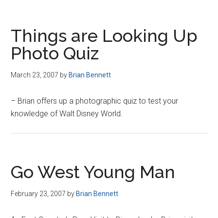
Things are Looking Up
Photo Quiz
March 23, 2007
by
Brian Bennett
– Brian offers up a photographic quiz to test your
knowledge of Walt Disney World.
Go West Young Man
February 23, 2007
by
Brian Bennett