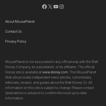
Facebook
X
YouTube
Instagram
About MousePlanet
Contact Us
Privacy Policy
MousePlanet is not associated in any official way with the Walt
Disney Company, its subsidiaries. or its affiliates. The official
Disney site is available at
www.disney.com
. This MousePlanet
Web site provides independent news articles, commentary,
editorials, reviews. and guides about the Walt Disney Co. All
information on this site is subject to change. Please contact
destinations in advance to confirm the most up-to-date
information.