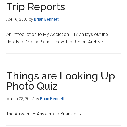
Trip Reports
April 6, 2007
by
Brian Bennett
An Introduction to My Addiction – Brian lays out the
details of MousePlanet’s new Trip Report Archive.
Things are Looking Up
Photo Quiz
March 23, 2007
by
Brian Bennett
The Answers – Answers to Brians quiz.