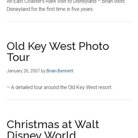
An East Coaster’s Rare Visit to Disneyland – Brian visits
Disneyland for the first time in five years.
Old Key West Photo
Tour
January 26, 2007
by
Brian Bennett
– A detailed tour around the Old Key West resort.
Christmas at Walt
Disney World