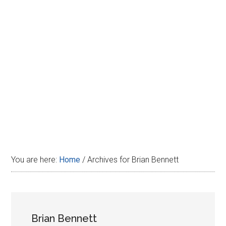
Disney
You are here:
Home
/
Archives for Brian Bennett
Brian Bennett