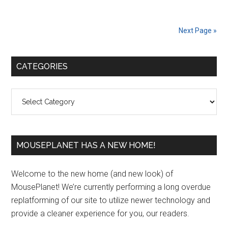
Next Page »
Primary
CATEGORIES
Sidebar
Categories
MOUSEPLANET HAS A NEW HOME!
Welcome to the new home (and new look) of
MousePlanet! We’re currently performing a long overdue
replatforming of our site to utilize newer technology and
provide a cleaner experience for you, our readers.