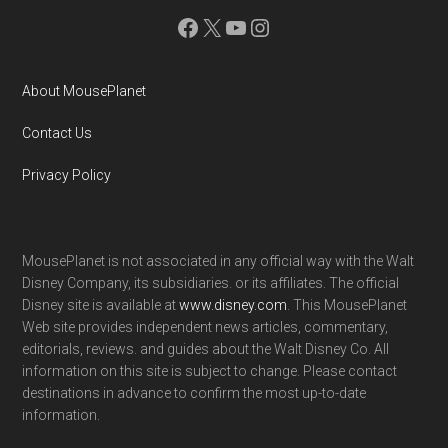
Facebook
X
YouTube
Instagram
About MousePlanet
Contact Us
Privacy Policy
MousePlanet is not associated in any official way with the Walt
Disney Company, its subsidiaries. or its affiliates. The official
Disney site is available at
www.disney.com
. This MousePlanet
Web site provides independent news articles, commentary,
editorials, reviews. and guides about the Walt Disney Co. All
information on this site is subject to change. Please contact
destinations in advance to confirm the most up-to-date
information.