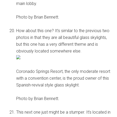
main lobby.
Photo by Brian Bennett.
How about this one? It’s similar to the previous two
photos in that they are all beautiful glass skylights,
but this one has a very different theme and is
obviously located somewhere else.
Coronado Springs Resort, the only moderate resort
with a convention center, is the proud owner of this
Spanish-revival style glass skylight.
Photo by Brian Bennett.
This next one just might be a stumper. It’s located in