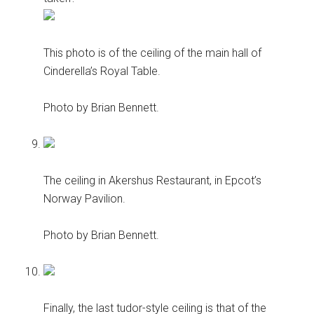
This photo is of the ceiling of the main hall of
Cinderella’s Royal Table.
Photo by Brian Bennett.
The ceiling in Akershus Restaurant, in Epcot’s
Norway Pavilion.
Photo by Brian Bennett.
Finally, the last tudor-style ceiling is that of the