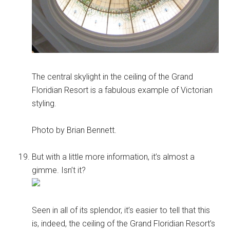
The central skylight in the ceiling of the Grand
Floridian Resort is a fabulous example of Victorian
styling.
Photo by Brian Bennett.
But with a little more information, it’s almost a
gimme. Isn’t it?
Seen in all of its splendor, it’s easier to tell that this
is, indeed, the ceiling of the Grand Floridian Resort’s