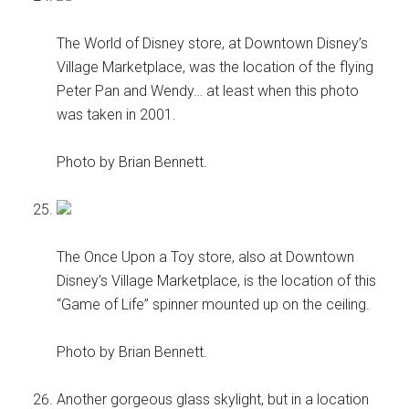
The World of Disney store, at Downtown Disney’s
Village Marketplace, was the location of the flying
Peter Pan and Wendy… at least when this photo
was taken in 2001.
Photo by Brian Bennett.
The Once Upon a Toy store, also at Downtown
Disney’s Village Marketplace, is the location of this
“Game of Life” spinner mounted up on the ceiling.
Photo by Brian Bennett.
Another gorgeous glass skylight, but in a location