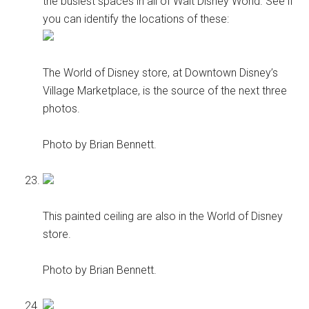
the busiest spaces in all of Walt Disney World. See if
you can identify the locations of these:
The World of Disney store, at Downtown Disney’s
Village Marketplace, is the source of the next three
photos.
Photo by Brian Bennett.
This painted ceiling are also in the World of Disney
store.
Photo by Brian Bennett.