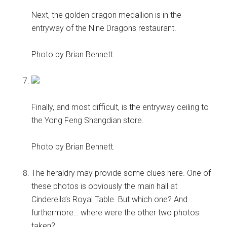
Next, the golden dragon medallion is in the
entryway of the Nine Dragons restaurant.
Photo by Brian Bennett.
Finally, and most difficult, is the entryway ceiling to
the Yong Feng Shangdian store.
Photo by Brian Bennett.
The heraldry may provide some clues here. One of
these photos is obviously the main hall at
Cinderella’s Royal Table. But which one? And
furthermore… where were the other two photos
taken?