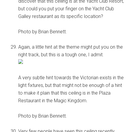
discover that this ceiling is at the Yacht Club Resort,
but could you put your finger on the Yacht Club
Galley restaurant as its specific location?
Photo by Brian Bennett.
Again, a little hint at the theme might put you on the
right track, but this is a tough one, I admit.
A very subtle hint towards the Victorian exists in the
light fixtures, but that might not be enough of a hint
to make it plain that this ceiling is in the Plaza
Restaurant in the Magic Kingdom.
Photo by Brian Bennett.
Very few people have seen this ceiling recently.