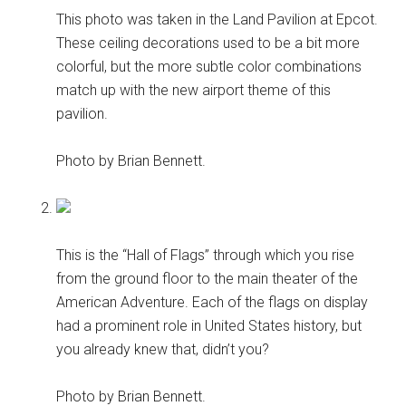
This photo was taken in the Land Pavilion at Epcot.
These ceiling decorations used to be a bit more
colorful, but the more subtle color combinations
match up with the new airport theme of this
pavilion.
Photo by Brian Bennett.
This is the “Hall of Flags” through which you rise
from the ground floor to the main theater of the
American Adventure. Each of the flags on display
had a prominent role in United States history, but
you already knew that, didn’t you?
Photo by Brian Bennett.