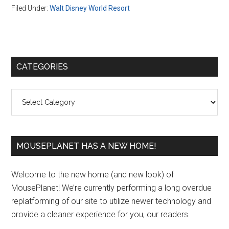
Filed Under:
Walt Disney World Resort
Primary
CATEGORIES
Sidebar
Categories
MOUSEPLANET HAS A NEW HOME!
Welcome to the new home (and new look) of
MousePlanet! We’re currently performing a long overdue
replatforming of our site to utilize newer technology and
provide a cleaner experience for you, our readers.