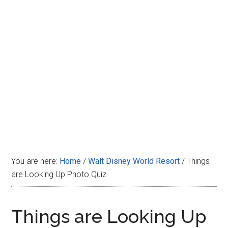
Disney
You are here:
Home
/
Walt Disney World Resort
/
Things
are Looking Up Photo Quiz
Things are Looking Up