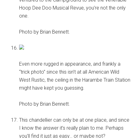
Hoop Dee Doo Musical Revue, you’re not the only
one.
Photo by Brian Bennett.
Even more rugged in appearance, and frankly a
“trick photo” since this isn’t at all American Wild
West Rustic, the ceiling in the Harambe Train Station
might have kept you guessing.
Photo by Brian Bennett.
This chandellier can only be at one place, and since
I know the answer it’s really plain to me. Perhaps
you’ll find it just as easy… or maybe not?