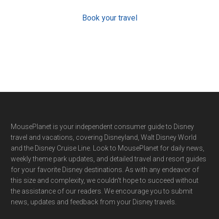
Book your travel
Footer
MousePlanet is your independent consumer guide to Disney
travel and vacations, covering Disneyland, Walt Disney World
and the Disney Cruise Line. Look to MousePlanet for daily news,
weekly theme park updates, and detailed travel and resort guides
for your favorite Disney destinations. As with any endeavor of
this size and complexity, we couldn't hope to succeed without
the assistance of our readers. We encourage you to submit
news, updates and feedback from your Disney travels.