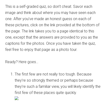
This is a self-graded quiz, so don’t cheat. Savor each
image and think about where you may have seen each
one. After you’ve made an honest guess on each of
these pictures, click on the link provided at the bottom of
the page. The link takes you to a page identical to this
one, except that the answers are provided to you as the
captions for the photos. Once you have taken the quiz,
feel free to enjoy that page as a photo tour.
Ready? Here goes…
The first few are not really too tough. Because
they’re so strongly themed or perhaps because
they’re such a familiar view, you will likely identify the
first few of these places quite quickly.