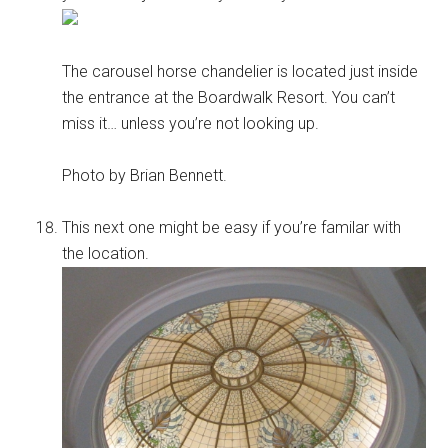
The carousel horse chandelier is located just inside
the entrance at the Boardwalk Resort. You can’t
miss it… unless you’re not looking up.
Photo by Brian Bennett.
This next one might be easy if you’re familar with
the location.