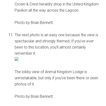
Crown & Crest heraldry shop in the United Kingdom
Pavilion all the way across the Lagoon.
Photo by Brian Bennett.
The next photo is an easy one because the view is
spectacular and strongly themed. If you’ve ever
been to this location, you’ll almost certainly
remember it.
The lobby view of Animal Kingdom Lodge is
unmistakable, but only if you’ve been there or seen
photos of it.
Photo by Brian Bennett.