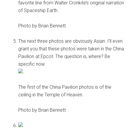
favorite line from Walter Cronkite’s original narration
of Spaceship Earth.
Photo by Brian Bennett.
The next three photos are obviously Asian. I’ll even
grant you that these photos were taken in the China
Pavilion at Epcot. The question is, where? Be
specific now.
The first of the China Pavilion photos is of the
ceiling in the Temple of Heaven.
Photo by Brian Bennett.