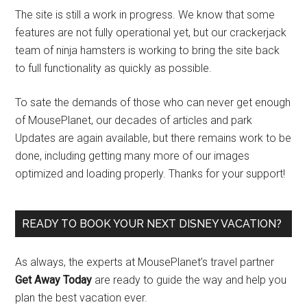
The site is still a work in progress. We know that some
features are not fully operational yet, but our crackerjack
team of ninja hamsters is working to bring the site back
to full functionality as quickly as possible.
To sate the demands of those who can never get enough
of MousePlanet, our decades of articles and park
Updates are again available, but there remains work to be
done, including getting many more of our images
optimized and loading properly. Thanks for your support!
READY TO BOOK YOUR NEXT DISNEY VACATION?
As always, the experts at MousePlanet’s travel partner
Get Away Today
are ready to guide the way and help you
plan the best vacation ever.