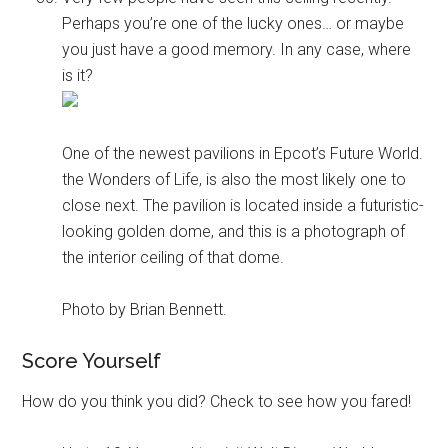
Perhaps you’re one of the lucky ones… or maybe
you just have a good memory. In any case, where
is it?
One of the newest pavilions in Epcot’s Future World.
the Wonders of Life, is also the most likely one to
close next. The pavilion is located inside a futuristic-
looking golden dome, and this is a photograph of
the interior ceiling of that dome.
Photo by Brian Bennett.
Score Yourself
How do you think you did? Check to see how you fared!