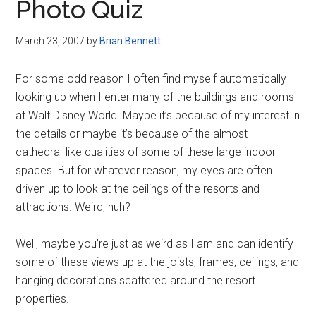
Photo Quiz
March 23, 2007
by
Brian Bennett
For some odd reason I often find myself automatically
looking up when I enter many of the buildings and rooms
at Walt Disney World. Maybe it’s because of my interest in
the details or maybe it’s because of the almost
cathedral-like qualities of some of these large indoor
spaces. But for whatever reason, my eyes are often
driven up to look at the ceilings of the resorts and
attractions. Weird, huh?
Well, maybe you’re just as weird as I am and can identify
some of these views up at the joists, frames, ceilings, and
hanging decorations scattered around the resort
properties.