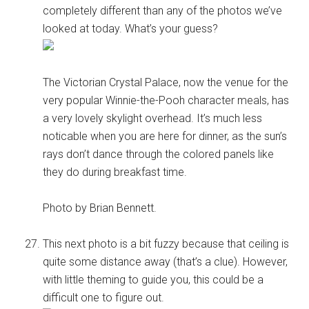
completely different than any of the photos we’ve
looked at today. What’s your guess?
The Victorian Crystal Palace, now the venue for the
very popular Winnie-the-Pooh character meals, has
a very lovely skylight overhead. It’s much less
noticable when you are here for dinner, as the sun’s
rays don’t dance through the colored panels like
they do during breakfast time.
Photo by Brian Bennett.
This next photo is a bit fuzzy because that ceiling is
quite some distance away (that’s a clue). However,
with little theming to guide you, this could be a
difficult one to figure out.