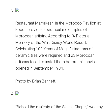
Restaurant Marrakesh, in the Morocco Pavilion at
Epcot, provides spectacular examples of
Moroccan artistry. According to “A Pictorial
Memory of the Walt Disney World Resort,
Celebrating 100 Years of Magic,” nine tons of
ceramic tiles were required and 23 Moroccan
artisans toiled to install them before this pavilion
opened in September 1984.
Photo by Brian Bennett.
“Behold the majesty of the Sistine Chapel,” was my