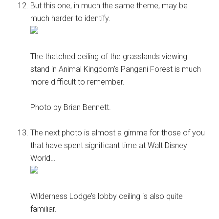
But this one, in much the same theme, may be
much harder to identify.
The thatched ceiling of the grasslands viewing
stand in Animal Kingdom’s Pangani Forest is much
more difficult to remember.
Photo by Brian Bennett.
The next photo is almost a gimme for those of you
that have spent significant time at Walt Disney
World…
Wilderness Lodge’s lobby ceiling is also quite
familiar.