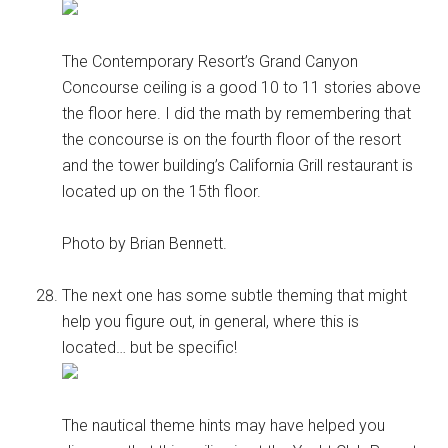
The Contemporary Resort’s Grand Canyon
Concourse ceiling is a good 10 to 11 stories above
the floor here. I did the math by remembering that
the concourse is on the fourth floor of the resort
and the tower building’s California Grill restaurant is
located up on the 15th floor.
Photo by Brian Bennett.
The next one has some subtle theming that might
help you figure out, in general, where this is
located… but be specific!
The nautical theme hints may have helped you