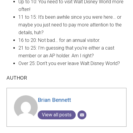
Up to 10: You need to visit Walt Disney World more
often!
11 to 15: It’s been awhile since you were here… or
maybe you just need to pay more attention to the
details, huh?
16 to 20: Not bad… for an annual visitor.
21 to 25: I’m guessing that you’re either a cast
member or an AP holder. Am I right?
Over 25: Don’t you ever leave Walt Disney World?
AUTHOR
Brian Bennett
View all posts