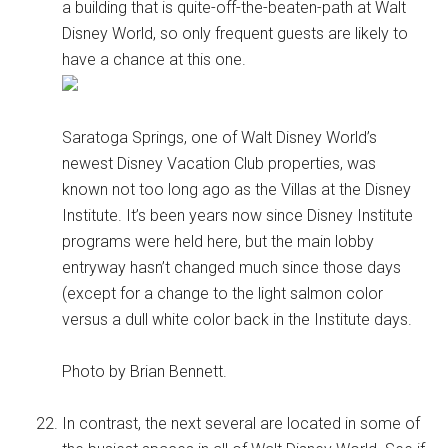
a building that is quite-off-the-beaten-path at Walt
Disney World, so only frequent guests are likely to
have a chance at this one.
Saratoga Springs, one of Walt Disney World’s
newest Disney Vacation Club properties, was
known not too long ago as the Villas at the Disney
Institute. It’s been years now since Disney Institute
programs were held here, but the main lobby
entryway hasn’t changed much since those days
(except for a change to the light salmon color
versus a dull white color back in the Institute days.
Photo by Brian Bennett.
In contrast, the next several are located in some of