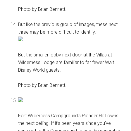
Photo by Brian Bennett.
But like the previous group of images, these next
three may be more difficult to identify.
But the smaller lobby next door at the Villas at
Wilderness Lodge are familiar to far fewer Walt
Disney World guests.
Photo by Brian Bennett.
Fort Wilderness Campground’s Pioneer Hall owns
the next ceiling. If it’s been years since you’ve
ventured to the Campground to see the venerable