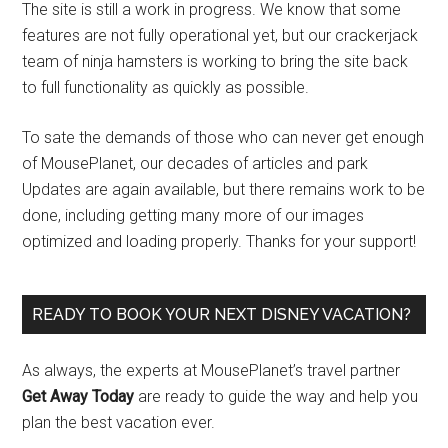
The site is still a work in progress. We know that some
features are not fully operational yet, but our crackerjack
team of ninja hamsters is working to bring the site back
to full functionality as quickly as possible.
To sate the demands of those who can never get enough
of MousePlanet, our decades of articles and park
Updates are again available, but there remains work to be
done, including getting many more of our images
optimized and loading properly. Thanks for your support!
READY TO BOOK YOUR NEXT DISNEY VACATION?
As always, the experts at MousePlanet’s travel partner
Get Away Today
are ready to guide the way and help you
plan the best vacation ever.