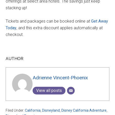
offerings at select area hotels. The savings just keep
stacking up!
Tickets and packages can be booked online at
Get Away
Today
, and this extra discount applies automatically at
checkout.
AUTHOR
Adrienne Vincent-Phoenix
View all posts
Filed Under:
California
,
Disneyland
,
Disney California Adventure
,