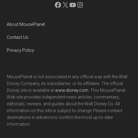
Facebook
X
YouTube
Instagram
About MousePlanet
Contact Us
Privacy Policy
MousePlanet is not associated in any official way with the Walt
Disney Company, its subsidiaries. or its affiliates. The official
Disney site is available at
www.disney.com
. This MousePlanet
Web site provides independent news articles, commentary,
editorials, reviews. and guides about the Walt Disney Co. All
information on this site is subject to change. Please contact
destinations in advance to confirm the most up-to-date
information.