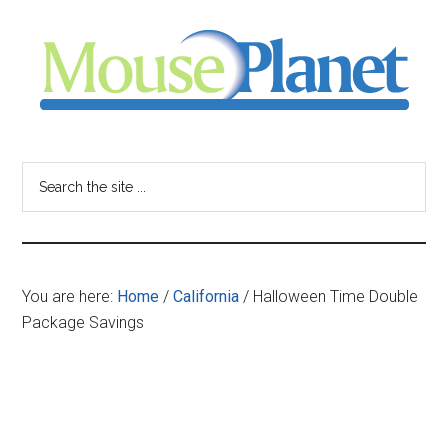
Skip
Skip
Skip
to
to
to
main
primary
footer
content
sidebar
MousePlanet
-
Search
the
your
site
...
resource
You are here:
Home
/
California
/
Halloween Time Double
for
Package Savings
all
things