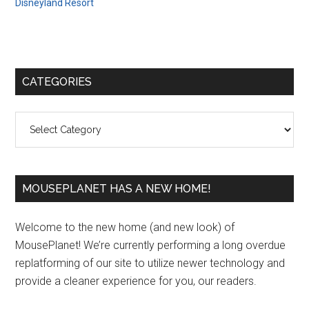
Disneyland Resort
Primary
CATEGORIES
Sidebar
Categories
MOUSEPLANET HAS A NEW HOME!
Welcome to the new home (and new look) of
MousePlanet! We’re currently performing a long overdue
replatforming of our site to utilize newer technology and
provide a cleaner experience for you, our readers.